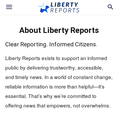
About Liberty Reports
Clear Reporting. Informed Citizens.
Liberty Reports exists to support an informed
public by delivering trustworthy, accessible,
and timely news. In a world of constant change,
reliable information is more than helpful—it’s
essential. That’s why we’re committed to
offering news that empowers, not overwhelms.