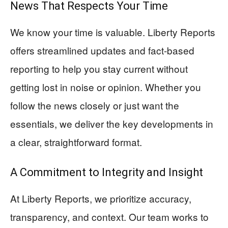
News That Respects Your Time
We know your time is valuable. Liberty Reports
offers streamlined updates and fact-based
reporting to help you stay current without
getting lost in noise or opinion. Whether you
follow the news closely or just want the
essentials, we deliver the key developments in
a clear, straightforward format.
A Commitment to Integrity and Insight
At Liberty Reports, we prioritize accuracy,
transparency, and context. Our team works to