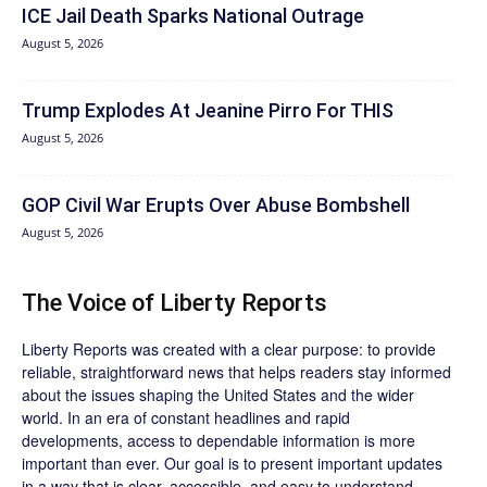
ICE Jail Death Sparks National Outrage
August 5, 2026
Trump Explodes At Jeanine Pirro For THIS
August 5, 2026
GOP Civil War Erupts Over Abuse Bombshell
August 5, 2026
The Voice of Liberty Reports
Liberty Reports was created with a clear purpose: to provide
reliable, straightforward news that helps readers stay informed
about the issues shaping the United States and the wider
world. In an era of constant headlines and rapid
developments, access to dependable information is more
important than ever. Our goal is to present important updates
in a way that is clear, accessible, and easy to understand.