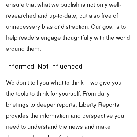
ensure that what we publish is not only well-
researched and up-to-date, but also free of
unnecessary bias or distraction. Our goal is to
help readers engage thoughtfully with the world
around them.
Informed, Not Influenced
We don’t tell you what to think – we give you
the tools to think for yourself. From daily
briefings to deeper reports, Liberty Reports
provides the information and perspective you
need to understand the news and make