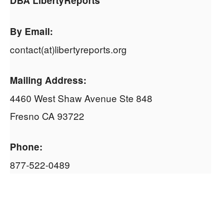
DBA LibertyReports
By Email:
contact(at)libertyreports.org
Mailing Address:
4460 West Shaw Avenue Ste 848
Fresno CA 93722
Phone:
877-522-0489