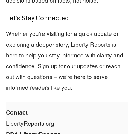
decisions based on facts, not noise.
Let’s Stay Connected
Whether you’re visiting for a quick update or
exploring a deeper story, Liberty Reports is
here to help you stay informed with clarity and
confidence. Sign up for our updates or reach
out with questions – we’re here to serve
informed readers like you.
Contact
LibertyReports.org