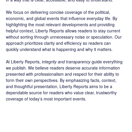
We focus on delivering concise coverage of the political,
economic, and global events that influence everyday life. By
highlighting the most relevant developments and providing
helpful context, Liberty Reports allows readers to stay current
without sorting through unnecessary noise or speculation. Our
approach prioritizes clarity and efficiency so readers can
quickly understand what is happening and why it matters.
At Liberty Reports,
integrity and transparency
guide everything
we publish. We believe readers deserve accurate information
presented with professionalism and respect for their ability to
form their own perspectives. By emphasizing facts, context,
and thoughtful presentation, Liberty Reports aims to be a
dependable source for readers who value clear, trustworthy
coverage of today’s most important events.