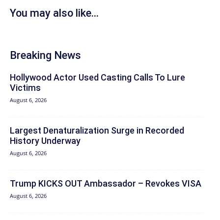
You may also like...
Breaking News
Hollywood Actor Used Casting Calls To Lure
Victims
August 6, 2026
Largest Denaturalization Surge in Recorded
History Underway
August 6, 2026
Trump KICKS OUT Ambassador – Revokes VISA
August 6, 2026