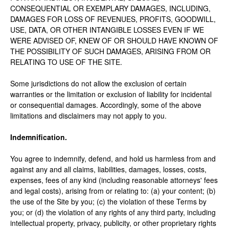
CONSEQUENTIAL OR EXEMPLARY DAMAGES, INCLUDING,
DAMAGES FOR LOSS OF REVENUES, PROFITS, GOODWILL,
USE, DATA, OR OTHER INTANGIBLE LOSSES EVEN IF WE
WERE ADVISED OF, KNEW OF OR SHOULD HAVE KNOWN OF
THE POSSIBILITY OF SUCH DAMAGES, ARISING FROM OR
RELATING TO USE OF THE SITE.
Some jurisdictions do not allow the exclusion of certain
warranties or the limitation or exclusion of liability for incidental
or consequential damages. Accordingly, some of the above
limitations and disclaimers may not apply to you.
Indemnification.
You agree to indemnify, defend, and hold us harmless from and
against any and all claims, liabilities, damages, losses, costs,
expenses, fees of any kind (including reasonable attorneys' fees
and legal costs), arising from or relating to: (a) your content; (b)
the use of the Site by you; (c) the violation of these Terms by
you; or (d) the violation of any rights of any third party, including
intellectual property, privacy, publicity, or other proprietary rights