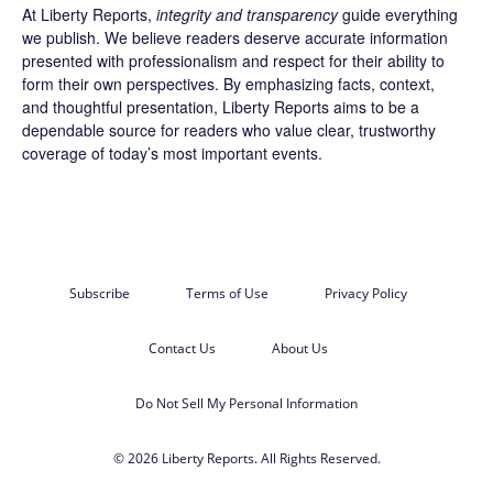
At Liberty Reports,
integrity and transparency
guide everything
we publish. We believe readers deserve accurate information
presented with professionalism and respect for their ability to
form their own perspectives. By emphasizing facts, context,
and thoughtful presentation, Liberty Reports aims to be a
dependable source for readers who value clear, trustworthy
coverage of today’s most important events.
Subscribe
Terms of Use
Privacy Policy
Contact Us
About Us
Do Not Sell My Personal Information
© 2026 Liberty Reports. All Rights Reserved.