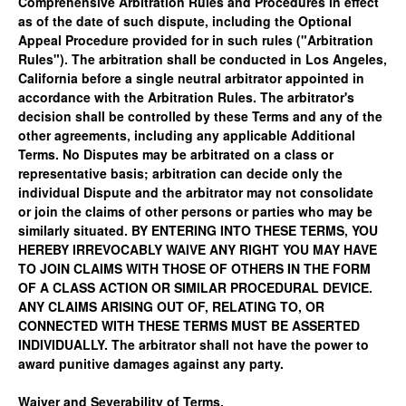
Comprehensive Arbitration Rules and Procedures in effect
as of the date of such dispute, including the Optional
Appeal Procedure provided for in such rules ("Arbitration
Rules"). The arbitration shall be conducted in Los Angeles,
California before a single neutral arbitrator appointed in
accordance with the Arbitration Rules. The arbitrator's
decision shall be controlled by these Terms and any of the
other agreements, including any applicable Additional
Terms. No Disputes may be arbitrated on a class or
representative basis; arbitration can decide only the
individual Dispute and the arbitrator may not consolidate
or join the claims of other persons or parties who may be
similarly situated. BY ENTERING INTO THESE TERMS, YOU
HEREBY IRREVOCABLY WAIVE ANY RIGHT YOU MAY HAVE
TO JOIN CLAIMS WITH THOSE OF OTHERS IN THE FORM
OF A CLASS ACTION OR SIMILAR PROCEDURAL DEVICE.
ANY CLAIMS ARISING OUT OF, RELATING TO, OR
CONNECTED WITH THESE TERMS MUST BE ASSERTED
INDIVIDUALLY. The arbitrator shall not have the power to
award punitive damages against any party.
Waiver and Severability of Terms.