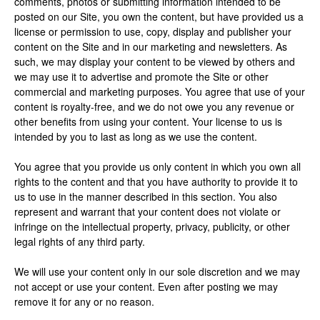
comments, photos or submitting information intended to be
posted on our Site, you own the content, but have provided us a
license or permission to use, copy, display and publisher your
content on the Site and in our marketing and newsletters. As
such, we may display your content to be viewed by others and
we may use it to advertise and promote the Site or other
commercial and marketing purposes. You agree that use of your
content is royalty-free, and we do not owe you any revenue or
other benefits from using your content. Your license to us is
intended by you to last as long as we use the content.
You agree that you provide us only content in which you own all
rights to the content and that you have authority to provide it to
us to use in the manner described in this section. You also
represent and warrant that your content does not violate or
infringe on the intellectual property, privacy, publicity, or other
legal rights of any third party.
We will use your content only in our sole discretion and we may
not accept or use your content. Even after posting we may
remove it for any or no reason.