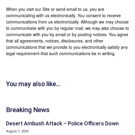
When you visit our Site or send email to us, you are
communicating with us electronically. You consent to receive
communications from us electronically. Although we may choose
to communicate with you by regular mail, we may also choose to
communicate with you by email or by posting notices. You agree
that all agreements, notices, disclosures, and other
communications that we provide to you electronically satisfy any
legal requirement that such communications be in writing.
You may also like...
Breaking News
Desert Ambush Attack – Police Officers Down
August 7, 2026