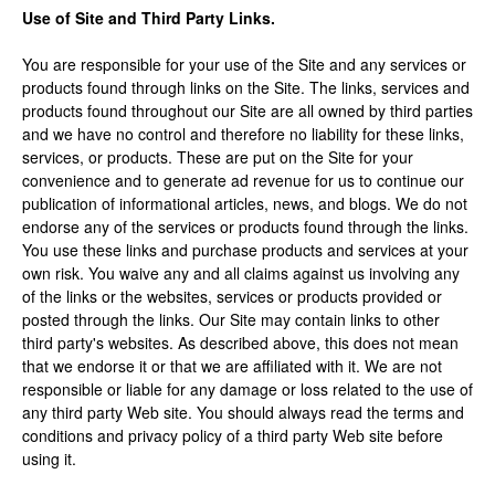
Use of Site and Third Party Links.
You are responsible for your use of the Site and any services or
products found through links on the Site. The links, services and
products found throughout our Site are all owned by third parties
and we have no control and therefore no liability for these links,
services, or products. These are put on the Site for your
convenience and to generate ad revenue for us to continue our
publication of informational articles, news, and blogs. We do not
endorse any of the services or products found through the links.
You use these links and purchase products and services at your
own risk. You waive any and all claims against us involving any
of the links or the websites, services or products provided or
posted through the links. Our Site may contain links to other
third party's websites. As described above, this does not mean
that we endorse it or that we are affiliated with it. We are not
responsible or liable for any damage or loss related to the use of
any third party Web site. You should always read the terms and
conditions and privacy policy of a third party Web site before
using it.