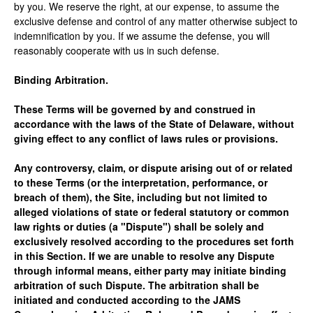
by you. We reserve the right, at our expense, to assume the
exclusive defense and control of any matter otherwise subject to
indemnification by you. If we assume the defense, you will
reasonably cooperate with us in such defense.
Binding Arbitration.
These Terms will be governed by and construed in
accordance with the laws of the State of Delaware, without
giving effect to any conflict of laws rules or provisions.
Any controversy, claim, or dispute arising out of or related
to these Terms (or the interpretation, performance, or
breach of them), the Site, including but not limited to
alleged violations of state or federal statutory or common
law rights or duties (a "Dispute") shall be solely and
exclusively resolved according to the procedures set forth
in this Section. If we are unable to resolve any Dispute
through informal means, either party may initiate binding
arbitration of such Dispute. The arbitration shall be
initiated and conducted according to the JAMS