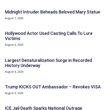
Midnight Intruder Beheads Beloved Mary Statue
August 7, 2026
Hollywood Actor Used Casting Calls To Lure
Victims
August 6, 2026
Largest Denaturalization Surge in Recorded
History Underway
August 6, 2026
Trump KICKS OUT Ambassador – Revokes VISA
August 6, 2026
ICE Jail Death Sparks National Outrage