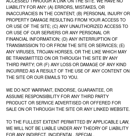
ACCESSED THROUGH A LINK ON THE SITE. WE HAVE NO
LIABILITY FOR ANY: (A) ERRORS, MISTAKES, OR
INACCURACIES IN THE CONTENT; (B) PERSONAL INJURY OR
PROPERTY DAMAGE RESULTING FROM YOUR ACCESS TO
OR USE OF THE SITE; (C) ANY UNAUTHORIZED ACCESS TO
OR USE OF OUR SERVERS OR ANY PERSONAL OR
FINANCIAL INFORMATION; (D) ANY INTERRUPTION OF
TRANSMISSION TO OR FROM THE SITE OR SERVICES; (E)
ANY VIRUSES, TROJAN HORSES, OR THE LIKE WHICH MAY
BE TRANSMITTED ON OR THROUGH THE SITE BY ANY
THIRD PARTY; OR (F) ANY LOSS OR DAMAGE OF ANY KIND
INCURRED AS A RESULT OF THE USE OF ANY CONTENT ON
THE SITE OR OUR EMAILS TO YOU.
WE DO NOT WARRANT, ENDORSE, GUARANTEE, OR
ASSUME RESPONSIBILITY FOR ANY THIRD PARTY
PRODUCT OR SERVICE ADVERTISED OR OFFERED FOR
SALE ON OR THROUGH THE SITE OR ANY LINKED WEBSITE.
TO THE FULLEST EXTENT PERMITTED BY APPLICABLE LAW,
WE WILL NOT BE LIABLE UNDER ANY THEORY OF LIABILITY
FOR ANY INDIRECT, INCIDENTAL, SPECIAL,