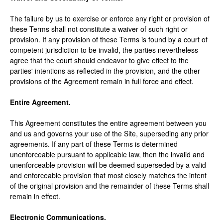
The failure by us to exercise or enforce any right or provision of
these Terms shall not constitute a waiver of such right or
provision. If any provision of these Terms is found by a court of
competent jurisdiction to be invalid, the parties nevertheless
agree that the court should endeavor to give effect to the
parties' intentions as reflected in the provision, and the other
provisions of the Agreement remain in full force and effect.
Entire Agreement.
This Agreement constitutes the entire agreement between you
and us and governs your use of the Site, superseding any prior
agreements. If any part of these Terms is determined
unenforceable pursuant to applicable law, then the invalid and
unenforceable provision will be deemed superseded by a valid
and enforceable provision that most closely matches the intent
of the original provision and the remainder of these Terms shall
remain in effect.
Electronic Communications.