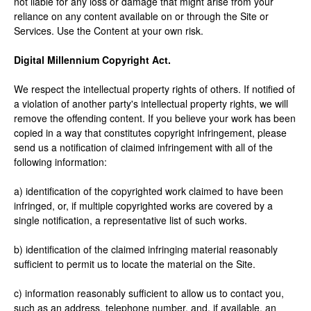
not liable for any loss or damage that might arise from your
reliance on any content available on or through the Site or
Services. Use the Content at your own risk.
Digital Millennium Copyright Act.
We respect the intellectual property rights of others. If notified of
a violation of another party's intellectual property rights, we will
remove the offending content. If you believe your work has been
copied in a way that constitutes copyright infringement, please
send us a notification of claimed infringement with all of the
following information:
a) identification of the copyrighted work claimed to have been
infringed, or, if multiple copyrighted works are covered by a
single notification, a representative list of such works.
b) identification of the claimed infringing material reasonably
sufficient to permit us to locate the material on the Site.
c) information reasonably sufficient to allow us to contact you,
such as an address, telephone number, and, if available, an