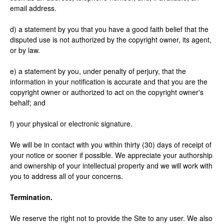
email address.
d) a statement by you that you have a good faith belief that the
disputed use is not authorized by the copyright owner, its agent,
or by law.
e) a statement by you, under penalty of perjury, that the
information in your notification is accurate and that you are the
copyright owner or authorized to act on the copyright owner's
behalf; and
f) your physical or electronic signature.
We will be in contact with you within thirty (30) days of receipt of
your notice or sooner if possible. We appreciate your authorship
and ownership of your intellectual property and we will work with
you to address all of your concerns.
Termination.
We reserve the right not to provide the Site to any user. We also