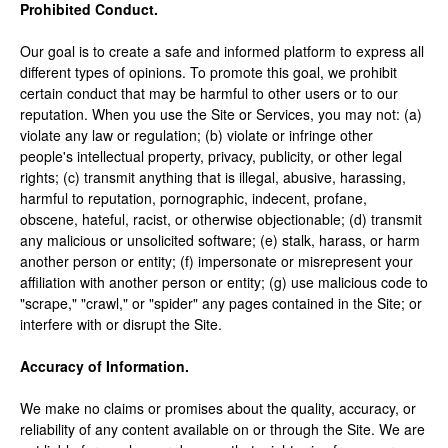
Prohibited Conduct.
Our goal is to create a safe and informed platform to express all
different types of opinions. To promote this goal, we prohibit
certain conduct that may be harmful to other users or to our
reputation. When you use the Site or Services, you may not: (a)
violate any law or regulation; (b) violate or infringe other
people's intellectual property, privacy, publicity, or other legal
rights; (c) transmit anything that is illegal, abusive, harassing,
harmful to reputation, pornographic, indecent, profane,
obscene, hateful, racist, or otherwise objectionable; (d) transmit
any malicious or unsolicited software; (e) stalk, harass, or harm
another person or entity; (f) impersonate or misrepresent your
affiliation with another person or entity; (g) use malicious code to
"scrape," "crawl," or "spider" any pages contained in the Site; or
interfere with or disrupt the Site.
Accuracy of Information.
We make no claims or promises about the quality, accuracy, or
reliability of any content available on or through the Site. We are