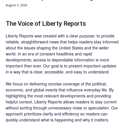
August 5, 2026
The Voice of Liberty Reports
Liberty Reports was created with a clear purpose: to provide
reliable, straightforward news that helps readers stay informed
about the issues shaping the United States and the wider
world. In an era of constant headlines and rapid
developments, access to dependable information is more
important than ever. Our goal is to present important updates
in a way that is clear, accessible, and easy to understand.
We focus on delivering concise coverage of the political,
economic, and global events that influence everyday life. By
highlighting the most relevant developments and providing
helpful context, Liberty Reports allows readers to stay current
without sorting through unnecessary noise or speculation. Our
approach prioritizes clarity and efficiency so readers can
quickly understand what is happening and why it matters.