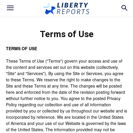
Terms of Use
TERMS OF USE
These Terms of Use ("Terms") govern your access and use of
the content and services set out on this website (collectively,
"Site" and "Services"), By using the Site or Services, you agree
to these Terms. We reserve the right to make changes to the
Site and these Terms at any time. The changes will be posted
here and enforced from the date of the revision posting forward
without further notice to you. You agree to the posted Privacy
Policy regarding our collection and use of all information
provided by you or collected by us throughout our website and is
incorporated by reference. We are located in the United States
of America and your use of our Website is governed by the laws
of the United States. The information provided may not be