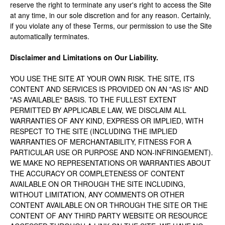
reserve the right to terminate any user's right to access the Site
at any time, in our sole discretion and for any reason. Certainly,
if you violate any of these Terms, our permission to use the Site
automatically terminates.
Disclaimer and Limitations on Our Liability.
YOU USE THE SITE AT YOUR OWN RISK. THE SITE, ITS
CONTENT AND SERVICES IS PROVIDED ON AN "AS IS" AND
"AS AVAILABLE" BASIS. TO THE FULLEST EXTENT
PERMITTED BY APPLICABLE LAW, WE DISCLAIM ALL
WARRANTIES OF ANY KIND, EXPRESS OR IMPLIED, WITH
RESPECT TO THE SITE (INCLUDING THE IMPLIED
WARRANTIES OF MERCHANTABILITY, FITNESS FOR A
PARTICULAR USE OR PURPOSE AND NON-INFRINGEMENT).
WE MAKE NO REPRESENTATIONS OR WARRANTIES ABOUT
THE ACCURACY OR COMPLETENESS OF CONTENT
AVAILABLE ON OR THROUGH THE SITE INCLUDING,
WITHOUT LIMITATION, ANY COMMENTS OR OTHER
CONTENT AVAILABLE ON OR THROUGH THE SITE OR THE
CONTENT OF ANY THIRD PARTY WEBSITE OR RESOURCE