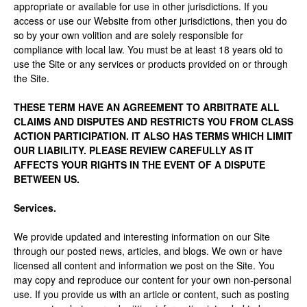
appropriate or available for use in other jurisdictions. If you
access or use our Website from other jurisdictions, then you do
so by your own volition and are solely responsible for
compliance with local law. You must be at least 18 years old to
use the Site or any services or products provided on or through
the Site.
THESE TERM HAVE AN AGREEMENT TO ARBITRATE ALL
CLAIMS AND DISPUTES AND RESTRICTS YOU FROM CLASS
ACTION PARTICIPATION. IT ALSO HAS TERMS WHICH LIMIT
OUR LIABILITY. PLEASE REVIEW CAREFULLY AS IT
AFFECTS YOUR RIGHTS IN THE EVENT OF A DISPUTE
BETWEEN US.
Services.
We provide updated and interesting information on our Site
through our posted news, articles, and blogs. We own or have
licensed all content and information we post on the Site. You
may copy and reproduce our content for your own non-personal
use. If you provide us with an article or content, such as posting