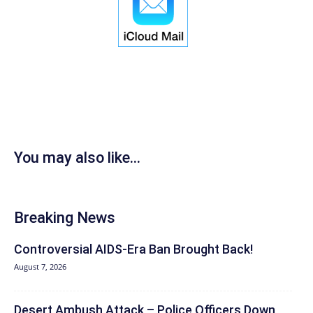
You may also like...
Breaking News
Controversial AIDS-Era Ban Brought Back!
August 7, 2026
Desert Ambush Attack – Police Officers Down