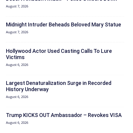
August 7, 2026
Midnight Intruder Beheads Beloved Mary Statue
August 7, 2026
Hollywood Actor Used Casting Calls To Lure
Victims
August 6, 2026
Largest Denaturalization Surge in Recorded
History Underway
August 6, 2026
Trump KICKS OUT Ambassador – Revokes VISA
August 6, 2026