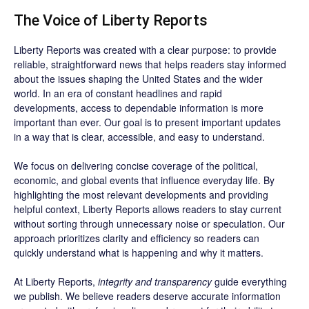
The Voice of Liberty Reports
Liberty Reports was created with a clear purpose: to provide
reliable, straightforward news that helps readers stay informed
about the issues shaping the United States and the wider
world. In an era of constant headlines and rapid
developments, access to dependable information is more
important than ever. Our goal is to present important updates
in a way that is clear, accessible, and easy to understand.
We focus on delivering concise coverage of the political,
economic, and global events that influence everyday life. By
highlighting the most relevant developments and providing
helpful context, Liberty Reports allows readers to stay current
without sorting through unnecessary noise or speculation. Our
approach prioritizes clarity and efficiency so readers can
quickly understand what is happening and why it matters.
At Liberty Reports,
integrity and transparency
guide everything
we publish. We believe readers deserve accurate information