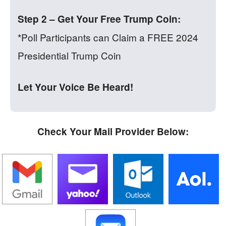
Step 2 – Get Your Free Trump Coin:
*Poll Participants can Claim a FREE 2024
Presidential Trump Coin
Let Your Voice Be Heard!
Check Your Mail Provider Below: