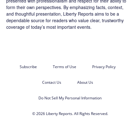
presented with professionalism and respect for their ability to
form their own perspectives. By emphasizing facts, context,
and thoughtful presentation, Liberty Reports aims to be a
dependable source for readers who value clear, trustworthy
coverage of today’s most important events.
Subscribe
Terms of Use
Privacy Policy
Contact Us
About Us
Do Not Sell My Personal Information
© 2026 Liberty Reports. All Rights Reserved.