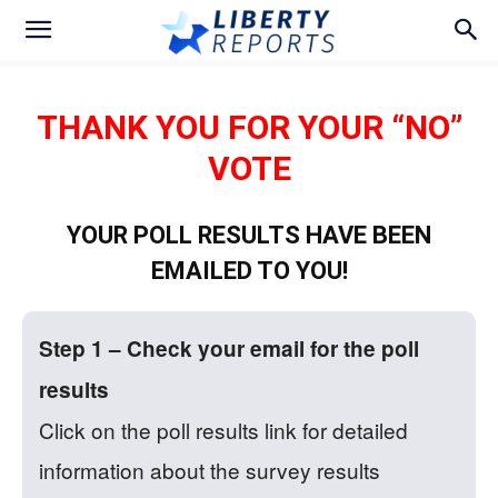
THANK YOU FOR YOUR “NO”
VOTE
YOUR POLL RESULTS HAVE BEEN
EMAILED TO YOU!
Step 1 – Check your email for the poll
results
Click on the poll results link for detailed
information about the survey results