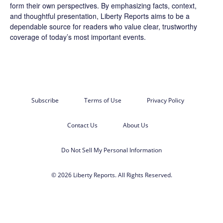
form their own perspectives. By emphasizing facts, context,
and thoughtful presentation, Liberty Reports aims to be a
dependable source for readers who value clear, trustworthy
coverage of today’s most important events.
Subscribe
Terms of Use
Privacy Policy
Contact Us
About Us
Do Not Sell My Personal Information
© 2026 Liberty Reports. All Rights Reserved.