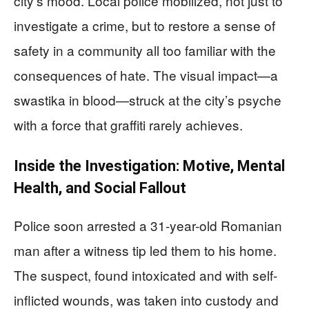
city’s mood. Local police mobilized, not just to
investigate a crime, but to restore a sense of
safety in a community all too familiar with the
consequences of hate. The visual impact—a
swastika in blood—struck at the city’s psyche
with a force that graffiti rarely achieves.
Inside the Investigation: Motive, Mental
Health, and Social Fallout
Police soon arrested a 31-year-old Romanian
man after a witness tip led them to his home.
The suspect, found intoxicated and with self-
inflicted wounds, was taken into custody and