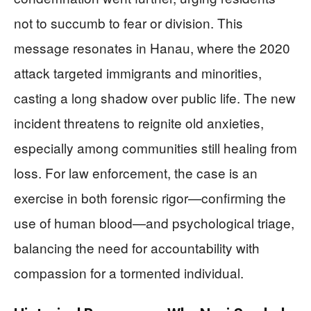
not to succumb to fear or division. This
message resonates in Hanau, where the 2020
attack targeted immigrants and minorities,
casting a long shadow over public life. The new
incident threatens to reignite old anxieties,
especially among communities still healing from
loss. For law enforcement, the case is an
exercise in both forensic rigor—confirming the
use of human blood—and psychological triage,
balancing the need for accountability with
compassion for a tormented individual.