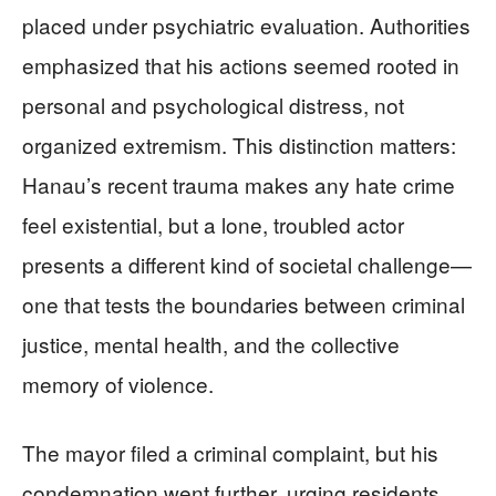
placed under psychiatric evaluation. Authorities
emphasized that his actions seemed rooted in
personal and psychological distress, not
organized extremism. This distinction matters:
Hanau’s recent trauma makes any hate crime
feel existential, but a lone, troubled actor
presents a different kind of societal challenge—
one that tests the boundaries between criminal
justice, mental health, and the collective
memory of violence.
The mayor filed a criminal complaint, but his
condemnation went further, urging residents