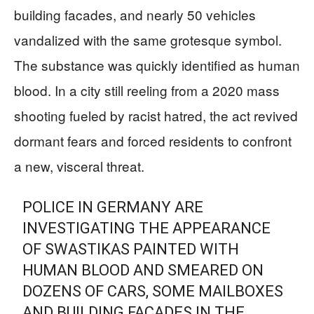
building facades, and nearly 50 vehicles
vandalized with the same grotesque symbol.
The substance was quickly identified as human
blood. In a city still reeling from a 2020 mass
shooting fueled by racist hatred, the act revived
dormant fears and forced residents to confront
a new, visceral threat.
POLICE IN GERMANY ARE
INVESTIGATING THE APPEARANCE
OF SWASTIKAS PAINTED WITH
HUMAN BLOOD AND SMEARED ON
DOZENS OF CARS, SOME MAILBOXES
AND BUILDING FACADES IN THE