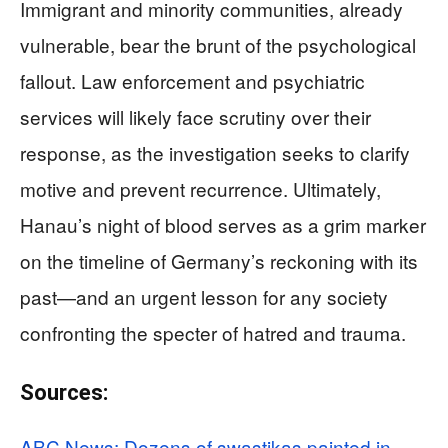
Immigrant and minority communities, already
vulnerable, bear the brunt of the psychological
fallout. Law enforcement and psychiatric
services will likely face scrutiny over their
response, as the investigation seeks to clarify
motive and prevent recurrence. Ultimately,
Hanau’s night of blood serves as a grim marker
on the timeline of Germany’s reckoning with its
past—and an urgent lesson for any society
confronting the specter of hatred and trauma.
Sources:
ABC News: Dozens of swastikas painted in