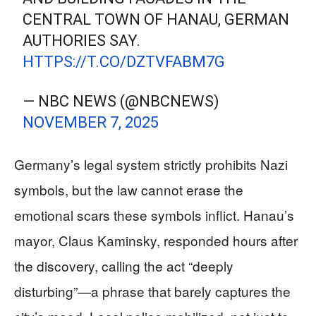
CENTRAL TOWN OF HANAU, GERMAN
AUTHORIES SAY.
HTTPS://T.CO/DZTVFABM7G
— NBC NEWS (@NBCNEWS)
NOVEMBER 7, 2025
Germany’s legal system strictly prohibits Nazi
symbols, but the law cannot erase the
emotional scars these symbols inflict. Hanau’s
mayor, Claus Kaminsky, responded hours after
the discovery, calling the act “deeply
disturbing”—a phrase that barely captures the