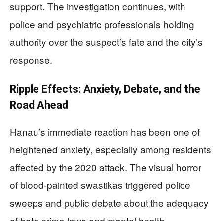
support. The investigation continues, with
police and psychiatric professionals holding
authority over the suspect’s fate and the city’s
response.
Ripple Effects: Anxiety, Debate, and the
Road Ahead
Hanau’s immediate reaction has been one of
heightened anxiety, especially among residents
affected by the 2020 attack. The visual horror
of blood-painted swastikas triggered police
sweeps and public debate about the adequacy
of hate crime laws and mental health