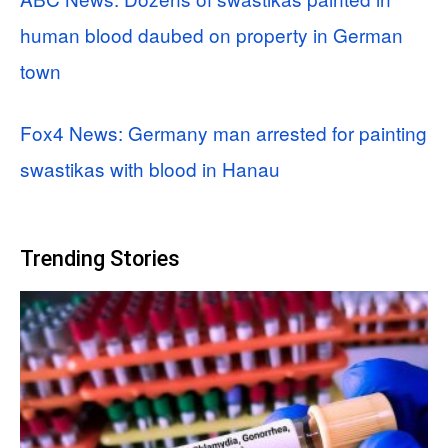
human blood daubed on property in German
town
Fox4 News: Germany man arrested for painting
swastikas with blood in Hanau
Trending Stories