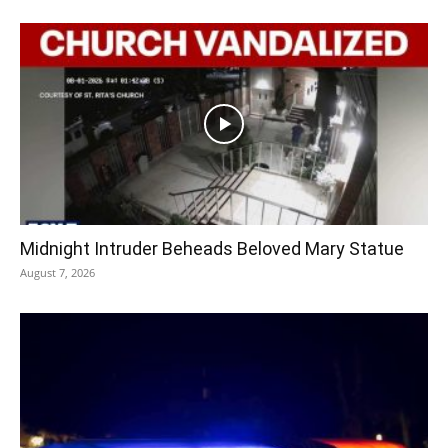
Midnight Intruder Beheads Beloved Mary Statue
August 7, 2026