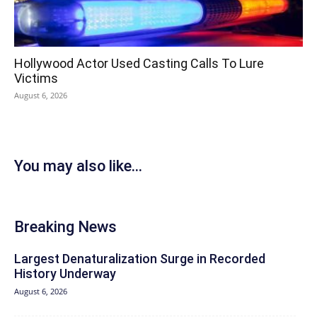
Hollywood Actor Used Casting Calls To Lure
Victims
August 6, 2026
You may also like...
Breaking News
Largest Denaturalization Surge in Recorded
History Underway
August 6, 2026