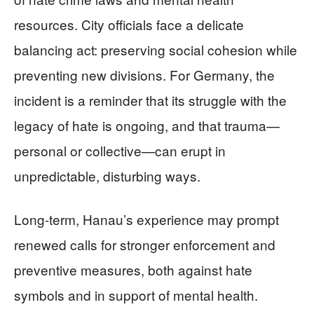
resources. City officials face a delicate
balancing act: preserving social cohesion while
preventing new divisions. For Germany, the
incident is a reminder that its struggle with the
legacy of hate is ongoing, and that trauma—
personal or collective—can erupt in
unpredictable, disturbing ways.
Long-term, Hanau’s experience may prompt
renewed calls for stronger enforcement and
preventive measures, both against hate
symbols and in support of mental health.