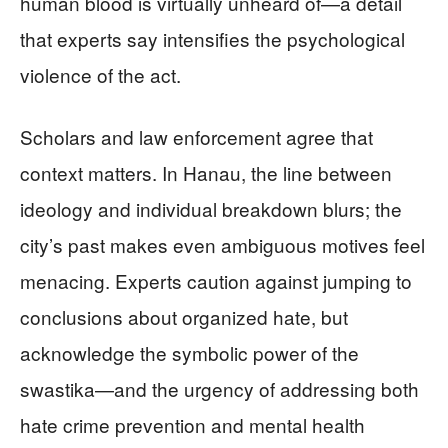
human blood is virtually unheard of—a detail
that experts say intensifies the psychological
violence of the act.
Scholars and law enforcement agree that
context matters. In Hanau, the line between
ideology and individual breakdown blurs; the
city’s past makes even ambiguous motives feel
menacing. Experts caution against jumping to
conclusions about organized hate, but
acknowledge the symbolic power of the
swastika—and the urgency of addressing both
hate crime prevention and mental health