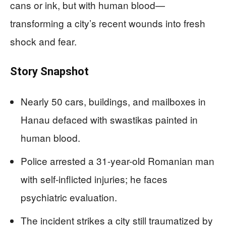
cans or ink, but with human blood—
transforming a city’s recent wounds into fresh
shock and fear.
Story Snapshot
Nearly 50 cars, buildings, and mailboxes in
Hanau defaced with swastikas painted in
human blood.
Police arrested a 31-year-old Romanian man
with self-inflicted injuries; he faces
psychiatric evaluation.
The incident strikes a city still traumatized by