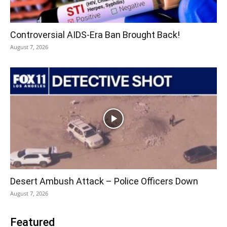
Controversial AIDS-Era Ban Brought Back!
August 7, 2026
Desert Ambush Attack – Police Officers Down
August 7, 2026
Featured