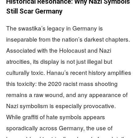
Historical Resonance: Why Nazi Symbols
Still Scar Germany
The swastika’s legacy in Germany is
inseparable from the nation’s darkest chapters.
Associated with the Holocaust and Nazi
atrocities, its display is not just illegal but
culturally toxic. Hanau’s recent history amplifies
this toxicity: the 2020 racist mass shooting
remains a raw wound, and any appearance of
Nazi symbolism is especially provocative.
While graffiti of hate symbols appears
sporadically across Germany, the use of