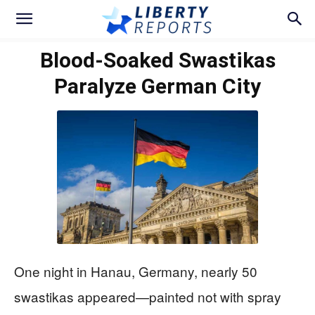
Blood-Soaked Swastikas
Paralyze German City
One night in Hanau, Germany, nearly 50
swastikas appeared—painted not with spray