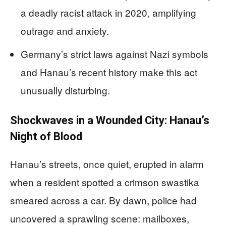
a deadly racist attack in 2020, amplifying
outrage and anxiety.
Germany’s strict laws against Nazi symbols
and Hanau’s recent history make this act
unusually disturbing.
Shockwaves in a Wounded City: Hanau’s
Night of Blood
Hanau’s streets, once quiet, erupted in alarm
when a resident spotted a crimson swastika
smeared across a car. By dawn, police had
uncovered a sprawling scene: mailboxes,