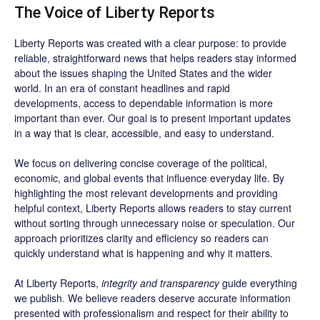
The Voice of Liberty Reports
Liberty Reports was created with a clear purpose: to provide
reliable, straightforward news that helps readers stay informed
about the issues shaping the United States and the wider
world. In an era of constant headlines and rapid
developments, access to dependable information is more
important than ever. Our goal is to present important updates
in a way that is clear, accessible, and easy to understand.
We focus on delivering concise coverage of the political,
economic, and global events that influence everyday life. By
highlighting the most relevant developments and providing
helpful context, Liberty Reports allows readers to stay current
without sorting through unnecessary noise or speculation. Our
approach prioritizes clarity and efficiency so readers can
quickly understand what is happening and why it matters.
At Liberty Reports,
integrity and transparency
guide everything
we publish. We believe readers deserve accurate information
presented with professionalism and respect for their ability to