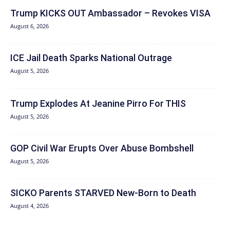
Trump KICKS OUT Ambassador – Revokes VISA
August 6, 2026
ICE Jail Death Sparks National Outrage
August 5, 2026
Trump Explodes At Jeanine Pirro For THIS
August 5, 2026
GOP Civil War Erupts Over Abuse Bombshell
August 5, 2026
SICKO Parents STARVED New-Born to Death
August 4, 2026