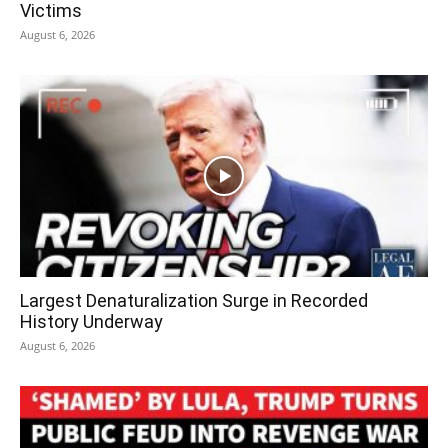
Victims
August 6, 2026
Largest Denaturalization Surge in Recorded
History Underway
August 6, 2026