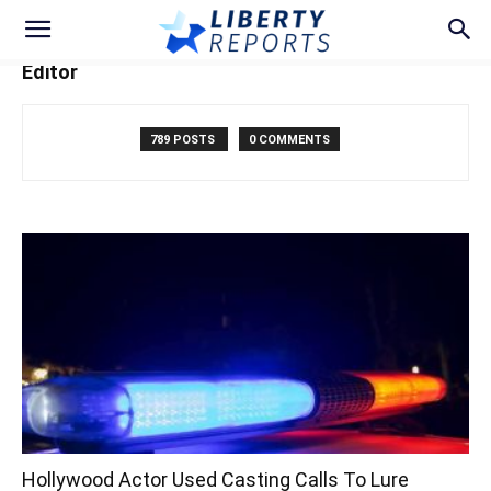
Editor
789 POSTS
0 COMMENTS
Hollywood Actor Used Casting Calls To Lure