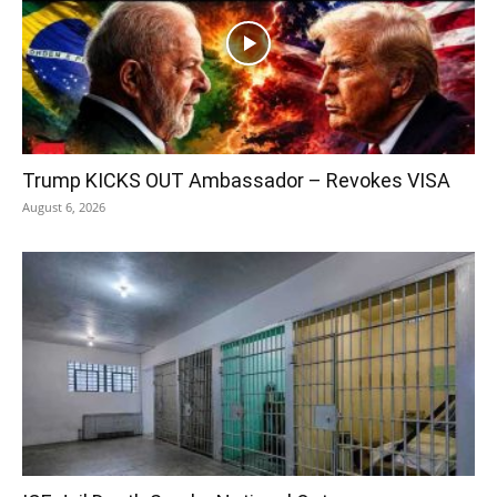
Trump KICKS OUT Ambassador – Revokes VISA
August 6, 2026