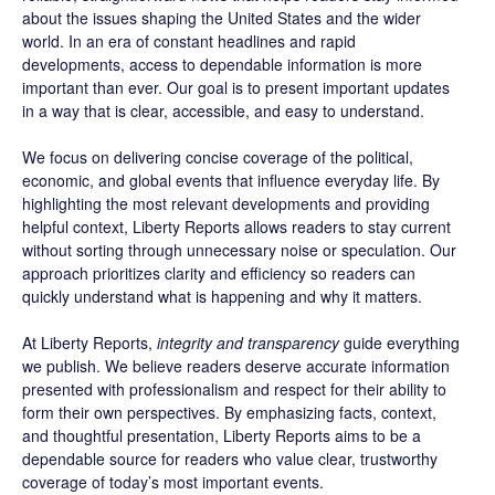
about the issues shaping the United States and the wider
world. In an era of constant headlines and rapid
developments, access to dependable information is more
important than ever. Our goal is to present important updates
in a way that is clear, accessible, and easy to understand.
We focus on delivering concise coverage of the political,
economic, and global events that influence everyday life. By
highlighting the most relevant developments and providing
helpful context, Liberty Reports allows readers to stay current
without sorting through unnecessary noise or speculation. Our
approach prioritizes clarity and efficiency so readers can
quickly understand what is happening and why it matters.
At Liberty Reports,
integrity and transparency
guide everything
we publish. We believe readers deserve accurate information
presented with professionalism and respect for their ability to
form their own perspectives. By emphasizing facts, context,
and thoughtful presentation, Liberty Reports aims to be a
dependable source for readers who value clear, trustworthy
coverage of today’s most important events.