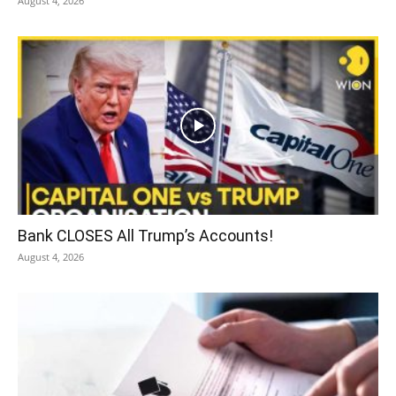
August 4, 2026
Bank CLOSES All Trump’s Accounts!
August 4, 2026