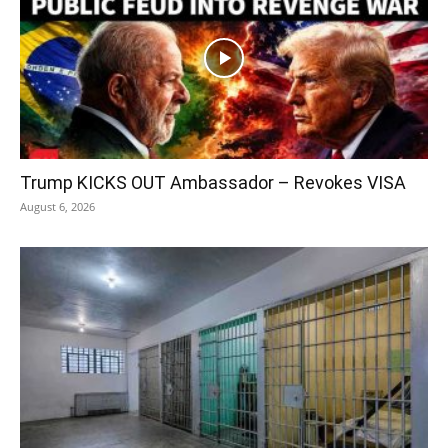
Trump KICKS OUT Ambassador – Revokes VISA
August 6, 2026