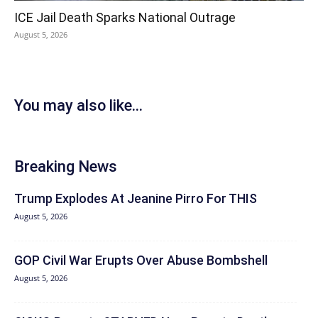
ICE Jail Death Sparks National Outrage
August 5, 2026
You may also like...
Breaking News
Trump Explodes At Jeanine Pirro For THIS
August 5, 2026
GOP Civil War Erupts Over Abuse Bombshell
August 5, 2026