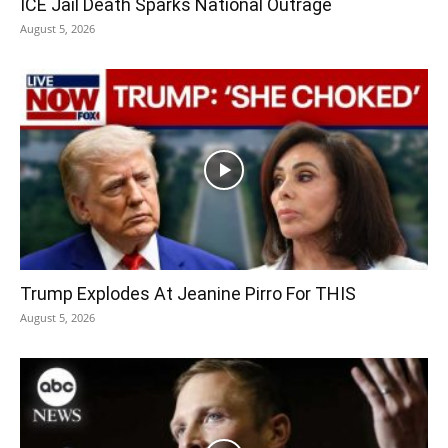
ICE Jail Death Sparks National Outrage
August 5, 2026
Trump Explodes At Jeanine Pirro For THIS
August 5, 2026