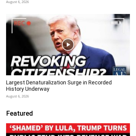
August 6, 2026
Largest Denaturalization Surge in Recorded
History Underway
August 6, 2026
Featured