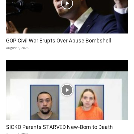
GOP Civil War Erupts Over Abuse Bombshell
August 5, 2026
SICKO Parents STARVED New-Born to Death