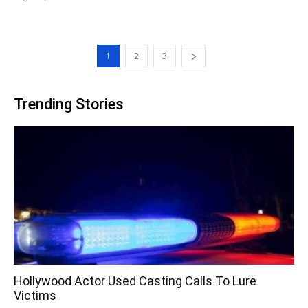
1
2
3
Trending Stories
Hollywood Actor Used Casting Calls To Lure
Victims