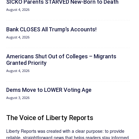
SICKO Parents STARVED New-Born to Death
August 4, 2026
Bank CLOSES All Trump’s Accounts!
August 4, 2026
Americans Shut Out of Colleges – Migrants
Granted Priority
August 4, 2026
Dems Move to LOWER Voting Age
August 3, 2026
The Voice of Liberty Reports
Liberty Reports was created with a clear purpose: to provide
reliable, straightforward news that helps readers stay informed