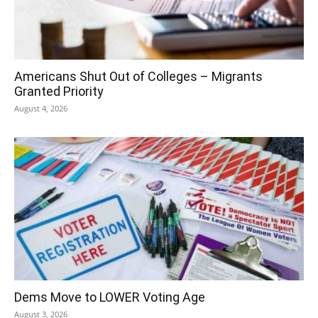
Americans Shut Out of Colleges – Migrants
Granted Priority
August 4, 2026
Dems Move to LOWER Voting Age
August 3, 2026