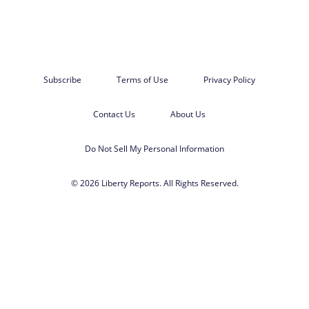
Subscribe
Terms of Use
Privacy Policy
Contact Us
About Us
Do Not Sell My Personal Information
© 2026 Liberty Reports. All Rights Reserved.