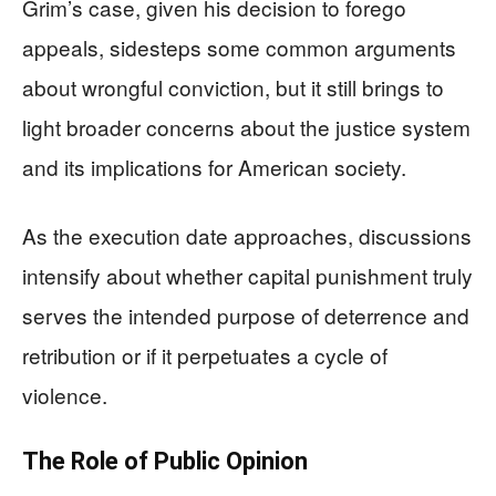
Grim’s case, given his decision to forego
appeals, sidesteps some common arguments
about wrongful conviction, but it still brings to
light broader concerns about the justice system
and its implications for American society.
As the execution date approaches, discussions
intensify about whether capital punishment truly
serves the intended purpose of deterrence and
retribution or if it perpetuates a cycle of
violence.
The Role of Public Opinion