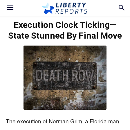
Execution Clock Ticking—
State Stunned By Final Move
The execution of Norman Grim, a Florida man