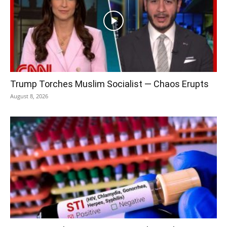
Trump Torches Muslim Socialist — Chaos Erupts
August 8, 2026