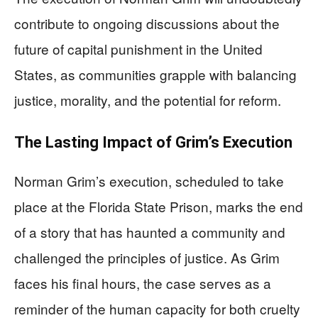
contribute to ongoing discussions about the
future of capital punishment in the United
States, as communities grapple with balancing
justice, morality, and the potential for reform.
The Lasting Impact of Grim’s Execution
Norman Grim’s execution, scheduled to take
place at the Florida State Prison, marks the end
of a story that has haunted a community and
challenged the principles of justice. As Grim
faces his final hours, the case serves as a
reminder of the human capacity for both cruelty