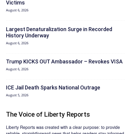
Victims
August 6, 2026
Largest Denaturalization Surge in Recorded
History Underway
August 6, 2026
Trump KICKS OUT Ambassador – Revokes VISA
August 6, 2026
ICE Jail Death Sparks National Outrage
August 5, 2026
The Voice of Liberty Reports
Liberty Reports was created with a clear purpose: to provide
reliable, straightforward news that helps readers stay informed