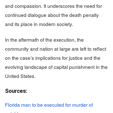
and compassion. It underscores the need for
continued dialogue about the death penalty
and its place in modern society.
In the aftermath of the execution, the
community and nation at large are left to reflect
on the case’s implications for justice and the
evolving landscape of capital punishment in the
United States.
Sources:
Florida man to be executed for murder of