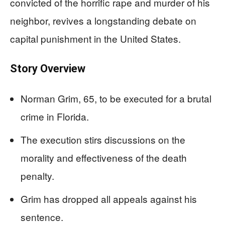
convicted of the horrific rape and murder of his
neighbor, revives a longstanding debate on
capital punishment in the United States.
Story Overview
Norman Grim, 65, to be executed for a brutal
crime in Florida.
The execution stirs discussions on the
morality and effectiveness of the death
penalty.
Grim has dropped all appeals against his
sentence.