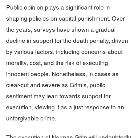
Public opinion plays a significant role in
shaping policies on capital punishment. Over
the years, surveys have shown a gradual
decline in support for the death penalty, driven
by various factors, including concerns about
morality, cost, and the risk of executing
innocent people. Nonetheless, in cases as
clear-cut and severe as Grim’s, public
sentiment may lean towards support for
execution, viewing it as a just response to an
unforgivable crime.
The execution of Norman Grim will undoubtedly