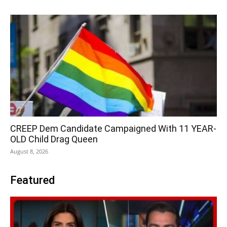
CREEP Dem Candidate Campaigned With 11 YEAR-
OLD Child Drag Queen
August 8, 2026
Featured