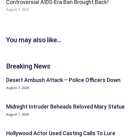
Controversial AIDS-Era Ban Brought Back!
August 7, 2026
You may also like...
Breaking News
Desert Ambush Attack – Police Officers Down
August 7, 2026
Midnight Intruder Beheads Beloved Mary Statue
August 7, 2026
Hollywood Actor Used Casting Calls To Lure