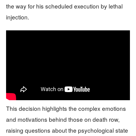
the way for his scheduled execution by lethal
injection.
This decision highlights the complex emotions
and motivations behind those on death row,
raising questions about the psychological state