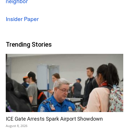
neighbor
Insider Paper
Trending Stories
ICE Gate Arrests Spark Airport Showdown
August 8, 2026