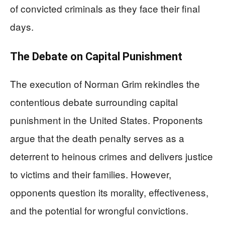
of convicted criminals as they face their final
days.
The Debate on Capital Punishment
The execution of Norman Grim rekindles the
contentious debate surrounding capital
punishment in the United States. Proponents
argue that the death penalty serves as a
deterrent to heinous crimes and delivers justice
to victims and their families. However,
opponents question its morality, effectiveness,
and the potential for wrongful convictions.