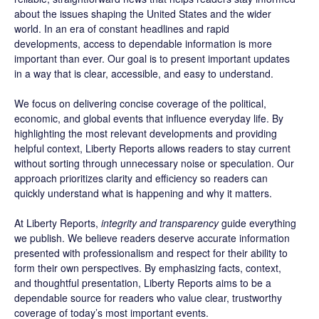
about the issues shaping the United States and the wider
world. In an era of constant headlines and rapid
developments, access to dependable information is more
important than ever. Our goal is to present important updates
in a way that is clear, accessible, and easy to understand.
We focus on delivering concise coverage of the political,
economic, and global events that influence everyday life. By
highlighting the most relevant developments and providing
helpful context, Liberty Reports allows readers to stay current
without sorting through unnecessary noise or speculation. Our
approach prioritizes clarity and efficiency so readers can
quickly understand what is happening and why it matters.
At Liberty Reports,
integrity and transparency
guide everything
we publish. We believe readers deserve accurate information
presented with professionalism and respect for their ability to
form their own perspectives. By emphasizing facts, context,
and thoughtful presentation, Liberty Reports aims to be a
dependable source for readers who value clear, trustworthy
coverage of today’s most important events.