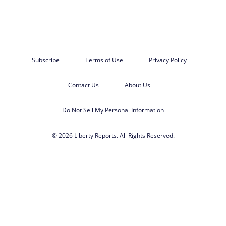
Subscribe
Terms of Use
Privacy Policy
Contact Us
About Us
Do Not Sell My Personal Information
© 2026 Liberty Reports. All Rights Reserved.