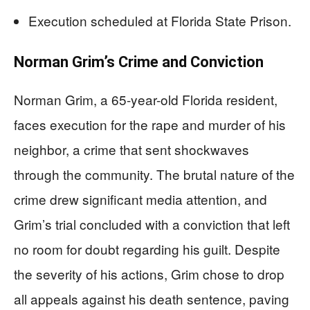
Execution scheduled at Florida State Prison.
Norman Grim’s Crime and Conviction
Norman Grim, a 65-year-old Florida resident,
faces execution for the rape and murder of his
neighbor, a crime that sent shockwaves
through the community. The brutal nature of the
crime drew significant media attention, and
Grim’s trial concluded with a conviction that left
no room for doubt regarding his guilt. Despite
the severity of his actions, Grim chose to drop
all appeals against his death sentence, paving