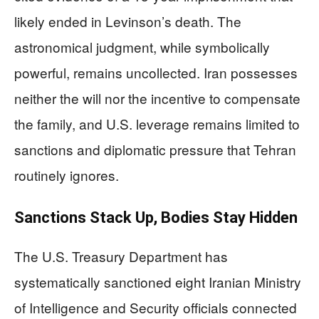
likely ended in Levinson’s death. The
astronomical judgment, while symbolically
powerful, remains uncollected. Iran possesses
neither the will nor the incentive to compensate
the family, and U.S. leverage remains limited to
sanctions and diplomatic pressure that Tehran
routinely ignores.
Sanctions Stack Up, Bodies Stay Hidden
The U.S. Treasury Department has
systematically sanctioned eight Iranian Ministry
of Intelligence and Security officials connected