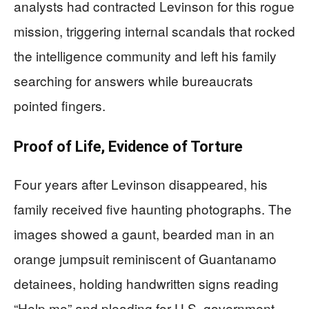
analysts had contracted Levinson for this rogue
mission, triggering internal scandals that rocked
the intelligence community and left his family
searching for answers while bureaucrats
pointed fingers.
Proof of Life, Evidence of Torture
Four years after Levinson disappeared, his
family received five haunting photographs. The
images showed a gaunt, bearded man in an
orange jumpsuit reminiscent of Guantanamo
detainees, holding handwritten signs reading
“Help me” and pleading for U.S. government