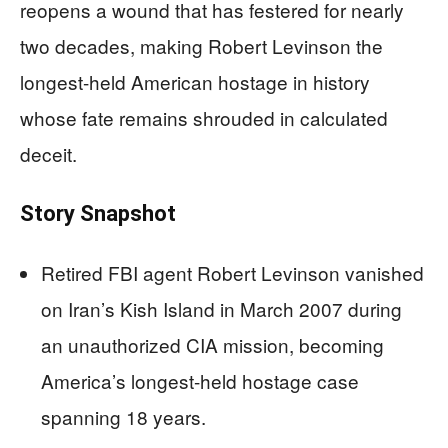
reopens a wound that has festered for nearly
two decades, making Robert Levinson the
longest-held American hostage in history
whose fate remains shrouded in calculated
deceit.
Story Snapshot
Retired FBI agent Robert Levinson vanished
on Iran’s Kish Island in March 2007 during
an unauthorized CIA mission, becoming
America’s longest-held hostage case
spanning 18 years.