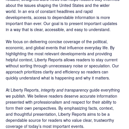
about the issues shaping the United States and the wider
world. In an era of constant headlines and rapid
developments, access to dependable information is more
important than ever. Our goal is to present important updates
in a way that is clear, accessible, and easy to understand.
We focus on delivering concise coverage of the political,
economic, and global events that influence everyday life. By
highlighting the most relevant developments and providing
helpful context, Liberty Reports allows readers to stay current
without sorting through unnecessary noise or speculation. Our
approach prioritizes clarity and efficiency so readers can
quickly understand what is happening and why it matters.
At Liberty Reports,
integrity and transparency
guide everything
we publish. We believe readers deserve accurate information
presented with professionalism and respect for their ability to
form their own perspectives. By emphasizing facts, context,
and thoughtful presentation, Liberty Reports aims to be a
dependable source for readers who value clear, trustworthy
coverage of today’s most important events.