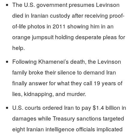
The U.S. government presumes Levinson
died in Iranian custody after receiving proof-
of-life photos in 2011 showing him in an
orange jumpsuit holding desperate pleas for
help.
Following Khamenei’s death, the Levinson
family broke their silence to demand Iran
finally answer for what they call 19 years of
lies, kidnapping, and murder.
U.S. courts ordered Iran to pay $1.4 billion in
damages while Treasury sanctions targeted
eight Iranian intelligence officials implicated