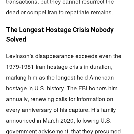
transactions, but they cannot resurrect the
dead or compel Iran to repatriate remains.
The Longest Hostage Crisis Nobody
Solved
Levinson’s disappearance exceeds even the
1979-1981 Iran hostage crisis in duration,
marking him as the longest-held American
hostage in U.S. history. The FBI honors him
annually, renewing calls for information on
every anniversary of his capture. His family
announced in March 2020, following U.S.
government advisement, that they presumed