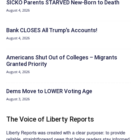
SICKO Parents STARVED New-Born to Death
August 4, 2026
Bank CLOSES All Trump’s Accounts!
August 4, 2026
Americans Shut Out of Colleges – Migrants
Granted Priority
August 4, 2026
Dems Move to LOWER Voting Age
August 3, 2026
The Voice of Liberty Reports
Liberty Reports was created with a clear purpose: to provide
reliable, straightforward news that helps readers stay informed