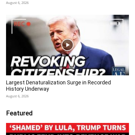
August 6, 2026
Largest Denaturalization Surge in Recorded
History Underway
August 6, 2026
Featured