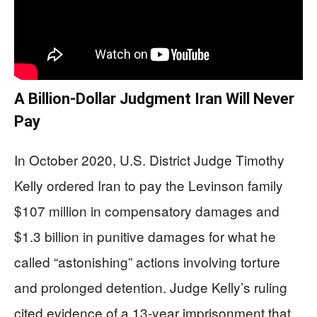
A Billion-Dollar Judgment Iran Will Never
Pay
In October 2020, U.S. District Judge Timothy
Kelly ordered Iran to pay the Levinson family
$107 million in compensatory damages and
$1.3 billion in punitive damages for what he
called “astonishing” actions involving torture
and prolonged detention. Judge Kelly’s ruling
cited evidence of a 13-year imprisonment that