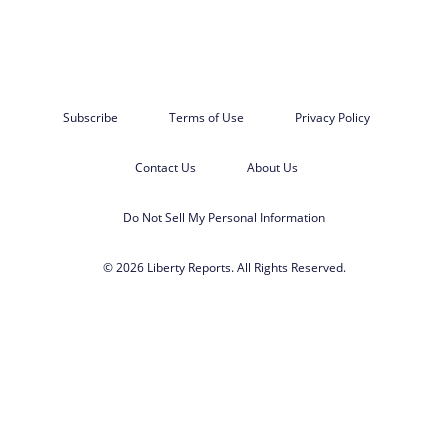
Subscribe
Terms of Use
Privacy Policy
Contact Us
About Us
Do Not Sell My Personal Information
© 2026 Liberty Reports. All Rights Reserved.