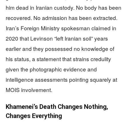
him dead in Iranian custody. No body has been
recovered. No admission has been extracted.
Iran’s Foreign Ministry spokesman claimed in
2020 that Levinson “left Iranian soil” years
earlier and they possessed no knowledge of
his status, a statement that strains credulity
given the photographic evidence and
intelligence assessments pointing squarely at
MOIS involvement.
Khamenei’s Death Changes Nothing,
Changes Everything