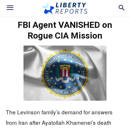
FBI Agent VANISHED on
Rogue CIA Mission
The Levinson family’s demand for answers
from Iran after Ayatollah Khamenei’s death