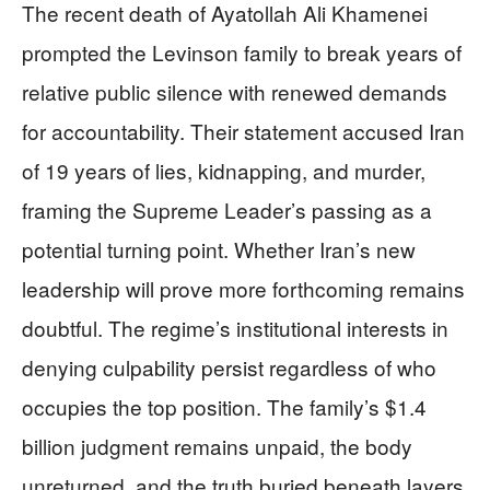
The recent death of Ayatollah Ali Khamenei
prompted the Levinson family to break years of
relative public silence with renewed demands
for accountability. Their statement accused Iran
of 19 years of lies, kidnapping, and murder,
framing the Supreme Leader’s passing as a
potential turning point. Whether Iran’s new
leadership will prove more forthcoming remains
doubtful. The regime’s institutional interests in
denying culpability persist regardless of who
occupies the top position. The family’s $1.4
billion judgment remains unpaid, the body
unreturned, and the truth buried beneath layers