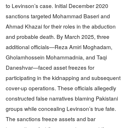
to Levinson’s case. Initial December 2020
sanctions targeted Mohammad Baseri and
Ahmad Khazai for their roles in the abduction
and probable death. By March 2025, three
additional officials—Reza Amiri Moghadam,
Gholamhossein Mohammadnia, and Taqi
Daneshvar—faced asset freezes for
participating in the kidnapping and subsequent
cover-up operations. These officials allegedly
constructed false narratives blaming Pakistani
groups while concealing Levinson’s true fate.
The sanctions freeze assets and bar