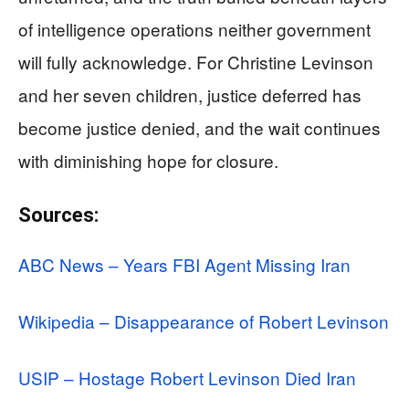
of intelligence operations neither government
will fully acknowledge. For Christine Levinson
and her seven children, justice deferred has
become justice denied, and the wait continues
with diminishing hope for closure.
Sources:
ABC News – Years FBI Agent Missing Iran
Wikipedia – Disappearance of Robert Levinson
USIP – Hostage Robert Levinson Died Iran