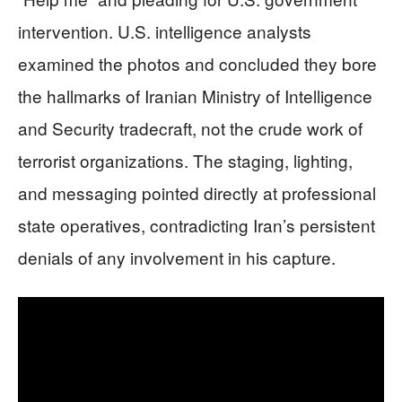
intervention. U.S. intelligence analysts
examined the photos and concluded they bore
the hallmarks of Iranian Ministry of Intelligence
and Security tradecraft, not the crude work of
terrorist organizations. The staging, lighting,
and messaging pointed directly at professional
state operatives, contradicting Iran’s persistent
denials of any involvement in his capture.