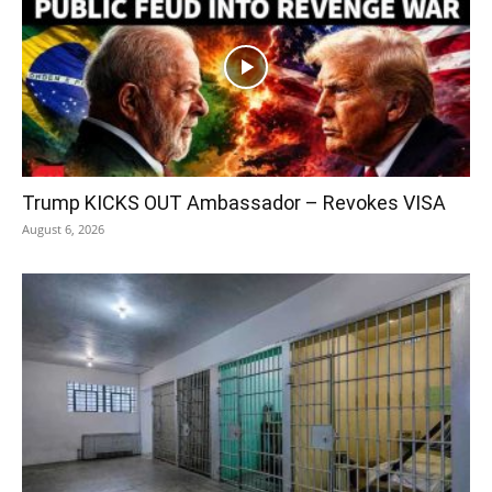
Trump KICKS OUT Ambassador – Revokes VISA
August 6, 2026