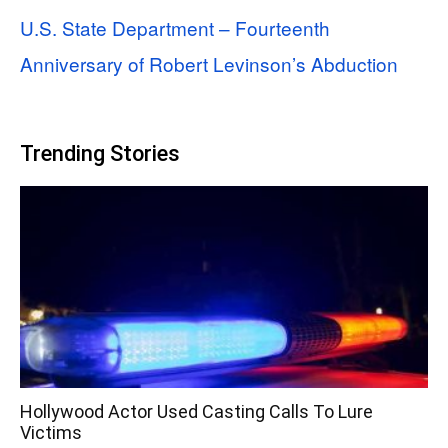
U.S. State Department – Fourteenth
Anniversary of Robert Levinson’s Abduction
Trending Stories
Hollywood Actor Used Casting Calls To Lure
Victims