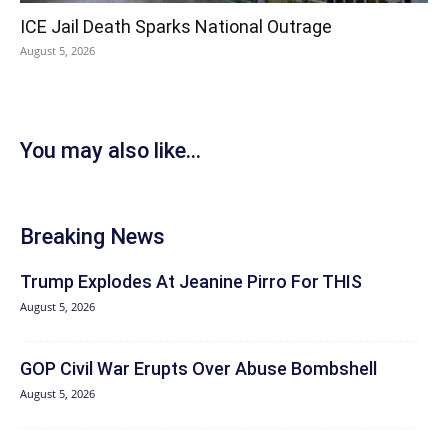
ICE Jail Death Sparks National Outrage
August 5, 2026
You may also like...
Breaking News
Trump Explodes At Jeanine Pirro For THIS
August 5, 2026
GOP Civil War Erupts Over Abuse Bombshell
August 5, 2026