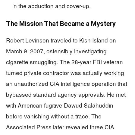
in the abduction and cover-up.
The Mission That Became a Mystery
Robert Levinson traveled to Kish Island on
March 9, 2007, ostensibly investigating
cigarette smuggling. The 28-year FBI veteran
turned private contractor was actually working
an unauthorized CIA intelligence operation that
bypassed standard agency approvals. He met
with American fugitive Dawud Salahuddin
before vanishing without a trace. The
Associated Press later revealed three CIA