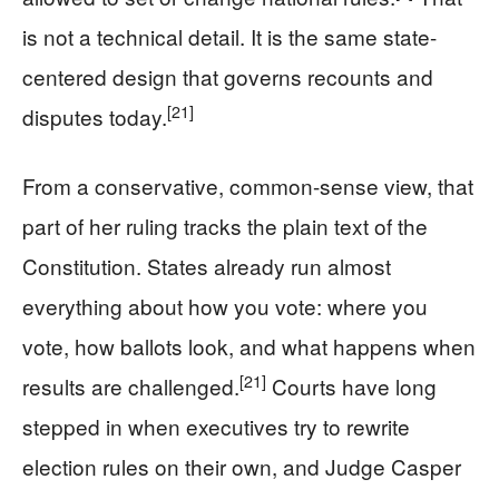
is not a technical detail. It is the same state-
centered design that governs recounts and
[21]
disputes today.
From a conservative, common-sense view, that
part of her ruling tracks the plain text of the
Constitution. States already run almost
everything about how you vote: where you
vote, how ballots look, and what happens when
[21]
results are challenged.
Courts have long
stepped in when executives try to rewrite
election rules on their own, and Judge Casper