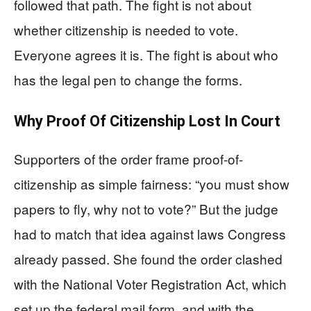
followed that path. The fight is not about
whether citizenship is needed to vote.
Everyone agrees it is. The fight is about who
has the legal pen to change the forms.
Why Proof Of Citizenship Lost In Court
Supporters of the order frame proof-of-
citizenship as simple fairness: “you must show
papers to fly, why not to vote?” But the judge
had to match that idea against laws Congress
already passed. She found the order clashed
with the National Voter Registration Act, which
set up the federal mail form, and with the