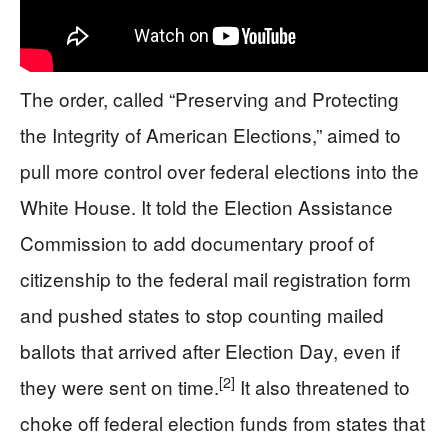
The order, called “Preserving and Protecting
the Integrity of American Elections,” aimed to
pull more control over federal elections into the
White House. It told the Election Assistance
Commission to add documentary proof of
citizenship to the federal mail registration form
and pushed states to stop counting mailed
ballots that arrived after Election Day, even if
[2]
they were sent on time.
It also threatened to
choke off federal election funds from states that