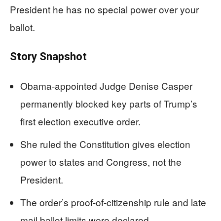
President he has no special power over your
ballot.
Story Snapshot
Obama-appointed Judge Denise Casper
permanently blocked key parts of Trump’s
first election executive order.
She ruled the Constitution gives election
power to states and Congress, not the
President.
The order’s proof-of-citizenship rule and late
mail ballot limits were declared