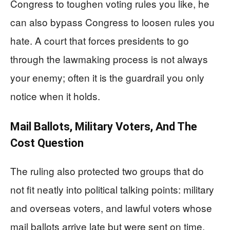
Congress to toughen voting rules you like, he
can also bypass Congress to loosen rules you
hate. A court that forces presidents to go
through the lawmaking process is not always
your enemy; often it is the guardrail you only
notice when it holds.
Mail Ballots, Military Voters, And The
Cost Question
The ruling also protected two groups that do
not fit neatly into political talking points: military
and overseas voters, and lawful voters whose
mail ballots arrive late but were sent on time.