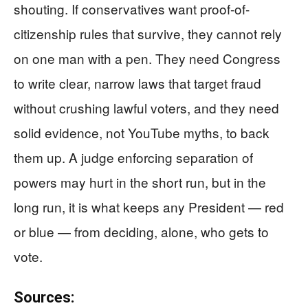
shouting. If conservatives want proof-of-
citizenship rules that survive, they cannot rely
on one man with a pen. They need Congress
to write clear, narrow laws that target fraud
without crushing lawful voters, and they need
solid evidence, not YouTube myths, to back
them up. A judge enforcing separation of
powers may hurt in the short run, but in the
long run, it is what keeps any President — red
or blue — from deciding, alone, who gets to
vote.
Sources: