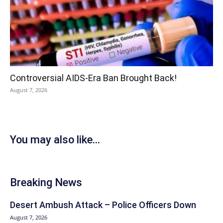
Controversial AIDS-Era Ban Brought Back!
August 7, 2026
You may also like...
Breaking News
Desert Ambush Attack – Police Officers Down
August 7, 2026