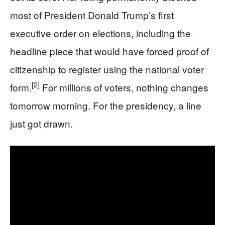
most of President Donald Trump’s first
executive order on elections, including the
headline piece that would have forced proof of
citizenship to register using the national voter
[2]
form.
For millions of voters, nothing changes
tomorrow morning. For the presidency, a line
just got drawn.