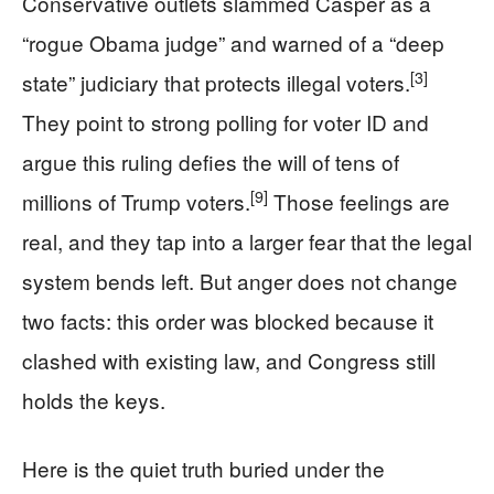
Conservative outlets slammed Casper as a
“rogue Obama judge” and warned of a “deep
[3]
state” judiciary that protects illegal voters.
They point to strong polling for voter ID and
argue this ruling defies the will of tens of
[9]
millions of Trump voters.
Those feelings are
real, and they tap into a larger fear that the legal
system bends left. But anger does not change
two facts: this order was blocked because it
clashed with existing law, and Congress still
holds the keys.
Here is the quiet truth buried under the