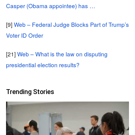
Casper (Obama appointee) has …
[9]
Web – Federal Judge Blocks Part of Trump’s
Voter ID Order
[21]
Web – What is the law on disputing
presidential election results?
Trending Stories