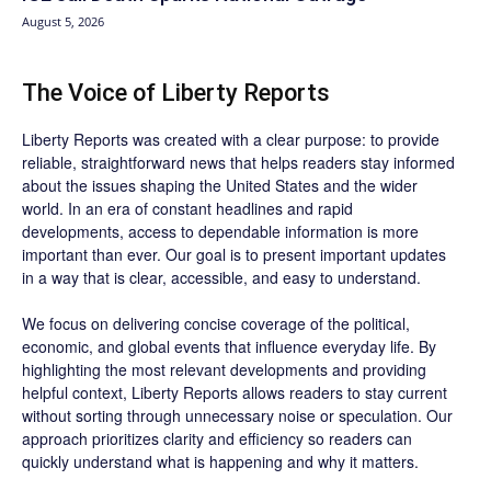
August 5, 2026
The Voice of Liberty Reports
Liberty Reports was created with a clear purpose: to provide
reliable, straightforward news that helps readers stay informed
about the issues shaping the United States and the wider
world. In an era of constant headlines and rapid
developments, access to dependable information is more
important than ever. Our goal is to present important updates
in a way that is clear, accessible, and easy to understand.
We focus on delivering concise coverage of the political,
economic, and global events that influence everyday life. By
highlighting the most relevant developments and providing
helpful context, Liberty Reports allows readers to stay current
without sorting through unnecessary noise or speculation. Our
approach prioritizes clarity and efficiency so readers can
quickly understand what is happening and why it matters.