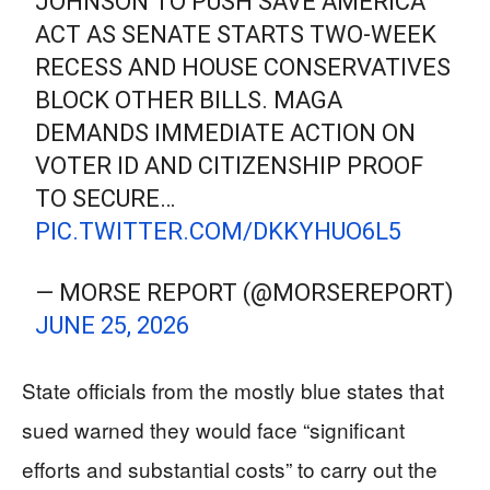
JOHNSON TO PUSH SAVE AMERICA
ACT AS SENATE STARTS TWO-WEEK
RECESS AND HOUSE CONSERVATIVES
BLOCK OTHER BILLS. MAGA
DEMANDS IMMEDIATE ACTION ON
VOTER ID AND CITIZENSHIP PROOF
TO SECURE…
PIC.TWITTER.COM/DKKYHUO6L5
— MORSE REPORT (@MORSEREPORT)
JUNE 25, 2026
State officials from the mostly blue states that
sued warned they would face “significant
efforts and substantial costs” to carry out the