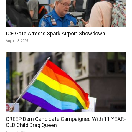
ICE Gate Arrests Spark Airport Showdown
August 8, 2026
CREEP Dem Candidate Campaigned With 11 YEAR-
OLD Child Drag Queen