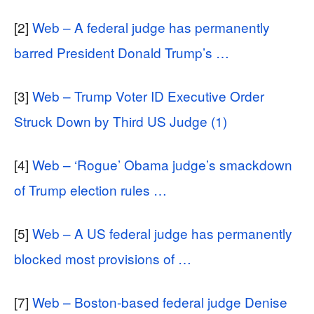
[2]
Web – A federal judge has permanently
barred President Donald Trump’s …
[3]
Web – Trump Voter ID Executive Order
Struck Down by Third US Judge (1)
[4]
Web – ‘Rogue’ Obama judge’s smackdown
of Trump election rules …
[5]
Web – A US federal judge has permanently
blocked most provisions of …
[7]
Web – Boston-based federal judge Denise