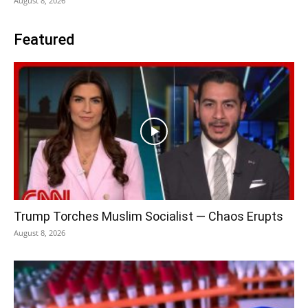
August 8, 2026
Featured
Trump Torches Muslim Socialist — Chaos Erupts
August 8, 2026