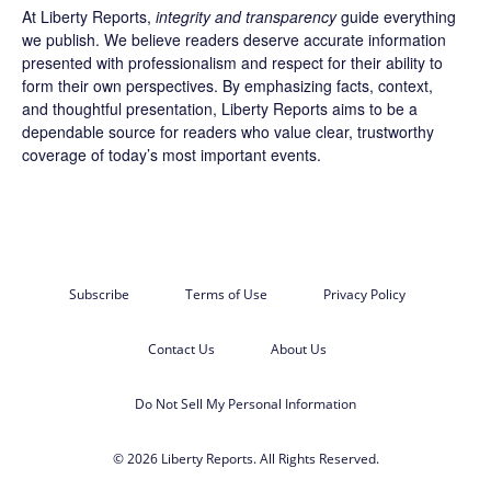
At Liberty Reports,
integrity and transparency
guide everything
we publish. We believe readers deserve accurate information
presented with professionalism and respect for their ability to
form their own perspectives. By emphasizing facts, context,
and thoughtful presentation, Liberty Reports aims to be a
dependable source for readers who value clear, trustworthy
coverage of today’s most important events.
Subscribe
Terms of Use
Privacy Policy
Contact Us
About Us
Do Not Sell My Personal Information
© 2026 Liberty Reports. All Rights Reserved.