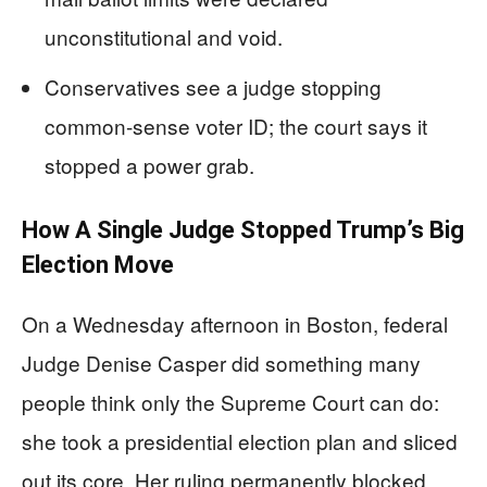
unconstitutional and void.
Conservatives see a judge stopping
common-sense voter ID; the court says it
stopped a power grab.
How A Single Judge Stopped Trump’s Big
Election Move
On a Wednesday afternoon in Boston, federal
Judge Denise Casper did something many
people think only the Supreme Court can do:
she took a presidential election plan and sliced
out its core. Her ruling permanently blocked