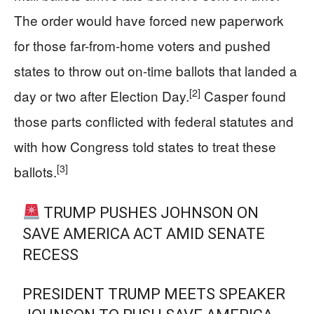
The order would have forced new paperwork
for those far-from-home voters and pushed
states to throw out on-time ballots that landed a
[2]
day or two after Election Day.
Casper found
those parts conflicted with federal statutes and
with how Congress told states to treat these
[3]
ballots.
TRUMP PUSHES JOHNSON ON
SAVE AMERICA ACT AMID SENATE
RECESS
PRESIDENT TRUMP MEETS SPEAKER