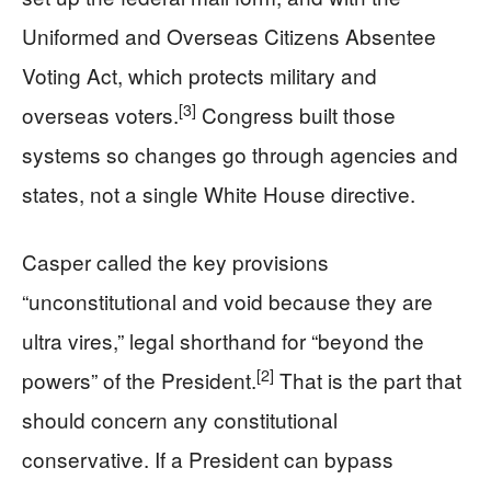
Uniformed and Overseas Citizens Absentee
Voting Act, which protects military and
[3]
overseas voters.
Congress built those
systems so changes go through agencies and
states, not a single White House directive.
Casper called the key provisions
“unconstitutional and void because they are
ultra vires,” legal shorthand for “beyond the
[2]
powers” of the President.
That is the part that
should concern any constitutional
conservative. If a President can bypass