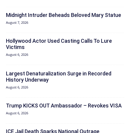
Midnight Intruder Beheads Beloved Mary Statue
August 7, 2026
Hollywood Actor Used Casting Calls To Lure
Victims
August 6, 2026
Largest Denaturalization Surge in Recorded
History Underway
August 6, 2026
Trump KICKS OUT Ambassador – Revokes VISA
August 6, 2026
ICE Jail Death Sparks National Outrage