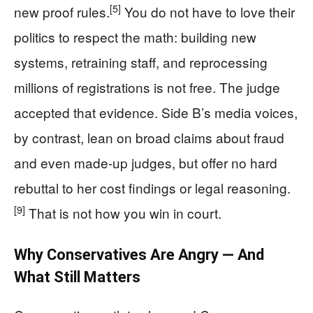
[5]
new proof rules.
You do not have to love their
politics to respect the math: building new
systems, retraining staff, and reprocessing
millions of registrations is not free. The judge
accepted that evidence. Side B’s media voices,
by contrast, lean on broad claims about fraud
and even made-up judges, but offer no hard
rebuttal to her cost findings or legal reasoning.
[9]
That is not how you win in court.
Why Conservatives Are Angry — And
What Still Matters