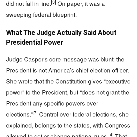
[3]
did not fall in line.
On paper, it was a
sweeping federal blueprint.
What The Judge Actually Said About
Presidential Power
Judge Casper’s core message was blunt: the
President is not America’s chief election officer.
She wrote that the Constitution gives “executive
power” to the President, but “does not grant the
President any specific powers over
[7]
elections.”
Control over federal elections, she
explained, belongs to the states, with Congress
[4]
allowed to set or change national rules.
That