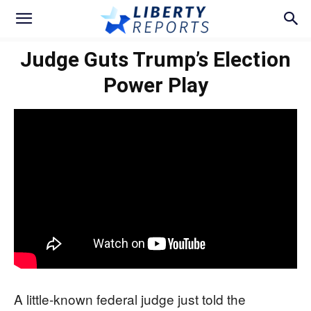
Judge Guts Trump’s Election
Power Play
A little-known federal judge just told the