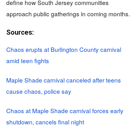
define how South Jersey communities
approach public gatherings in coming months.
Sources:
Chaos erupts at Burlington County carnival
amid teen fights
Maple Shade carnival canceled after teens
cause chaos, police say
Chaos at Maple Shade carnival forces early
shutdown, cancels final night