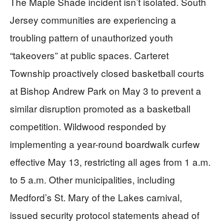
The Maple Shade incident isn’t isolated. South
Jersey communities are experiencing a
troubling pattern of unauthorized youth
“takeovers” at public spaces. Carteret
Township proactively closed basketball courts
at Bishop Andrew Park on May 3 to prevent a
similar disruption promoted as a basketball
competition. Wildwood responded by
implementing a year-round boardwalk curfew
effective May 13, restricting all ages from 1 a.m.
to 5 a.m. Other municipalities, including
Medford’s St. Mary of the Lakes carnival,
issued security protocol statements ahead of