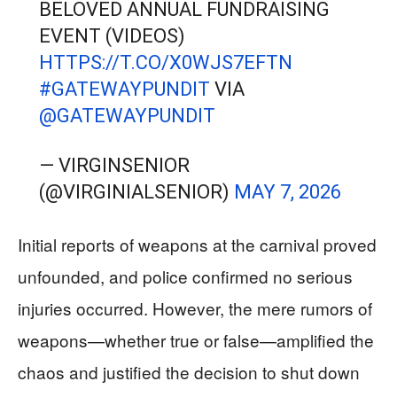
BELOVED ANNUAL FUNDRAISING
EVENT (VIDEOS)
HTTPS://T.CO/X0WJS7EFTN
#GATEWAYPUNDIT
VIA
@GATEWAYPUNDIT
— VIRGINSENIOR
(@VIRGINIALSENIOR)
MAY 7, 2026
Initial reports of weapons at the carnival proved
unfounded, and police confirmed no serious
injuries occurred. However, the mere rumors of
weapons—whether true or false—amplified the
chaos and justified the decision to shut down