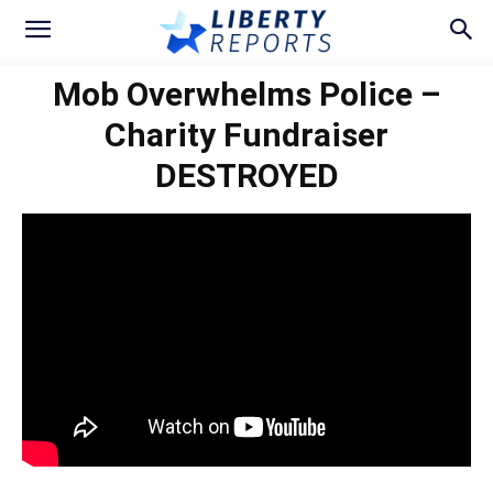
Mob Overwhelms Police –
Charity Fundraiser
DESTROYED