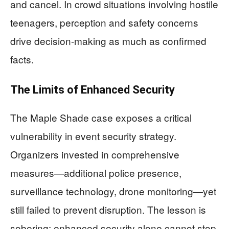
and cancel. In crowd situations involving hostile
teenagers, perception and safety concerns
drive decision-making as much as confirmed
facts.
The Limits of Enhanced Security
The Maple Shade case exposes a critical
vulnerability in event security strategy.
Organizers invested in comprehensive
measures—additional police presence,
surveillance technology, drone monitoring—yet
still failed to prevent disruption. The lesson is
sobering: enhanced security alone cannot stop