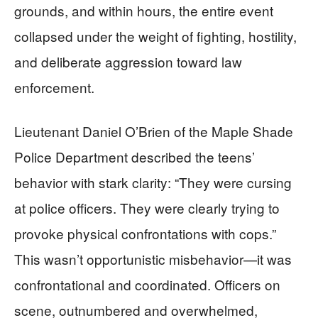
grounds, and within hours, the entire event
collapsed under the weight of fighting, hostility,
and deliberate aggression toward law
enforcement.
Lieutenant Daniel O’Brien of the Maple Shade
Police Department described the teens’
behavior with stark clarity: “They were cursing
at police officers. They were clearly trying to
provoke physical confrontations with cops.”
This wasn’t opportunistic misbehavior—it was
confrontational and coordinated. Officers on
scene, outnumbered and overwhelmed,