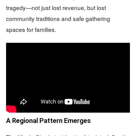
tragedy—not just lost revenue, but lost
community traditions and safe gathering
spaces for families.
A Regional Pattern Emerges