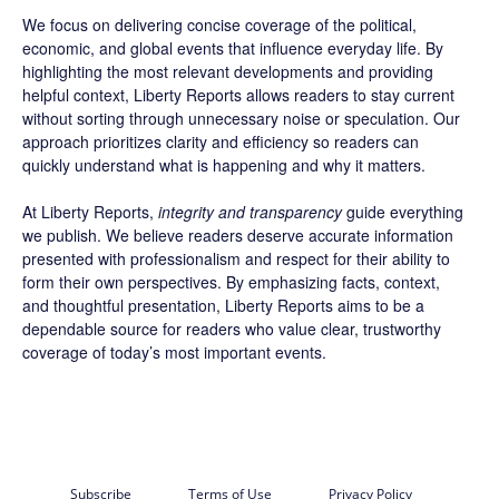
We focus on delivering concise coverage of the political,
economic, and global events that influence everyday life. By
highlighting the most relevant developments and providing
helpful context, Liberty Reports allows readers to stay current
without sorting through unnecessary noise or speculation. Our
approach prioritizes clarity and efficiency so readers can
quickly understand what is happening and why it matters.
At Liberty Reports,
integrity and transparency
guide everything
we publish. We believe readers deserve accurate information
presented with professionalism and respect for their ability to
form their own perspectives. By emphasizing facts, context,
and thoughtful presentation, Liberty Reports aims to be a
dependable source for readers who value clear, trustworthy
coverage of today’s most important events.
Subscribe
Terms of Use
Privacy Policy