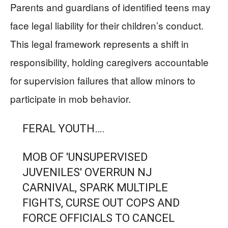
Parents and guardians of identified teens may
face legal liability for their children’s conduct.
This legal framework represents a shift in
responsibility, holding caregivers accountable
for supervision failures that allow minors to
participate in mob behavior.
FERAL YOUTH….
MOB OF 'UNSUPERVISED
JUVENILES' OVERRUN NJ
CARNIVAL, SPARK MULTIPLE
FIGHTS, CURSE OUT COPS AND
FORCE OFFICIALS TO CANCEL