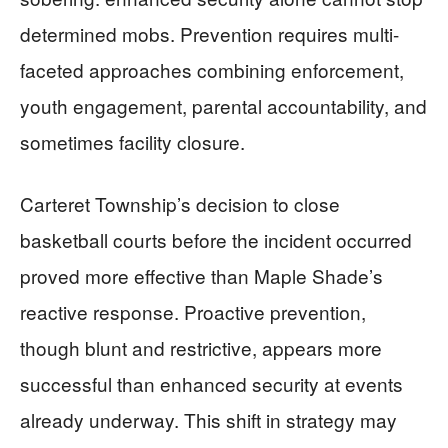
determined mobs. Prevention requires multi-
faceted approaches combining enforcement,
youth engagement, parental accountability, and
sometimes facility closure.
Carteret Township’s decision to close
basketball courts before the incident occurred
proved more effective than Maple Shade’s
reactive response. Proactive prevention,
though blunt and restrictive, appears more
successful than enhanced security at events
already underway. This shift in strategy may