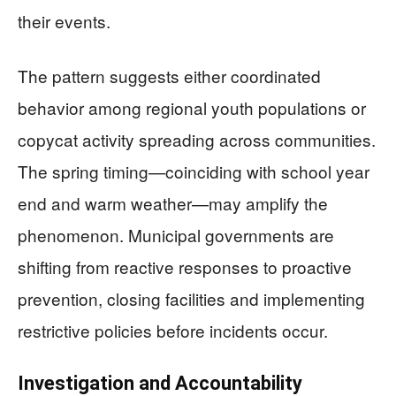
their events.
The pattern suggests either coordinated
behavior among regional youth populations or
copycat activity spreading across communities.
The spring timing—coinciding with school year
end and warm weather—may amplify the
phenomenon. Municipal governments are
shifting from reactive responses to proactive
prevention, closing facilities and implementing
restrictive policies before incidents occur.
Investigation and Accountability