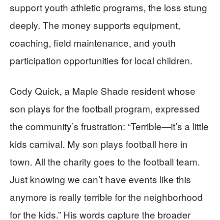
support youth athletic programs, the loss stung
deeply. The money supports equipment,
coaching, field maintenance, and youth
participation opportunities for local children.
Cody Quick, a Maple Shade resident whose
son plays for the football program, expressed
the community’s frustration: “Terrible—it’s a little
kids carnival. My son plays football here in
town. All the charity goes to the football team.
Just knowing we can’t have events like this
anymore is really terrible for the neighborhood
for the kids.” His words capture the broader