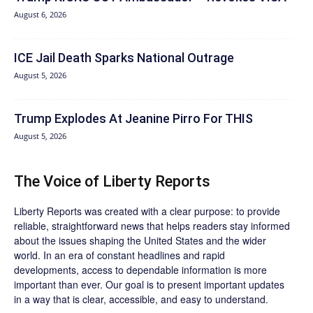
August 6, 2026
ICE Jail Death Sparks National Outrage
August 5, 2026
Trump Explodes At Jeanine Pirro For THIS
August 5, 2026
The Voice of Liberty Reports
Liberty Reports was created with a clear purpose: to provide
reliable, straightforward news that helps readers stay informed
about the issues shaping the United States and the wider
world. In an era of constant headlines and rapid
developments, access to dependable information is more
important than ever. Our goal is to present important updates
in a way that is clear, accessible, and easy to understand.