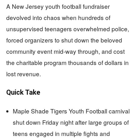
A New Jersey youth football fundraiser
devolved into chaos when hundreds of
unsupervised teenagers overwhelmed police,
forced organizers to shut down the beloved
community event mid-way through, and cost
the charitable program thousands of dollars in
lost revenue.
Quick Take
Maple Shade Tigers Youth Football carnival
shut down Friday night after large groups of
teens engaged in multiple fights and