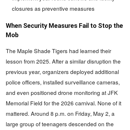
closures as preventive measures
When Security Measures Fail to Stop the
Mob
The Maple Shade Tigers had learned their
lesson from 2025. After a similar disruption the
previous year, organizers deployed additional
police officers, installed surveillance cameras,
and even positioned drone monitoring at JFK
Memorial Field for the 2026 carnival. None of it
mattered. Around 8 p.m. on Friday, May 2, a
large group of teenagers descended on the