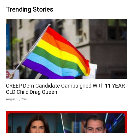
Trending Stories
CREEP Dem Candidate Campaigned With 11 YEAR-
OLD Child Drag Queen
August 8, 2026