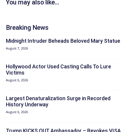
You may also like...
Breaking News
Midnight Intruder Beheads Beloved Mary Statue
August 7, 2026
Hollywood Actor Used Casting Calls To Lure
Victims
August 6, 2026
Largest Denaturalization Surge in Recorded
History Underway
August 6, 2026
Trump KICKS OUT Ambassador – Revokes VISA