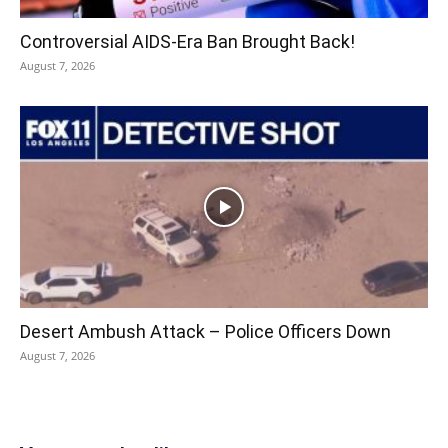
Controversial AIDS-Era Ban Brought Back!
August 7, 2026
Desert Ambush Attack – Police Officers Down
August 7, 2026