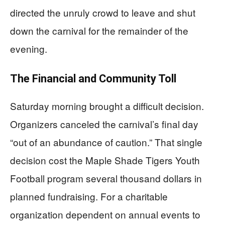
directed the unruly crowd to leave and shut
down the carnival for the remainder of the
evening.
The Financial and Community Toll
Saturday morning brought a difficult decision.
Organizers canceled the carnival’s final day
“out of an abundance of caution.” That single
decision cost the Maple Shade Tigers Youth
Football program several thousand dollars in
planned fundraising. For a charitable
organization dependent on annual events to