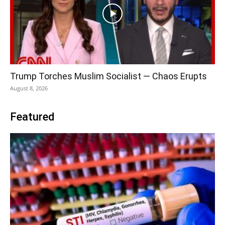
Trump Torches Muslim Socialist — Chaos Erupts
August 8, 2026
Featured