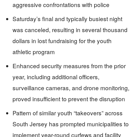
aggressive confrontations with police
Saturday’s final and typically busiest night
was canceled, resulting in several thousand
dollars in lost fundraising for the youth
athletic program
Enhanced security measures from the prior
year, including additional officers,
surveillance cameras, and drone monitoring,
proved insufficient to prevent the disruption
Pattern of similar youth “takeovers” across
South Jersey has prompted municipalities to
implement year-round curfews and facility