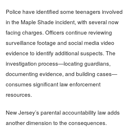
Police have identified some teenagers involved
in the Maple Shade incident, with several now
facing charges. Officers continue reviewing
surveillance footage and social media video
evidence to identify additional suspects. The
investigation process—locating guardians,
documenting evidence, and building cases—
consumes significant law enforcement
resources.
New Jersey’s parental accountability law adds
another dimension to the consequences.