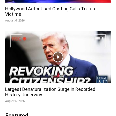
Hollywood Actor Used Casting Calls To Lure
Victims
August 6, 2026
Largest Denaturalization Surge in Recorded
History Underway
August 6, 2026
Featured