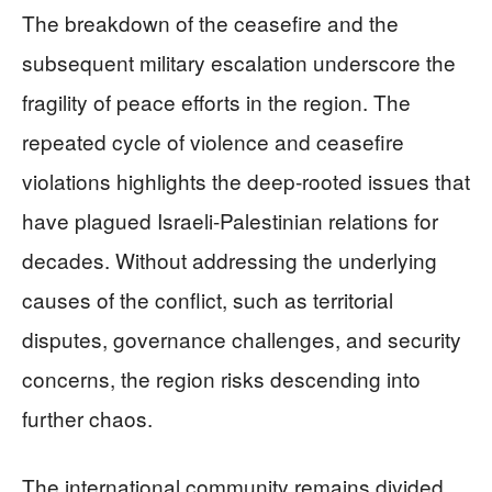
The breakdown of the ceasefire and the
subsequent military escalation underscore the
fragility of peace efforts in the region. The
repeated cycle of violence and ceasefire
violations highlights the deep-rooted issues that
have plagued Israeli-Palestinian relations for
decades. Without addressing the underlying
causes of the conflict, such as territorial
disputes, governance challenges, and security
concerns, the region risks descending into
further chaos.
The international community remains divided