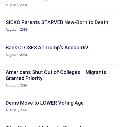
August 5, 2026
SICKO Parents STARVED New-Born to Death
August 4, 2026
Bank CLOSES All Trump’s Accounts!
August 4, 2026
Americans Shut Out of Colleges – Migrants
Granted Priority
August 4, 2026
Dems Move to LOWER Voting Age
August 3, 2026