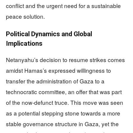
conflict and the urgent need for a sustainable
peace solution.
Political Dynamics and Global
Implications
Netanyahu’s decision to resume strikes comes
amidst Hamas’s expressed willingness to
transfer the administration of Gaza to a
technocratic committee, an offer that was part
of the now-defunct truce. This move was seen
as a potential stepping stone towards a more
stable governance structure in Gaza, yet the