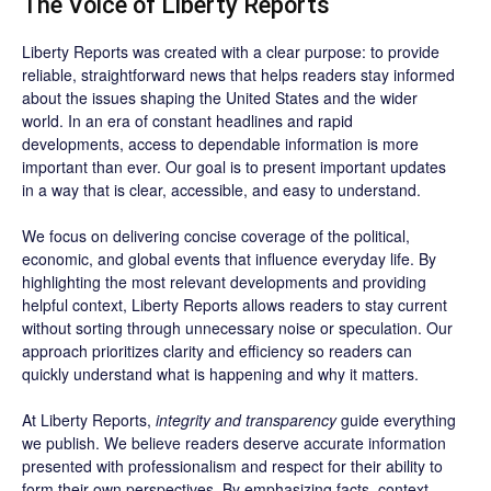
The Voice of Liberty Reports
Liberty Reports was created with a clear purpose: to provide
reliable, straightforward news that helps readers stay informed
about the issues shaping the United States and the wider
world. In an era of constant headlines and rapid
developments, access to dependable information is more
important than ever. Our goal is to present important updates
in a way that is clear, accessible, and easy to understand.
We focus on delivering concise coverage of the political,
economic, and global events that influence everyday life. By
highlighting the most relevant developments and providing
helpful context, Liberty Reports allows readers to stay current
without sorting through unnecessary noise or speculation. Our
approach prioritizes clarity and efficiency so readers can
quickly understand what is happening and why it matters.
At Liberty Reports,
integrity and transparency
guide everything
we publish. We believe readers deserve accurate information
presented with professionalism and respect for their ability to
form their own perspectives. By emphasizing facts, context,