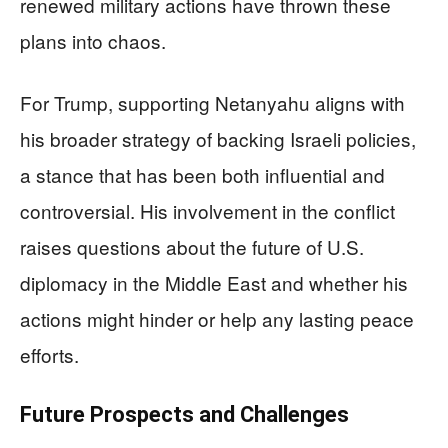
renewed military actions have thrown these
plans into chaos.
For Trump, supporting Netanyahu aligns with
his broader strategy of backing Israeli policies,
a stance that has been both influential and
controversial. His involvement in the conflict
raises questions about the future of U.S.
diplomacy in the Middle East and whether his
actions might hinder or help any lasting peace
efforts.
Future Prospects and Challenges