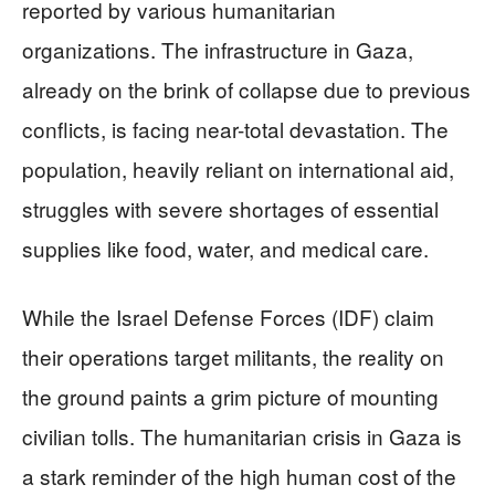
reported by various humanitarian
organizations. The infrastructure in Gaza,
already on the brink of collapse due to previous
conflicts, is facing near-total devastation. The
population, heavily reliant on international aid,
struggles with severe shortages of essential
supplies like food, water, and medical care.
While the Israel Defense Forces (IDF) claim
their operations target militants, the reality on
the ground paints a grim picture of mounting
civilian tolls. The humanitarian crisis in Gaza is
a stark reminder of the high human cost of the