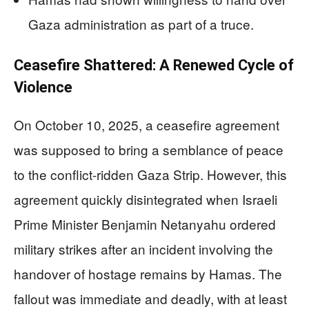
Gaza administration as part of a truce.
Ceasefire Shattered: A Renewed Cycle of
Violence
On October 10, 2025, a ceasefire agreement
was supposed to bring a semblance of peace
to the conflict-ridden Gaza Strip. However, this
agreement quickly disintegrated when Israeli
Prime Minister Benjamin Netanyahu ordered
military strikes after an incident involving the
handover of hostage remains by Hamas. The
fallout was immediate and deadly, with at least