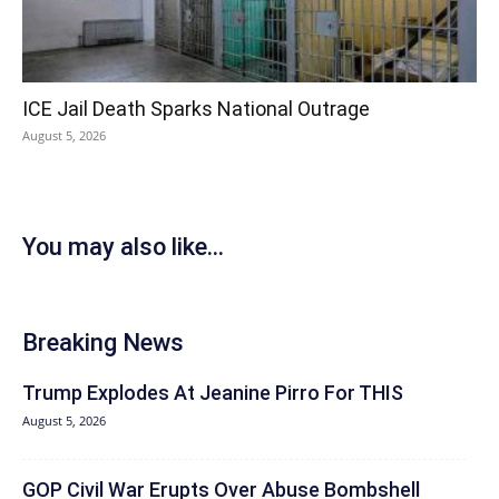
ICE Jail Death Sparks National Outrage
August 5, 2026
You may also like...
Breaking News
Trump Explodes At Jeanine Pirro For THIS
August 5, 2026
GOP Civil War Erupts Over Abuse Bombshell