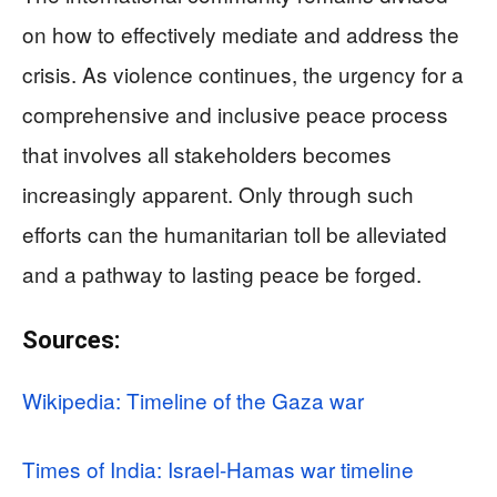
on how to effectively mediate and address the
crisis. As violence continues, the urgency for a
comprehensive and inclusive peace process
that involves all stakeholders becomes
increasingly apparent. Only through such
efforts can the humanitarian toll be alleviated
and a pathway to lasting peace be forged.
Sources:
Wikipedia: Timeline of the Gaza war
Times of India: Israel-Hamas war timeline