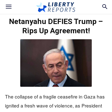
Netanyahu DEFIES Trump –
Rips Up Agreement!
The collapse of a fragile ceasefire in Gaza has
ignited a fresh wave of violence, as President