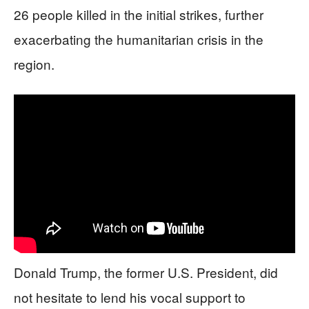
26 people killed in the initial strikes, further
exacerbating the humanitarian crisis in the
region.
Donald Trump, the former U.S. President, did
not hesitate to lend his vocal support to