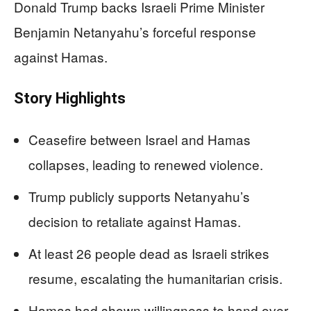
Donald Trump backs Israeli Prime Minister
Benjamin Netanyahu’s forceful response
against Hamas.
Story Highlights
Ceasefire between Israel and Hamas
collapses, leading to renewed violence.
Trump publicly supports Netanyahu’s
decision to retaliate against Hamas.
At least 26 people dead as Israeli strikes
resume, escalating the humanitarian crisis.
Hamas had shown willingness to hand over