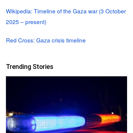
Wikipedia: Timeline of the Gaza war (3 October
2025 – present)
Red Cross: Gaza crisis timeline
Trending Stories