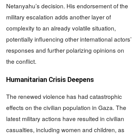
Netanyahu’s decision. His endorsement of the
military escalation adds another layer of
complexity to an already volatile situation,
potentially influencing other international actors’
responses and further polarizing opinions on
the conflict.
Humanitarian Crisis Deepens
The renewed violence has had catastrophic
effects on the civilian population in Gaza. The
latest military actions have resulted in civilian
casualties, including women and children, as