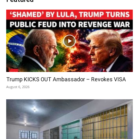
Trump KICKS OUT Ambassador – Revokes VISA
August 6, 2026