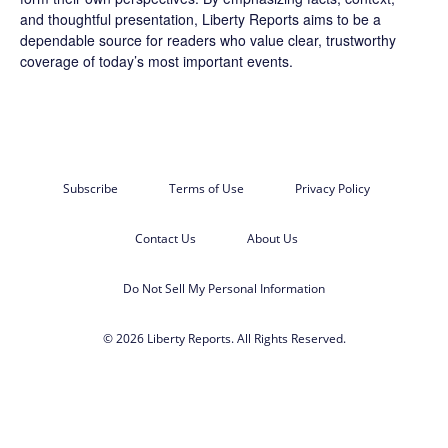
and thoughtful presentation, Liberty Reports aims to be a
dependable source for readers who value clear, trustworthy
coverage of today’s most important events.
Subscribe
Terms of Use
Privacy Policy
Contact Us
About Us
Do Not Sell My Personal Information
© 2026 Liberty Reports. All Rights Reserved.