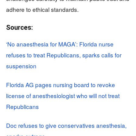
adhere to ethical standards.
Sources:
‘No anaesthesia for MAGA’: Florida nurse
refuses to treat Republicans, sparks calls for
suspension
Florida AG pages nursing board to revoke
license of anesthesiologist who will not treat
Republicans
Doc refuses to give conservatives anesthesia,