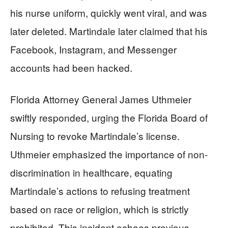
his nurse uniform, quickly went viral, and was
later deleted. Martindale later claimed that his
Facebook, Instagram, and Messenger
accounts had been hacked.
Florida Attorney General James Uthmeier
swiftly responded, urging the Florida Board of
Nursing to revoke Martindale’s license.
Uthmeier emphasized the importance of non-
discrimination in healthcare, equating
Martindale’s actions to refusing treatment
based on race or religion, which is strictly
prohibited. This incident echoes previous