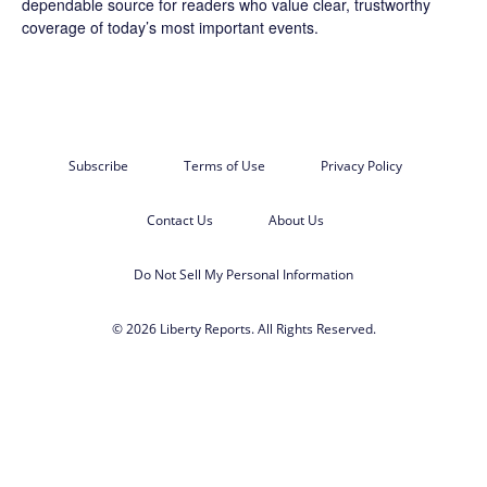
dependable source for readers who value clear, trustworthy
coverage of today’s most important events.
Subscribe
Terms of Use
Privacy Policy
Contact Us
About Us
Do Not Sell My Personal Information
© 2026 Liberty Reports. All Rights Reserved.