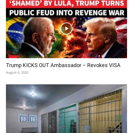
Trump KICKS OUT Ambassador – Revokes VISA
August 6, 2026