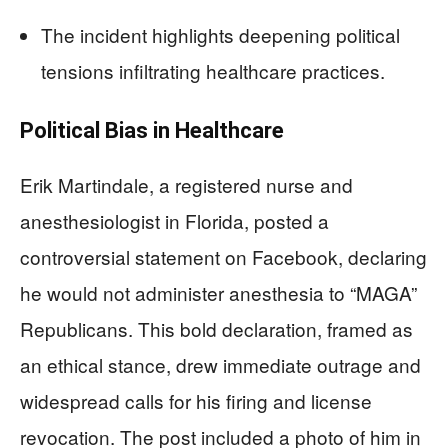
The incident highlights deepening political
tensions infiltrating healthcare practices.
Political Bias in Healthcare
Erik Martindale, a registered nurse and
anesthesiologist in Florida, posted a
controversial statement on Facebook, declaring
he would not administer anesthesia to “MAGA”
Republicans. This bold declaration, framed as
an ethical stance, drew immediate outrage and
widespread calls for his firing and license
revocation. The post included a photo of him in