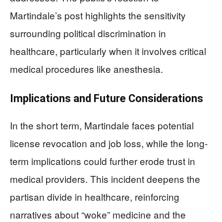
Martindale’s post highlights the sensitivity
surrounding political discrimination in
healthcare, particularly when it involves critical
medical procedures like anesthesia.
Implications and Future Considerations
In the short term, Martindale faces potential
license revocation and job loss, while the long-
term implications could further erode trust in
medical providers. This incident deepens the
partisan divide in healthcare, reinforcing
narratives about “woke” medicine and the