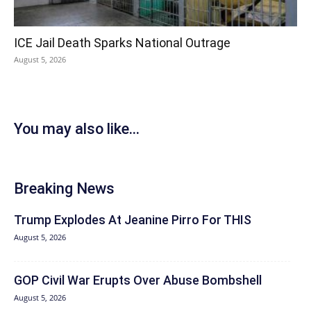
ICE Jail Death Sparks National Outrage
August 5, 2026
You may also like...
Breaking News
Trump Explodes At Jeanine Pirro For THIS
August 5, 2026
GOP Civil War Erupts Over Abuse Bombshell
August 5, 2026