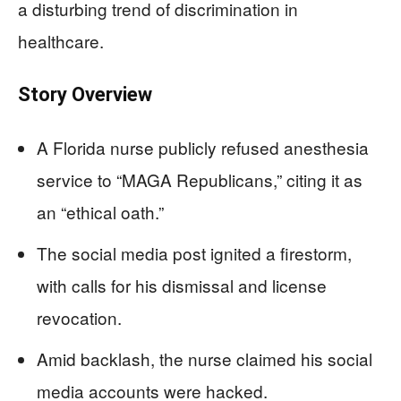
a disturbing trend of discrimination in
healthcare.
Story Overview
A Florida nurse publicly refused anesthesia
service to “MAGA Republicans,” citing it as
an “ethical oath.”
The social media post ignited a firestorm,
with calls for his dismissal and license
revocation.
Amid backlash, the nurse claimed his social
media accounts were hacked.