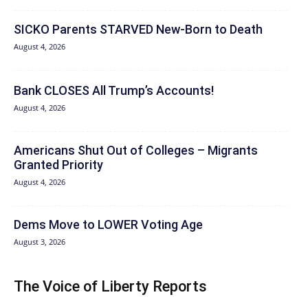
SICKO Parents STARVED New-Born to Death
August 4, 2026
Bank CLOSES All Trump’s Accounts!
August 4, 2026
Americans Shut Out of Colleges – Migrants
Granted Priority
August 4, 2026
Dems Move to LOWER Voting Age
August 3, 2026
The Voice of Liberty Reports