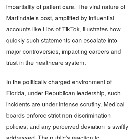
impartiality of patient care. The viral nature of
Martindale’s post, amplified by influential
accounts like Libs of TikTok, illustrates how
quickly such statements can escalate into
major controversies, impacting careers and
trust in the healthcare system.
In the politically charged environment of
Florida, under Republican leadership, such
incidents are under intense scrutiny. Medical
boards enforce strict non-discrimination
policies, and any perceived deviation is swiftly
addressed. The public’s reaction to