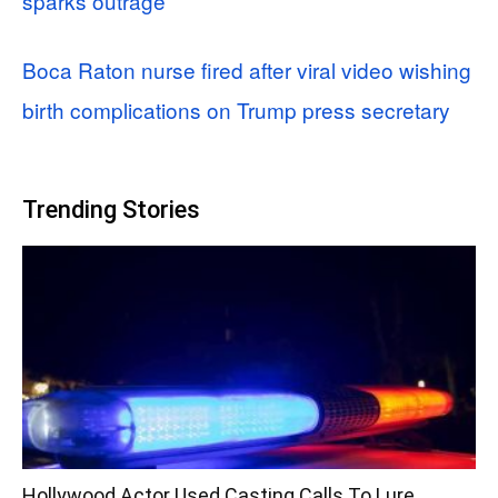
sparks outrage
Boca Raton nurse fired after viral video wishing
birth complications on Trump press secretary
Trending Stories
Hollywood Actor Used Casting Calls To Lure