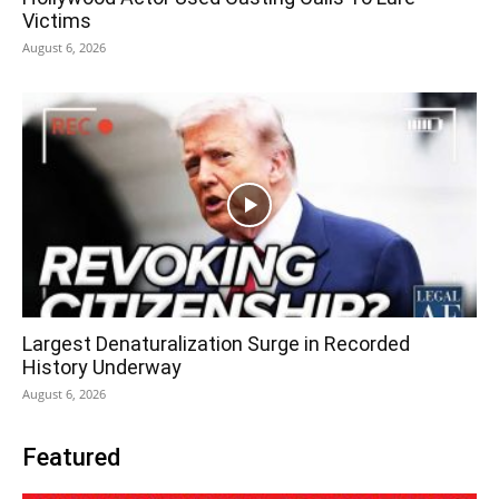
Victims
August 6, 2026
Largest Denaturalization Surge in Recorded
History Underway
August 6, 2026
Featured