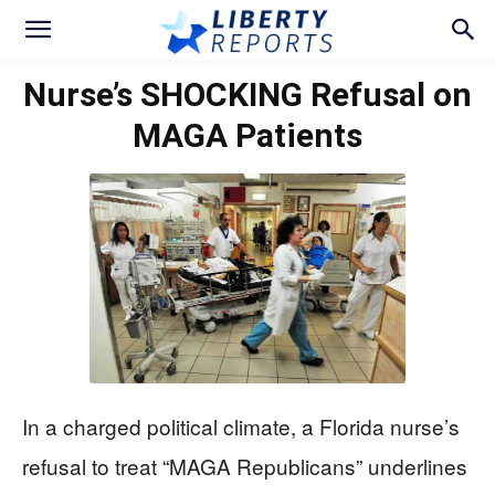
Nurse’s SHOCKING Refusal on
MAGA Patients
In a charged political climate, a Florida nurse’s
refusal to treat “MAGA Republicans” underlines