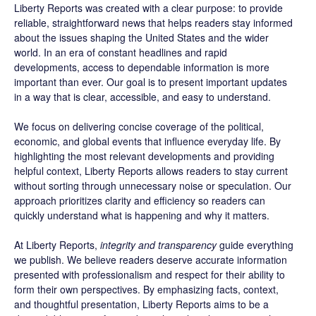
Liberty Reports was created with a clear purpose: to provide
reliable, straightforward news that helps readers stay informed
about the issues shaping the United States and the wider
world. In an era of constant headlines and rapid
developments, access to dependable information is more
important than ever. Our goal is to present important updates
in a way that is clear, accessible, and easy to understand.
We focus on delivering concise coverage of the political,
economic, and global events that influence everyday life. By
highlighting the most relevant developments and providing
helpful context, Liberty Reports allows readers to stay current
without sorting through unnecessary noise or speculation. Our
approach prioritizes clarity and efficiency so readers can
quickly understand what is happening and why it matters.
At Liberty Reports,
integrity and transparency
guide everything
we publish. We believe readers deserve accurate information
presented with professionalism and respect for their ability to
form their own perspectives. By emphasizing facts, context,
and thoughtful presentation, Liberty Reports aims to be a