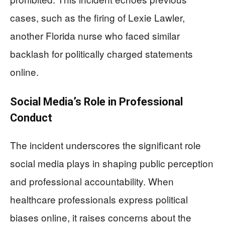
cases, such as the firing of Lexie Lawler,
another Florida nurse who faced similar
backlash for politically charged statements
online.
Social Media’s Role in Professional
Conduct
The incident underscores the significant role
social media plays in shaping public perception
and professional accountability. When
healthcare professionals express political
biases online, it raises concerns about the