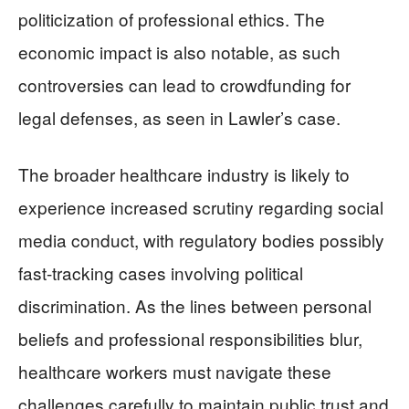
politicization of professional ethics. The
economic impact is also notable, as such
controversies can lead to crowdfunding for
legal defenses, as seen in Lawler’s case.
The broader healthcare industry is likely to
experience increased scrutiny regarding social
media conduct, with regulatory bodies possibly
fast-tracking cases involving political
discrimination. As the lines between personal
beliefs and professional responsibilities blur,
healthcare workers must navigate these
challenges carefully to maintain public trust and