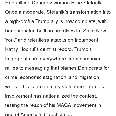
Republican Congresswoman Elise Stefanik.
Once a moderate, Stefanik’s transformation into
a high-profile Trump ally is now complete, with
her campaign built on promises to “Save New
York” and relentless attacks on incumbent
Kathy Hochul’s centrist record. Trump’s
fingerprints are everywhere: from campaign
rallies to messaging that blames Democrats for
crime, economic stagnation, and migration
woes. This is no ordinary state race. Trump’s
involvement has nationalized the contest,
testing the reach of his MAGA movement in
one of America’s bluest states.