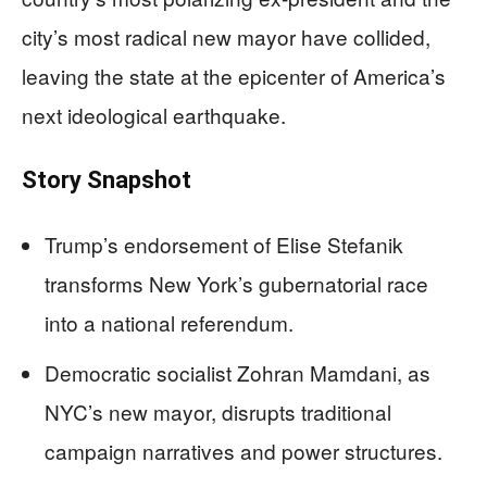
city’s most radical new mayor have collided,
leaving the state at the epicenter of America’s
next ideological earthquake.
Story Snapshot
Trump’s endorsement of Elise Stefanik
transforms New York’s gubernatorial race
into a national referendum.
Democratic socialist Zohran Mamdani, as
NYC’s new mayor, disrupts traditional
campaign narratives and power structures.