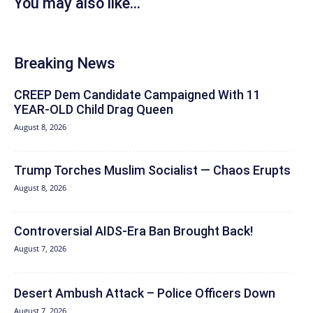
You may also like...
Breaking News
CREEP Dem Candidate Campaigned With 11
YEAR-OLD Child Drag Queen
August 8, 2026
Trump Torches Muslim Socialist — Chaos Erupts
August 8, 2026
Controversial AIDS-Era Ban Brought Back!
August 7, 2026
Desert Ambush Attack – Police Officers Down
August 7, 2026