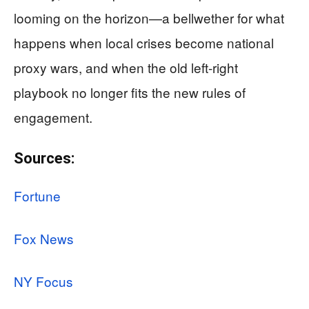
looming on the horizon—a bellwether for what
happens when local crises become national
proxy wars, and when the old left-right
playbook no longer fits the new rules of
engagement.
Sources:
Fortune
Fox News
NY Focus