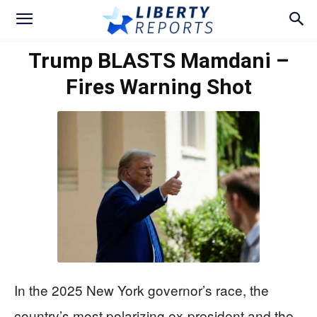
Trump BLASTS Mamdani –
Fires Warning Shot
In the 2025 New York governor’s race, the
country’s most polarizing ex-president and the