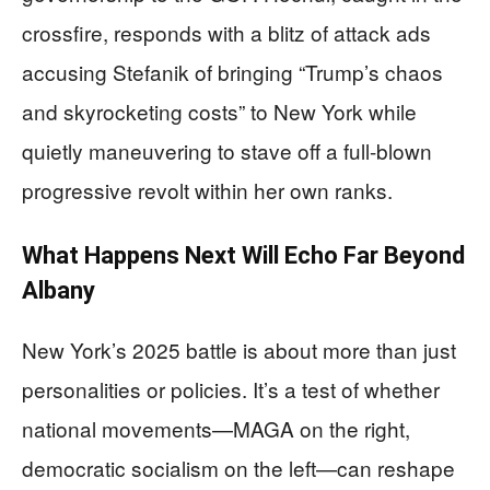
crossfire, responds with a blitz of attack ads
accusing Stefanik of bringing “Trump’s chaos
and skyrocketing costs” to New York while
quietly maneuvering to stave off a full-blown
progressive revolt within her own ranks.
What Happens Next Will Echo Far Beyond
Albany
New York’s 2025 battle is about more than just
personalities or policies. It’s a test of whether
national movements—MAGA on the right,
democratic socialism on the left—can reshape