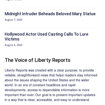
Midnight Intruder Beheads Beloved Mary Statue
August 7, 2026
Hollywood Actor Used Casting Calls To Lure
Victims
August 6, 2026
The Voice of Liberty Reports
Liberty Reports was created with a clear purpose: to provide
reliable, straightforward news that helps readers stay informed
about the issues shaping the United States and the wider
world. In an era of constant headlines and rapid
developments, access to dependable information is more
important than ever. Our goal is to present important updates
in a way that is clear, accessible, and easy to understand.