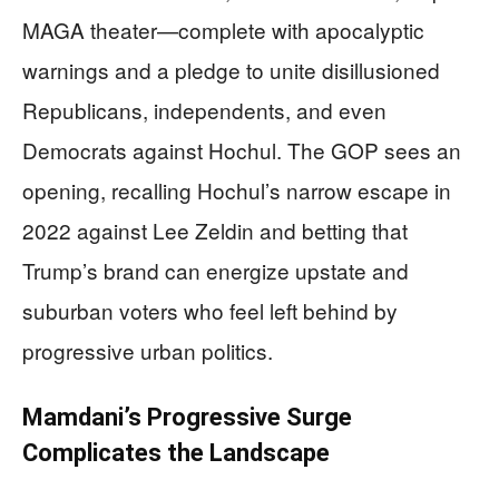
MAGA theater—complete with apocalyptic
warnings and a pledge to unite disillusioned
Republicans, independents, and even
Democrats against Hochul. The GOP sees an
opening, recalling Hochul’s narrow escape in
2022 against Lee Zeldin and betting that
Trump’s brand can energize upstate and
suburban voters who feel left behind by
progressive urban politics.
Mamdani’s Progressive Surge
Complicates the Landscape