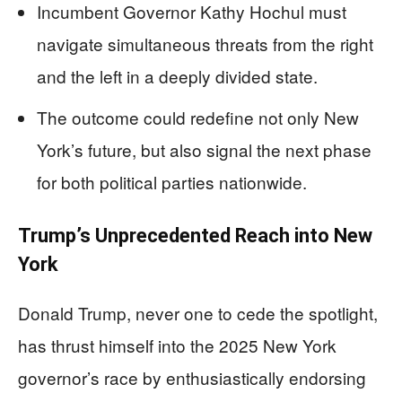
Incumbent Governor Kathy Hochul must
navigate simultaneous threats from the right
and the left in a deeply divided state.
The outcome could redefine not only New
York’s future, but also signal the next phase
for both political parties nationwide.
Trump’s Unprecedented Reach into New
York
Donald Trump, never one to cede the spotlight,
has thrust himself into the 2025 New York
governor’s race by enthusiastically endorsing