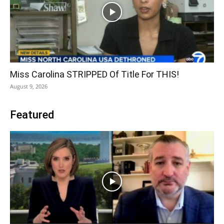
Miss Carolina STRIPPED Of Title For THIS!
August 9, 2026
Featured