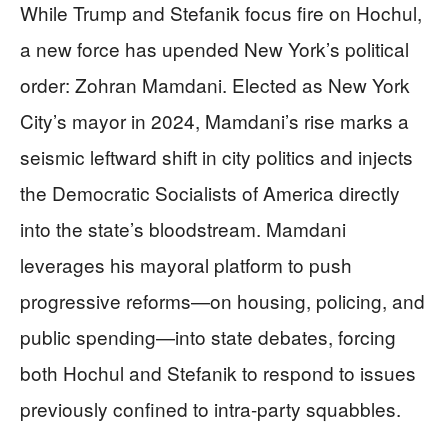
While Trump and Stefanik focus fire on Hochul,
a new force has upended New York’s political
order: Zohran Mamdani. Elected as New York
City’s mayor in 2024, Mamdani’s rise marks a
seismic leftward shift in city politics and injects
the Democratic Socialists of America directly
into the state’s bloodstream. Mamdani
leverages his mayoral platform to push
progressive reforms—on housing, policing, and
public spending—into state debates, forcing
both Hochul and Stefanik to respond to issues
previously confined to intra-party squabbles.