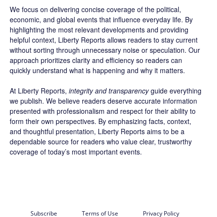
We focus on delivering concise coverage of the political,
economic, and global events that influence everyday life. By
highlighting the most relevant developments and providing
helpful context, Liberty Reports allows readers to stay current
without sorting through unnecessary noise or speculation. Our
approach prioritizes clarity and efficiency so readers can
quickly understand what is happening and why it matters.
At Liberty Reports,
integrity and transparency
guide everything
we publish. We believe readers deserve accurate information
presented with professionalism and respect for their ability to
form their own perspectives. By emphasizing facts, context,
and thoughtful presentation, Liberty Reports aims to be a
dependable source for readers who value clear, trustworthy
coverage of today’s most important events.
Subscribe
Terms of Use
Privacy Policy