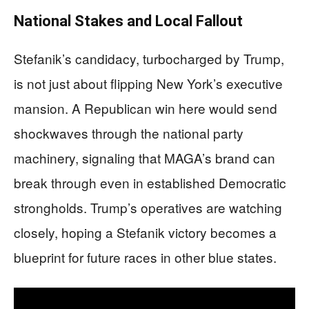
National Stakes and Local Fallout
Stefanik’s candidacy, turbocharged by Trump,
is not just about flipping New York’s executive
mansion. A Republican win here would send
shockwaves through the national party
machinery, signaling that MAGA’s brand can
break through even in established Democratic
strongholds. Trump’s operatives are watching
closely, hoping a Stefanik victory becomes a
blueprint for future races in other blue states.