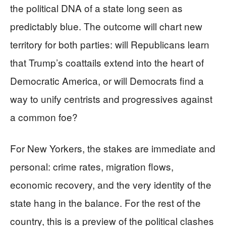
the political DNA of a state long seen as
predictably blue. The outcome will chart new
territory for both parties: will Republicans learn
that Trump’s coattails extend into the heart of
Democratic America, or will Democrats find a
way to unify centrists and progressives against
a common foe?
For New Yorkers, the stakes are immediate and
personal: crime rates, migration flows,
economic recovery, and the very identity of the
state hang in the balance. For the rest of the
country, this is a preview of the political clashes