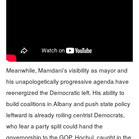
Meanwhile, Mamdani’s visibility as mayor and
his unapologetically progressive agenda have
reenergized the Democratic left. His ability to
build coalitions in Albany and push state policy
leftward is already roiling centrist Democrats,
who fear a party split could hand the
governorship to the GOP. Hochul, caught in the