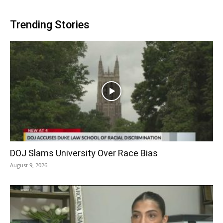
Trending Stories
DOJ Slams University Over Race Bias
August 9, 2026