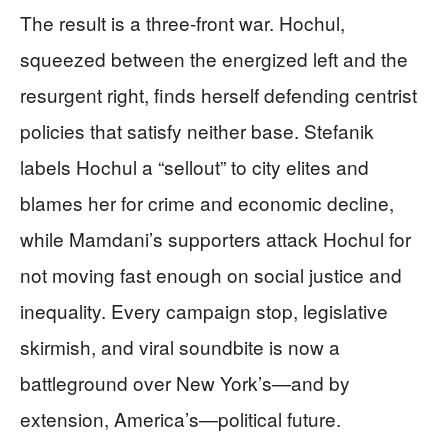
The result is a three-front war. Hochul,
squeezed between the energized left and the
resurgent right, finds herself defending centrist
policies that satisfy neither base. Stefanik
labels Hochul a “sellout” to city elites and
blames her for crime and economic decline,
while Mamdani’s supporters attack Hochul for
not moving fast enough on social justice and
inequality. Every campaign stop, legislative
skirmish, and viral soundbite is now a
battleground over New York’s—and by
extension, America’s—political future.