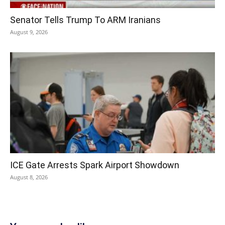
Senator Tells Trump To ARM Iranians
August 9, 2026
ICE Gate Arrests Spark Airport Showdown
August 8, 2026