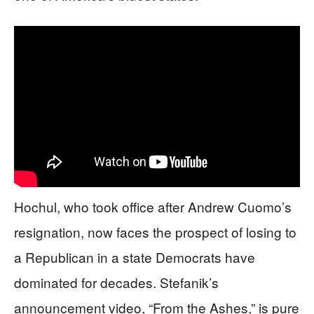
Hochul, who took office after Andrew Cuomo’s
resignation, now faces the prospect of losing to
a Republican in a state Democrats have
dominated for decades. Stefanik’s
announcement video, “From the Ashes,” is pure