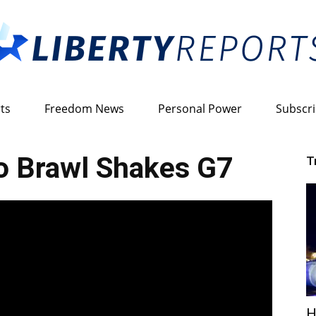
ts
Freedom News
Personal Power
Subscr
Liberty
o Brawl Shakes G7
T
Reports
H