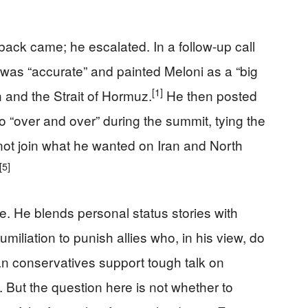
ack came; he escalated. In a follow-up call
was “accurate” and painted Meloni as a “big
[1]
n and the Strait of Hormuz.
He then posted
o “over and over” during the summit, tying the
d not join what he wanted on Iran and North
[5]
yle. He blends personal status stories with
miliation to punish allies who, in his view, do
an conservatives support tough talk on
 But the question here is not whether to