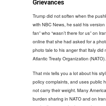
Grievances
Trump did not soften when the pushb
with NBC News, he said his version 
fan” who “wasn’t there for us” on Ira
online that she had asked for a phot
photo tale to his anger that Italy di
Atlantic Treaty Organization (NATO).
That mix tells you a lot about his st
policy complaints, and uses public hu
not carry their weight. Many Americ
burden sharing in NATO and on Iran.