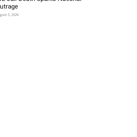
utrage
gust 5, 2026