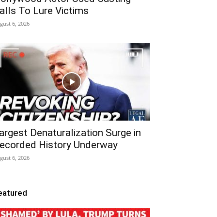
alls To Lure Victims
gust 6, 2026
argest Denaturalization Surge in
ecorded History Underway
gust 6, 2026
eatured