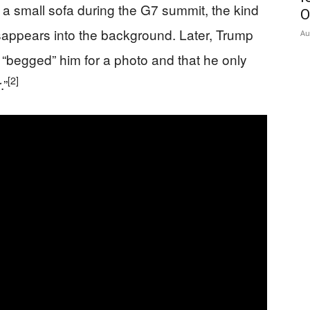
 a small sofa during the G7 summit, the kind
O
isappears into the background. Later, Trump
Au
ni “begged” him for a photo and that he only
[2]
.”