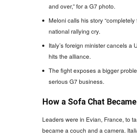
and over,” for a G7 photo.
Meloni calls his story “completely 
national rallying cry.
Italy’s foreign minister cancels a 
hits the alliance.
The fight exposes a bigger prob
serious G7 business.
How a Sofa Chat Became 
Leaders were in Evian, France, to tal
became a couch and a camera. Ital