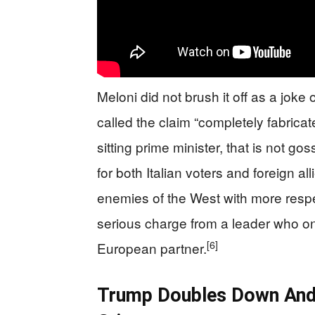
Meloni did not brush it off as a joke
called the claim “completely fabricate
sitting prime minister, that is not go
for both Italian voters and foreign al
enemies of the West with more respec
serious charge from a leader who onc
[6]
European partner.
Trump Doubles Down And T