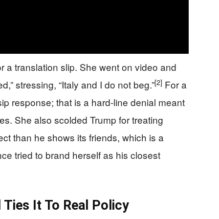
 or a translation slip. She went on video and
[2]
d,” stressing, “Italy and I do not beg.”
For a
ssip response; that is a hard-line denial meant
lies. She also scolded Trump for treating
t than he shows its friends, which is a
e tried to brand herself as his closest
ies It To Real Policy