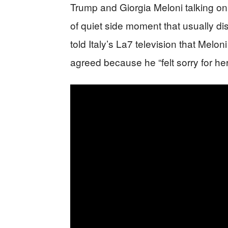
Trump and Giorgia Meloni talking on
of quiet side moment that usually d
told Italy’s La7 television that Melo
agreed because he “felt sorry for her