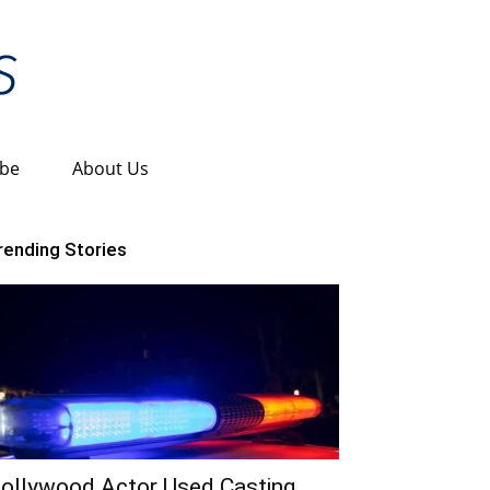
ibe
About Us
rending Stories
ollywood Actor Used Casting