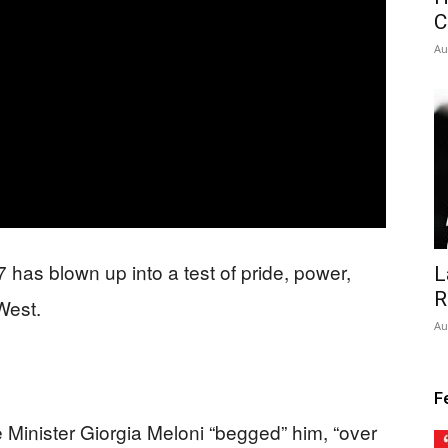
C
Au
 has blown up into a test of pride, power,
L
R
 West.
Au
F
 Minister Giorgia Meloni “begged” him, “over