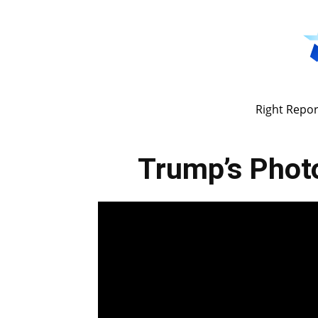
Right Repor
Trump’s Phot