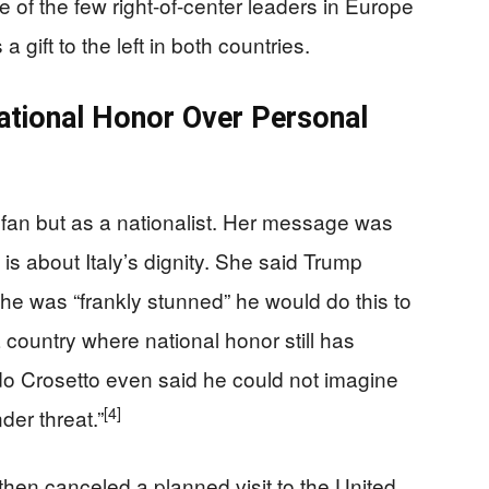
e of the few right-of-center leaders in Europe
a gift to the left in both countries.
ational Honor Over Personal
an but as a nationalist. Her message was
 is about Italy’s dignity. She said Trump
 she was “frankly stunned” he would do this to
country where national honor still has
ido Crosetto even said he could not imagine
[4]
der threat.”
 then canceled a planned visit to the United