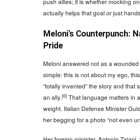
push allies; it is whether mocking on
actually helps that goal or just hands 
Meloni’s Counterpunch: N
Pride
Meloni answered not as a wounded f
simple: this is not about my ego, this
“totally invented” the story and that
[6]
an ally.
That language matters in a 
weight. Italian Defense Minister Gu
her begging for a photo “not even un
Her foreign minister, Antonio Tajani,