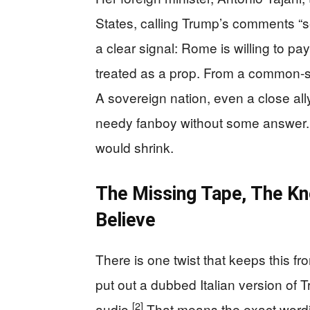
States, calling Trump’s comments “ser
a clear signal: Rome is willing to pay
treated as a prop. From a common-se
A sovereign nation, even a close ally
needy fanboy without some answer. If 
would shrink.
The Missing Tape, The K
Believe
There is one twist that keeps this fr
put out a dubbed Italian version of T
[2]
audio.
That means the exact wording