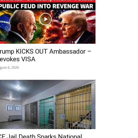
rump KICKS OUT Ambassador –
evokes VISA
gust 6, 2026
CE Jail Death Sparks National