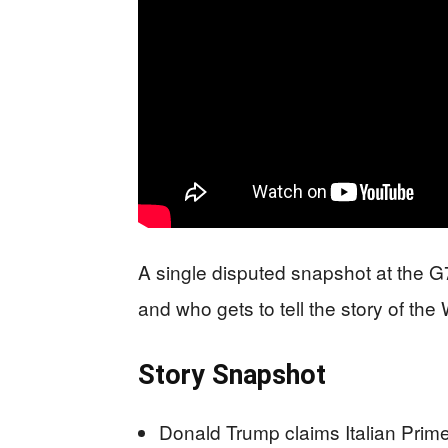
A single disputed snapshot at the G7
and who gets to tell the story of the
Story Snapshot
Donald Trump claims Italian Prime