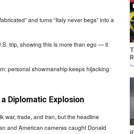
fabricated” and turns “Italy never begs” into a
U.S. trip, showing this is more than ego — it
T
R
Au
lem: personal showmanship keeps hijacking
a Diplomatic Explosion
k war, trade, and Iran, but the headline
ian and American cameras caught Donald
I