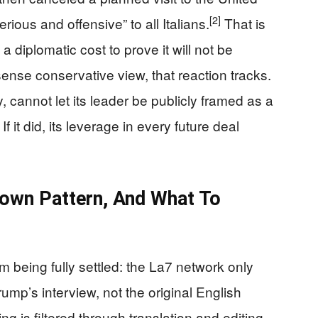
[2]
ious and offensive” to all Italians.
That is
 a diplomatic cost to prove it will not be
nse conservative view, that reaction tracks.
, cannot let its leader be publicly framed as a
it did, its leverage in every future deal
nown Pattern, And What To
om being fully settled: the La7 network only
rump’s interview, not the original English
 is filtered through translation and editing.