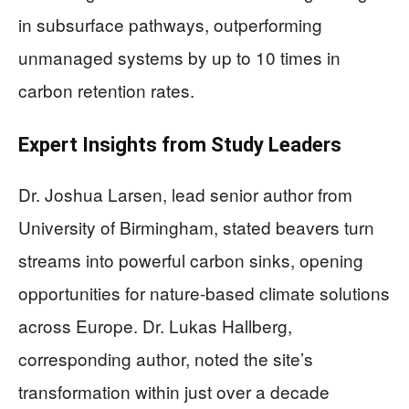
in subsurface pathways, outperforming
unmanaged systems by up to 10 times in
carbon retention rates.
Expert Insights from Study Leaders
Dr. Joshua Larsen, lead senior author from
University of Birmingham, stated beavers turn
streams into powerful carbon sinks, opening
opportunities for nature-based climate solutions
across Europe. Dr. Lukas Hallberg,
corresponding author, noted the site’s
transformation within just over a decade