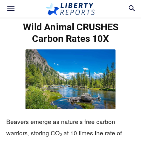
Wild Animal CRUSHES
Carbon Rates 10X
Beavers emerge as nature’s free carbon
warriors, storing CO₂ at 10 times the rate of