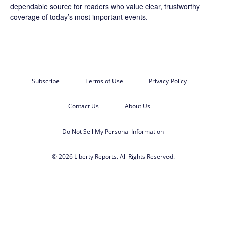
dependable source for readers who value clear, trustworthy
coverage of today’s most important events.
Subscribe
Terms of Use
Privacy Policy
Contact Us
About Us
Do Not Sell My Personal Information
© 2026 Liberty Reports. All Rights Reserved.