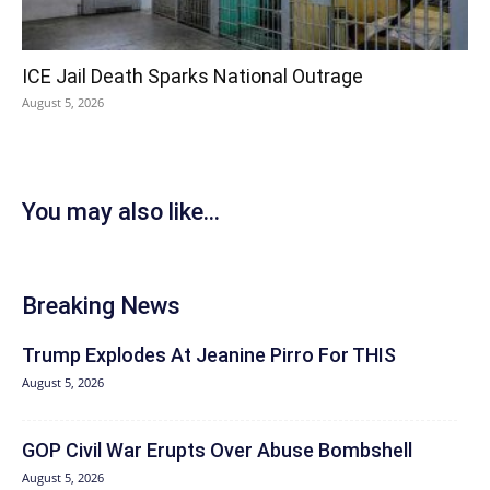
ICE Jail Death Sparks National Outrage
August 5, 2026
You may also like...
Breaking News
Trump Explodes At Jeanine Pirro For THIS
August 5, 2026
GOP Civil War Erupts Over Abuse Bombshell
August 5, 2026