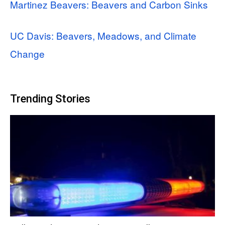
Martinez Beavers: Beavers and Carbon Sinks
UC Davis: Beavers, Meadows, and Climate
Change
Trending Stories