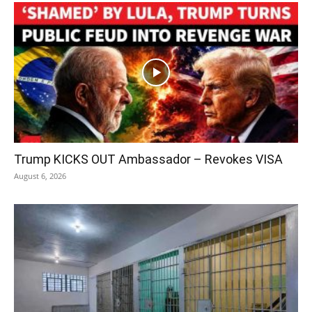
Trump KICKS OUT Ambassador – Revokes VISA
August 6, 2026