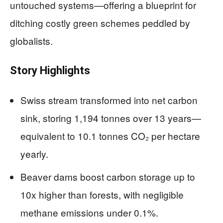
untouched systems—offering a blueprint for
ditching costly green schemes peddled by
globalists.
Story Highlights
Swiss stream transformed into net carbon
sink, storing 1,194 tonnes over 13 years—
equivalent to 10.1 tonnes CO₂ per hectare
yearly.
Beaver dams boost carbon storage up to
10x higher than forests, with negligible
methane emissions under 0.1%.