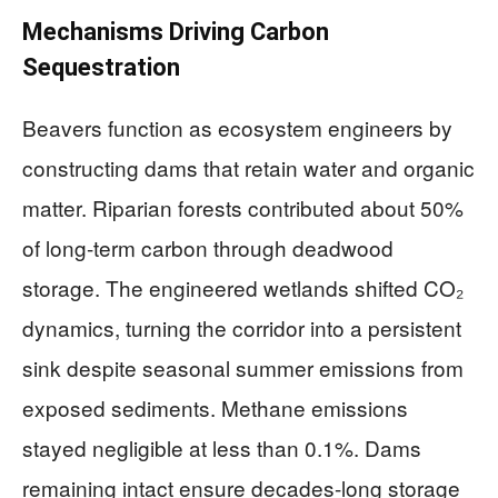
Mechanisms Driving Carbon
Sequestration
Beavers function as ecosystem engineers by
constructing dams that retain water and organic
matter. Riparian forests contributed about 50%
of long-term carbon through deadwood
storage. The engineered wetlands shifted CO₂
dynamics, turning the corridor into a persistent
sink despite seasonal summer emissions from
exposed sediments. Methane emissions
stayed negligible at less than 0.1%. Dams
remaining intact ensure decades-long storage