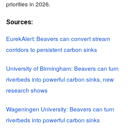
priorities in 2026.
Sources:
EurekAlert: Beavers can convert stream
corridors to persistent carbon sinks
University of Birmingham: Beavers can turn
riverbeds into powerful carbon sinks, new
research shows
Wageningen University: Beavers can turn
riverbeds into powerful carbon sinks