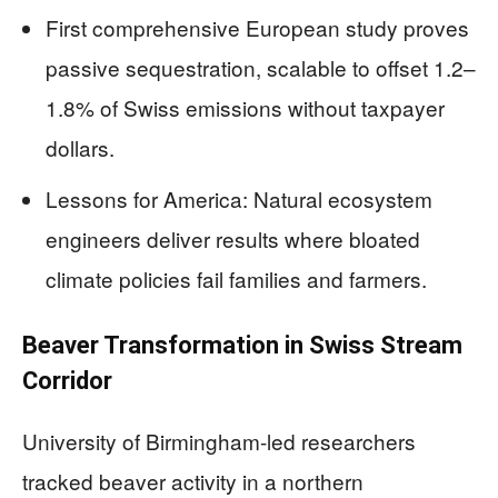
First comprehensive European study proves
passive sequestration, scalable to offset 1.2–
1.8% of Swiss emissions without taxpayer
dollars.
Lessons for America: Natural ecosystem
engineers deliver results where bloated
climate policies fail families and farmers.
Beaver Transformation in Swiss Stream
Corridor
University of Birmingham-led researchers
tracked beaver activity in a northern