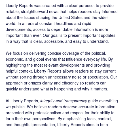
Liberty Reports was created with a clear purpose: to provide
reliable, straightforward news that helps readers stay informed
about the issues shaping the United States and the wider
world. In an era of constant headlines and rapid
developments, access to dependable information is more
important than ever. Our goal is to present important updates
in a way that is clear, accessible, and easy to understand.
We focus on delivering concise coverage of the political,
economic, and global events that influence everyday life. By
highlighting the most relevant developments and providing
helpful context, Liberty Reports allows readers to stay current
without sorting through unnecessary noise or speculation. Our
approach prioritizes clarity and efficiency so readers can
quickly understand what is happening and why it matters.
At Liberty Reports,
integrity and transparency
guide everything
we publish. We believe readers deserve accurate information
presented with professionalism and respect for their ability to
form their own perspectives. By emphasizing facts, context,
and thoughtful presentation, Liberty Reports aims to be a