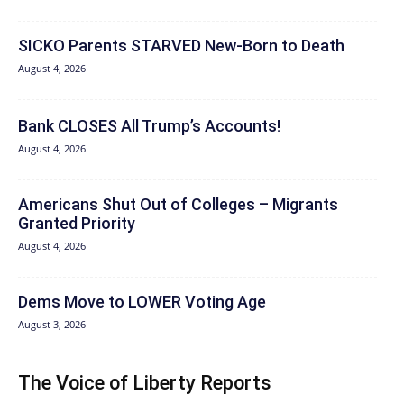
SICKO Parents STARVED New-Born to Death
August 4, 2026
Bank CLOSES All Trump’s Accounts!
August 4, 2026
Americans Shut Out of Colleges – Migrants
Granted Priority
August 4, 2026
Dems Move to LOWER Voting Age
August 3, 2026
The Voice of Liberty Reports