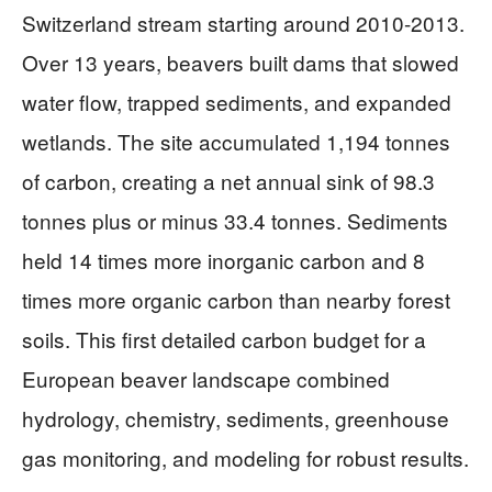
Switzerland stream starting around 2010-2013.
Over 13 years, beavers built dams that slowed
water flow, trapped sediments, and expanded
wetlands. The site accumulated 1,194 tonnes
of carbon, creating a net annual sink of 98.3
tonnes plus or minus 33.4 tonnes. Sediments
held 14 times more inorganic carbon and 8
times more organic carbon than nearby forest
soils. This first detailed carbon budget for a
European beaver landscape combined
hydrology, chemistry, sediments, greenhouse
gas monitoring, and modeling for robust results.