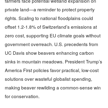
farmers face potential wetland expansion on
private land—a reminder to protect property
rights. Scaling to national floodplains could
offset 1.2-1.8% of Switzerland’s emissions at
zero cost, supporting EU climate goals without
government overreach. U.S. precedents from
UC Davis show beavers enhancing carbon
sinks in mountain meadows. President Trump’s
America First policies favor practical, low-cost
solutions over wasteful globalist spending,
making beaver rewilding a common-sense win
for conservation.