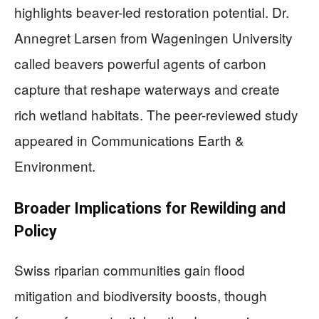
highlights beaver-led restoration potential. Dr.
Annegret Larsen from Wageningen University
called beavers powerful agents of carbon
capture that reshape waterways and create
rich wetland habitats. The peer-reviewed study
appeared in Communications Earth &
Environment.
Broader Implications for Rewilding and
Policy
Swiss riparian communities gain flood
mitigation and biodiversity boosts, though