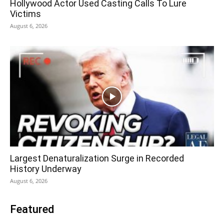
Hollywood Actor Used Casting Calls To Lure
Victims
August 6, 2026
Largest Denaturalization Surge in Recorded
History Underway
August 6, 2026
Featured