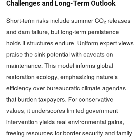
Challenges and Long-Term Outlook
Short-term risks include summer CO₂ releases
and dam failure, but long-term persistence
holds if structures endure. Uniform expert views
praise the sink potential with caveats on
maintenance. This model informs global
restoration ecology, emphasizing nature’s
efficiency over bureaucratic climate agendas
that burden taxpayers. For conservative
values, it underscores limited government
intervention yields real environmental gains,
freeing resources for border security and family