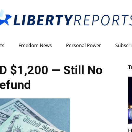
ts
Freedom News
Personal Power
Subscr
Liberty
 $1,200 — Still No
T
efund
Reports
H