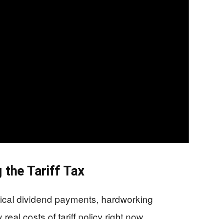
the Tariff Tax
ical dividend payments, hardworking
eal costs of tariff policy right now.