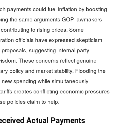
ch payments could fuel inflation by boosting
oing the same arguments GOP lawmakers
contributing to rising prices. Some
ation officials have expressed skepticism
 proposals, suggesting internal party
 wisdom. These concerns reflect genuine
ry policy and market stability. Flooding the
n new spending while simultaneously
ariffs creates conflicting economic pressures
se policies claim to help.
Received Actual Payments