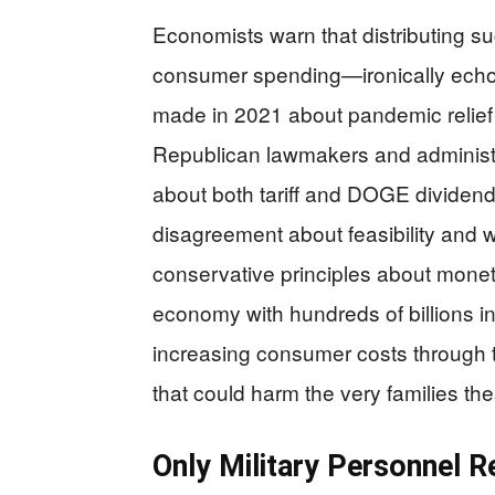
Economists warn that distributing su
consumer spending—ironically ech
made in 2021 about pandemic relief 
Republican lawmakers and administr
about both tariff and DOGE dividend
disagreement about feasibility and
conservative principles about moneta
economy with hundreds of billions i
increasing consumer costs through t
that could harm the very families the
Only Military Personnel 