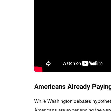
Americans Already Paying 
While Washington debates hypothet
Americans are experiencing the very r