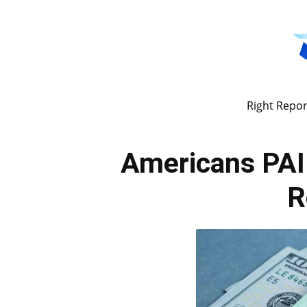
Right Repor
Americans PAID
R