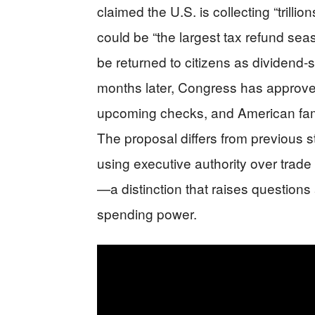
claimed the U.S. is collecting “trillio
could be “the largest tax refund se
be returned to citizens as dividend-
months later, Congress has approv
upcoming checks, and American famili
The proposal differs from previous
using executive authority over trade
—a distinction that raises questions 
spending power.