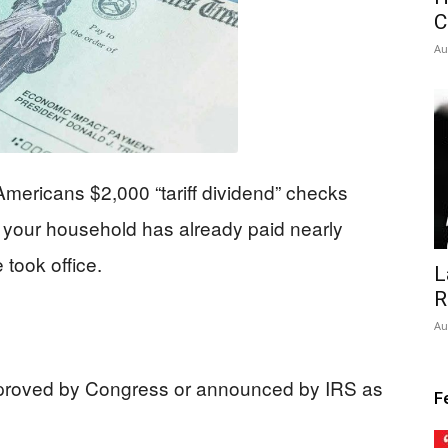
C
Au
mericans $2,000 “tariff dividend” checks
your household has already paid nearly
 took office.
L
R
Au
proved by Congress or announced by IRS as
F