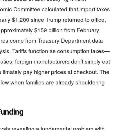
mic Committee calculated that import taxes
rly $1,200 since Trump returned to office,
approximately $159 billion from February
res come from Treasury Department data
is. Tariffs function as consumption taxes—
ties, foreign manufacturers don’t simply eat
timately pay higher prices at checkout. The
llow when families are already shouldering
Funding
sis revealing a fundamental problem with