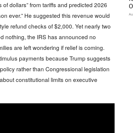
ns of dollars” from tariffs and predicted 2026
O
ason ever.” He suggested this revenue would
Au
style refund checks of $2,000. Yet nearly two
ed nothing, the IRS has announced no
es are left wondering if relief is coming.
 stimulus payments because Trump suggests
 policy rather than Congressional legislation
about constitutional limits on executive