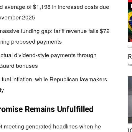
d average of $1,198 in increased costs due
 November 2025
assive funding gap: tariff revenue falls $72
overing proposed payments
T
actual dividend-style payments through
R
 Guard bonuses
Au
uel inflation, while Republican lawmakers
ty
romise Remains Unfulfilled
t meeting generated headlines when he
I