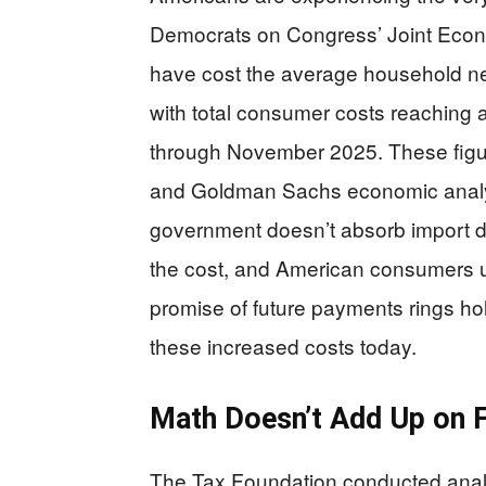
Democrats on Congress’ Joint Econo
have cost the average household nea
with total consumer costs reaching 
through November 2025. These figu
and Goldman Sachs economic analys
government doesn’t absorb import du
the cost, and American consumers ul
promise of future payments rings ho
these increased costs today.
Math Doesn’t Add Up on 
The Tax Foundation conducted analy