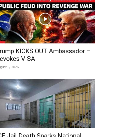
rump KICKS OUT Ambassador –
evokes VISA
gust 6, 2026
CE Jail Death Sparks National