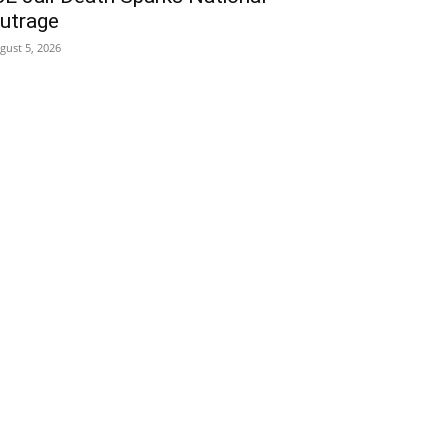
utrage
gust 5, 2026