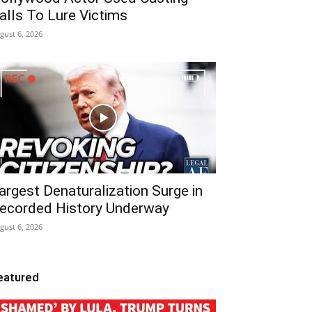
alls To Lure Victims
gust 6, 2026
argest Denaturalization Surge in
ecorded History Underway
gust 6, 2026
eatured