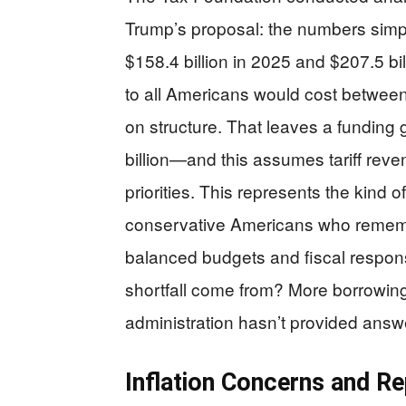
Trump’s proposal: the numbers simply
$158.4 billion in 2025 and $207.5 bi
to all Americans would cost between
on structure. That leaves a funding 
billion—and this assumes tariff reven
priorities. This represents the kind o
conservative Americans who rememb
balanced budgets and fiscal respons
shortfall come from? More borrowin
administration hasn’t provided answ
Inflation Concerns and R