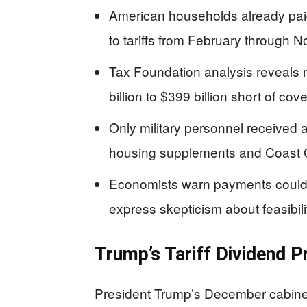
American households already pai
to tariffs from February through
Tax Foundation analysis reveals m
billion to $399 billion short of c
Only military personnel received 
housing supplements and Coast
Economists warn payments could f
express skepticism about feasibili
Trump’s Tariff Dividend P
President Trump’s December cabine