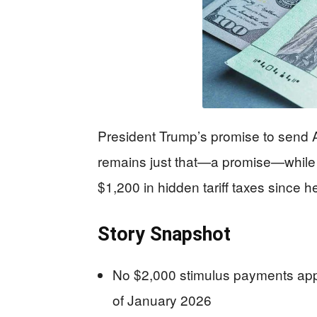
President Trump’s promise to send A
remains just that—a promise—while 
$1,200 in hidden tariff taxes since he
Story Snapshot
No $2,000 stimulus payments ap
of January 2026