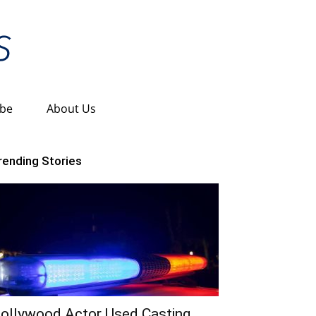
ibe
About Us
rending Stories
ollywood Actor Used Casting