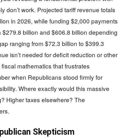
 don’t work. Projected tariff revenue totals
llion in 2026, while funding $2,000 payments
 $279.8 billion and $606.8 billion depending
gap ranging from $72.3 billion to $399.3
ue isn’t needed for deficit reduction or other
f fiscal mathematics that frustrates
er when Republicans stood firmly for
ibility. Where exactly would this massive
g? Higher taxes elsewhere? The
ers.
epublican Skepticism