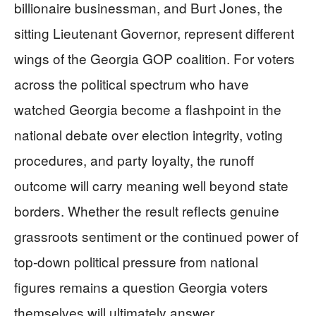
billionaire businessman, and Burt Jones, the
sitting Lieutenant Governor, represent different
wings of the Georgia GOP coalition. For voters
across the political spectrum who have
watched Georgia become a flashpoint in the
national debate over election integrity, voting
procedures, and party loyalty, the runoff
outcome will carry meaning well beyond state
borders. Whether the result reflects genuine
grassroots sentiment or the continued power of
top-down political pressure from national
figures remains a question Georgia voters
themselves will ultimately answer.