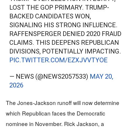
LOST THE GOP PRIMARY. TRUMP-
BACKED CANDIDATES WON,
SIGNALING HIS STRONG INFLUENCE.
RAFFENSPERGER DENIED 2020 FRAUD
CLAIMS. THIS DEEPENS REPUBLICAN
DIVISIONS, POTENTIALLY IMPACTING.
PIC.TWITTER.COM/EZXJVVTYOE
— NEWS (@NEWS2057533)
MAY 20,
2026
The Jones-Jackson runoff will now determine
which Republican faces the Democratic
nominee in November. Rick Jackson, a