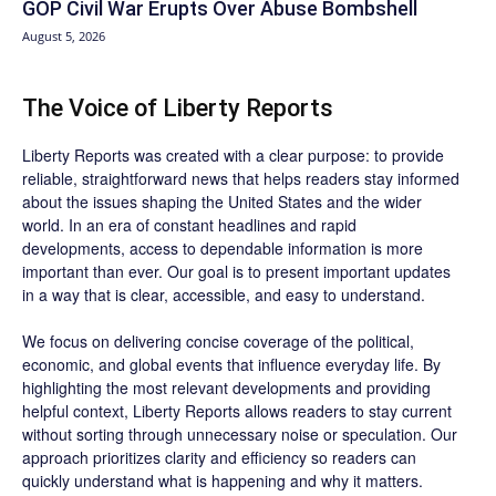
GOP Civil War Erupts Over Abuse Bombshell
August 5, 2026
The Voice of Liberty Reports
Liberty Reports was created with a clear purpose: to provide
reliable, straightforward news that helps readers stay informed
about the issues shaping the United States and the wider
world. In an era of constant headlines and rapid
developments, access to dependable information is more
important than ever. Our goal is to present important updates
in a way that is clear, accessible, and easy to understand.
We focus on delivering concise coverage of the political,
economic, and global events that influence everyday life. By
highlighting the most relevant developments and providing
helpful context, Liberty Reports allows readers to stay current
without sorting through unnecessary noise or speculation. Our
approach prioritizes clarity and efficiency so readers can
quickly understand what is happening and why it matters.