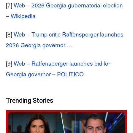
[7]
Web – 2026 Georgia gubernatorial election
– Wikipedia
[8]
Web – Trump critic Raffensperger launches
2026 Georgia governor …
[9]
Web – Raffensperger launches bid for
Georgia governor – POLITICO
Trending Stories