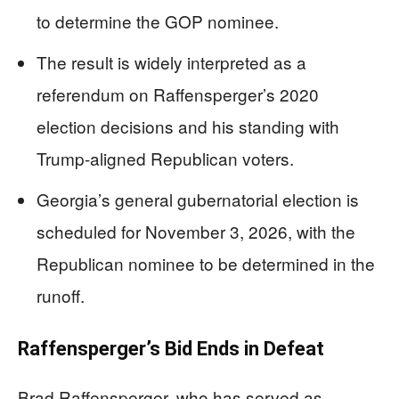
to determine the GOP nominee.
The result is widely interpreted as a
referendum on Raffensperger’s 2020
election decisions and his standing with
Trump-aligned Republican voters.
Georgia’s general gubernatorial election is
scheduled for November 3, 2026, with the
Republican nominee to be determined in the
runoff.
Raffensperger’s Bid Ends in Defeat
Brad Raffensperger, who has served as