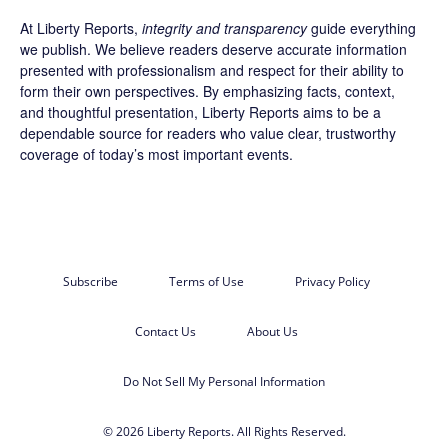
At Liberty Reports,
integrity and transparency
guide everything
we publish. We believe readers deserve accurate information
presented with professionalism and respect for their ability to
form their own perspectives. By emphasizing facts, context,
and thoughtful presentation, Liberty Reports aims to be a
dependable source for readers who value clear, trustworthy
coverage of today’s most important events.
Subscribe
Terms of Use
Privacy Policy
Contact Us
About Us
Do Not Sell My Personal Information
© 2026 Liberty Reports. All Rights Reserved.