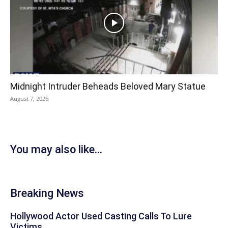
Midnight Intruder Beheads Beloved Mary Statue
August 7, 2026
You may also like...
Breaking News
Hollywood Actor Used Casting Calls To Lure
Victims