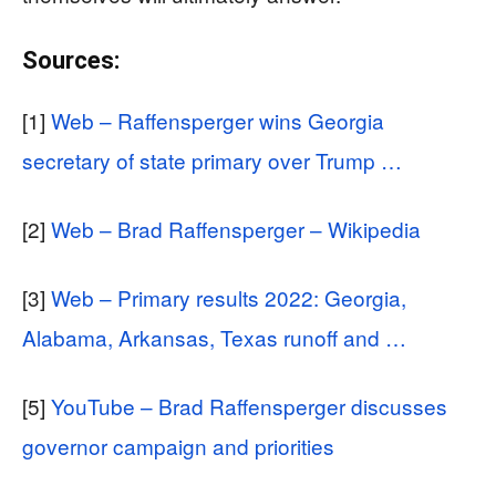
Sources:
[1]
Web – Raffensperger wins Georgia
secretary of state primary over Trump …
[2]
Web – Brad Raffensperger – Wikipedia
[3]
Web – Primary results 2022: Georgia,
Alabama, Arkansas, Texas runoff and …
[5]
YouTube – Brad Raffensperger discusses
governor campaign and priorities