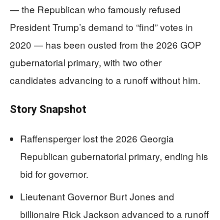
— the Republican who famously refused
President Trump’s demand to “find” votes in
2020 — has been ousted from the 2026 GOP
gubernatorial primary, with two other
candidates advancing to a runoff without him.
Story Snapshot
Raffensperger lost the 2026 Georgia
Republican gubernatorial primary, ending his
bid for governor.
Lieutenant Governor Burt Jones and
billionaire Rick Jackson advanced to a runoff