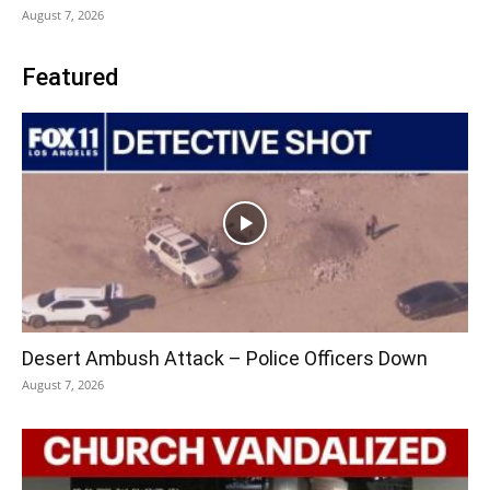
August 7, 2026
Featured
Desert Ambush Attack – Police Officers Down
August 7, 2026