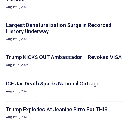
August 6, 2026
Largest Denaturalization Surge in Recorded
History Underway
August 6, 2026
Trump KICKS OUT Ambassador – Revokes VISA
August 6, 2026
ICE Jail Death Sparks National Outrage
August 5, 2026
Trump Explodes At Jeanine Pirro For THIS
August 5, 2026