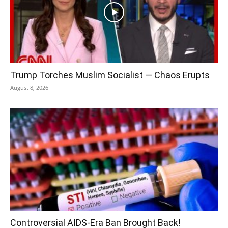
Trump Torches Muslim Socialist — Chaos Erupts
August 8, 2026
Controversial AIDS-Era Ban Brought Back!