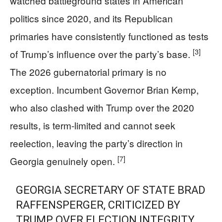
watched battleground states in American
politics since 2020, and its Republican
primaries have consistently functioned as tests
[3]
of Trump’s influence over the party’s base.
The 2026 gubernatorial primary is no
exception. Incumbent Governor Brian Kemp,
who also clashed with Trump over the 2020
results, is term-limited and cannot seek
reelection, leaving the party’s direction in
[7]
Georgia genuinely open.
GEORGIA SECRETARY OF STATE BRAD
RAFFENSPERGER, CRITICIZED BY
TRUMP OVER ELECTION INTEGRITY,