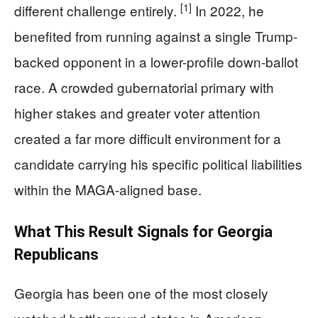
[1]
different challenge entirely.
In 2022, he
benefited from running against a single Trump-
backed opponent in a lower-profile down-ballot
race. A crowded gubernatorial primary with
higher stakes and greater voter attention
created a far more difficult environment for a
candidate carrying his specific political liabilities
within the MAGA-aligned base.
What This Result Signals for Georgia
Republicans
Georgia has been one of the most closely