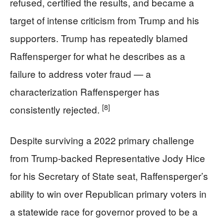
refused, certified the results, and became a
target of intense criticism from Trump and his
supporters. Trump has repeatedly blamed
Raffensperger for what he describes as a
failure to address voter fraud — a
characterization Raffensperger has
[8]
consistently rejected.
Despite surviving a 2022 primary challenge
from Trump-backed Representative Jody Hice
for his Secretary of State seat, Raffensperger’s
ability to win over Republican primary voters in
a statewide race for governor proved to be a