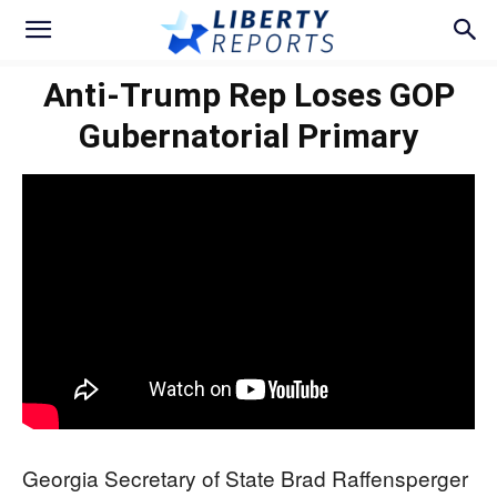
Anti-Trump Rep Loses GOP
Gubernatorial Primary
Georgia Secretary of State Brad Raffensperger