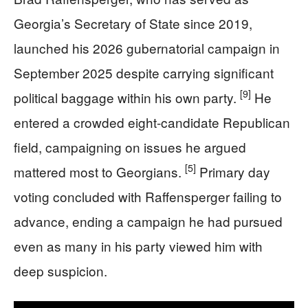
Georgia’s Secretary of State since 2019,
launched his 2026 gubernatorial campaign in
September 2025 despite carrying significant
[9]
political baggage within his own party.
He
entered a crowded eight-candidate Republican
field, campaigning on issues he argued
[5]
mattered most to Georgians.
Primary day
voting concluded with Raffensperger failing to
advance, ending a campaign he had pursued
even as many in his party viewed him with
deep suspicion.