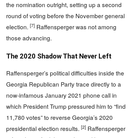
the nomination outright, setting up a second
round of voting before the November general
[7]
election.
Raffensperger was not among
those advancing.
The 2020 Shadow That Never Left
Raffensperger’s political difficulties inside the
Georgia Republican Party trace directly to a
now-infamous January 2021 phone call in
which President Trump pressured him to “find
11,780 votes” to reverse Georgia’s 2020
[2]
presidential election results.
Raffensperger