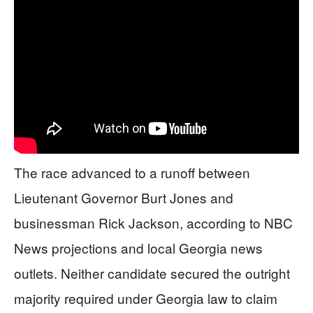
The race advanced to a runoff between
Lieutenant Governor Burt Jones and
businessman Rick Jackson, according to NBC
News projections and local Georgia news
outlets. Neither candidate secured the outright
majority required under Georgia law to claim