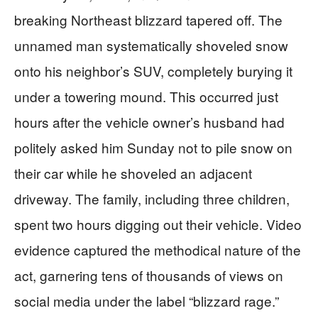
breaking Northeast blizzard tapered off. The
unnamed man systematically shoveled snow
onto his neighbor’s SUV, completely burying it
under a towering mound. This occurred just
hours after the vehicle owner’s husband had
politely asked him Sunday not to pile snow on
their car while he shoveled an adjacent
driveway. The family, including three children,
spent two hours digging out their vehicle. Video
evidence captured the methodical nature of the
act, garnering tens of thousands of views on
social media under the label “blizzard rage.”