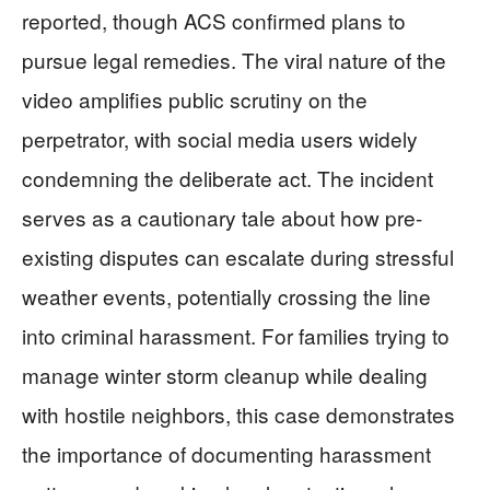
reported, though ACS confirmed plans to
pursue legal remedies. The viral nature of the
video amplifies public scrutiny on the
perpetrator, with social media users widely
condemning the deliberate act. The incident
serves as a cautionary tale about how pre-
existing disputes can escalate during stressful
weather events, potentially crossing the line
into criminal harassment. For families trying to
manage winter storm cleanup while dealing
with hostile neighbors, this case demonstrates
the importance of documenting harassment