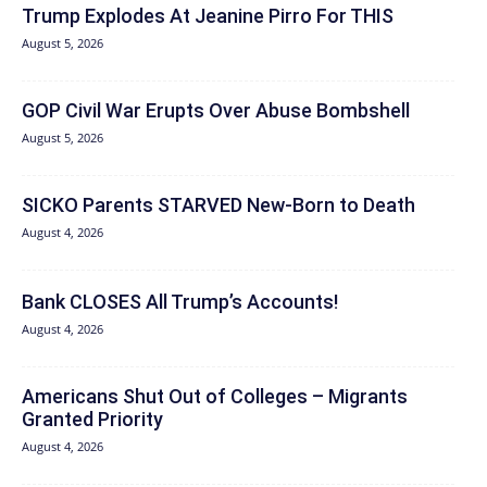
Trump Explodes At Jeanine Pirro For THIS
August 5, 2026
GOP Civil War Erupts Over Abuse Bombshell
August 5, 2026
SICKO Parents STARVED New-Born to Death
August 4, 2026
Bank CLOSES All Trump’s Accounts!
August 4, 2026
Americans Shut Out of Colleges – Migrants
Granted Priority
August 4, 2026