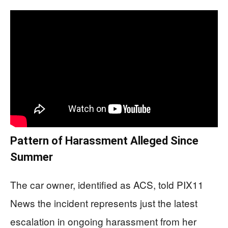
Pattern of Harassment Alleged Since
Summer
The car owner, identified as ACS, told PIX11
News the incident represents just the latest
escalation in ongoing harassment from her