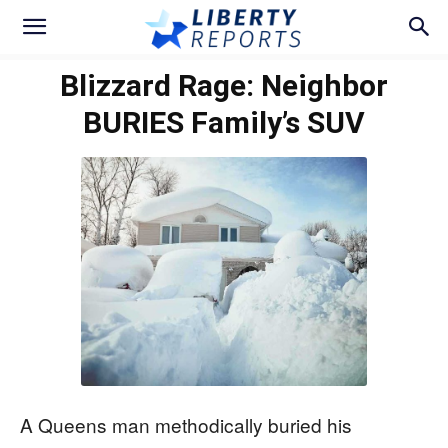
Blizzard Rage: Neighbor
BURIES Family’s SUV
A Queens man methodically buried his