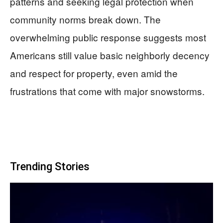
patterns and seeking legal protection when
community norms break down. The
overwhelming public response suggests most
Americans still value basic neighborly decency
and respect for property, even amid the
frustrations that come with major snowstorms.
Trending Stories