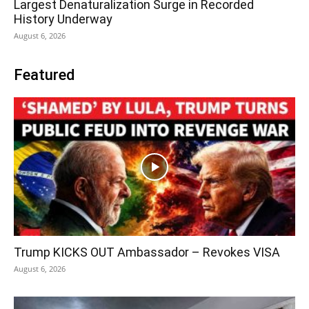
Largest Denaturalization Surge in Recorded
History Underway
August 6, 2026
Featured
Trump KICKS OUT Ambassador – Revokes VISA
August 6, 2026