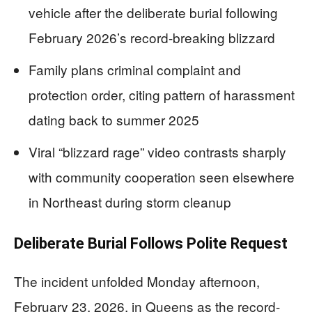
vehicle after the deliberate burial following
February 2026’s record-breaking blizzard
Family plans criminal complaint and
protection order, citing pattern of harassment
dating back to summer 2025
Viral “blizzard rage” video contrasts sharply
with community cooperation seen elsewhere
in Northeast during storm cleanup
Deliberate Burial Follows Polite Request
The incident unfolded Monday afternoon,
February 23, 2026, in Queens as the record-