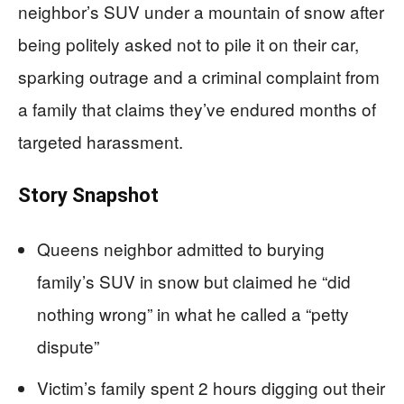
neighbor’s SUV under a mountain of snow after
being politely asked not to pile it on their car,
sparking outrage and a criminal complaint from
a family that claims they’ve endured months of
targeted harassment.
Story Snapshot
Queens neighbor admitted to burying
family’s SUV in snow but claimed he “did
nothing wrong” in what he called a “petty
dispute”
Victim’s family spent 2 hours digging out their