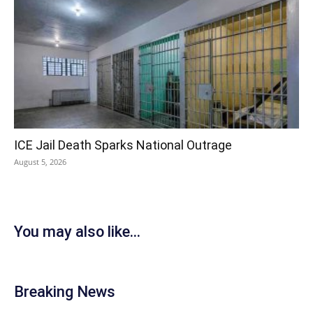
ICE Jail Death Sparks National Outrage
August 5, 2026
You may also like...
Breaking News