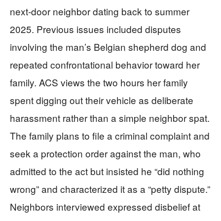
next-door neighbor dating back to summer
2025. Previous issues included disputes
involving the man’s Belgian shepherd dog and
repeated confrontational behavior toward her
family. ACS views the two hours her family
spent digging out their vehicle as deliberate
harassment rather than a simple neighbor spat.
The family plans to file a criminal complaint and
seek a protection order against the man, who
admitted to the act but insisted he “did nothing
wrong” and characterized it as a “petty dispute.”
Neighbors interviewed expressed disbelief at