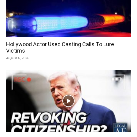
Hollywood Actor Used Casting Calls To Lure
Victims
August 6, 2026