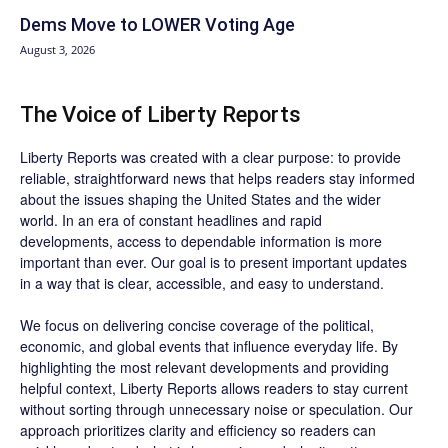
Dems Move to LOWER Voting Age
August 3, 2026
The Voice of Liberty Reports
Liberty Reports was created with a clear purpose: to provide
reliable, straightforward news that helps readers stay informed
about the issues shaping the United States and the wider
world. In an era of constant headlines and rapid
developments, access to dependable information is more
important than ever. Our goal is to present important updates
in a way that is clear, accessible, and easy to understand.
We focus on delivering concise coverage of the political,
economic, and global events that influence everyday life. By
highlighting the most relevant developments and providing
helpful context, Liberty Reports allows readers to stay current
without sorting through unnecessary noise or speculation. Our
approach prioritizes clarity and efficiency so readers can