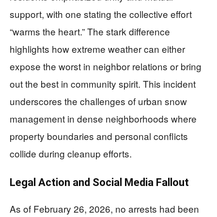
support, with one stating the collective effort
“warms the heart.” The stark difference
highlights how extreme weather can either
expose the worst in neighbor relations or bring
out the best in community spirit. This incident
underscores the challenges of urban snow
management in dense neighborhoods where
property boundaries and personal conflicts
collide during cleanup efforts.
Legal Action and Social Media Fallout
As of February 26, 2026, no arrests had been