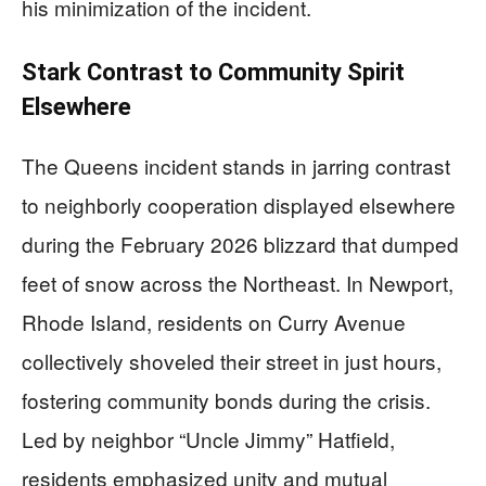
his minimization of the incident.
Stark Contrast to Community Spirit
Elsewhere
The Queens incident stands in jarring contrast
to neighborly cooperation displayed elsewhere
during the February 2026 blizzard that dumped
feet of snow across the Northeast. In Newport,
Rhode Island, residents on Curry Avenue
collectively shoveled their street in just hours,
fostering community bonds during the crisis.
Led by neighbor “Uncle Jimmy” Hatfield,
residents emphasized unity and mutual