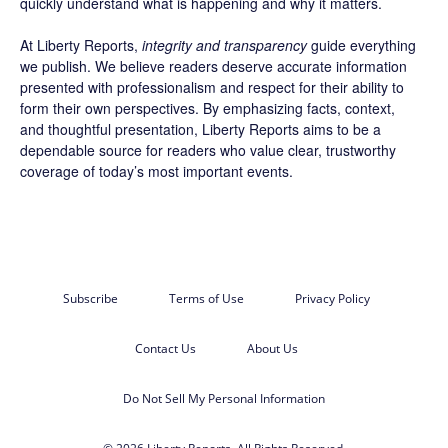
quickly understand what is happening and why it matters.
At Liberty Reports,
integrity and transparency
guide everything
we publish. We believe readers deserve accurate information
presented with professionalism and respect for their ability to
form their own perspectives. By emphasizing facts, context,
and thoughtful presentation, Liberty Reports aims to be a
dependable source for readers who value clear, trustworthy
coverage of today’s most important events.
Subscribe
Terms of Use
Privacy Policy
Contact Us
About Us
Do Not Sell My Personal Information