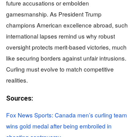
future accusations or embolden
gamesmanship. As President Trump
champions American excellence abroad, such
international lapses remind us why robust
oversight protects merit-based victories, much
like securing borders against unfair intrusions.
Curling must evolve to match competitive
realities.
Sources:
Fox News Sports: Canada men’s curling team
wins gold medal after being embroiled in
cheating controversy