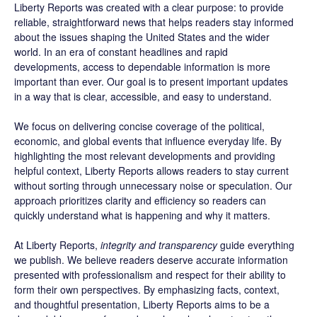
Liberty Reports was created with a clear purpose: to provide
reliable, straightforward news that helps readers stay informed
about the issues shaping the United States and the wider
world. In an era of constant headlines and rapid
developments, access to dependable information is more
important than ever. Our goal is to present important updates
in a way that is clear, accessible, and easy to understand.
We focus on delivering concise coverage of the political,
economic, and global events that influence everyday life. By
highlighting the most relevant developments and providing
helpful context, Liberty Reports allows readers to stay current
without sorting through unnecessary noise or speculation. Our
approach prioritizes clarity and efficiency so readers can
quickly understand what is happening and why it matters.
At Liberty Reports,
integrity and transparency
guide everything
we publish. We believe readers deserve accurate information
presented with professionalism and respect for their ability to
form their own perspectives. By emphasizing facts, context,
and thoughtful presentation, Liberty Reports aims to be a