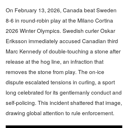
On February 13, 2026, Canada beat Sweden
8-6 in round-robin play at the Milano Cortina
2026 Winter Olympics. Swedish curler Oskar
Eriksson immediately accused Canadian third
Marc Kennedy of double-touching a stone after
release at the hog line, an infraction that
removes the stone from play. The on-ice
dispute escalated tensions in curling, a sport
long celebrated for its gentlemanly conduct and
self-policing. This incident shattered that image,
drawing global attention to rule enforcement.