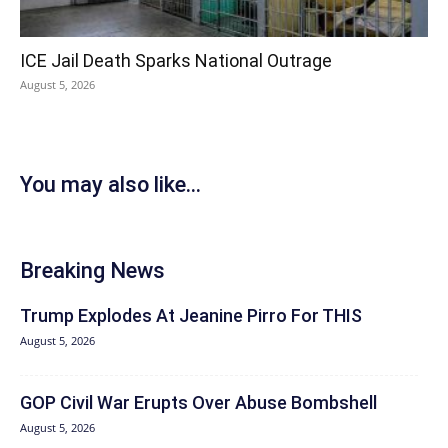
ICE Jail Death Sparks National Outrage
August 5, 2026
You may also like...
Breaking News
Trump Explodes At Jeanine Pirro For THIS
August 5, 2026
GOP Civil War Erupts Over Abuse Bombshell
August 5, 2026