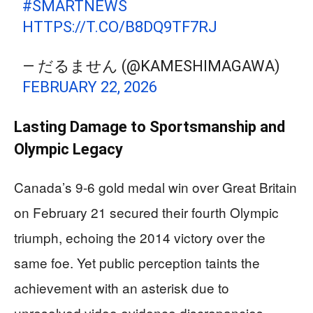
#SMARTNEWS
HTTPS://T.CO/B8DQ9TF7RJ
— だるません (@KAMESHIMAGAWA)
FEBRUARY 22, 2026
Lasting Damage to Sportsmanship and
Olympic Legacy
Canada’s 9-6 gold medal win over Great Britain
on February 21 secured their fourth Olympic
triumph, echoing the 2014 victory over the
same foe. Yet public perception taints the
achievement with an asterisk due to
unresolved video evidence discrepancies.