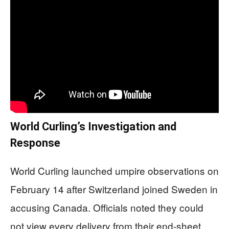
World Curling’s Investigation and
Response
World Curling launched umpire observations on
February 14 after Switzerland joined Sweden in
accusing Canada. Officials noted they could
not view every delivery from their end-sheet