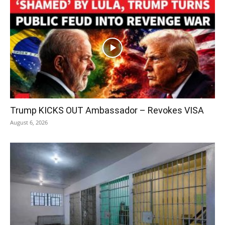
Trump KICKS OUT Ambassador – Revokes VISA
August 6, 2026