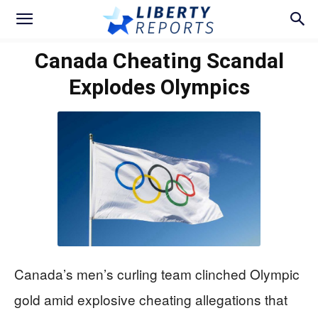
Canada Cheating Scandal
Explodes Olympics
Canada’s men’s curling team clinched Olympic
gold amid explosive cheating allegations that