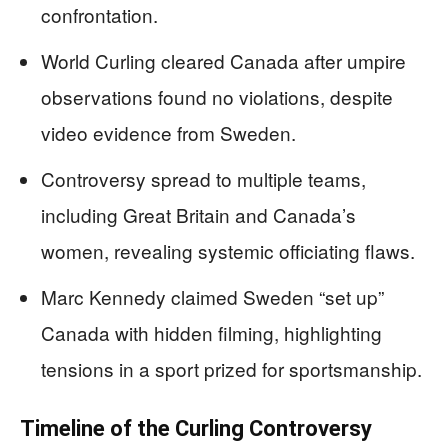
confrontation.
World Curling cleared Canada after umpire
observations found no violations, despite
video evidence from Sweden.
Controversy spread to multiple teams,
including Great Britain and Canada’s
women, revealing systemic officiating flaws.
Marc Kennedy claimed Sweden “set up”
Canada with hidden filming, highlighting
tensions in a sport prized for sportsmanship.
Timeline of the Curling Controversy