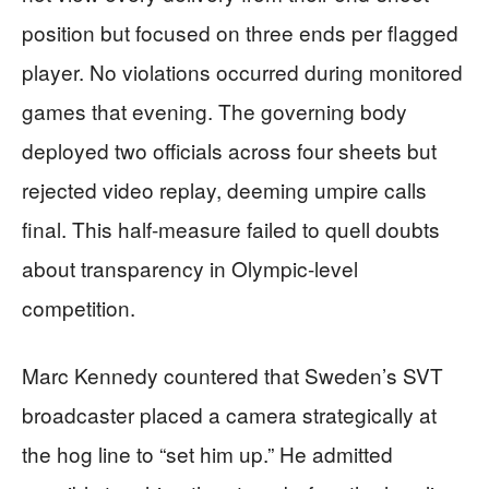
position but focused on three ends per flagged
player. No violations occurred during monitored
games that evening. The governing body
deployed two officials across four sheets but
rejected video replay, deeming umpire calls
final. This half-measure failed to quell doubts
about transparency in Olympic-level
competition.
Marc Kennedy countered that Sweden’s SVT
broadcaster placed a camera strategically at
the hog line to “set him up.” He admitted