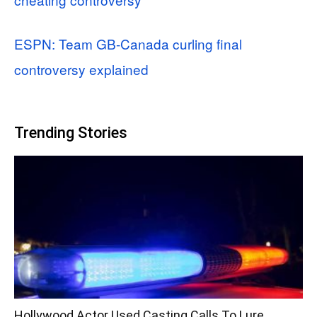
ESPN: Team GB-Canada curling final
controversy explained
Trending Stories
Hollywood Actor Used Casting Calls To Lure