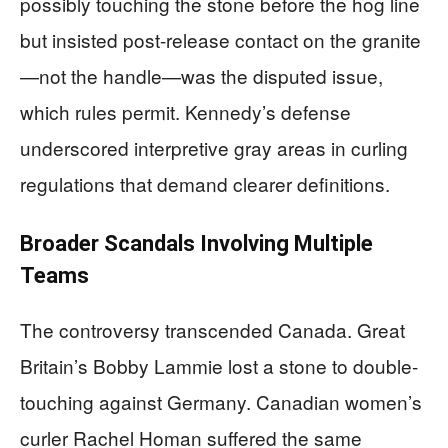
possibly touching the stone before the hog line
but insisted post-release contact on the granite
—not the handle—was the disputed issue,
which rules permit. Kennedy’s defense
underscored interpretive gray areas in curling
regulations that demand clearer definitions.
Broader Scandals Involving Multiple
Teams
The controversy transcended Canada. Great
Britain’s Bobby Lammie lost a stone to double-
touching against Germany. Canadian women’s
curler Rachel Homan suffered the same