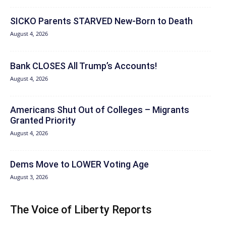
SICKO Parents STARVED New-Born to Death
August 4, 2026
Bank CLOSES All Trump’s Accounts!
August 4, 2026
Americans Shut Out of Colleges – Migrants
Granted Priority
August 4, 2026
Dems Move to LOWER Voting Age
August 3, 2026
The Voice of Liberty Reports