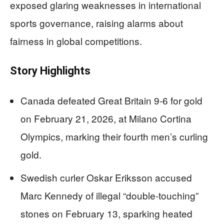
exposed glaring weaknesses in international
sports governance, raising alarms about
fairness in global competitions.
Story Highlights
Canada defeated Great Britain 9-6 for gold
on February 21, 2026, at Milano Cortina
Olympics, marking their fourth men’s curling
gold.
Swedish curler Oskar Eriksson accused
Marc Kennedy of illegal “double-touching”
stones on February 13, sparking heated