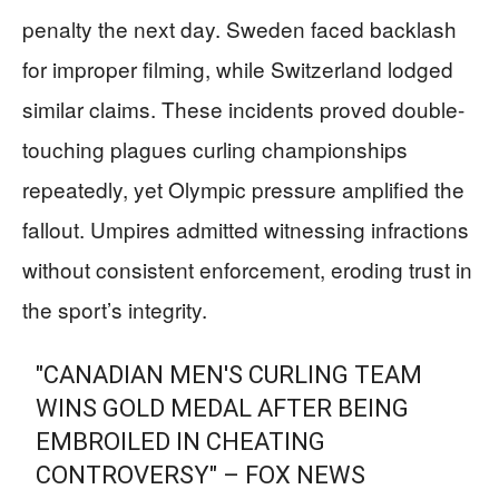
penalty the next day. Sweden faced backlash
for improper filming, while Switzerland lodged
similar claims. These incidents proved double-
touching plagues curling championships
repeatedly, yet Olympic pressure amplified the
fallout. Umpires admitted witnessing infractions
without consistent enforcement, eroding trust in
the sport’s integrity.
"CANADIAN MEN'S CURLING TEAM
WINS GOLD MEDAL AFTER BEING
EMBROILED IN CHEATING
CONTROVERSY" – FOX NEWS