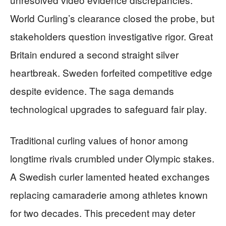
World Curling’s clearance closed the probe, but
stakeholders question investigative rigor. Great
Britain endured a second straight silver
heartbreak. Sweden forfeited competitive edge
despite evidence. The saga demands
technological upgrades to safeguard fair play.
Traditional curling values of honor among
longtime rivals crumbled under Olympic stakes.
A Swedish curler lamented heated exchanges
replacing camaraderie among athletes known
for two decades. This precedent may deter