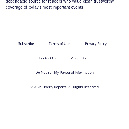
dependable source for readers who value clear, trustworthy
coverage of today’s most important events.
Subscribe
Terms of Use
Privacy Policy
Contact Us
About Us
Do Not Sell My Personal Information
© 2026 Liberty Reports. All Rights Reserved.