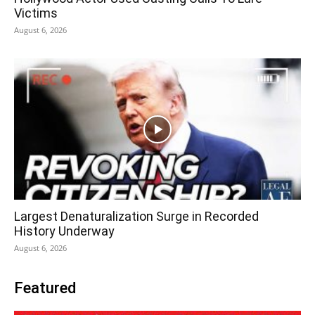
Victims
August 6, 2026
Largest Denaturalization Surge in Recorded
History Underway
August 6, 2026
Featured