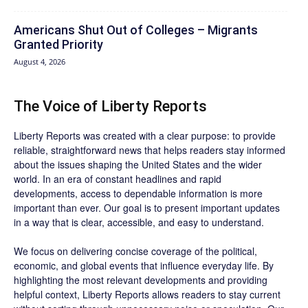
Americans Shut Out of Colleges – Migrants
Granted Priority
August 4, 2026
The Voice of Liberty Reports
Liberty Reports was created with a clear purpose: to provide
reliable, straightforward news that helps readers stay informed
about the issues shaping the United States and the wider
world. In an era of constant headlines and rapid
developments, access to dependable information is more
important than ever. Our goal is to present important updates
in a way that is clear, accessible, and easy to understand.
We focus on delivering concise coverage of the political,
economic, and global events that influence everyday life. By
highlighting the most relevant developments and providing
helpful context, Liberty Reports allows readers to stay current