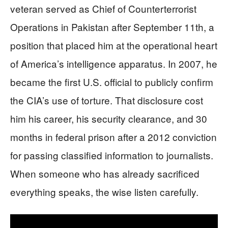
veteran served as Chief of Counterterrorist
Operations in Pakistan after September 11th, a
position that placed him at the operational heart
of America’s intelligence apparatus. In 2007, he
became the first U.S. official to publicly confirm
the CIA’s use of torture. That disclosure cost
him his career, his security clearance, and 30
months in federal prison after a 2012 conviction
for passing classified information to journalists.
When someone who has already sacrificed
everything speaks, the wise listen carefully.