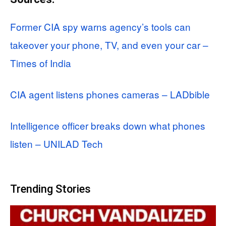
Former CIA spy warns agency’s tools can
takeover your phone, TV, and even your car –
Times of India
CIA agent listens phones cameras – LADbible
Intelligence officer breaks down what phones
listen – UNILAD Tech
Trending Stories