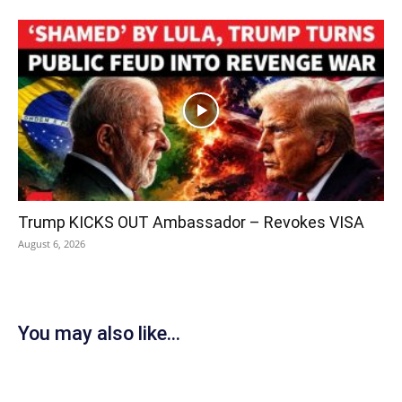
Trump KICKS OUT Ambassador – Revokes VISA
August 6, 2026
You may also like...