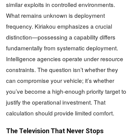
similar exploits in controlled environments.
What remains unknown is deployment
frequency. Kiriakou emphasizes a crucial
distinction—possessing a capability differs
fundamentally from systematic deployment.
Intelligence agencies operate under resource
constraints. The question isn’t whether they
can compromise your vehicle; it’s whether
you’ve become a high-enough priority target to
justify the operational investment. That
calculation should provide limited comfort.
The Television That Never Stops