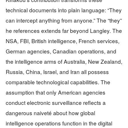
technical documents into plain language: “They
can intercept anything from anyone.” The “they”
he references extends far beyond Langley. The
NSA, FBI, British intelligence, French services,
German agencies, Canadian operations, and
the intelligence arms of Australia, New Zealand,
Russia, China, Israel, and Iran all possess
comparable technological capabilities. The
assumption that only American agencies
conduct electronic surveillance reflects a
dangerous naiveté about how global
intelligence operations function in the digital