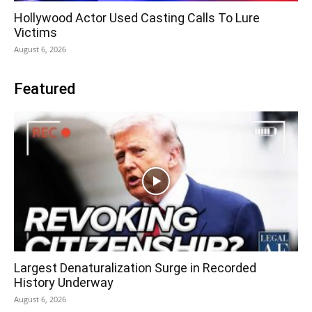
Hollywood Actor Used Casting Calls To Lure
Victims
August 6, 2026
Featured
Largest Denaturalization Surge in Recorded
History Underway
August 6, 2026