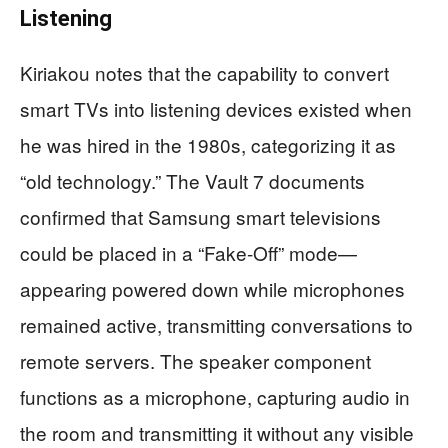
Listening
Kiriakou notes that the capability to convert
smart TVs into listening devices existed when
he was hired in the 1980s, categorizing it as
“old technology.” The Vault 7 documents
confirmed that Samsung smart televisions
could be placed in a “Fake-Off” mode—
appearing powered down while microphones
remained active, transmitting conversations to
remote servers. The speaker component
functions as a microphone, capturing audio in
the room and transmitting it without any visible