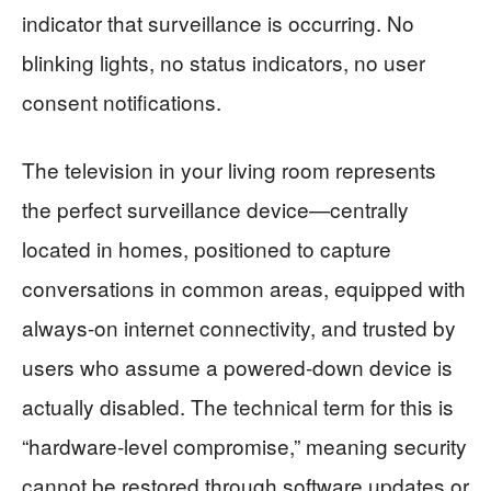
indicator that surveillance is occurring. No
blinking lights, no status indicators, no user
consent notifications.
The television in your living room represents
the perfect surveillance device—centrally
located in homes, positioned to capture
conversations in common areas, equipped with
always-on internet connectivity, and trusted by
users who assume a powered-down device is
actually disabled. The technical term for this is
“hardware-level compromise,” meaning security
cannot be restored through software updates or