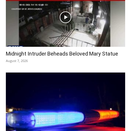
Midnight Intruder Beheads Beloved Mary Statue
August 7, 2026