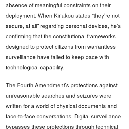
absence of meaningful constraints on their
deployment. When Kiriakou states “they’re not
secure, at all” regarding personal devices, he’s
confirming that the constitutional frameworks
designed to protect citizens from warrantless
surveillance have failed to keep pace with
technological capability.
The Fourth Amendment’s protections against
unreasonable searches and seizures were
written for a world of physical documents and
face-to-face conversations. Digital surveillance
bypasses these protections through technical