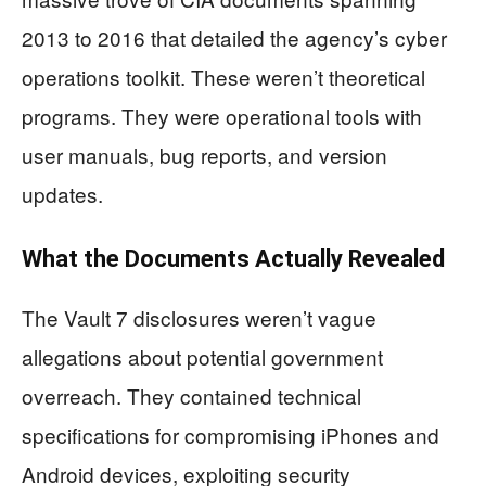
2013 to 2016 that detailed the agency’s cyber
operations toolkit. These weren’t theoretical
programs. They were operational tools with
user manuals, bug reports, and version
updates.
What the Documents Actually Revealed
The Vault 7 disclosures weren’t vague
allegations about potential government
overreach. They contained technical
specifications for compromising iPhones and
Android devices, exploiting security