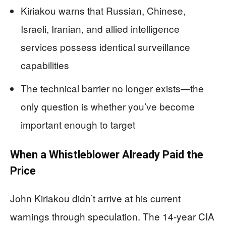
Kiriakou warns that Russian, Chinese,
Israeli, Iranian, and allied intelligence
services possess identical surveillance
capabilities
The technical barrier no longer exists—the
only question is whether you’ve become
important enough to target
When a Whistleblower Already Paid the
Price
John Kiriakou didn’t arrive at his current
warnings through speculation. The 14-year CIA