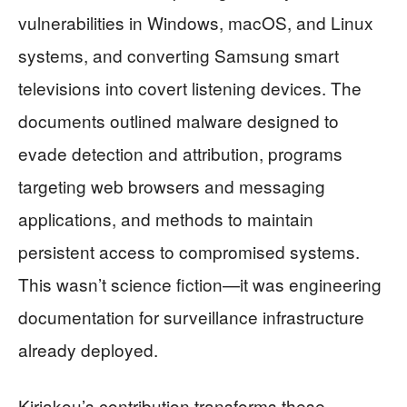
vulnerabilities in Windows, macOS, and Linux
systems, and converting Samsung smart
televisions into covert listening devices. The
documents outlined malware designed to
evade detection and attribution, programs
targeting web browsers and messaging
applications, and methods to maintain
persistent access to compromised systems.
This wasn’t science fiction—it was engineering
documentation for surveillance infrastructure
already deployed.
Kiriakou’s contribution transforms these