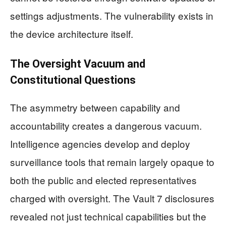
settings adjustments. The vulnerability exists in
the device architecture itself.
The Oversight Vacuum and
Constitutional Questions
The asymmetry between capability and
accountability creates a dangerous vacuum.
Intelligence agencies develop and deploy
surveillance tools that remain largely opaque to
both the public and elected representatives
charged with oversight. The Vault 7 disclosures
revealed not just technical capabilities but the