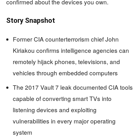
confirmed about the devices you own.
Story Snapshot
Former CIA counterterrorism chief John
Kiriakou confirms intelligence agencies can
remotely hijack phones, televisions, and
vehicles through embedded computers
The 2017 Vault 7 leak documented CIA tools
capable of converting smart TVs into
listening devices and exploiting
vulnerabilities in every major operating
system