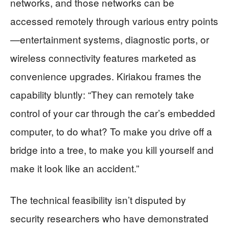
networks, and those networks can be
accessed remotely through various entry points
—entertainment systems, diagnostic ports, or
wireless connectivity features marketed as
convenience upgrades. Kiriakou frames the
capability bluntly: “They can remotely take
control of your car through the car’s embedded
computer, to do what? To make you drive off a
bridge into a tree, to make you kill yourself and
make it look like an accident.”
The technical feasibility isn’t disputed by
security researchers who have demonstrated