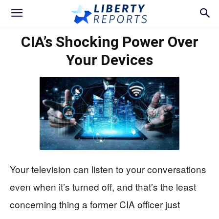
CIA’s Shocking Power Over
Your Devices
Your television can listen to your conversations
even when it’s turned off, and that’s the least
concerning thing a former CIA officer just