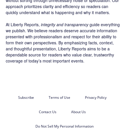
without sorting through unnecessary noise or speculation. Our
approach prioritizes clarity and efficiency so readers can
quickly understand what is happening and why it matters.
At Liberty Reports,
integrity and transparency
guide everything
we publish. We believe readers deserve accurate information
presented with professionalism and respect for their ability to
form their own perspectives. By emphasizing facts, context,
and thoughtful presentation, Liberty Reports aims to be a
dependable source for readers who value clear, trustworthy
coverage of today’s most important events.
Subscribe
Terms of Use
Privacy Policy
Contact Us
About Us
Do Not Sell My Personal Information