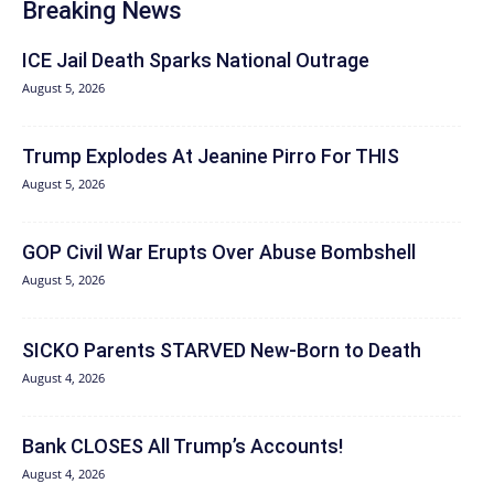
Breaking News
ICE Jail Death Sparks National Outrage
August 5, 2026
Trump Explodes At Jeanine Pirro For THIS
August 5, 2026
GOP Civil War Erupts Over Abuse Bombshell
August 5, 2026
SICKO Parents STARVED New-Born to Death
August 4, 2026
Bank CLOSES All Trump’s Accounts!
August 4, 2026