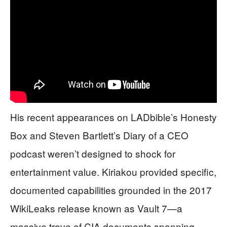
His recent appearances on LADbible’s Honesty
Box and Steven Bartlett’s Diary of a CEO
podcast weren’t designed to shock for
entertainment value. Kiriakou provided specific,
documented capabilities grounded in the 2017
WikiLeaks release known as Vault 7—a
massive trove of CIA documents spanning