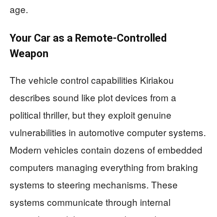
age.
Your Car as a Remote-Controlled
Weapon
The vehicle control capabilities Kiriakou
describes sound like plot devices from a
political thriller, but they exploit genuine
vulnerabilities in automotive computer systems.
Modern vehicles contain dozens of embedded
computers managing everything from braking
systems to steering mechanisms. These
systems communicate through internal