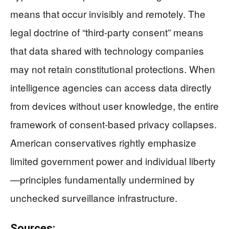
means that occur invisibly and remotely. The
legal doctrine of “third-party consent” means
that data shared with technology companies
may not retain constitutional protections. When
intelligence agencies can access data directly
from devices without user knowledge, the entire
framework of consent-based privacy collapses.
American conservatives rightly emphasize
limited government power and individual liberty
—principles fundamentally undermined by
unchecked surveillance infrastructure.
Sources: