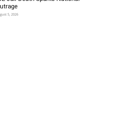
utrage
gust 5, 2026