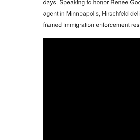
days. Speaking to honor Renee Good
agent in Minneapolis, Hirschfeld del
framed immigration enforcement resi