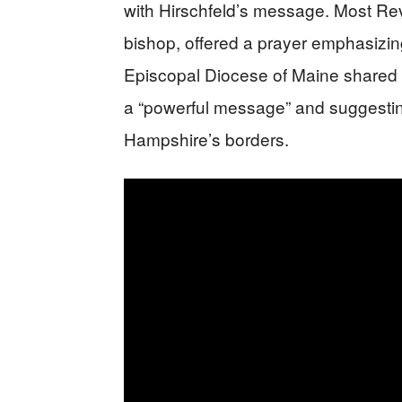
with Hirschfeld’s message. Most Re
bishop, offered a prayer emphasizing
Episcopal Diocese of Maine shared H
a “powerful message” and suggesti
Hampshire’s borders.