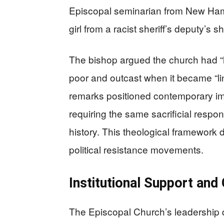
Episcopal seminarian from New Hamp
girl from a racist sheriff’s deputy’s
The bishop argued the church had “l
poor and outcast when it became “li
remarks positioned contemporary im
requiring the same sacrificial respo
history. This theological framework 
political resistance movements.
Institutional Support an
The Episcopal Church’s leadership q