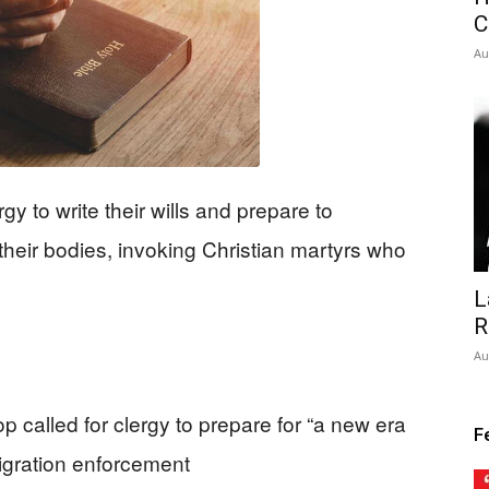
C
Au
gy to write their wills and prepare to
 their bodies, invoking Christian martyrs who
L
R
Au
called for clergy to prepare for “a new era
F
igration enforcement