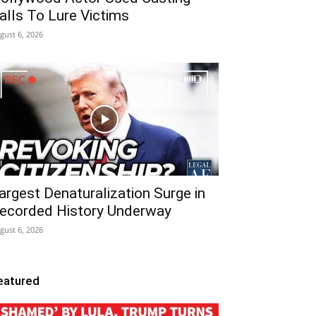
alls To Lure Victims
gust 6, 2026
argest Denaturalization Surge in
ecorded History Underway
gust 6, 2026
eatured