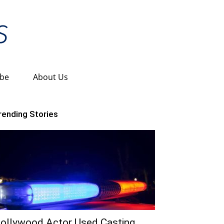
ibe
About Us
rending Stories
ollywood Actor Used Casting