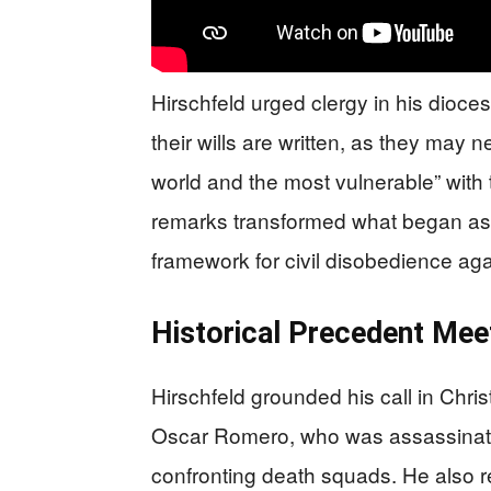
Hirschfeld urged clergy in his diocese
their wills are written, as they may 
world and the most vulnerable” with 
remarks transformed what began as a
framework for civil disobedience ag
Historical Precedent Me
Hirschfeld grounded his call in Chri
Oscar Romero, who was assassinated 
confronting death squads. He also r