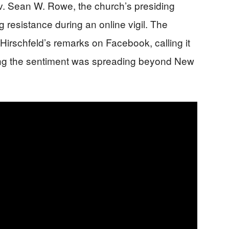
v. Sean W. Rowe, the church’s presiding
 resistance during an online vigil. The
irschfeld’s remarks on Facebook, calling it
ng the sentiment was spreading beyond New