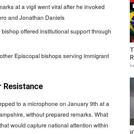
arks at a vigil went viral after he invoked
mero and Jonathan Daniels
bishop offered institutional support through
T
other Episcopal bishops serving immigrant
R
Au
or Resistance
tepped to a microphone on January 9th at a
Hampshire, without prepared remarks. What
t would capture national attention within
I