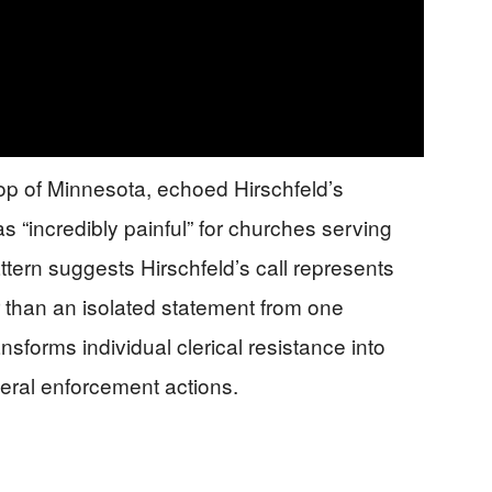
op of Minnesota, echoed Hirschfeld’s
s “incredibly painful” for churches serving
ttern suggests Hirschfeld’s call represents
r than an isolated statement from one
ansforms individual clerical resistance into
deral enforcement actions.