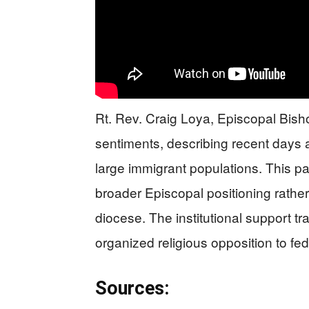
Rt. Rev. Craig Loya, Episcopal Bish
sentiments, describing recent days a
large immigrant populations. This pa
broader Episcopal positioning rathe
diocese. The institutional support tr
organized religious opposition to fe
Sources: