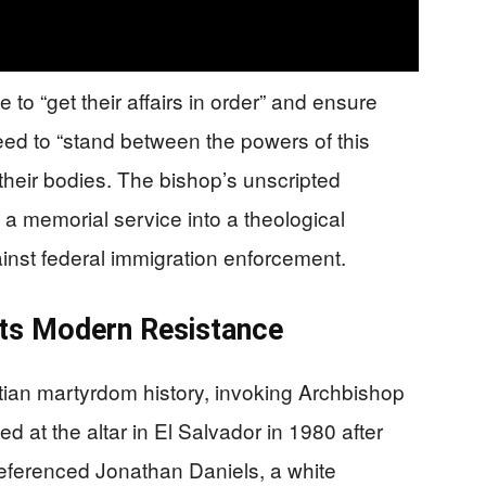
 to “get their affairs in order” and ensure
need to “stand between the powers of this
their bodies. The bishop’s unscripted
 memorial service into a theological
ainst federal immigration enforcement.
ets Modern Resistance
stian martyrdom history, invoking Archbishop
at the altar in El Salvador in 1980 after
eferenced Jonathan Daniels, a white