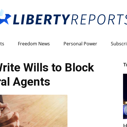
ts
Freedom News
Personal Power
Subscr
Liberty
rite Wills to Block
T
al Agents
Reports
H