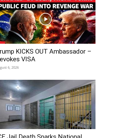
rump KICKS OUT Ambassador –
evokes VISA
gust 6, 2026
CE Jail Death Sparks National