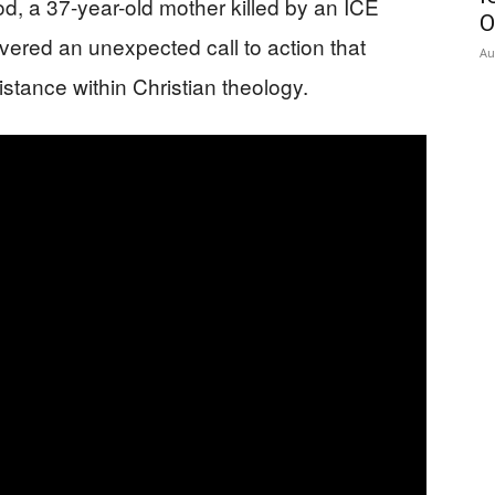
, a 37-year-old mother killed by an ICE
O
ivered an unexpected call to action that
Au
stance within Christian theology.