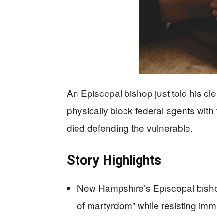
An Episcopal bishop just told his cler
physically block federal agents with
died defending the vulnerable.
Story Highlights
New Hampshire’s Episcopal bishop 
of martyrdom” while resisting imm