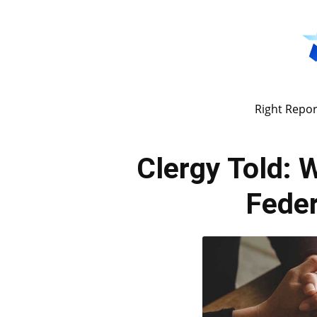
Right Repor
Clergy Told: W
Feder