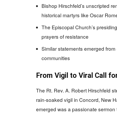
Bishop Hirschfeld’s unscripted rem
historical martyrs like Oscar Ro
The Episcopal Church’s presiding 
prayers of resistance
Similar statements emerged from 
communities
From Vigil to Viral Call f
The Rt. Rev. A. Robert Hirschfeld s
rain-soaked vigil in Concord, New 
emerged was a passionate sermon tha