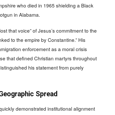
shire who died in 1965 shielding a Black
 shotgun in Alabama.
ost that voice” of Jesus’s commitment to the
nked to the empire by Constantine.” His
migration enforcement as a moral crisis
nse that defined Christian martyrs throughout
distinguished his statement from purely
d Geographic Spread
uickly demonstrated institutional alignment