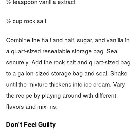
½ teaspoon vanilla extract
½ cup rock salt
Combine the half and half, sugar, and vanilla in
a quart-sized resealable storage bag. Seal
securely. Add the rock salt and quart-sized bag
to a gallon-sized storage bag and seal. Shake
until the mixture thickens into ice cream. Vary
the recipe by playing around with different
flavors and mix-ins.
Don’t Feel Guilty