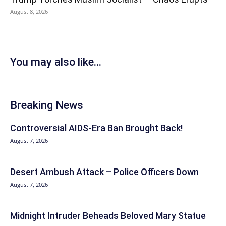
August 8, 2026
You may also like...
Breaking News
Controversial AIDS-Era Ban Brought Back!
August 7, 2026
Desert Ambush Attack – Police Officers Down
August 7, 2026
Midnight Intruder Beheads Beloved Mary Statue