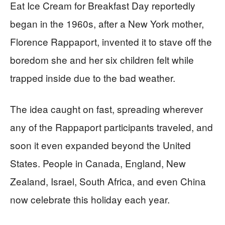
Eat Ice Cream for Breakfast Day reportedly
began in the 1960s, after a New York mother,
Florence Rappaport, invented it to stave off the
boredom she and her six children felt while
trapped inside due to the bad weather.
The idea caught on fast, spreading wherever
any of the Rappaport participants traveled, and
soon it even expanded beyond the United
States. People in Canada, England, New
Zealand, Israel, South Africa, and even China
now celebrate this holiday each year.