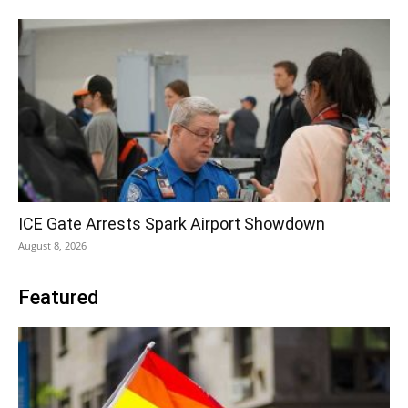
ICE Gate Arrests Spark Airport Showdown
August 8, 2026
Featured