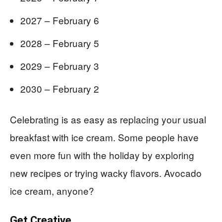
2027 – February 6
2028 – February 5
2029 – February 3
2030 – February 2
Celebrating is as easy as replacing your usual
breakfast with ice cream. Some people have
even more fun with the holiday by exploring
new recipes or trying wacky flavors. Avocado
ice cream, anyone?
Get Creative