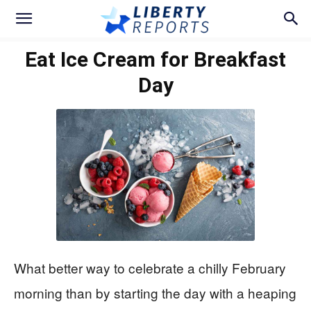
Eat Ice Cream for Breakfast
Day
What better way to celebrate a chilly February
morning than by starting the day with a heaping