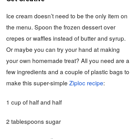
Ice cream doesn’t need to be the only item on
the menu. Spoon the frozen dessert over
crepes or waffles instead of butter and syrup.
Or maybe you can try your hand at making
your own homemade treat? All you need are a
few ingredients and a couple of plastic bags to
make this super-simple
Ziploc recipe
:
1 cup of half and half
2 tablespoons sugar