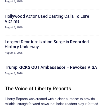
August 7, 2026
Hollywood Actor Used Casting Calls To Lure
Victims
August 6, 2026
Largest Denaturalization Surge in Recorded
History Underway
August 6, 2026
Trump KICKS OUT Ambassador – Revokes VISA
August 6, 2026
The Voice of Liberty Reports
Liberty Reports was created with a clear purpose: to provide
reliable, straightforward news that helps readers stay informed