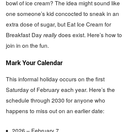
bowl of ice cream? The idea might sound like
one someone’s kid concocted to sneak in an
extra dose of sugar, but Eat Ice Cream for
Breakfast Day
does exist. Here’s how to
really
join in on the fun.
Mark Your Calendar
This informal holiday occurs on the first
Saturday of February each year. Here’s the
schedule through 2030 for anyone who
happens to miss out on an earlier date:
2026 – February 7