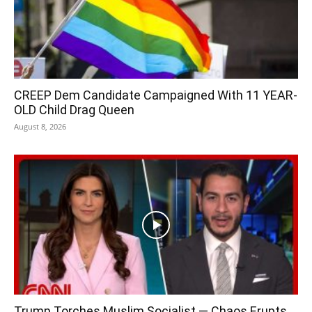
CREEP Dem Candidate Campaigned With 11 YEAR-
OLD Child Drag Queen
August 8, 2026
Trump Torches Muslim Socialist — Chaos Erupts