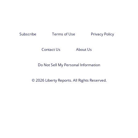
Subscribe
Terms of Use
Privacy Policy
Contact Us
About Us
Do Not Sell My Personal Information
© 2026 Liberty Reports. All Rights Reserved.