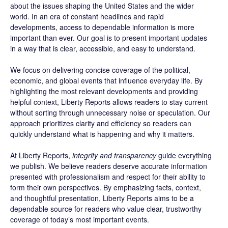
about the issues shaping the United States and the wider
world. In an era of constant headlines and rapid
developments, access to dependable information is more
important than ever. Our goal is to present important updates
in a way that is clear, accessible, and easy to understand.
We focus on delivering concise coverage of the political,
economic, and global events that influence everyday life. By
highlighting the most relevant developments and providing
helpful context, Liberty Reports allows readers to stay current
without sorting through unnecessary noise or speculation. Our
approach prioritizes clarity and efficiency so readers can
quickly understand what is happening and why it matters.
At Liberty Reports,
integrity and transparency
guide everything
we publish. We believe readers deserve accurate information
presented with professionalism and respect for their ability to
form their own perspectives. By emphasizing facts, context,
and thoughtful presentation, Liberty Reports aims to be a
dependable source for readers who value clear, trustworthy
coverage of today’s most important events.