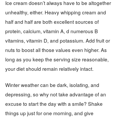
Ice cream doesn’t always have to be altogether
unhealthy, either. Heavy whipping cream and
half and half are both excellent sources of
protein, calcium, vitamin A, d numerous B
vitamins, vitamin D, and potassium. Add fruit or
nuts to boost all those values even higher. As
long as you keep the serving size reasonable,
your diet should remain relatively intact.
Winter weather can be dark, isolating, and
depressing, so why not take advantage of an
excuse to start the day with a smile? Shake
things up just for one morning, and give