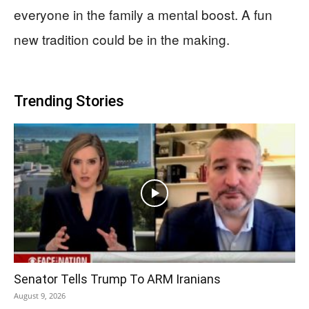
everyone in the family a mental boost. A fun
new tradition could be in the making.
Trending Stories
Senator Tells Trump To ARM Iranians
August 9, 2026