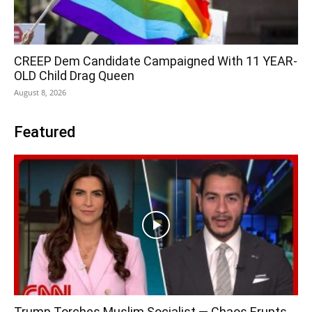
CREEP Dem Candidate Campaigned With 11 YEAR-
OLD Child Drag Queen
August 8, 2026
Featured
Trump Torches Muslim Socialist — Chaos Erupts