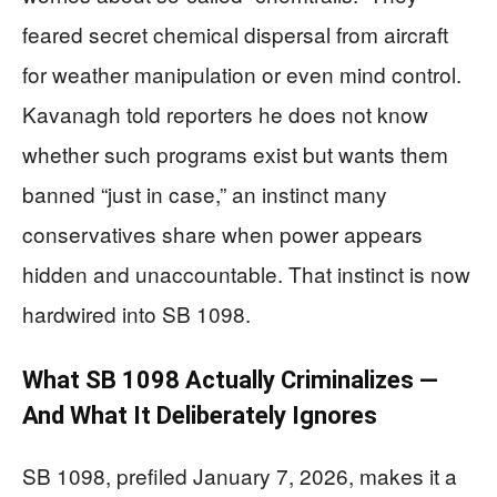
feared secret chemical dispersal from aircraft
for weather manipulation or even mind control.
Kavanagh told reporters he does not know
whether such programs exist but wants them
banned “just in case,” an instinct many
conservatives share when power appears
hidden and unaccountable. That instinct is now
hardwired into SB 1098.
What SB 1098 Actually Criminalizes —
And What It Deliberately Ignores
SB 1098, prefiled January 7, 2026, makes it a