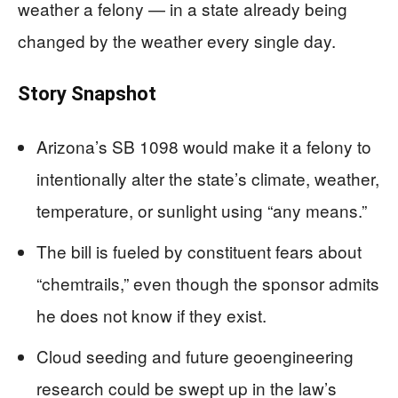
weather a felony — in a state already being
changed by the weather every single day.
Story Snapshot
Arizona’s SB 1098 would make it a felony to
intentionally alter the state’s climate, weather,
temperature, or sunlight using “any means.”
The bill is fueled by constituent fears about
“chemtrails,” even though the sponsor admits
he does not know if they exist.
Cloud seeding and future geoengineering
research could be swept up in the law’s