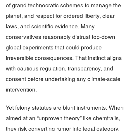
of grand technocratic schemes to manage the
planet, and respect for ordered liberty, clear
laws, and scientific evidence. Many
conservatives reasonably distrust top‑down
global experiments that could produce
irreversible consequences. That instinct aligns
with cautious regulation, transparency, and
consent before undertaking any climate‑scale
intervention.
Yet felony statutes are blunt instruments. When
aimed at an “unproven theory” like chemtrails,
they risk converting rumor into legal category,