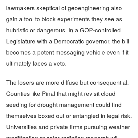
lawmakers skeptical of geoengineering also
gain a tool to block experiments they see as
hubristic or dangerous. In a GOP‑controlled
Legislature with a Democratic governor, the bill
becomes a potent messaging vehicle even if it
ultimately faces a veto.
The losers are more diffuse but consequential.
Counties like Pinal that might revisit cloud
seeding for drought management could find
themselves boxed out or entangled in legal risk.
Universities and private firms pursuing weather
modification or solar‑radiation research will