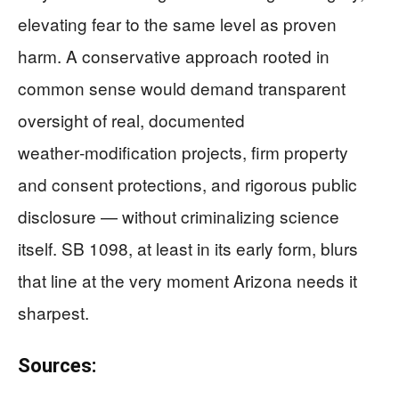
elevating fear to the same level as proven
harm. A conservative approach rooted in
common sense would demand transparent
oversight of real, documented
weather‑modification projects, firm property
and consent protections, and rigorous public
disclosure — without criminalizing science
itself. SB 1098, at least in its early form, blurs
that line at the very moment Arizona needs it
sharpest.
Sources: