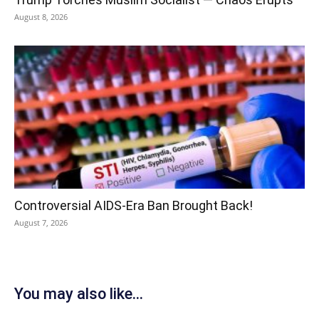
August 8, 2026
Controversial AIDS-Era Ban Brought Back!
August 7, 2026
You may also like...