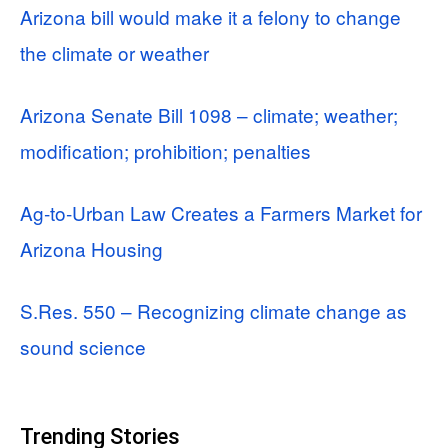
Arizona bill would make it a felony to change
the climate or weather
Arizona Senate Bill 1098 – climate; weather;
modification; prohibition; penalties
Ag‑to‑Urban Law Creates a Farmers Market for
Arizona Housing
S.Res. 550 – Recognizing climate change as
sound science
Trending Stories