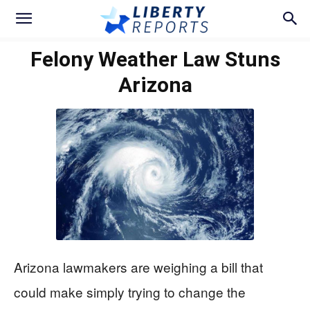
Felony Weather Law Stuns
Arizona
Arizona lawmakers are weighing a bill that
could make simply trying to change the