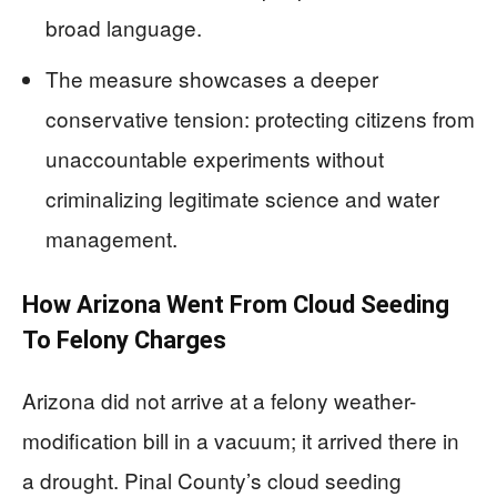
broad language.
The measure showcases a deeper
conservative tension: protecting citizens from
unaccountable experiments without
criminalizing legitimate science and water
management.
How Arizona Went From Cloud Seeding
To Felony Charges
Arizona did not arrive at a felony weather-
modification bill in a vacuum; it arrived there in
a drought. Pinal County’s cloud seeding