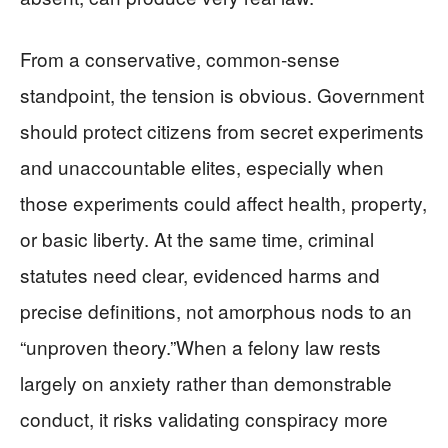
From a conservative, common‑sense
standpoint, the tension is obvious. Government
should protect citizens from secret experiments
and unaccountable elites, especially when
those experiments could affect health, property,
or basic liberty. At the same time, criminal
statutes need clear, evidenced harms and
precise definitions, not amorphous nods to an
“unproven theory.”When a felony law rests
largely on anxiety rather than demonstrable
conduct, it risks validating conspiracy more