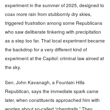
experiment in the summer of 2025, designed to
coax more rain from stubbornly dry skies,
triggered frustration among some Republicans
who saw deliberate tinkering with precipitation
as a step too far. That local experiment became
the backdrop for a very different kind of
experiment at the Capitol: criminal law aimed at
the sky.
Sen. John Kavanagh, a Fountain Hills
Republican, says the immediate spark came
later, when constituents approached him with
worries about so‑called “chemtrails.” They