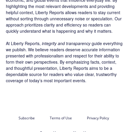
economic, and global events that influence everyday life. By
highlighting the most relevant developments and providing
helpful context, Liberty Reports allows readers to stay current
without sorting through unnecessary noise or speculation. Our
approach prioritizes clarity and efficiency so readers can
quickly understand what is happening and why it matters.
At Liberty Reports,
integrity and transparency
guide everything
we publish. We believe readers deserve accurate information
presented with professionalism and respect for their ability to
form their own perspectives. By emphasizing facts, context,
and thoughtful presentation, Liberty Reports aims to be a
dependable source for readers who value clear, trustworthy
coverage of today’s most important events.
Subscribe
Terms of Use
Privacy Policy