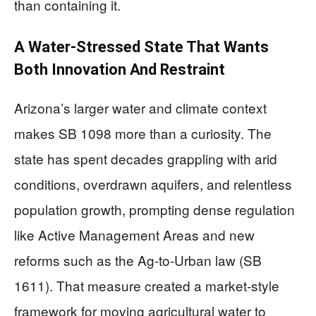
than containing it.
A Water‑Stressed State That Wants
Both Innovation And Restraint
Arizona’s larger water and climate context
makes SB 1098 more than a curiosity. The
state has spent decades grappling with arid
conditions, overdrawn aquifers, and relentless
population growth, prompting dense regulation
like Active Management Areas and new
reforms such as the Ag‑to‑Urban law (SB
1611). That measure created a market‑style
framework for moving agricultural water to