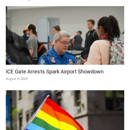
ICE Gate Arrests Spark Airport Showdown
August 8, 2026