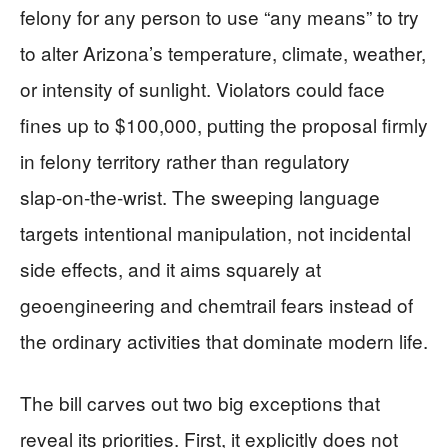
felony for any person to use “any means” to try
to alter Arizona’s temperature, climate, weather,
or intensity of sunlight. Violators could face
fines up to $100,000, putting the proposal firmly
in felony territory rather than regulatory
slap‑on‑the‑wrist. The sweeping language
targets intentional manipulation, not incidental
side effects, and it aims squarely at
geoengineering and chemtrail fears instead of
the ordinary activities that dominate modern life.
The bill carves out two big exceptions that
reveal its priorities. First, it explicitly does not