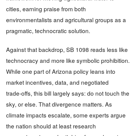
cities, earning praise from both
environmentalists and agricultural groups as a
pragmatic, technocratic solution.
Against that backdrop, SB 1098 reads less like
technocracy and more like symbolic prohibition.
While one part of Arizona policy leans into
market incentives, data, and negotiated
trade‑offs, this bill largely says: do not touch the
sky, or else. That divergence matters. As
climate impacts escalate, some experts argue
the nation should at least research