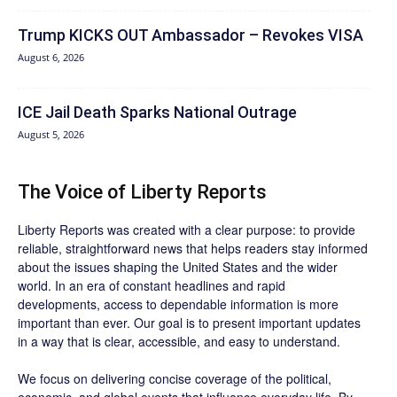
Trump KICKS OUT Ambassador – Revokes VISA
August 6, 2026
ICE Jail Death Sparks National Outrage
August 5, 2026
The Voice of Liberty Reports
Liberty Reports was created with a clear purpose: to provide
reliable, straightforward news that helps readers stay informed
about the issues shaping the United States and the wider
world. In an era of constant headlines and rapid
developments, access to dependable information is more
important than ever. Our goal is to present important updates
in a way that is clear, accessible, and easy to understand.
We focus on delivering concise coverage of the political,