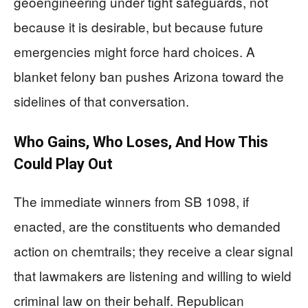
geoengineering under tight safeguards, not
because it is desirable, but because future
emergencies might force hard choices. A
blanket felony ban pushes Arizona toward the
sidelines of that conversation.
Who Gains, Who Loses, And How This
Could Play Out
The immediate winners from SB 1098, if
enacted, are the constituents who demanded
action on chemtrails; they receive a clear signal
that lawmakers are listening and willing to wield
criminal law on their behalf. Republican