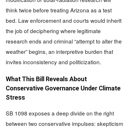
think twice before treating Arizona as a test
bed. Law enforcement and courts would inherit
the job of deciphering where legitimate
research ends and criminal “attempt to alter the
weather” begins, an interpretive burden that
invites inconsistency and politicization.
What This Bill Reveals About
Conservative Governance Under Climate
Stress
SB 1098 exposes a deep divide on the right
between two conservative impulses: skepticism