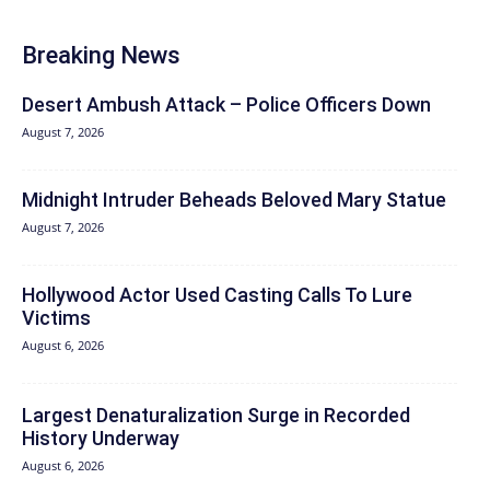
Breaking News
Desert Ambush Attack – Police Officers Down
August 7, 2026
Midnight Intruder Beheads Beloved Mary Statue
August 7, 2026
Hollywood Actor Used Casting Calls To Lure
Victims
August 6, 2026
Largest Denaturalization Surge in Recorded
History Underway
August 6, 2026