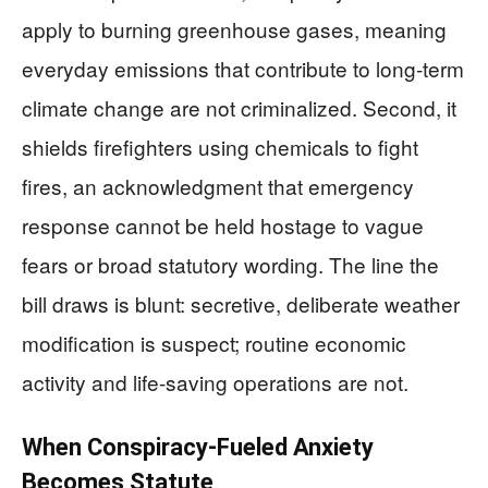
apply to burning greenhouse gases, meaning
everyday emissions that contribute to long‑term
climate change are not criminalized. Second, it
shields firefighters using chemicals to fight
fires, an acknowledgment that emergency
response cannot be held hostage to vague
fears or broad statutory wording. The line the
bill draws is blunt: secretive, deliberate weather
modification is suspect; routine economic
activity and life‑saving operations are not.
When Conspiracy‑Fueled Anxiety
Becomes Statute