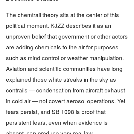
The chemtrail theory sits at the center of this
political moment. KJZZ describes it as an
unproven belief that government or other actors
are adding chemicals to the air for purposes
such as mind control or weather manipulation.
Aviation and scientific communities have long
explained those white streaks in the sky as
contrails — condensation from aircraft exhaust
in cold air — not covert aerosol operations. Yet
fears persist, and SB 1098 is proof that
persistent fears, even when evidence is
absent, can produce very real law.