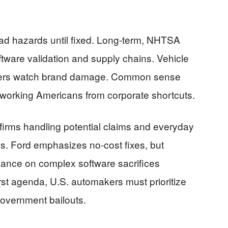
ad hazards until fixed. Long-term, NHTSA
oftware validation and supply chains. Vehicle
lders watch brand damage. Common sense
 working Americans from corporate shortcuts.
 firms handling potential claims and everyday
es. Ford emphasizes no-cost fixes, but
liance on complex software sacrifices
irst agenda, U.S. automakers must prioritize
government bailouts.