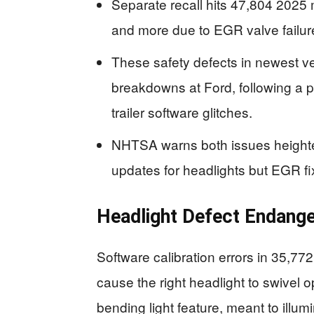
Separate recall hits 47,804 2025
and more due to EGR valve failu
These safety defects in newest ve
breakdowns at Ford, following a pat
trailer software glitches.
NHTSA warns both issues heighte
updates for headlights but EGR fix
Headlight Defect Endange
Software calibration errors in 35,
cause the right headlight to swivel o
bending light feature, meant to illumi