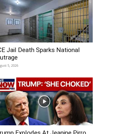
CE Jail Death Sparks National
utrage
gust 5, 2026
rump Explodes At Jeanine Pirro