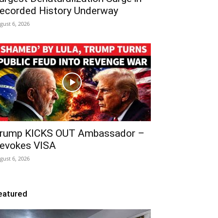
ecorded History Underway
gust 6, 2026
rump KICKS OUT Ambassador –
evokes VISA
gust 6, 2026
eatured