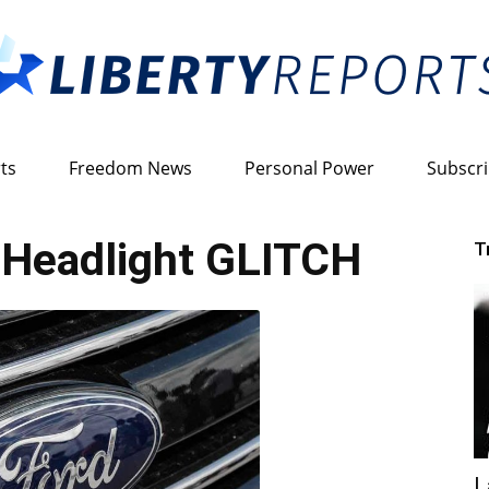
ts
Freedom News
Personal Power
Subscr
Liberty
 Headlight GLITCH
T
Reports
L