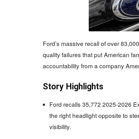
Ford’s massive recall of over 83,0
quality failures that put American fa
accountability from a company Ameri
Story Highlights
Ford recalls 35,772 2025-2026 Exp
the right headlight opposite to st
visibility.