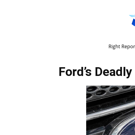
Right Repor
Ford’s Deadly