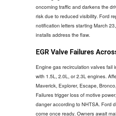
oncoming traffic and darkens the dri
risk due to reduced visibility. Ford 
notification letters starting March 2
installs address the flaw.
EGR Valve Failures Acros
Engine gas recirculation valves fai
with 1.5L, 2.0L, or 2.3L engines. A
Maverick, Explorer, Escape, Bronco,
Failures trigger loss of motive powe
danger according to NHTSA. Ford de
come once ready. Owners await maile