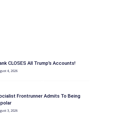
ank CLOSES All Trump’s Accounts!
gust 4, 2026
ocialist Frontrunner Admits To Being
ipolar
gust 3, 2026