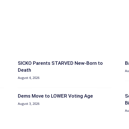
SICKO Parents STARVED New-Born to
B
Death
Au
August 4, 2026
Dems Move to LOWER Voting Age
S
B
August 3, 2026
Au