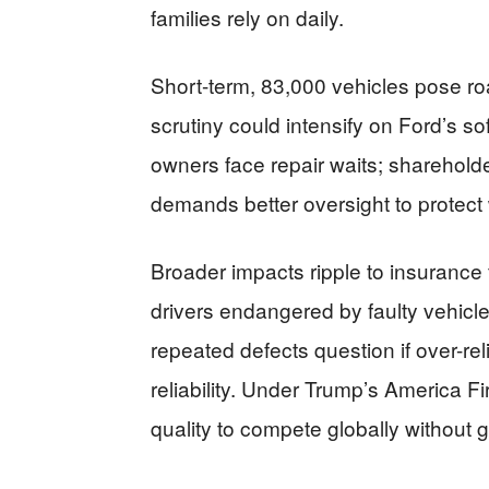
families rely on daily.
Short-term, 83,000 vehicles pose ro
scrutiny could intensify on Ford’s s
owners face repair waits; shareho
demands better oversight to protect
Broader impacts ripple to insurance
drivers endangered by faulty vehicl
repeated defects question if over-re
reliability. Under Trump’s America F
quality to compete globally without 