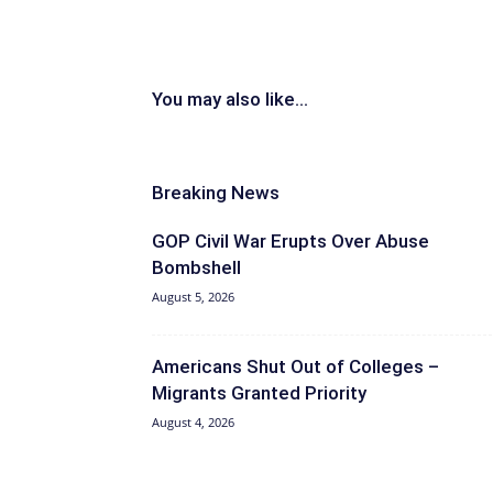
You may also like...
Breaking News
GOP Civil War Erupts Over Abuse
Bombshell
August 5, 2026
Americans Shut Out of Colleges –
Migrants Granted Priority
August 4, 2026