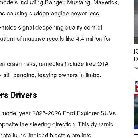
 models including Ranger, Mustang, Maverick,
res causing sudden engine power loss.
hicles signal deepening quality control
tern of massive recalls like 4.4 million for
I
O
n crash risks; remedies include free OTA
Au
 still pending, leaving owners in limbo.
rs Drivers
772 model year 2025-2026 Ford Explorer SUVs
pposite the steering direction. This dynamic
nate turns, instead blasts glare into
T