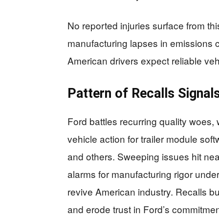
No reported injuries surface from thi
manufacturing lapses in emissions 
American drivers expect reliable vehic
Pattern of Recalls Signa
Ford battles recurring quality woes, w
vehicle action for trailer module sof
and others. Sweeping issues hit nea
alarms for manufacturing rigor unde
revive American industry. Recalls 
and erode trust in Ford’s commitme