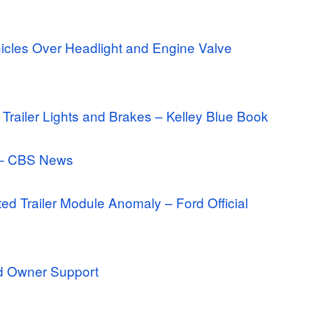
icles Over Headlight and Engine Valve
 Trailer Lights and Brakes – Kelley Blue Book
e – CBS News
ed Trailer Module Anomaly – Ford Official
rd Owner Support