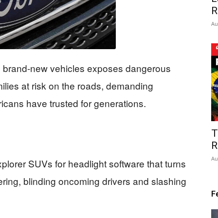
R
Au
00 brand-new vehicles exposes dangerous
milies at risk on the roads, demanding
cans have trusted for generations.
T
R
Au
lorer SUVs for headlight software that turns
eering, blinding oncoming drivers and slashing
F