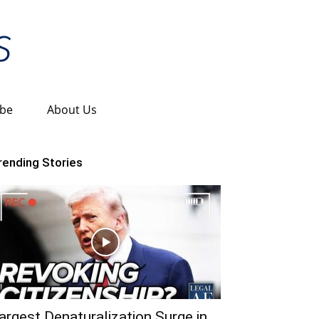
ibe
About Us
rending Stories
argest Denaturalization Surge in