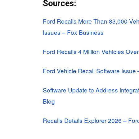
Sources:
Ford Recalls More Than 83,000 Veh
Issues – Fox Business
Ford Recalls 4 Million Vehicles Over
Ford Vehicle Recall Software Issu
Software Update to Address Integrat
Blog
Recalls Details Explorer 2026 – Fo