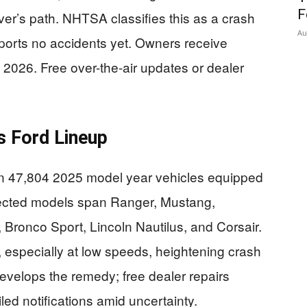
F
ver’s path. NHTSA classifies this as a crash
Au
reports no accidents yet. Owners receive
3, 2026. Free over-the-air updates or dealer
s Ford Lineup
l in 47,804 2025 model year vehicles equipped
ffected models span Ranger, Mustang,
 Bronco Sport, Lincoln Nautilus, and Corsair.
r, especially at low speeds, heightening crash
velops the remedy; free dealer repairs
d notifications amid uncertainty.