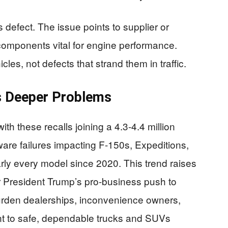
s defect. The issue points to supplier or
components vital for engine performance.
les, not defects that strand them in traffic.
ls Deeper Problems
ith these recalls joining a 4.3-4.4 million
tware failures impacting F-150s, Expeditions,
rly every model since 2020. This trend raises
r President Trump’s pro-business push to
burden dealerships, inconvenience owners,
nt to safe, dependable trucks and SUVs