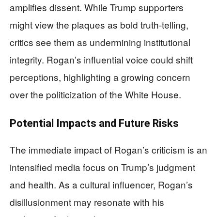
amplifies dissent. While Trump supporters
might view the plaques as bold truth-telling,
critics see them as undermining institutional
integrity. Rogan’s influential voice could shift
perceptions, highlighting a growing concern
over the politicization of the White House.
Potential Impacts and Future Risks
The immediate impact of Rogan’s criticism is an
intensified media focus on Trump’s judgment
and health. As a cultural influencer, Rogan’s
disillusionment may resonate with his