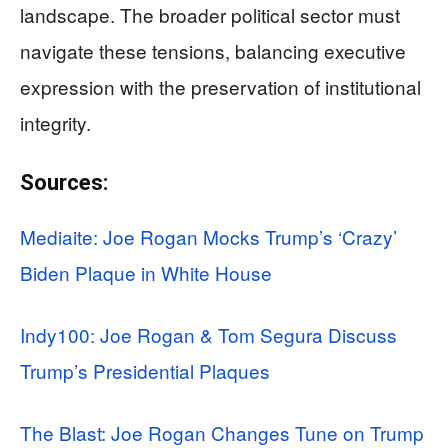
landscape. The broader political sector must
navigate these tensions, balancing executive
expression with the preservation of institutional
integrity.
Sources:
Mediaite: Joe Rogan Mocks Trump’s ‘Crazy’
Biden Plaque in White House
Indy100: Joe Rogan & Tom Segura Discuss
Trump’s Presidential Plaques
The Blast: Joe Rogan Changes Tune on Trump