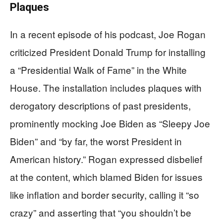
Plaques
In a recent episode of his podcast, Joe Rogan
criticized President Donald Trump for installing
a “Presidential Walk of Fame” in the White
House. The installation includes plaques with
derogatory descriptions of past presidents,
prominently mocking Joe Biden as “Sleepy Joe
Biden” and “by far, the worst President in
American history.” Rogan expressed disbelief
at the content, which blamed Biden for issues
like inflation and border security, calling it “so
crazy” and asserting that “you shouldn’t be