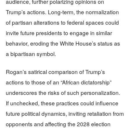
audience, further polarizing opinions on
Trump’s actions. Long-term, the normalization
of partisan alterations to federal spaces could
invite future presidents to engage in similar
behavior, eroding the White House’s status as
a bipartisan symbol.
Rogan’s satirical comparison of Trump’s
actions to those of an “African dictatorship”
underscores the risks of such personalization.
If unchecked, these practices could influence
future political dynamics, inviting retaliation from
opponents and affecting the 2028 election