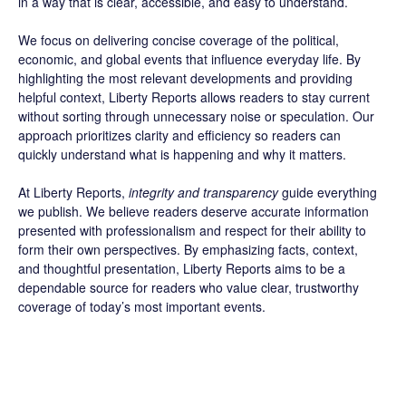
in a way that is clear, accessible, and easy to understand.
We focus on delivering concise coverage of the political,
economic, and global events that influence everyday life. By
highlighting the most relevant developments and providing
helpful context, Liberty Reports allows readers to stay current
without sorting through unnecessary noise or speculation. Our
approach prioritizes clarity and efficiency so readers can
quickly understand what is happening and why it matters.
At Liberty Reports,
integrity and transparency
guide everything
we publish. We believe readers deserve accurate information
presented with professionalism and respect for their ability to
form their own perspectives. By emphasizing facts, context,
and thoughtful presentation, Liberty Reports aims to be a
dependable source for readers who value clear, trustworthy
coverage of today’s most important events.