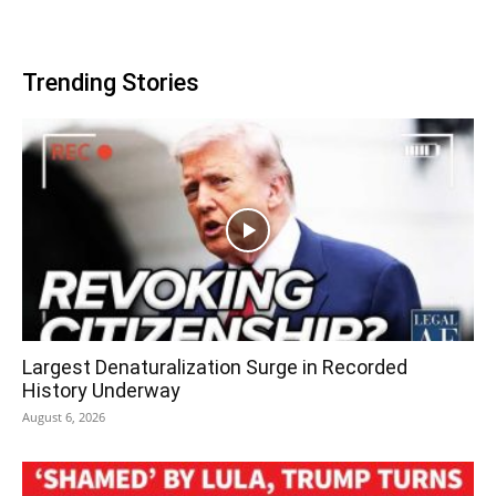
Trending Stories
Largest Denaturalization Surge in Recorded
History Underway
August 6, 2026