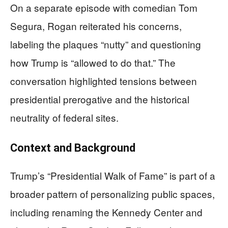
On a separate episode with comedian Tom
Segura, Rogan reiterated his concerns,
labeling the plaques “nutty” and questioning
how Trump is “allowed to do that.” The
conversation highlighted tensions between
presidential prerogative and the historical
neutrality of federal sites.
Context and Background
Trump’s “Presidential Walk of Fame” is part of a
broader pattern of personalizing public spaces,
including renaming the Kennedy Center and