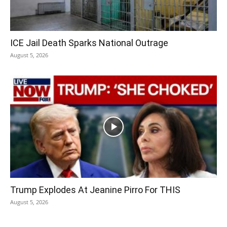
ICE Jail Death Sparks National Outrage
August 5, 2026
Trump Explodes At Jeanine Pirro For THIS
August 5, 2026