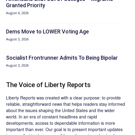
Granted Priority
August 4, 2026
Dems Move to LOWER Voting Age
August 3, 2026
Socialist Frontrunner Admits To Being Bipolar
August 3, 2026
The Voice of Liberty Reports
Liberty Reports was created with a clear purpose: to provide
reliable, straightforward news that helps readers stay informed
about the issues shaping the United States and the wider
world. In an era of constant headlines and rapid
developments, access to dependable information is more
important than ever. Our goal is to present important updates