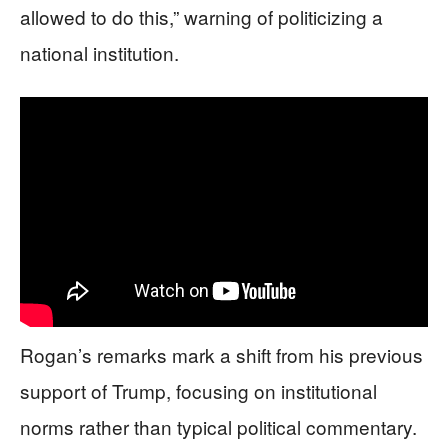
allowed to do this,” warning of politicizing a
national institution.
Rogan’s remarks mark a shift from his previous
support of Trump, focusing on institutional
norms rather than typical political commentary.