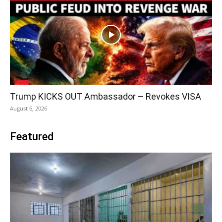
Trump KICKS OUT Ambassador – Revokes VISA
August 6, 2026
Featured