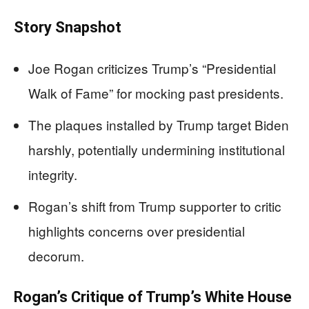
Story Snapshot
Joe Rogan criticizes Trump’s “Presidential
Walk of Fame” for mocking past presidents.
The plaques installed by Trump target Biden
harshly, potentially undermining institutional
integrity.
Rogan’s shift from Trump supporter to critic
highlights concerns over presidential
decorum.
Rogan’s Critique of Trump’s White House