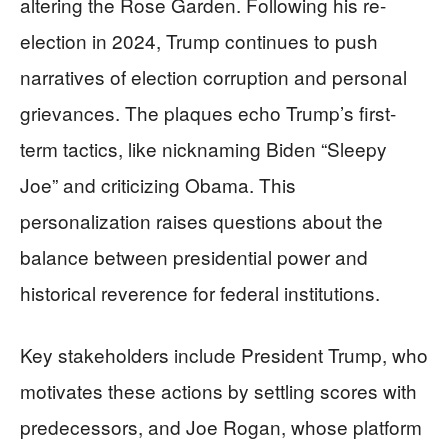
altering the Rose Garden. Following his re-
election in 2024, Trump continues to push
narratives of election corruption and personal
grievances. The plaques echo Trump’s first-
term tactics, like nicknaming Biden “Sleepy
Joe” and criticizing Obama. This
personalization raises questions about the
balance between presidential power and
historical reverence for federal institutions.
Key stakeholders include President Trump, who
motivates these actions by settling scores with
predecessors, and Joe Rogan, whose platform