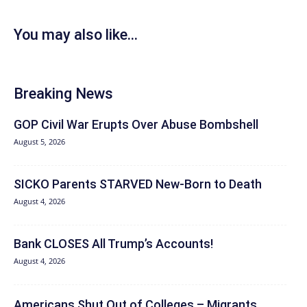
You may also like...
Breaking News
GOP Civil War Erupts Over Abuse Bombshell
August 5, 2026
SICKO Parents STARVED New-Born to Death
August 4, 2026
Bank CLOSES All Trump’s Accounts!
August 4, 2026
Americans Shut Out of Colleges – Migrants