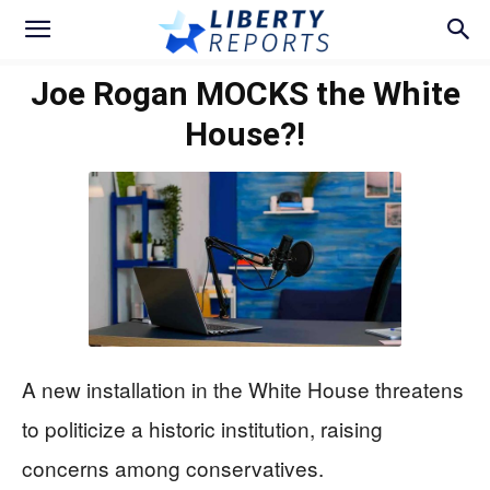
Joe Rogan MOCKS the White
House?!
A new installation in the White House threatens
to politicize a historic institution, raising
concerns among conservatives.