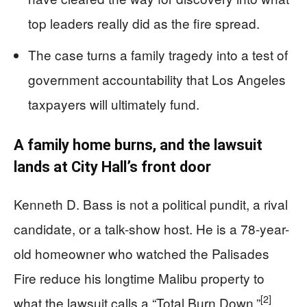
top leaders really did as the fire spread.
The case turns a family tragedy into a test of
government accountability that Los Angeles
taxpayers will ultimately fund.
A family home burns, and the lawsuit
lands at City Hall’s front door
Kenneth D. Bass is not a political pundit, a rival
candidate, or a talk-show host. He is a 78-year-
old homeowner who watched the Palisades
Fire reduce his longtime Malibu property to
[2]
what the lawsuit calls a “Total Burn Down.”