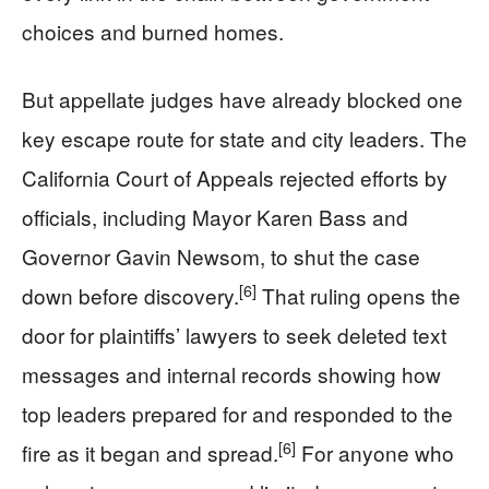
choices and burned homes.
But appellate judges have already blocked one
key escape route for state and city leaders. The
California Court of Appeals rejected efforts by
officials, including Mayor Karen Bass and
Governor Gavin Newsom, to shut the case
[6]
down before discovery.
That ruling opens the
door for plaintiffs’ lawyers to seek deleted text
messages and internal records showing how
top leaders prepared for and responded to the
[6]
fire as it began and spread.
For anyone who