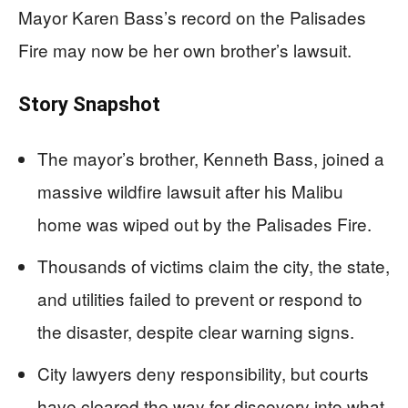
Mayor Karen Bass’s record on the Palisades
Fire may now be her own brother’s lawsuit.
Story Snapshot
The mayor’s brother, Kenneth Bass, joined a
massive wildfire lawsuit after his Malibu
home was wiped out by the Palisades Fire.
Thousands of victims claim the city, the state,
and utilities failed to prevent or respond to
the disaster, despite clear warning signs.
City lawyers deny responsibility, but courts
have cleared the way for discovery into what