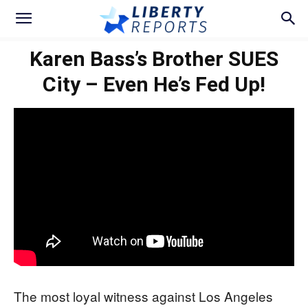
Karen Bass’s Brother SUES
City – Even He’s Fed Up!
The most loyal witness against Los Angeles