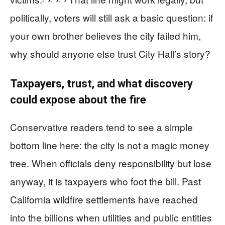
politically, voters will still ask a basic question: if
your own brother believes the city failed him,
why should anyone else trust City Hall’s story?
Taxpayers, trust, and what discovery
could expose about the fire
Conservative readers tend to see a simple
bottom line here: the city is not a magic money
tree. When officials deny responsibility but lose
anyway, it is taxpayers who foot the bill. Past
California wildfire settlements have reached
into the billions when utilities and public entities