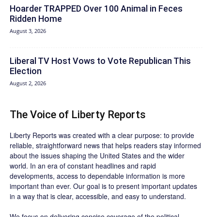
Hoarder TRAPPED Over 100 Animal in Feces
Ridden Home
August 3, 2026
Liberal TV Host Vows to Vote Republican This
Election
August 2, 2026
The Voice of Liberty Reports
Liberty Reports was created with a clear purpose: to provide
reliable, straightforward news that helps readers stay informed
about the issues shaping the United States and the wider
world. In an era of constant headlines and rapid
developments, access to dependable information is more
important than ever. Our goal is to present important updates
in a way that is clear, accessible, and easy to understand.
We focus on delivering concise coverage of the political,