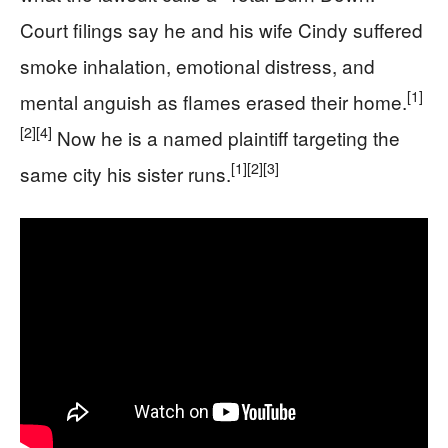
Court filings say he and his wife Cindy suffered
smoke inhalation, emotional distress, and
[1]
mental anguish as flames erased their home.
[2]
[4]
Now he is a named plaintiff targeting the
[1]
[2]
[3]
same city his sister runs.