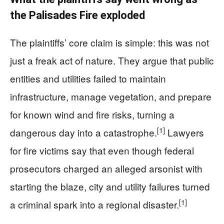
the Palisades Fire exploded
The plaintiffs’ core claim is simple: this was not
just a freak act of nature. They argue that public
entities and utilities failed to maintain
infrastructure, manage vegetation, and prepare
for known wind and fire risks, turning a
[1]
dangerous day into a catastrophe.
Lawyers
for fire victims say that even though federal
prosecutors charged an alleged arsonist with
starting the blaze, city and utility failures turned
[1]
a criminal spark into a regional disaster.