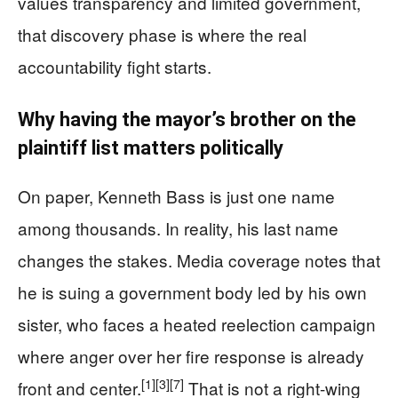
values transparency and limited government,
that discovery phase is where the real
accountability fight starts.
Why having the mayor’s brother on the
plaintiff list matters politically
On paper, Kenneth Bass is just one name
among thousands. In reality, his last name
changes the stakes. Media coverage notes that
he is suing a government body led by his own
sister, who faces a heated reelection campaign
where anger over her fire response is already
[1]
[3]
[7]
front and center.
That is not a right-wing