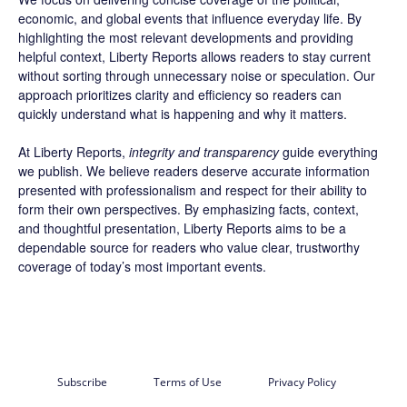
economic, and global events that influence everyday life. By
highlighting the most relevant developments and providing
helpful context, Liberty Reports allows readers to stay current
without sorting through unnecessary noise or speculation. Our
approach prioritizes clarity and efficiency so readers can
quickly understand what is happening and why it matters.
At Liberty Reports,
integrity and transparency
guide everything
we publish. We believe readers deserve accurate information
presented with professionalism and respect for their ability to
form their own perspectives. By emphasizing facts, context,
and thoughtful presentation, Liberty Reports aims to be a
dependable source for readers who value clear, trustworthy
coverage of today’s most important events.
Subscribe
Terms of Use
Privacy Policy