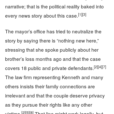
narrative; that is the political reality baked into
[1]
[3]
every news story about this case.
The mayor’s office has tried to neutralize the
story by saying there is “nothing new here,”
stressing that she spoke publicly about her
brother’s loss months ago and that the case
[2]
[4]
[7]
covers 18 public and private defendants.
The law firm representing Kenneth and many
others insists their family connections are
irrelevant and that the couple deserve privacy
as they pursue their rights like any other
[2]
[5]
[8]
victims.
That line might work legally, but