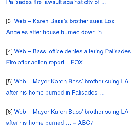
Palisades fire lawsuit against city of …
[3]
Web – Karen Bass’s brother sues Los
Angeles after house burned down in …
[4]
Web – Bass’ office denies altering Palisades
Fire after-action report – FOX …
[5]
Web – Mayor Karen Bass’ brother suing LA
after his home burned in Palisades …
[6]
Web – Mayor Karen Bass’ brother suing LA
after his home burned … – ABC7