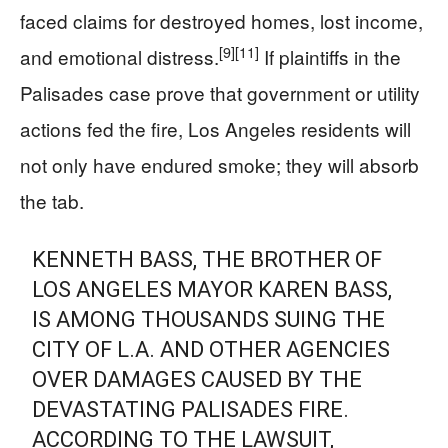
faced claims for destroyed homes, lost income,
[9]
[11]
and emotional distress.
If plaintiffs in the
Palisades case prove that government or utility
actions fed the fire, Los Angeles residents will
not only have endured smoke; they will absorb
the tab.
KENNETH BASS, THE BROTHER OF
LOS ANGELES MAYOR KAREN BASS,
IS AMONG THOUSANDS SUING THE
CITY OF L.A. AND OTHER AGENCIES
OVER DAMAGES CAUSED BY THE
DEVASTATING PALISADES FIRE.
ACCORDING TO THE LAWSUIT,