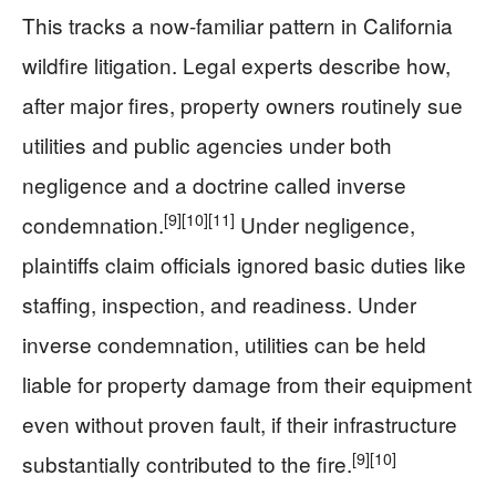
This tracks a now-familiar pattern in California
wildfire litigation. Legal experts describe how,
after major fires, property owners routinely sue
utilities and public agencies under both
negligence and a doctrine called inverse
[9]
[10]
[11]
condemnation.
Under negligence,
plaintiffs claim officials ignored basic duties like
staffing, inspection, and readiness. Under
inverse condemnation, utilities can be held
liable for property damage from their equipment
even without proven fault, if their infrastructure
[9]
[10]
substantially contributed to the fire.