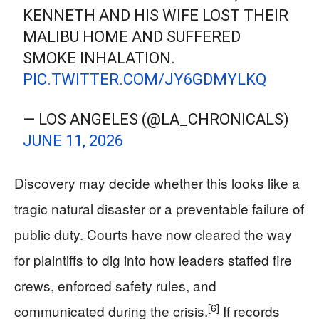
KENNETH AND HIS WIFE LOST THEIR
MALIBU HOME AND SUFFERED
SMOKE INHALATION.
PIC.TWITTER.COM/JY6GDMYLKQ
— LOS ANGELES (@LA_CHRONICALS)
JUNE 11, 2026
Discovery may decide whether this looks like a
tragic natural disaster or a preventable failure of
public duty. Courts have now cleared the way
for plaintiffs to dig into how leaders staffed fire
crews, enforced safety rules, and
[6]
communicated during the crisis.
If records