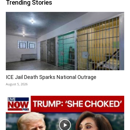
Trending Stories
ICE Jail Death Sparks National Outrage
August 5, 2026