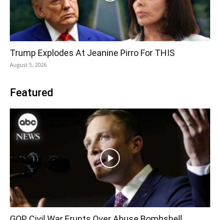
Trump Explodes At Jeanine Pirro For THIS
August 5, 2026
Featured
GOP Civil War Erupts Over Abuse Bombshell