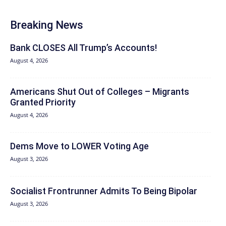
Breaking News
Bank CLOSES All Trump’s Accounts!
August 4, 2026
Americans Shut Out of Colleges – Migrants
Granted Priority
August 4, 2026
Dems Move to LOWER Voting Age
August 3, 2026
Socialist Frontrunner Admits To Being Bipolar
August 3, 2026