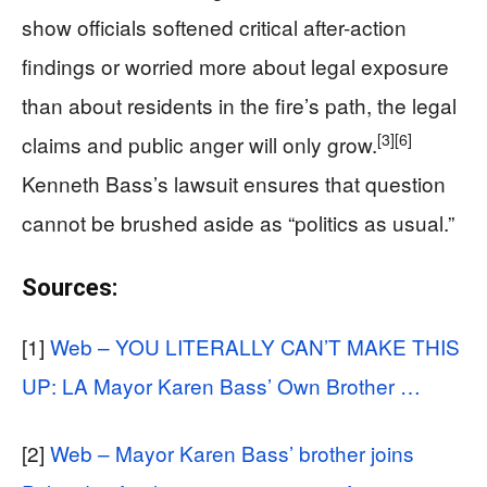
show officials softened critical after-action
findings or worried more about legal exposure
than about residents in the fire’s path, the legal
[3]
[6]
claims and public anger will only grow.
Kenneth Bass’s lawsuit ensures that question
cannot be brushed aside as “politics as usual.”
Sources:
[1]
Web – YOU LITERALLY CAN’T MAKE THIS
UP: LA Mayor Karen Bass’ Own Brother …
[2]
Web – Mayor Karen Bass’ brother joins