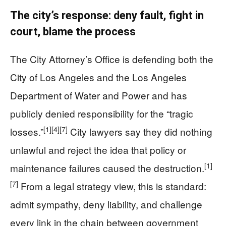
The city’s response: deny fault, fight in
court, blame the process
The City Attorney’s Office is defending both the
City of Los Angeles and the Los Angeles
Department of Water and Power and has
publicly denied responsibility for the “tragic
[1]
[4]
[7]
losses.”
City lawyers say they did nothing
unlawful and reject the idea that policy or
[1]
maintenance failures caused the destruction.
[7]
From a legal strategy view, this is standard:
admit sympathy, deny liability, and challenge
every link in the chain between government