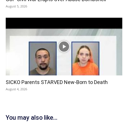
August 5, 2026
SICKO Parents STARVED New-Born to Death
August 4, 2026
You may also like...