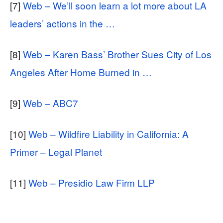
[7]
Web – We’ll soon learn a lot more about LA
leaders’ actions in the …
[8]
Web – Karen Bass’ Brother Sues City of Los
Angeles After Home Burned in …
[9]
Web – ABC7
[10]
Web – Wildfire Liability in California: A
Primer – Legal Planet
[11]
Web – Presidio Law Firm LLP