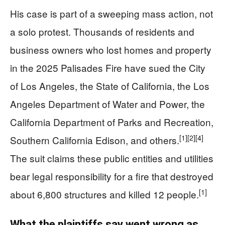
His case is part of a sweeping mass action, not
a solo protest. Thousands of residents and
business owners who lost homes and property
in the 2025 Palisades Fire have sued the City
of Los Angeles, the State of California, the Los
Angeles Department of Water and Power, the
California Department of Parks and Recreation,
[1]
[2]
[4]
Southern California Edison, and others.
The suit claims these public entities and utilities
bear legal responsibility for a fire that destroyed
[1]
about 6,800 structures and killed 12 people.
What the plaintiffs say went wrong as