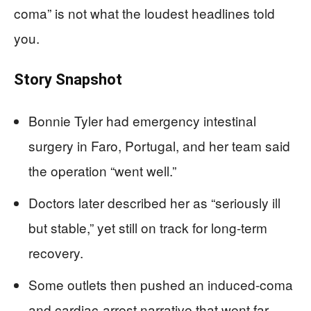
coma” is not what the loudest headlines told
you.
Story Snapshot
Bonnie Tyler had emergency intestinal
surgery in Faro, Portugal, and her team said
the operation “went well.”
Doctors later described her as “seriously ill
but stable,” yet still on track for long-term
recovery.
Some outlets then pushed an induced-coma
and cardiac-arrest narrative that went far