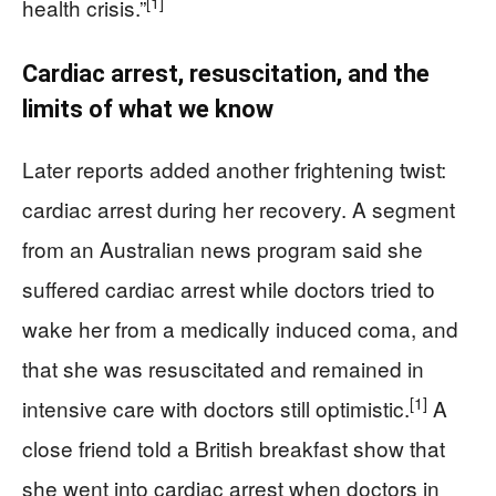
[1]
health crisis.”
Cardiac arrest, resuscitation, and the
limits of what we know
Later reports added another frightening twist:
cardiac arrest during her recovery. A segment
from an Australian news program said she
suffered cardiac arrest while doctors tried to
wake her from a medically induced coma, and
that she was resuscitated and remained in
[1]
intensive care with doctors still optimistic.
A
close friend told a British breakfast show that
she went into cardiac arrest when doctors in