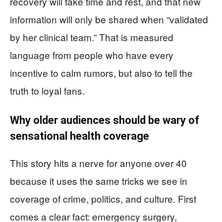
recovery will take time and rest, and that new
information will only be shared when “validated
by her clinical team.” That is measured
language from people who have every
incentive to calm rumors, but also to tell the
truth to loyal fans.
Why older audiences should be wary of
sensational health coverage
This story hits a nerve for anyone over 40
because it uses the same tricks we see in
coverage of crime, politics, and culture. First
comes a clear fact: emergency surgery,