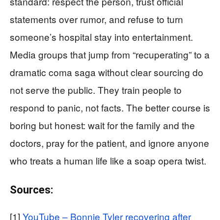
standard: respect the person, trust official
statements over rumor, and refuse to turn
someone’s hospital stay into entertainment.
Media groups that jump from “recuperating” to a
dramatic coma saga without clear sourcing do
not serve the public. They train people to
respond to panic, not facts. The better course is
boring but honest: wait for the family and the
doctors, pray for the patient, and ignore anyone
who treats a human life like a soap opera twist.
Sources:
[1]
YouTube – Bonnie Tyler recovering after