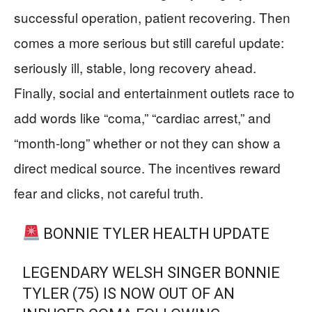
successful operation, patient recovering. Then
comes a more serious but still careful update:
seriously ill, stable, long recovery ahead.
Finally, social and entertainment outlets race to
add words like “coma,” “cardiac arrest,” and
“month-long” whether or not they can show a
direct medical source. The incentives reward
fear and clicks, not careful truth.
BONNIE TYLER HEALTH UPDATE
LEGENDARY WELSH SINGER BONNIE
TYLER (75) IS NOW OUT OF AN