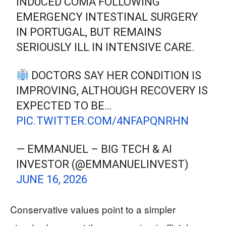
INDUCED COMA FOLLOWING
EMERGENCY INTESTINAL SURGERY
IN PORTUGAL, BUT REMAINS
SERIOUSLY ILL IN INTENSIVE CARE.
DOCTORS SAY HER CONDITION IS
IMPROVING, ALTHOUGH RECOVERY IS
EXPECTED TO BE…
PIC.TWITTER.COM/4NFAPQNRHN
— EMMANUEL – BIG TECH & AI
INVESTOR (@EMMANUELINVEST)
JUNE 16, 2026
Conservative values point to a simpler