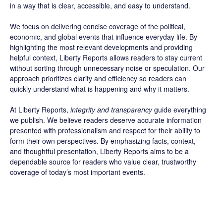
in a way that is clear, accessible, and easy to understand.
We focus on delivering concise coverage of the political,
economic, and global events that influence everyday life. By
highlighting the most relevant developments and providing
helpful context, Liberty Reports allows readers to stay current
without sorting through unnecessary noise or speculation. Our
approach prioritizes clarity and efficiency so readers can
quickly understand what is happening and why it matters.
At Liberty Reports,
integrity and transparency
guide everything
we publish. We believe readers deserve accurate information
presented with professionalism and respect for their ability to
form their own perspectives. By emphasizing facts, context,
and thoughtful presentation, Liberty Reports aims to be a
dependable source for readers who value clear, trustworthy
coverage of today’s most important events.