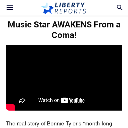
Music Star AWAKENS From a
Coma!
The real story of Bonnie Tyler’s “month-long