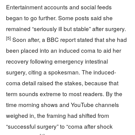
Entertainment accounts and social feeds
began to go further. Some posts said she
remained “seriously ill but stable” after surgery.
[5]
Soon after, a BBC report stated that she had
been placed into an induced coma to aid her
recovery following emergency intestinal
surgery, citing a spokesman. The induced-
coma detail raised the stakes, because that
term sounds extreme to most readers. By the
time morning shows and YouTube channels
weighed in, the framing had shifted from
“successful surgery” to “coma after shock