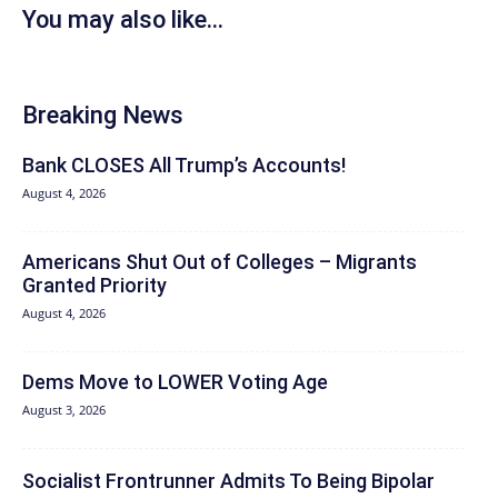
You may also like...
Breaking News
Bank CLOSES All Trump’s Accounts!
August 4, 2026
Americans Shut Out of Colleges – Migrants
Granted Priority
August 4, 2026
Dems Move to LOWER Voting Age
August 3, 2026
Socialist Frontrunner Admits To Being Bipolar