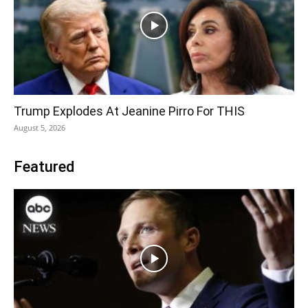
Trump Explodes At Jeanine Pirro For THIS
August 5, 2026
Featured