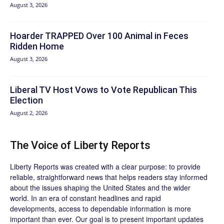
August 3, 2026
Hoarder TRAPPED Over 100 Animal in Feces
Ridden Home
August 3, 2026
Liberal TV Host Vows to Vote Republican This
Election
August 2, 2026
The Voice of Liberty Reports
Liberty Reports was created with a clear purpose: to provide
reliable, straightforward news that helps readers stay informed
about the issues shaping the United States and the wider
world. In an era of constant headlines and rapid
developments, access to dependable information is more
important than ever. Our goal is to present important updates