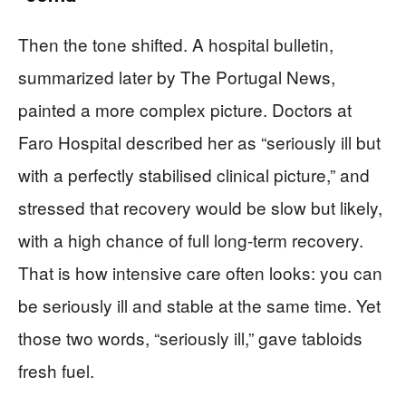
Then the tone shifted. A hospital bulletin,
summarized later by The Portugal News,
painted a more complex picture. Doctors at
Faro Hospital described her as “seriously ill but
with a perfectly stabilised clinical picture,” and
stressed that recovery would be slow but likely,
with a high chance of full long-term recovery.
That is how intensive care often looks: you can
be seriously ill and stable at the same time. Yet
those two words, “seriously ill,” gave tabloids
fresh fuel.