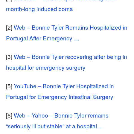
month-long induced coma
[2]
Web – Bonnie Tyler Remains Hospitalized in
Portugal After Emergency …
[3]
Web – Bonnie Tyler recovering after being in
hospital for emergency surgery
[5]
YouTube – Bonnie Tyler Hospitalized in
Portugal for Emergency Intestinal Surgery
[6]
Web – Yahoo – Bonnie Tyler remains
“seriously ill but stable” at a hospital …