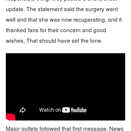
update. The statement said the surgery went
well and that she was now recuperating, and it
thanked fans for their concern and good
wishes. That should have set the tone.
Major outlets followed that first message. News