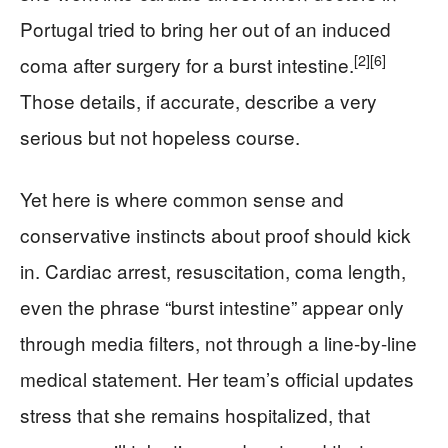
Portugal tried to bring her out of an induced
[2]
[6]
coma after surgery for a burst intestine.
Those details, if accurate, describe a very
serious but not hopeless course.
Yet here is where common sense and
conservative instincts about proof should kick
in. Cardiac arrest, resuscitation, coma length,
even the phrase “burst intestine” appear only
through media filters, not through a line-by-line
medical statement. Her team’s official updates
stress that she remains hospitalized, that