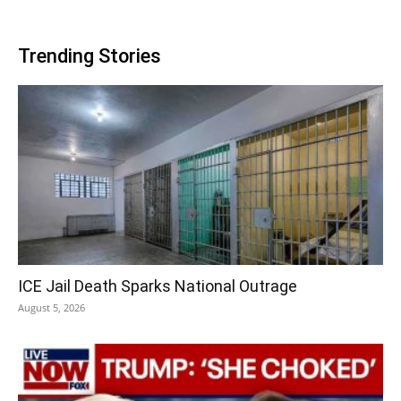
Trending Stories
ICE Jail Death Sparks National Outrage
August 5, 2026