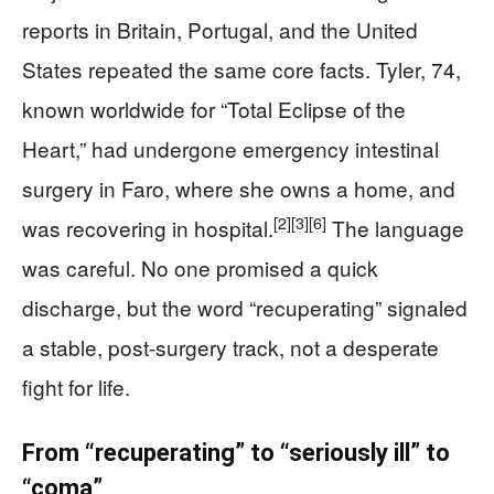
reports in Britain, Portugal, and the United
States repeated the same core facts. Tyler, 74,
known worldwide for “Total Eclipse of the
Heart,” had undergone emergency intestinal
surgery in Faro, where she owns a home, and
[2]
[3]
[6]
was recovering in hospital.
The language
was careful. No one promised a quick
discharge, but the word “recuperating” signaled
a stable, post-surgery track, not a desperate
fight for life.
From “recuperating” to “seriously ill” to
“coma”