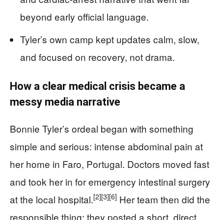
beyond early official language.
Tyler’s own camp kept updates calm, slow,
and focused on recovery, not drama.
How a clear medical crisis became a
messy media narrative
Bonnie Tyler’s ordeal began with something
simple and serious: intense abdominal pain at
her home in Faro, Portugal. Doctors moved fast
and took her in for emergency intestinal surgery
[2]
[3]
[6]
at the local hospital.
Her team then did the
responsible thing: they posted a short, direct