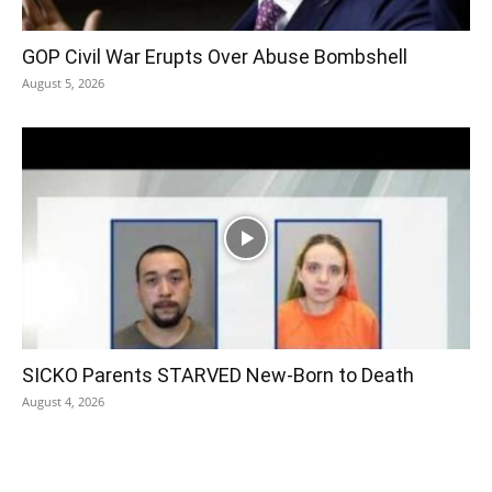
GOP Civil War Erupts Over Abuse Bombshell
August 5, 2026
SICKO Parents STARVED New-Born to Death
August 4, 2026