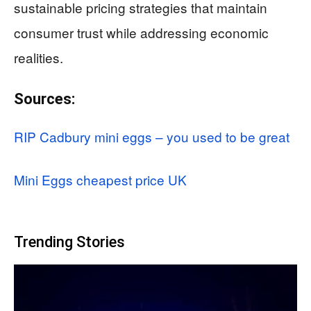
sustainable pricing strategies that maintain
consumer trust while addressing economic
realities.
Sources:
RIP Cadbury mini eggs – you used to be great
Mini Eggs cheapest price UK
Trending Stories