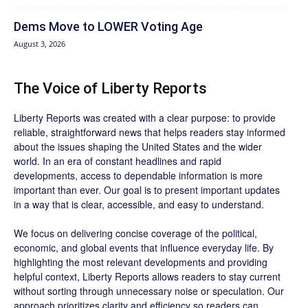
Dems Move to LOWER Voting Age
August 3, 2026
The Voice of Liberty Reports
Liberty Reports was created with a clear purpose: to provide
reliable, straightforward news that helps readers stay informed
about the issues shaping the United States and the wider
world. In an era of constant headlines and rapid
developments, access to dependable information is more
important than ever. Our goal is to present important updates
in a way that is clear, accessible, and easy to understand.
We focus on delivering concise coverage of the political,
economic, and global events that influence everyday life. By
highlighting the most relevant developments and providing
helpful context, Liberty Reports allows readers to stay current
without sorting through unnecessary noise or speculation. Our
approach prioritizes clarity and efficiency so readers can