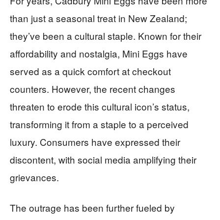
For years, Cadbury Mini Eggs have been more
than just a seasonal treat in New Zealand;
they’ve been a cultural staple. Known for their
affordability and nostalgia, Mini Eggs have
served as a quick comfort at checkout
counters. However, the recent changes
threaten to erode this cultural icon’s status,
transforming it from a staple to a perceived
luxury. Consumers have expressed their
discontent, with social media amplifying their
grievances.
The outrage has been further fueled by