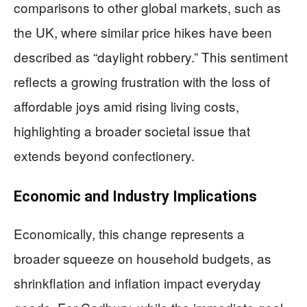
comparisons to other global markets, such as
the UK, where similar price hikes have been
described as “daylight robbery.” This sentiment
reflects a growing frustration with the loss of
affordable joys amid rising living costs,
highlighting a broader societal issue that
extends beyond confectionery.
Economic and Industry Implications
Economically, this change represents a
broader squeeze on household budgets, as
shrinkflation and inflation impact everyday