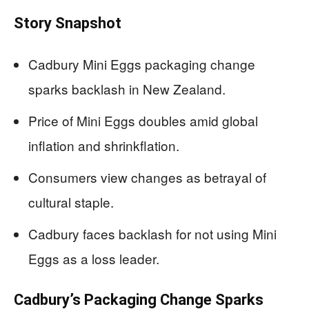
Story Snapshot
Cadbury Mini Eggs packaging change
sparks backlash in New Zealand.
Price of Mini Eggs doubles amid global
inflation and shrinkflation.
Consumers view changes as betrayal of
cultural staple.
Cadbury faces backlash for not using Mini
Eggs as a loss leader.
Cadbury’s Packaging Change Sparks