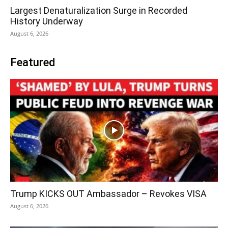
Largest Denaturalization Surge in Recorded
History Underway
August 6, 2026
Featured
Trump KICKS OUT Ambassador – Revokes VISA
August 6, 2026