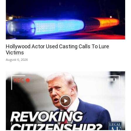
Hollywood Actor Used Casting Calls To Lure
Victims
August 6, 2026