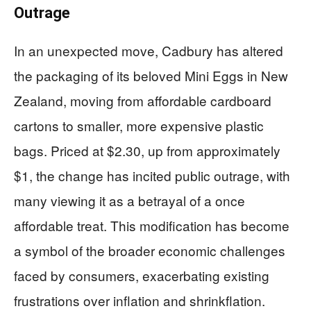
Outrage
In an unexpected move, Cadbury has altered
the packaging of its beloved Mini Eggs in New
Zealand, moving from affordable cardboard
cartons to smaller, more expensive plastic
bags. Priced at $2.30, up from approximately
$1, the change has incited public outrage, with
many viewing it as a betrayal of a once
affordable treat. This modification has become
a symbol of the broader economic challenges
faced by consumers, exacerbating existing
frustrations over inflation and shrinkflation.