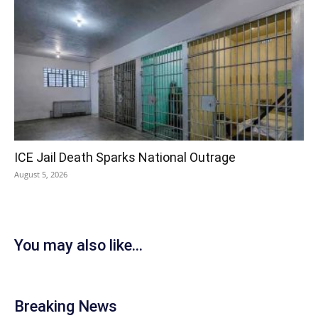
ICE Jail Death Sparks National Outrage
August 5, 2026
You may also like...
Breaking News