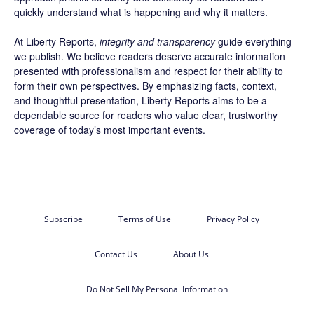
quickly understand what is happening and why it matters.
At Liberty Reports,
integrity and transparency
guide everything
we publish. We believe readers deserve accurate information
presented with professionalism and respect for their ability to
form their own perspectives. By emphasizing facts, context,
and thoughtful presentation, Liberty Reports aims to be a
dependable source for readers who value clear, trustworthy
coverage of today’s most important events.
Subscribe
Terms of Use
Privacy Policy
Contact Us
About Us
Do Not Sell My Personal Information