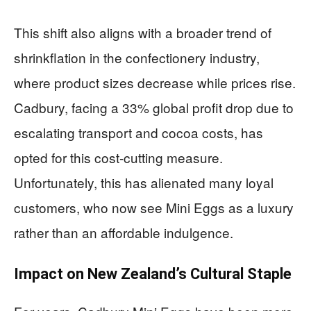
This shift also aligns with a broader trend of
shrinkflation in the confectionery industry,
where product sizes decrease while prices rise.
Cadbury, facing a 33% global profit drop due to
escalating transport and cocoa costs, has
opted for this cost-cutting measure.
Unfortunately, this has alienated many loyal
customers, who now see Mini Eggs as a luxury
rather than an affordable indulgence.
Impact on New Zealand’s Cultural Staple