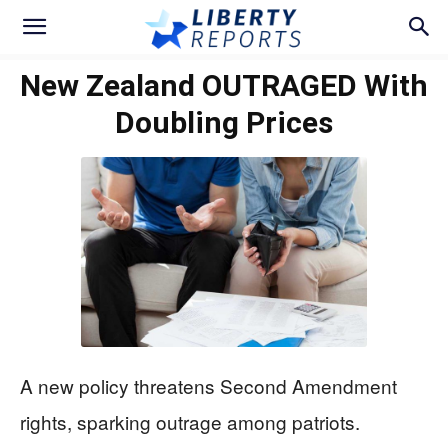
New Zealand OUTRAGED With
Doubling Prices
A new policy threatens Second Amendment
rights, sparking outrage among patriots.