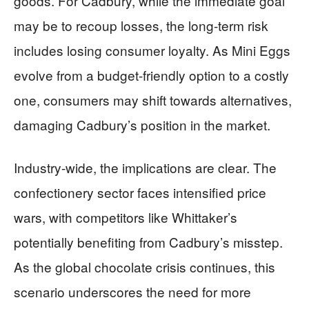
goods. For Cadbury, while the immediate goal
may be to recoup losses, the long-term risk
includes losing consumer loyalty. As Mini Eggs
evolve from a budget-friendly option to a costly
one, consumers may shift towards alternatives,
damaging Cadbury’s position in the market.
Industry-wide, the implications are clear. The
confectionery sector faces intensified price
wars, with competitors like Whittaker’s
potentially benefiting from Cadbury’s misstep.
As the global chocolate crisis continues, this
scenario underscores the need for more