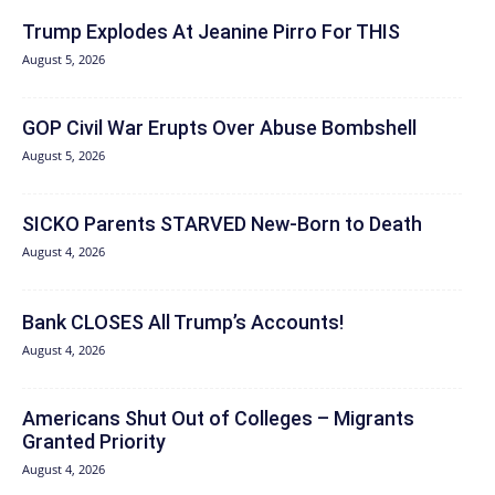
Trump Explodes At Jeanine Pirro For THIS
August 5, 2026
GOP Civil War Erupts Over Abuse Bombshell
August 5, 2026
SICKO Parents STARVED New-Born to Death
August 4, 2026
Bank CLOSES All Trump’s Accounts!
August 4, 2026
Americans Shut Out of Colleges – Migrants
Granted Priority
August 4, 2026