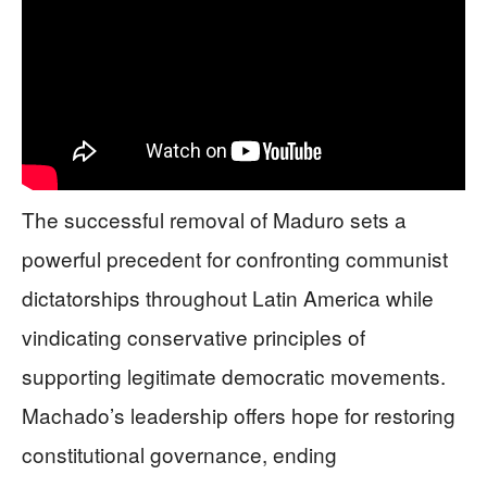
The successful removal of Maduro sets a
powerful precedent for confronting communist
dictatorships throughout Latin America while
vindicating conservative principles of
supporting legitimate democratic movements.
Machado’s leadership offers hope for restoring
constitutional governance, ending