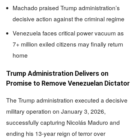
Machado praised Trump administration’s
decisive action against the criminal regime
Venezuela faces critical power vacuum as
7+ million exiled citizens may finally return
home
Trump Administration Delivers on
Promise to Remove Venezuelan Dictator
The Trump administration executed a decisive
military operation on January 3, 2026,
successfully capturing Nicolás Maduro and
ending his 13-year reign of terror over