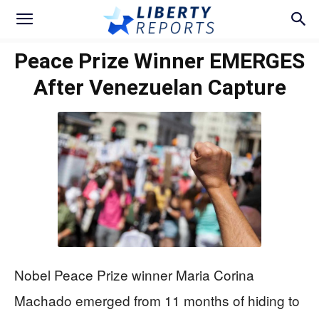
Peace Prize Winner EMERGES
After Venezuelan Capture
Nobel Peace Prize winner Maria Corina
Machado emerged from 11 months of hiding to