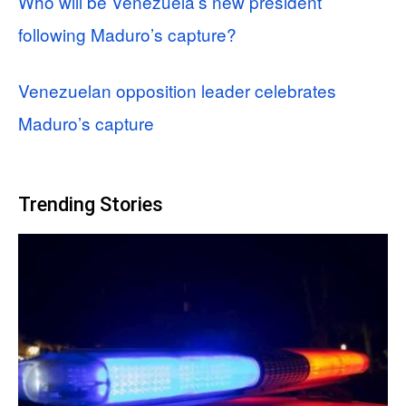
Who will be Venezuela’s new president
following Maduro’s capture?
Venezuelan opposition leader celebrates
Maduro’s capture
Trending Stories