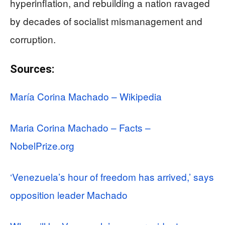
hyperinflation, and rebuilding a nation ravaged
by decades of socialist mismanagement and
corruption.
Sources:
María Corina Machado – Wikipedia
Maria Corina Machado – Facts –
NobelPrize.org
‘Venezuela’s hour of freedom has arrived,’ says
opposition leader Machado