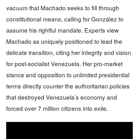
vacuum that Machado seeks to fill through
constitutional means, calling for González to
assume his rightful mandate. Experts view
Machado as uniquely positioned to lead the
delicate transition, citing her integrity and vision
for post-socialist Venezuela. Her pro-market
stance and opposition to unlimited presidential
terms directly counter the authoritarian policies
that destroyed Venezuela’s economy and
forced over 7 million citizens into exile.