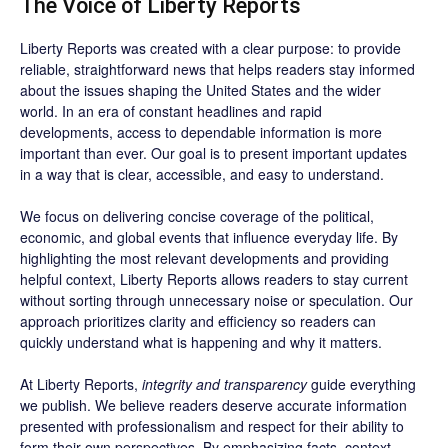
The Voice of Liberty Reports
Liberty Reports was created with a clear purpose: to provide
reliable, straightforward news that helps readers stay informed
about the issues shaping the United States and the wider
world. In an era of constant headlines and rapid
developments, access to dependable information is more
important than ever. Our goal is to present important updates
in a way that is clear, accessible, and easy to understand.
We focus on delivering concise coverage of the political,
economic, and global events that influence everyday life. By
highlighting the most relevant developments and providing
helpful context, Liberty Reports allows readers to stay current
without sorting through unnecessary noise or speculation. Our
approach prioritizes clarity and efficiency so readers can
quickly understand what is happening and why it matters.
At Liberty Reports,
integrity and transparency
guide everything
we publish. We believe readers deserve accurate information
presented with professionalism and respect for their ability to
form their own perspectives. By emphasizing facts, context,