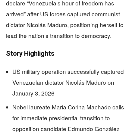
declare “Venezuela’s hour of freedom has
arrived” after US forces captured communist
dictator Nicolás Maduro, positioning herself to
lead the nation’s transition to democracy.
Story Highlights
US military operation successfully captured
Venezuelan dictator Nicolás Maduro on
January 3, 2026
Nobel laureate Maria Corina Machado calls
for immediate presidential transition to
opposition candidate Edmundo González