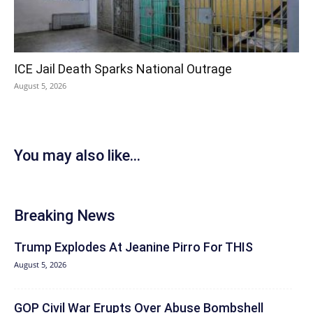
ICE Jail Death Sparks National Outrage
August 5, 2026
You may also like...
Breaking News
Trump Explodes At Jeanine Pirro For THIS
August 5, 2026
GOP Civil War Erupts Over Abuse Bombshell