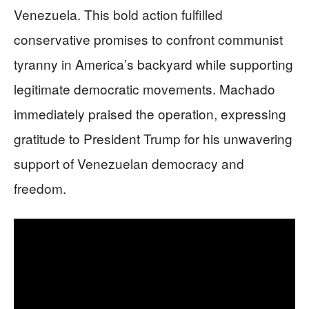
Venezuela. This bold action fulfilled
conservative promises to confront communist
tyranny in America’s backyard while supporting
legitimate democratic movements. Machado
immediately praised the operation, expressing
gratitude to President Trump for his unwavering
support of Venezuelan democracy and
freedom.