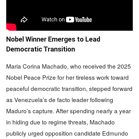
Nobel Winner Emerges to Lead
Democratic Transition
Maria Corina Machado, who received the 2025
Nobel Peace Prize for her tireless work toward
peaceful democratic transition, stepped forward
as Venezuela’s de facto leader following
Maduro’s capture. After spending nearly a year
in hiding due to regime threats, Machado
publicly urged opposition candidate Edmundo