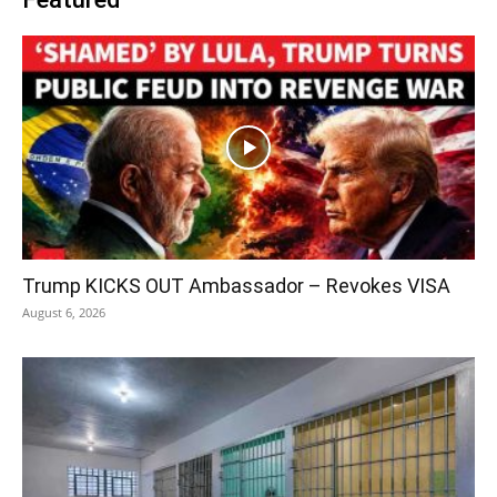
Trump KICKS OUT Ambassador – Revokes VISA
August 6, 2026