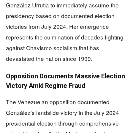
González Urrutia to immediately assume the
presidency based on documented election
victories from July 2024. Her emergence
represents the culmination of decades fighting
against Chavismo socialism that has
devastated the nation since 1999.
Opposition Documents Massive Election
Victory Amid Regime Fraud
The Venezuelan opposition documented
González’s landslide victory in the July 2024
presidential election through comprehensive