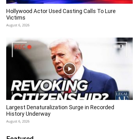
Hollywood Actor Used Casting Calls To Lure
Victims
August 6, 2026
Largest Denaturalization Surge in Recorded
History Underway
August 6, 2026
Featured