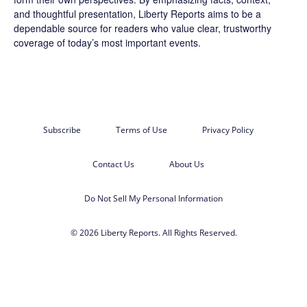
and thoughtful presentation, Liberty Reports aims to be a
dependable source for readers who value clear, trustworthy
coverage of today’s most important events.
Subscribe
Terms of Use
Privacy Policy
Contact Us
About Us
Do Not Sell My Personal Information
© 2026 Liberty Reports. All Rights Reserved.