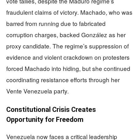
vote tallies, despite the Maduro regime’s
fraudulent claims of victory. Machado, who was
barred from running due to fabricated
corruption charges, backed González as her
proxy candidate. The regime’s suppression of
evidence and violent crackdown on protesters
forced Machado into hiding, but she continued
coordinating resistance efforts through her
Vente Venezuela party.
Constitutional Crisis Creates
Opportunity for Freedom
Venezuela now faces a critical leadership