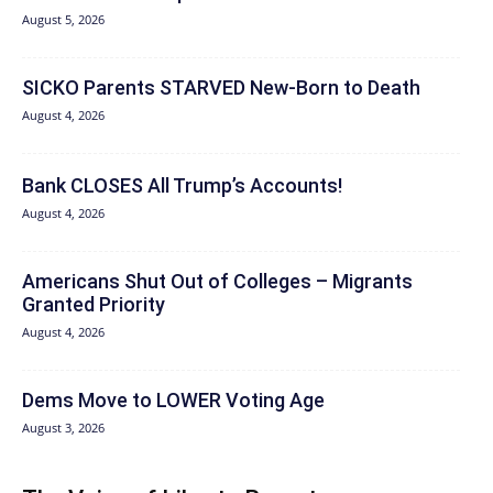
August 5, 2026
SICKO Parents STARVED New-Born to Death
August 4, 2026
Bank CLOSES All Trump’s Accounts!
August 4, 2026
Americans Shut Out of Colleges – Migrants
Granted Priority
August 4, 2026
Dems Move to LOWER Voting Age
August 3, 2026