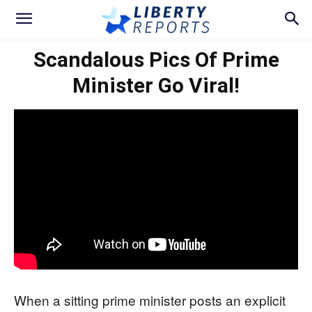
Scandalous Pics Of Prime
Minister Go Viral!
When a sitting prime minister posts an explicit