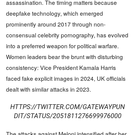
assassination. The timing matters because
deepfake technology, which emerged
prominently around 2017 through non-
consensual celebrity pornography, has evolved
into a preferred weapon for political warfare.
Women leaders bear the brunt with disturbing
consistency: Vice President Kamala Harris
faced fake explicit images in 2024, UK officials
dealt with similar attacks in 2023.
HTTPS://TWITTER.COM/GATEWAYPUN
DIT/STATUS/2051811276699976000
The attacks against Meloni intensified after her