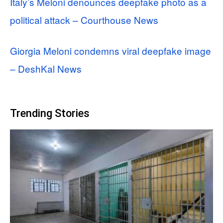
Italy’s Meloni denounces deepfake photo as a
political attack – Courthouse News
Giorgia Meloni condemns viral deepfake image
– DeshKal News
Trending Stories