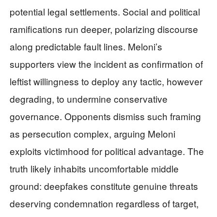
potential legal settlements. Social and political
ramifications run deeper, polarizing discourse
along predictable fault lines. Meloni’s
supporters view the incident as confirmation of
leftist willingness to deploy any tactic, however
degrading, to undermine conservative
governance. Opponents dismiss such framing
as persecution complex, arguing Meloni
exploits victimhood for political advantage. The
truth likely inhabits uncomfortable middle
ground: deepfakes constitute genuine threats
deserving condemnation regardless of target,