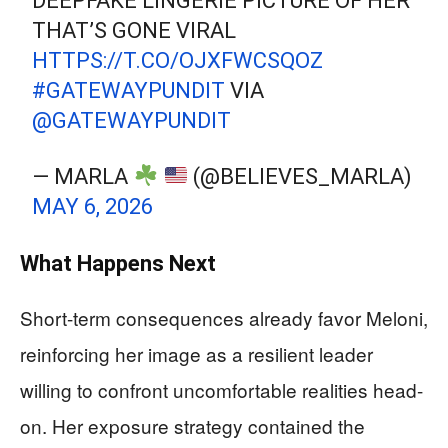
DEEPFAKE LINGERIE PICTURE OF HER
THAT’S GONE VIRAL
HTTPS://T.CO/OJXFWCSQOZ
#GATEWAYPUNDIT
VIA
@GATEWAYPUNDIT
— MARLA
(@BELIEVES_MARLA)
MAY 6, 2026
What Happens Next
Short-term consequences already favor Meloni,
reinforcing her image as a resilient leader
willing to confront uncomfortable realities head-
on. Her exposure strategy contained the