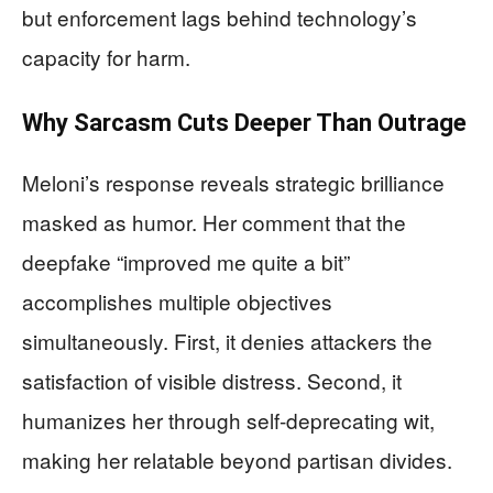
but enforcement lags behind technology’s
capacity for harm.
Why Sarcasm Cuts Deeper Than Outrage
Meloni’s response reveals strategic brilliance
masked as humor. Her comment that the
deepfake “improved me quite a bit”
accomplishes multiple objectives
simultaneously. First, it denies attackers the
satisfaction of visible distress. Second, it
humanizes her through self-deprecating wit,
making her relatable beyond partisan divides.