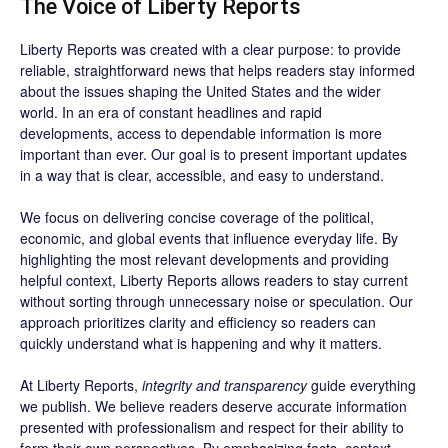
The Voice of Liberty Reports
Liberty Reports was created with a clear purpose: to provide
reliable, straightforward news that helps readers stay informed
about the issues shaping the United States and the wider
world. In an era of constant headlines and rapid
developments, access to dependable information is more
important than ever. Our goal is to present important updates
in a way that is clear, accessible, and easy to understand.
We focus on delivering concise coverage of the political,
economic, and global events that influence everyday life. By
highlighting the most relevant developments and providing
helpful context, Liberty Reports allows readers to stay current
without sorting through unnecessary noise or speculation. Our
approach prioritizes clarity and efficiency so readers can
quickly understand what is happening and why it matters.
At Liberty Reports,
integrity and transparency
guide everything
we publish. We believe readers deserve accurate information
presented with professionalism and respect for their ability to