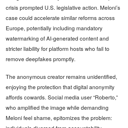
crisis prompted U.S. legislative action. Meloni’s
case could accelerate similar reforms across
Europe, potentially including mandatory
watermarking of AI-generated content and
stricter liability for platform hosts who fail to
remove deepfakes promptly.
The anonymous creator remains unidentified,
enjoying the protection that digital anonymity
affords cowards. Social media user “Roberto,”
who amplified the image while demanding
Meloni feel shame, epitomizes the problem:
individuals divorced from accountability,