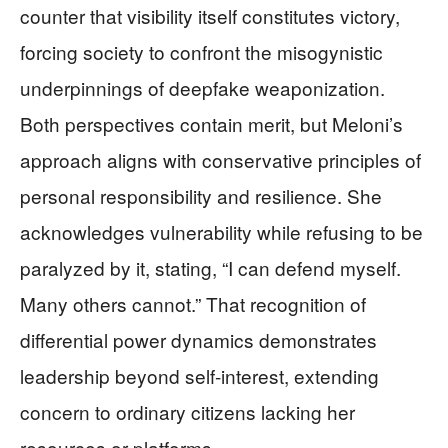
counter that visibility itself constitutes victory,
forcing society to confront the misogynistic
underpinnings of deepfake weaponization.
Both perspectives contain merit, but Meloni’s
approach aligns with conservative principles of
personal responsibility and resilience. She
acknowledges vulnerability while refusing to be
paralyzed by it, stating, “I can defend myself.
Many others cannot.” That recognition of
differential power dynamics demonstrates
leadership beyond self-interest, extending
concern to ordinary citizens lacking her
resources or platforms.