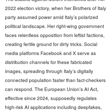
2022 election victory, when her Brothers of Italy
party assumed power amid Italy’s polarized
political landscape. Her right-wing government
faces relentless opposition from leftist factions,
creating fertile ground for dirty tricks. Social
media platforms Facebook and X serve as
distribution channels for these fabricated
images, spreading through Italy’s digitally
connected population faster than fact-checkers
can respond. The European Union’s AI Act,
effective since 2024, supposedly regulates
high-risk AI applications including deepfakes,