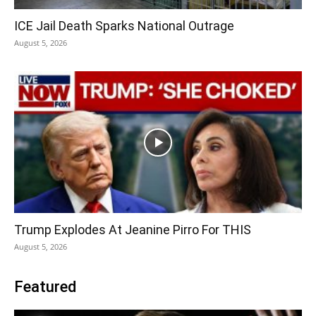
ICE Jail Death Sparks National Outrage
August 5, 2026
Trump Explodes At Jeanine Pirro For THIS
August 5, 2026
Featured