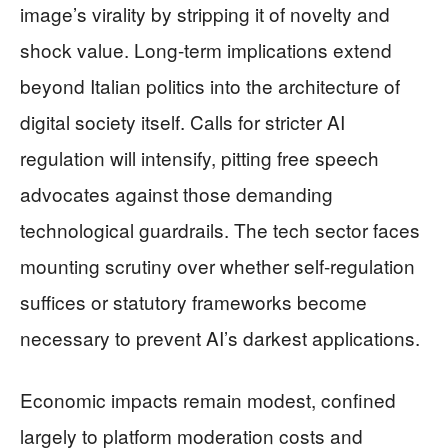
image’s virality by stripping it of novelty and
shock value. Long-term implications extend
beyond Italian politics into the architecture of
digital society itself. Calls for stricter AI
regulation will intensify, pitting free speech
advocates against those demanding
technological guardrails. The tech sector faces
mounting scrutiny over whether self-regulation
suffices or statutory frameworks become
necessary to prevent AI’s darkest applications.
Economic impacts remain modest, confined
largely to platform moderation costs and