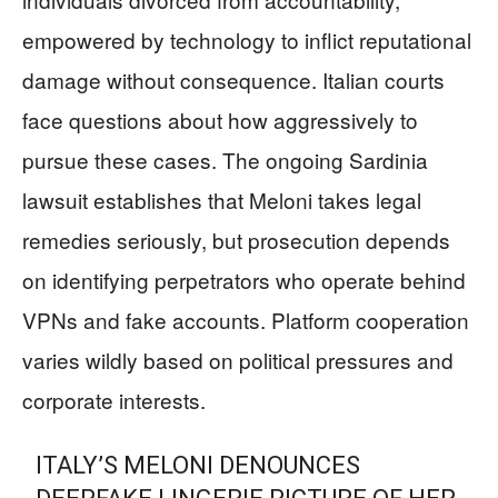
empowered by technology to inflict reputational
damage without consequence. Italian courts
face questions about how aggressively to
pursue these cases. The ongoing Sardinia
lawsuit establishes that Meloni takes legal
remedies seriously, but prosecution depends
on identifying perpetrators who operate behind
VPNs and fake accounts. Platform cooperation
varies wildly based on political pressures and
corporate interests.
ITALY’S MELONI DENOUNCES