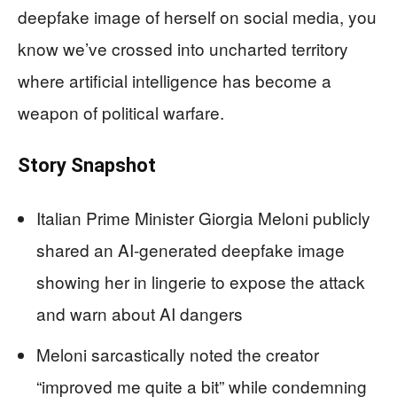
deepfake image of herself on social media, you
know we’ve crossed into uncharted territory
where artificial intelligence has become a
weapon of political warfare.
Story Snapshot
Italian Prime Minister Giorgia Meloni publicly
shared an AI-generated deepfake image
showing her in lingerie to expose the attack
and warn about AI dangers
Meloni sarcastically noted the creator
“improved me quite a bit” while condemning