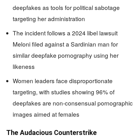
deepfakes as tools for political sabotage
targeting her administration
The incident follows a 2024 libel lawsuit
Meloni filed against a Sardinian man for
similar deepfake pornography using her
likeness
Women leaders face disproportionate
targeting, with studies showing 96% of
deepfakes are non-consensual pornographic
images aimed at females
The Audacious Counterstrike