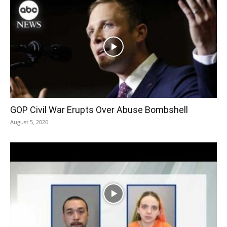
GOP Civil War Erupts Over Abuse Bombshell
August 5, 2026