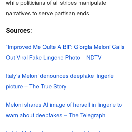
while politicians of all stripes manipulate
narratives to serve partisan ends.
Sources:
“Improved Me Quite A Bit”: Giorgia Meloni Calls
Out Viral Fake Lingerie Photo – NDTV
Italy’s Meloni denounces deepfake lingerie
picture – The True Story
Meloni shares AI image of herself in lingerie to
warn about deepfakes – The Telegraph