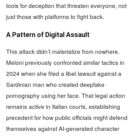
tools for deception that threaten everyone, not
just those with platforms to fight back.
A Pattern of Digital Assault
This attack didn’t materialize from nowhere.
Meloni previously confronted similar tactics in
2024 when she filed a libel lawsuit against a
Sardinian man who created deepfake
pornography using her face. That legal action
remains active in Italian courts, establishing
precedent for how public officials might defend
themselves against AI-generated character