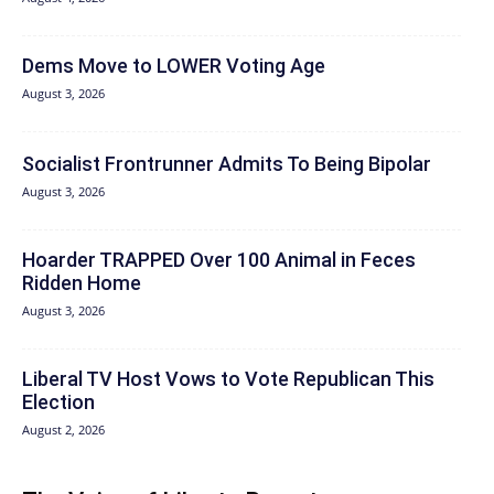
Dems Move to LOWER Voting Age
August 3, 2026
Socialist Frontrunner Admits To Being Bipolar
August 3, 2026
Hoarder TRAPPED Over 100 Animal in Feces
Ridden Home
August 3, 2026
Liberal TV Host Vows to Vote Republican This
Election
August 2, 2026