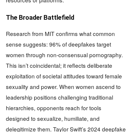
The Broader Battlefield
Research from MIT confirms what common
sense suggests: 96% of deepfakes target
women through non-consensual pornography.
This isn’t coincidental; it reflects deliberate
exploitation of societal attitudes toward female
sexuality and power. When women ascend to
leadership positions challenging traditional
hierarchies, opponents reach for tools
designed to sexualize, humiliate, and
delegitimize them. Taylor Swift’s 2024 deepfake