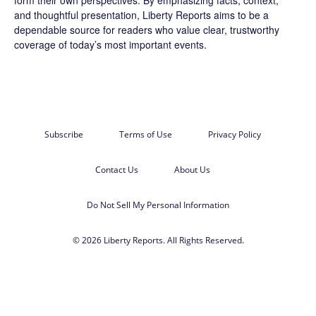
form their own perspectives. By emphasizing facts, context,
and thoughtful presentation, Liberty Reports aims to be a
dependable source for readers who value clear, trustworthy
coverage of today’s most important events.
Subscribe
Terms of Use
Privacy Policy
Contact Us
About Us
Do Not Sell My Personal Information
© 2026 Liberty Reports. All Rights Reserved.