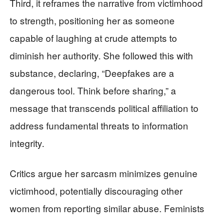
Third, it reframes the narrative from victimhood
to strength, positioning her as someone
capable of laughing at crude attempts to
diminish her authority. She followed this with
substance, declaring, “Deepfakes are a
dangerous tool. Think before sharing,” a
message that transcends political affiliation to
address fundamental threats to information
integrity.
Critics argue her sarcasm minimizes genuine
victimhood, potentially discouraging other
women from reporting similar abuse. Feminists