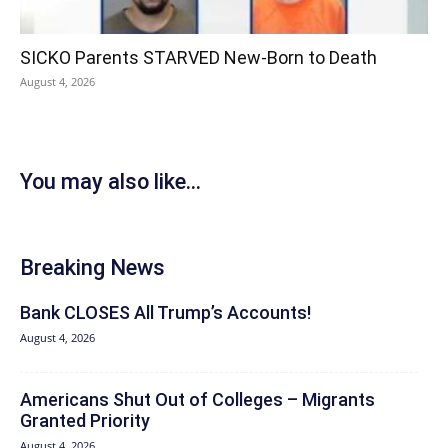
SICKO Parents STARVED New-Born to Death
August 4, 2026
You may also like...
Breaking News
Bank CLOSES All Trump’s Accounts!
August 4, 2026
Americans Shut Out of Colleges – Migrants
Granted Priority
August 4, 2026