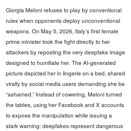
Giorgia Meloni refuses to play by conventional
rules when opponents deploy unconventional
weapons. On May 5, 2026, Italy’s first female
prime minister took the fight directly to her
attackers by reposting the very deepfake image
designed to humiliate her. The AI-generated
picture depicted her in lingerie on a bed, shared
virally by social media users demanding she be
“ashamed.” Instead of cowering, Meloni turned
the tables, using her Facebook and X accounts
to expose the manipulation while issuing a
stark warning: deepfakes represent dangerous