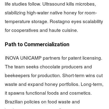
life studies follow. Ultrasound kills microbes,
stabilizing high-water native honey for room-
temperature storage. Rostagno eyes scalability
for cooperatives and haute cuisine.
Path to Commercialization
INOVA UNICAMP partners for patent licensing.
The team seeks chocolate producers and
beekeepers for production. Short-term wins cut
waste and expand honey portfolios. Long-term,
it spawns functional foods and cosmetics.
Brazilian policies on food waste and