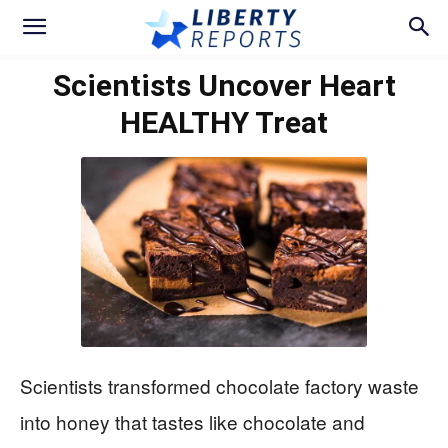
Scientists Uncover Heart
HEALTHY Treat
Scientists transformed chocolate factory waste
into honey that tastes like chocolate and