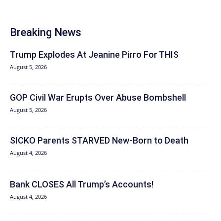
Breaking News
Trump Explodes At Jeanine Pirro For THIS
August 5, 2026
GOP Civil War Erupts Over Abuse Bombshell
August 5, 2026
SICKO Parents STARVED New-Born to Death
August 4, 2026
Bank CLOSES All Trump’s Accounts!
August 4, 2026