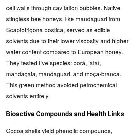
cell walls through cavitation bubbles. Native
stingless bee honeys, like mandaguari from
Scaptotrigona postica, served as edible
solvents due to their lower viscosity and higher
water content compared to European honey.
They tested five species: borá, jataí,
mandaçaia, mandaguari, and moça-branca.
This green method avoided petrochemical
solvents entirely.
Bioactive Compounds and Health Links
Cocoa shells yield phenolic compounds,