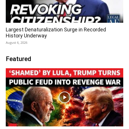
Largest Denaturalization Surge in Recorded
History Underway
August 6, 2026
Featured