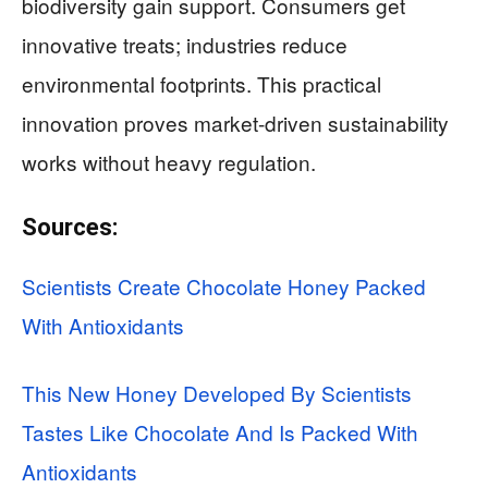
biodiversity gain support. Consumers get
innovative treats; industries reduce
environmental footprints. This practical
innovation proves market-driven sustainability
works without heavy regulation.
Sources:
Scientists Create Chocolate Honey Packed
With Antioxidants
This New Honey Developed By Scientists
Tastes Like Chocolate And Is Packed With
Antioxidants