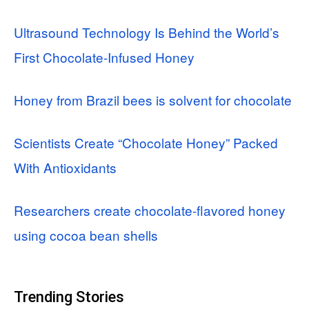
Ultrasound Technology Is Behind the World’s
First Chocolate-Infused Honey
Honey from Brazil bees is solvent for chocolate
Scientists Create “Chocolate Honey” Packed
With Antioxidants
Researchers create chocolate-flavored honey
using cocoa bean shells
Trending Stories