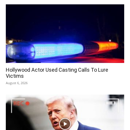
Hollywood Actor Used Casting Calls To Lure
Victims
August 6, 2026