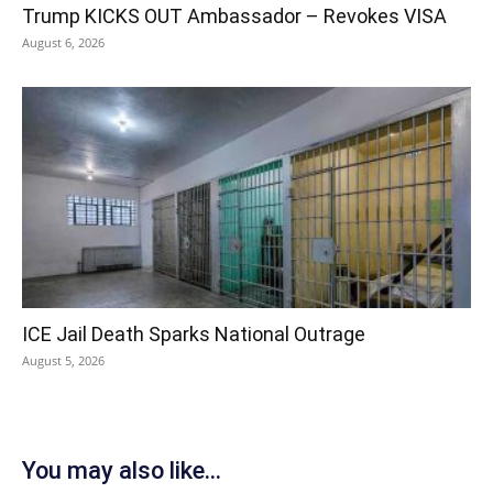
Trump KICKS OUT Ambassador – Revokes VISA
August 6, 2026
ICE Jail Death Sparks National Outrage
August 5, 2026
You may also like...