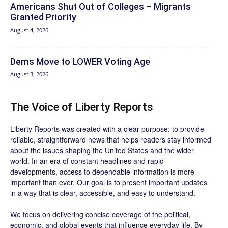
Americans Shut Out of Colleges – Migrants
Granted Priority
August 4, 2026
Dems Move to LOWER Voting Age
August 3, 2026
The Voice of Liberty Reports
Liberty Reports was created with a clear purpose: to provide
reliable, straightforward news that helps readers stay informed
about the issues shaping the United States and the wider
world. In an era of constant headlines and rapid
developments, access to dependable information is more
important than ever. Our goal is to present important updates
in a way that is clear, accessible, and easy to understand.
We focus on delivering concise coverage of the political,
economic, and global events that influence everyday life. By