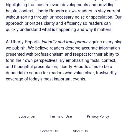
highlighting the most relevant developments and providing
helpful context, Liberty Reports allows readers to stay current
without sorting through unnecessary noise or speculation. Our
approach prioritizes clarity and efficiency so readers can
quickly understand what is happening and why it matters.
At Liberty Reports,
integrity and transparency
guide everything
we publish. We believe readers deserve accurate information
presented with professionalism and respect for their ability to
form their own perspectives. By emphasizing facts, context,
and thoughtful presentation, Liberty Reports aims to be a
dependable source for readers who value clear, trustworthy
coverage of today’s most important events.
Subscribe
Terms of Use
Privacy Policy
Contact Us
About Us