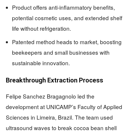
Product offers anti-inflammatory benefits,
potential cosmetic uses, and extended shelf
life without refrigeration.
Patented method heads to market, boosting
beekeepers and small businesses with
sustainable innovation.
Breakthrough Extraction Process
Felipe Sanchez Bragagnolo led the
development at UNICAMP’s Faculty of Applied
Sciences in Limeira, Brazil. The team used
ultrasound waves to break cocoa bean shell