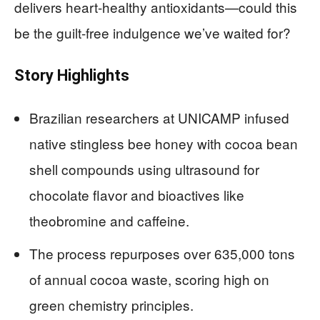
delivers heart-healthy antioxidants—could this
be the guilt-free indulgence we’ve waited for?
Story Highlights
Brazilian researchers at UNICAMP infused
native stingless bee honey with cocoa bean
shell compounds using ultrasound for
chocolate flavor and bioactives like
theobromine and caffeine.
The process repurposes over 635,000 tons
of annual cocoa waste, scoring high on
green chemistry principles.