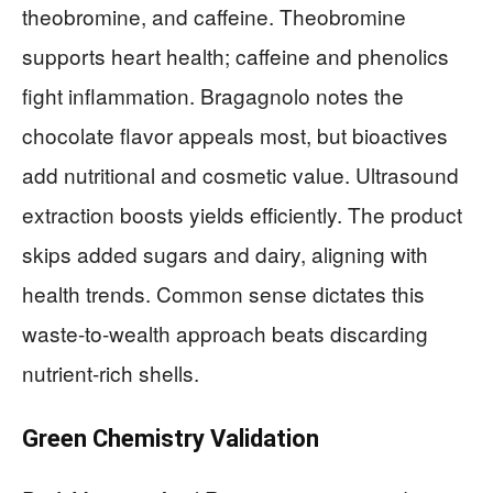
theobromine, and caffeine. Theobromine
supports heart health; caffeine and phenolics
fight inflammation. Bragagnolo notes the
chocolate flavor appeals most, but bioactives
add nutritional and cosmetic value. Ultrasound
extraction boosts yields efficiently. The product
skips added sugars and dairy, aligning with
health trends. Common sense dictates this
waste-to-wealth approach beats discarding
nutrient-rich shells.
Green Chemistry Validation