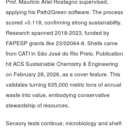
Prof. Mauricio Ariel Rostagno supervised,
applying his Path2Green software. The process
scored +0.118, confirming strong sustainability.
Research spanned 2018-2023, funded by
FAPESP grants like 23/02064-8. Shells came
from CATI in São José do Rio Preto. Publication
hit ACS Sustainable Chemistry & Engineering
on February 28, 2026, as a cover feature. This
validates turning 635,000 metric tons of annual
waste into value, embodying conservative
stewardship of resources.
Sensory tests continue; microbiology and shelf-