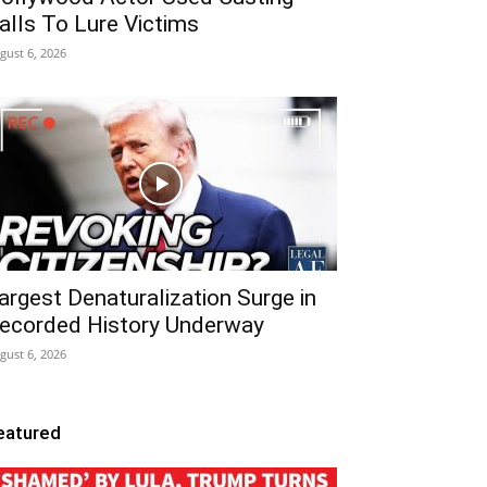
alls To Lure Victims
gust 6, 2026
argest Denaturalization Surge in
ecorded History Underway
gust 6, 2026
eatured