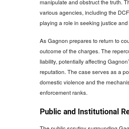
manipulate and obstruct the truth. T
various agencies, including the DC
playing a role in seeking justice and
As Gagnon prepares to return to cour
outcome of the charges. The reperc
liability, potentially affecting Gagn
reputation. The case serves as a poi
domestic violence and the mechanism
enforcement ranks.
Public and Institutional R
The public scrutiny surrounding Gag