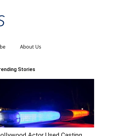
ibe
About Us
rending Stories
ollywood Actor Used Casting