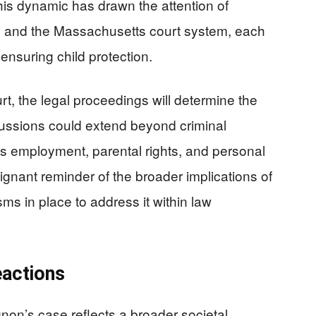
his dynamic has drawn the attention of
F and the Massachusetts court system, each
 ensuring child protection.
t, the legal proceedings will determine the
ussions could extend beyond criminal
on’s employment, parental rights, and personal
gnant reminder of the broader implications of
s in place to address it within law
eactions
non’s case reflects a broader societal