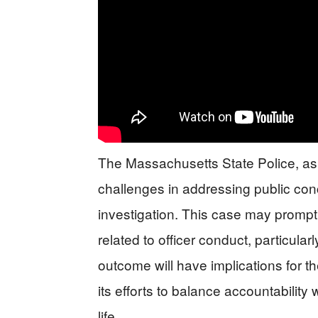
The Massachusetts State Police, as
challenges in addressing public con
investigation. This case may prompt 
related to officer conduct, particular
outcome will have implications for
its efforts to balance accountability
life.