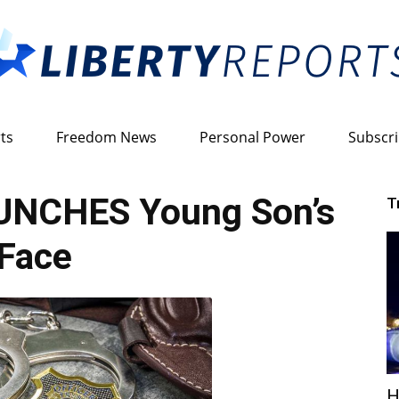
ts
Freedom News
Personal Power
Subscr
Liberty
PUNCHES Young Son’s
T
Face
Reports
H