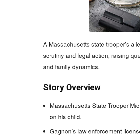
A Massachusetts state trooper’s all
scrutiny and legal action, raising q
and family dynamics.
Story Overview
Massachusetts State Trooper Mic
on his child.
Gagnon’s law enforcement licen