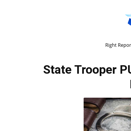
Right Repor
State Trooper 