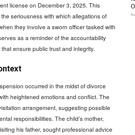
nt license on December 3, 2025. This
O
 the seriousness with which allegations of
Au
 when they involve a sworn officer tasked with
erves as a reminder of the accountability
at ensure public trust and integrity.
ontext
pension occurred in the midst of divorce
 with heightened emotions and conflict. The
visitation arrangement, suggesting possible
ntal responsibilities. The child’s mother,
siting his father, sought professional advice