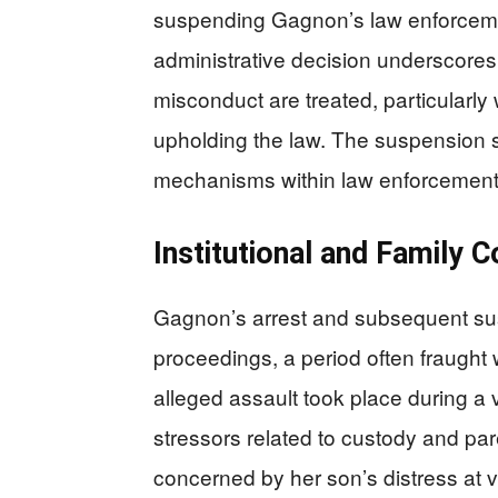
suspending Gagnon’s law enforceme
administrative decision underscores
misconduct are treated, particularly
upholding the law. The suspension s
mechanisms within law enforcement th
Institutional and Family C
Gagnon’s arrest and subsequent sus
proceedings, a period often fraught
alleged assault took place during a 
stressors related to custody and pare
concerned by her son’s distress at vi