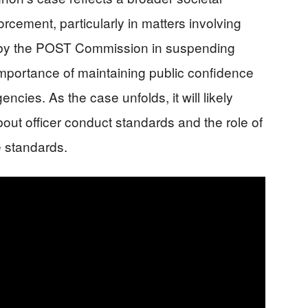
orcement, particularly in matters involving
n by the POST Commission in suspending
mportance of maintaining public confidence
encies. As the case unfolds, it will likely
out officer conduct standards and the role of
e standards.