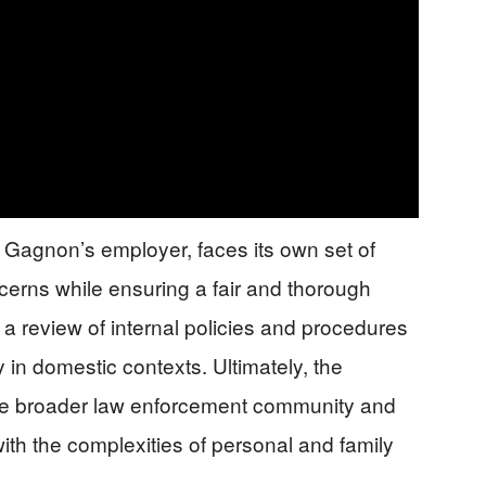
 Gagnon’s employer, faces its own set of
cerns while ensuring a fair and thorough
a review of internal policies and procedures
ly in domestic contexts. Ultimately, the
 the broader law enforcement community and
 with the complexities of personal and family