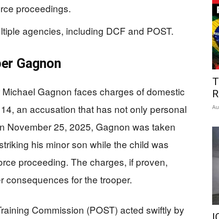
orce proceedings.
ultiple agencies, including DCF and POST.
per Gagnon
T
r Michael Gagnon faces charges of domestic
R
 14, an accusation that has not only personal
Au
. On November 25, 2025, Gagnon was taken
 striking his minor son while the child was
vorce proceeding. The charges, if proven,
er consequences for the trooper.
raining Commission (POST) acted swiftly by
I