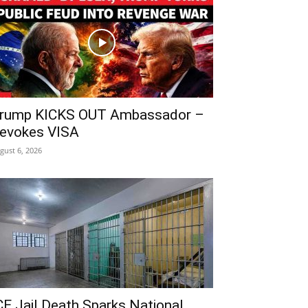
rump KICKS OUT Ambassador –
evokes VISA
gust 6, 2026
CE Jail Death Sparks National