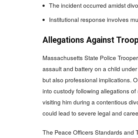
The incident occurred amidst div
Institutional response involves m
Allegations Against Troo
Massachusetts State Police Troope
assault and battery on a child under
but also professional implications
into custody following allegations of
visiting him during a contentious di
could lead to severe legal and care
The Peace Officers Standards and T