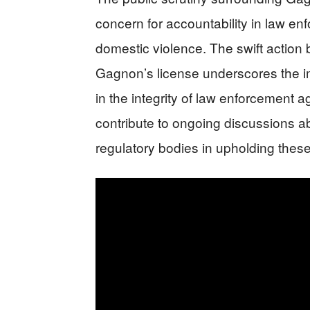
concern for accountability in law enf
domestic violence. The swift actio
Gagnon’s license underscores the i
in the integrity of law enforcement ag
contribute to ongoing discussions ab
regulatory bodies in upholding thes