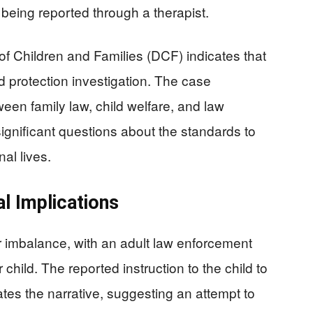
s being reported through a therapist.
f Children and Families (DCF) indicates that
ild protection investigation. The case
ween family law, child welfare, and law
significant questions about the standards to
nal lives.
l Implications
r imbalance, with an adult law enforcement
child. The reported instruction to the child to
ates the narrative, suggesting an attempt to