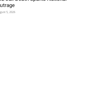
utrage
gust 5, 2026