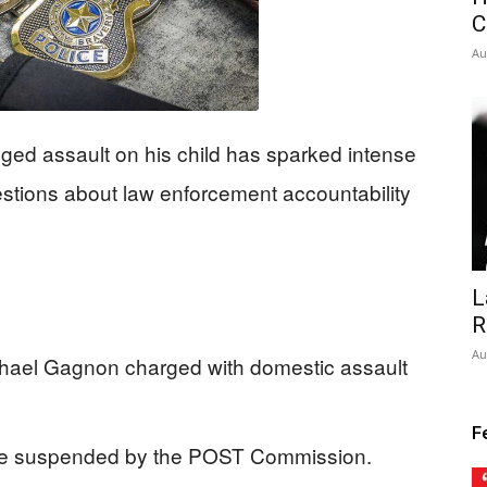
C
Au
eged assault on his child has sparked intense
uestions about law enforcement accountability
L
R
Au
hael Gagnon charged with domestic assault
F
se suspended by the POST Commission.