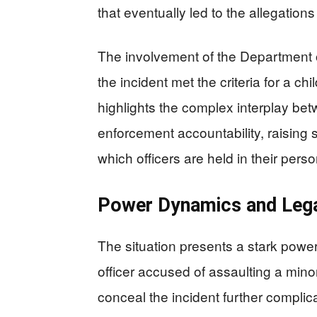
that eventually led to the allegation
The involvement of the Department o
the incident met the criteria for a ch
highlights the complex interplay bet
enforcement accountability, raising 
which officers are held in their perso
Power Dynamics and Lega
The situation presents a stark powe
officer accused of assaulting a minor 
conceal the incident further complic