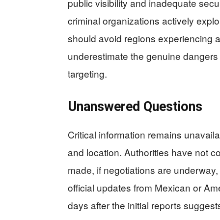
public visibility and inadequate secu
criminal organizations actively ex
should avoid regions experiencing a
underestimate the genuine dangers o
targeting.
Unanswered Questions
Critical information remains unavail
and location. Authorities have not
made, if negotiations are underway, 
official updates from Mexican or A
days after the initial reports sugges