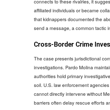
connects to these rivalries, it sugges
affiliated individuals or became colla
that kidnappers documented the abd
send a message, a common tactic in 
Cross-Border Crime Inves
The case presents jurisdictional com
investigations. Pardo Molina mainta
authorities hold primary investigativ
soil. U.S. law enforcement agencies
cannot directly intervene without M
barriers often delay rescue efforts 