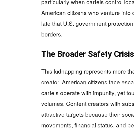
particularly when cartels control loca
American citizens who venture into c
late that U.S. government protection
borders.
The Broader Safety Crisis
This kidnapping represents more tha
creator. American citizens face esc
cartels operate with impunity, yet to
volumes. Content creators with subst
attractive targets because their soc
movements, financial status, and pe