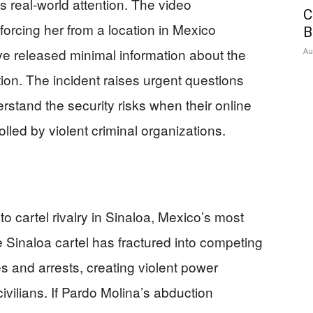
us real-world attention. The video
C
orcing her from a location in Mexico
B
have released minimal information about the
Au
ion. The incident raises urgent questions
stand the security risks when their online
lled by violent criminal organizations.
to cartel rivalry in Sinaloa, Mexico’s most
e Sinaloa cartel has fractured into competing
s and arrests, creating violent power
ivilians. If Pardo Molina’s abduction