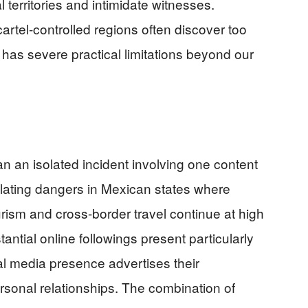
l territories and intimidate witnesses.
artel-controlled regions often discover too
 has severe practical limitations beyond our
n an isolated incident involving one content
alating dangers in Mexican states where
urism and cross-border travel continue at high
antial online followings present particularly
ial media presence advertises their
rsonal relationships. The combination of