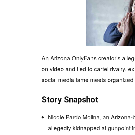
An Arizona OnlyFans creator’s alleg
on video and tied to cartel rivalry,
social media fame meets organized c
Story Snapshot
Nicole Pardo Molina, an Arizona-
allegedly kidnapped at gunpoint 