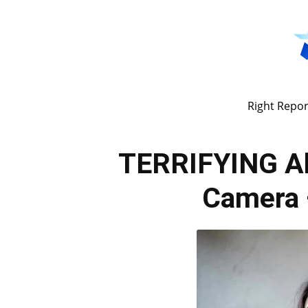
Right Repor
TERRIFYING Ab
Camera 