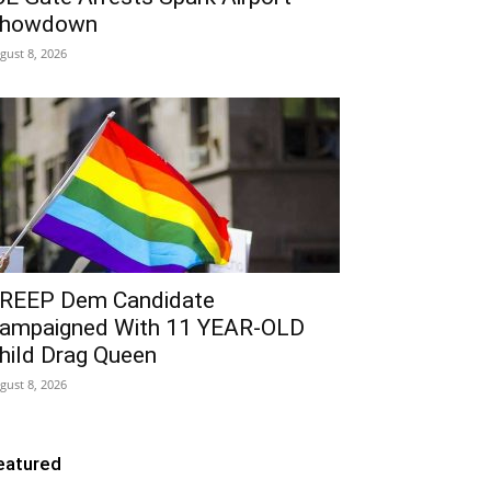
howdown
gust 8, 2026
REEP Dem Candidate
ampaigned With 11 YEAR-OLD
hild Drag Queen
gust 8, 2026
eatured