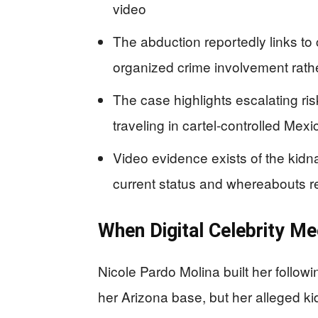
video
The abduction reportedly links to c
organized crime involvement rath
The case highlights escalating ri
traveling in cartel-controlled Mex
Video evidence exists of the kidn
current status and whereabouts r
When Digital Celebrity Me
Nicole Pardo Molina built her follow
her Arizona base, but her alleged k