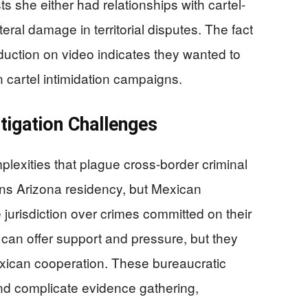
ts she either had relationships with cartel-
teral damage in territorial disputes. The fact
uction on video indicates they wanted to
cartel intimidation campaigns.
tigation Challenges
plexities that plague cross-border criminal
ins Arizona residency, but Mexican
e jurisdiction over crimes committed on their
 can offer support and pressure, but they
exican cooperation. These bureaucratic
and complicate evidence gathering,