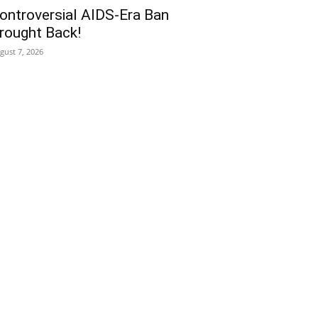
ontroversial AIDS-Era Ban
rought Back!
gust 7, 2026