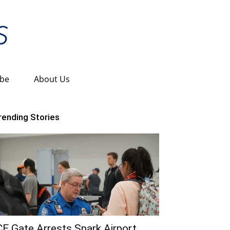
ibe
About Us
rending Stories
CE Gate Arrests Spark Airport