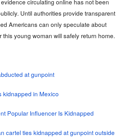
 evidence circulating online has not been
ublicly. Until authorities provide transparent
rned Americans can only speculate about
r this young woman will safely return home.
abducted at gunpoint
es kidnapped in Mexico
 Popular Influencer Is Kidnapped
 cartel ties kidnapped at gunpoint outside