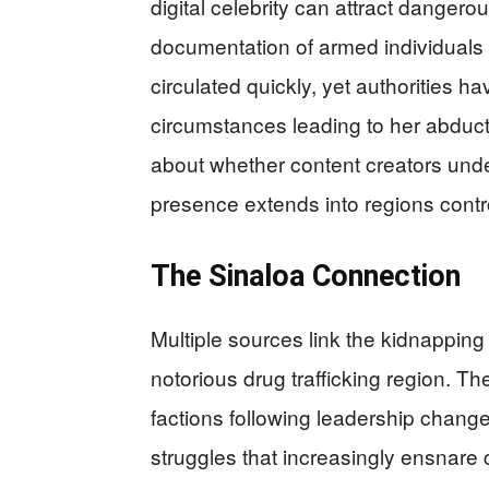
digital celebrity can attract dangero
documentation of armed individuals f
circulated quickly, yet authorities 
circumstances leading to her abduct
about whether content creators under
presence extends into regions contro
The Sinaloa Connection
Multiple sources link the kidnapping 
notorious drug trafficking region. Th
factions following leadership change
struggles that increasingly ensnare c