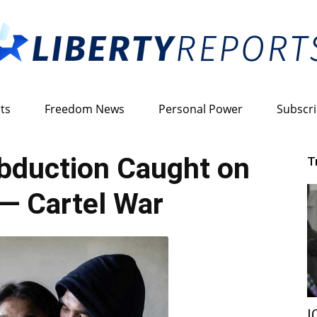
ts
Freedom News
Personal Power
Subscr
Liberty
duction Caught on
T
— Cartel War
Reports
I