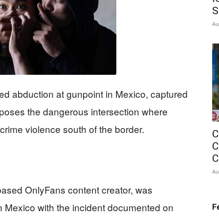
S
Au
ed abduction at gunpoint in Mexico, captured
 exposes the dangerous intersection where
rime violence south of the border.
C
C
C
Au
based OnlyFans content creator, was
in Mexico with the incident documented on
F