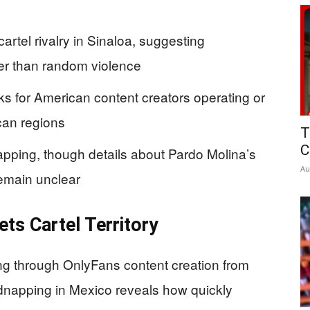
artel rivalry in Sinaloa, suggesting
er than random violence
sks for American content creators operating or
ican regions
T
C
apping, though details about Pardo Molina’s
Au
emain unclear
ets Cartel Territory
ing through OnlyFans content creation from
idnapping in Mexico reveals how quickly