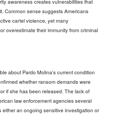
rity awareness creates vulnerabilities that
ploit. Common sense suggests Americans
ctive cartel violence, yet many
r overestimate their immunity from criminal
able about Pardo Molina’s current condition
 confirmed whether ransom demands were
or if she has been released. The lack of
merican law enforcement agencies several
ts either an ongoing sensitive investigation or