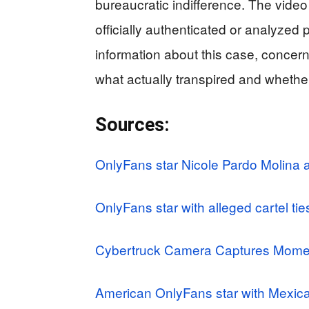
bureaucratic indifference. The video
officially authenticated or analyzed p
information about this case, conce
what actually transpired and whethe
Sources:
OnlyFans star Nicole Pardo Molina 
OnlyFans star with alleged cartel ti
Cybertruck Camera Captures Moment
American OnlyFans star with Mexican