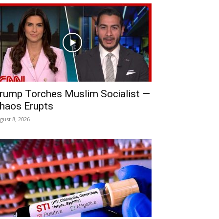
rump Torches Muslim Socialist —
haos Erupts
gust 8, 2026