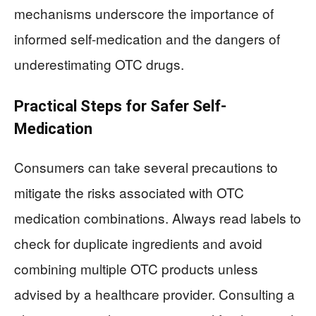
mechanisms underscore the importance of
informed self-medication and the dangers of
underestimating OTC drugs.
Practical Steps for Safer Self-
Medication
Consumers can take several precautions to
mitigate the risks associated with OTC
medication combinations. Always read labels to
check for duplicate ingredients and avoid
combining multiple OTC products unless
advised by a healthcare provider. Consulting a