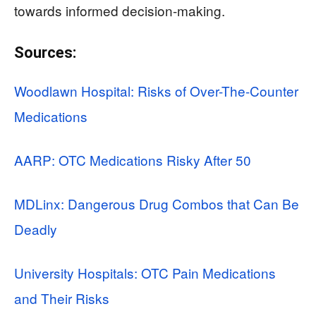
towards informed decision-making.
Sources:
Woodlawn Hospital: Risks of Over-The-Counter
Medications
AARP: OTC Medications Risky After 50
MDLinx: Dangerous Drug Combos that Can Be
Deadly
University Hospitals: OTC Pain Medications
and Their Risks