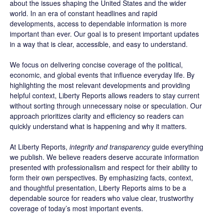
about the issues shaping the United States and the wider
world. In an era of constant headlines and rapid
developments, access to dependable information is more
important than ever. Our goal is to present important updates
in a way that is clear, accessible, and easy to understand.
We focus on delivering concise coverage of the political,
economic, and global events that influence everyday life. By
highlighting the most relevant developments and providing
helpful context, Liberty Reports allows readers to stay current
without sorting through unnecessary noise or speculation. Our
approach prioritizes clarity and efficiency so readers can
quickly understand what is happening and why it matters.
At Liberty Reports,
integrity and transparency
guide everything
we publish. We believe readers deserve accurate information
presented with professionalism and respect for their ability to
form their own perspectives. By emphasizing facts, context,
and thoughtful presentation, Liberty Reports aims to be a
dependable source for readers who value clear, trustworthy
coverage of today’s most important events.