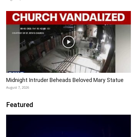
Midnight Intruder Beheads Beloved Mary Statue
August 7, 2026
Featured