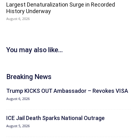
Largest Denaturalization Surge in Recorded
History Underway
August 6, 2026
You may also like...
Breaking News
Trump KICKS OUT Ambassador – Revokes VISA
August 6, 2026
ICE Jail Death Sparks National Outrage
August 5, 2026