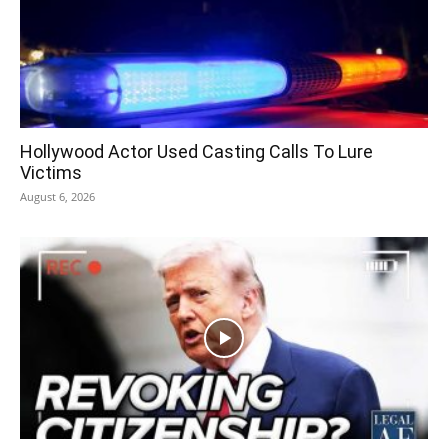
Hollywood Actor Used Casting Calls To Lure
Victims
August 6, 2026