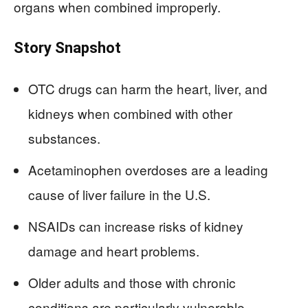
organs when combined improperly.
Story Snapshot
OTC drugs can harm the heart, liver, and
kidneys when combined with other
substances.
Acetaminophen overdoses are a leading
cause of liver failure in the U.S.
NSAIDs can increase risks of kidney
damage and heart problems.
Older adults and those with chronic
conditions are particularly vulnerable.