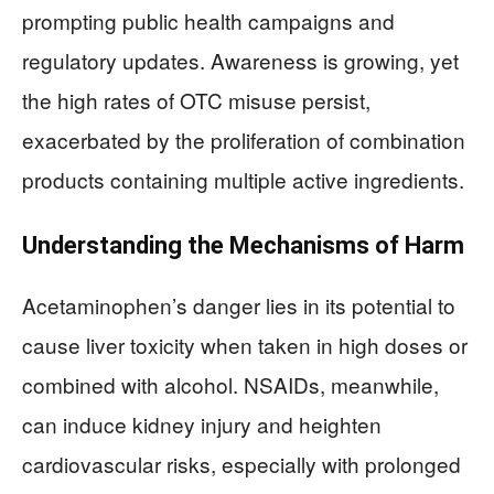
prompting public health campaigns and
regulatory updates. Awareness is growing, yet
the high rates of OTC misuse persist,
exacerbated by the proliferation of combination
products containing multiple active ingredients.
Understanding the Mechanisms of Harm
Acetaminophen’s danger lies in its potential to
cause liver toxicity when taken in high doses or
combined with alcohol. NSAIDs, meanwhile,
can induce kidney injury and heighten
cardiovascular risks, especially with prolonged