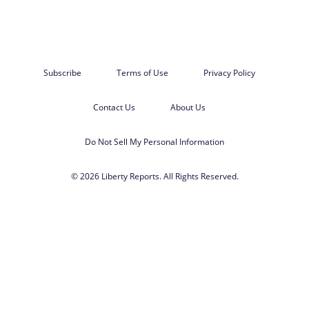
Subscribe
Terms of Use
Privacy Policy
Contact Us
About Us
Do Not Sell My Personal Information
© 2026 Liberty Reports. All Rights Reserved.