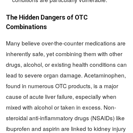
The Hidden Dangers of OTC
Combinations
Many believe over-the-counter medications are
inherently safe, yet combining them with other
drugs, alcohol, or existing health conditions can
lead to severe organ damage. Acetaminophen,
found in numerous OTC products, is a major
cause of acute liver failure, especially when
mixed with alcohol or taken in excess. Non-
steroidal anti-inflammatory drugs (NSAIDs) like
ibuprofen and aspirin are linked to kidney injury