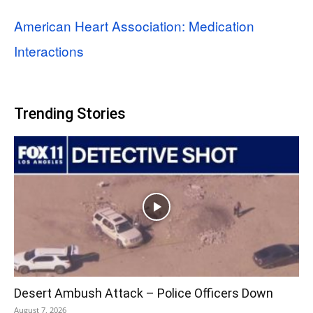
American Heart Association: Medication
Interactions
Trending Stories
Desert Ambush Attack – Police Officers Down
August 7, 2026