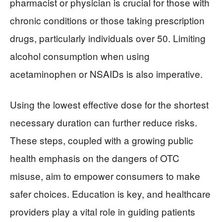
pharmacist or physician is crucial for those with
chronic conditions or those taking prescription
drugs, particularly individuals over 50. Limiting
alcohol consumption when using
acetaminophen or NSAIDs is also imperative.
Using the lowest effective dose for the shortest
necessary duration can further reduce risks.
These steps, coupled with a growing public
health emphasis on the dangers of OTC
misuse, aim to empower consumers to make
safer choices. Education is key, and healthcare
providers play a vital role in guiding patients