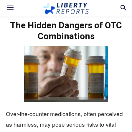
The Hidden Dangers of OTC
Combinations
Over-the-counter medications, often perceived
as harmless, may pose serious risks to vital