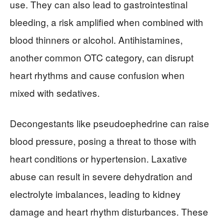
use. They can also lead to gastrointestinal
bleeding, a risk amplified when combined with
blood thinners or alcohol. Antihistamines,
another common OTC category, can disrupt
heart rhythms and cause confusion when
mixed with sedatives.
Decongestants like pseudoephedrine can raise
blood pressure, posing a threat to those with
heart conditions or hypertension. Laxative
abuse can result in severe dehydration and
electrolyte imbalances, leading to kidney
damage and heart rhythm disturbances. These