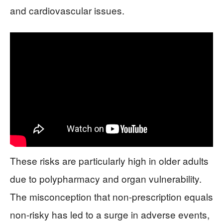
and cardiovascular issues.
These risks are particularly high in older adults
due to polypharmacy and organ vulnerability.
The misconception that non-prescription equals
non-risky has led to a surge in adverse events,