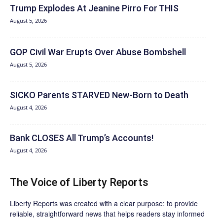
Trump Explodes At Jeanine Pirro For THIS
August 5, 2026
GOP Civil War Erupts Over Abuse Bombshell
August 5, 2026
SICKO Parents STARVED New-Born to Death
August 4, 2026
Bank CLOSES All Trump’s Accounts!
August 4, 2026
The Voice of Liberty Reports
Liberty Reports was created with a clear purpose: to provide
reliable, straightforward news that helps readers stay informed