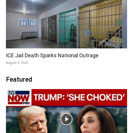
ICE Jail Death Sparks National Outrage
August 5, 2026
Featured