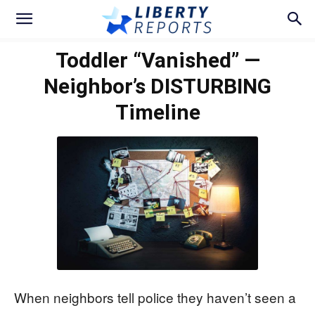
Toddler “Vanished” —
Neighbor’s DISTURBING
Timeline
When neighbors tell police they haven’t seen a