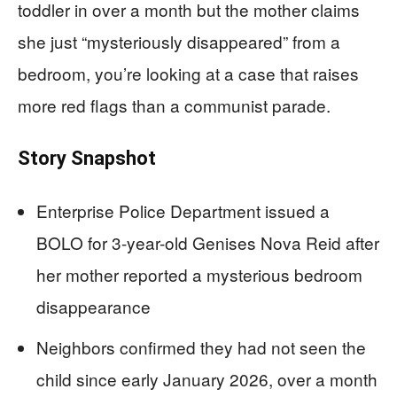
toddler in over a month but the mother claims
she just “mysteriously disappeared” from a
bedroom, you’re looking at a case that raises
more red flags than a communist parade.
Story Snapshot
Enterprise Police Department issued a
BOLO for 3-year-old Genises Nova Reid after
her mother reported a mysterious bedroom
disappearance
Neighbors confirmed they had not seen the
child since early January 2026, over a month