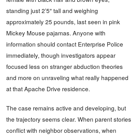
standing just 2’5″ tall and weighing
approximately 25 pounds, last seen in pink
Mickey Mouse pajamas. Anyone with
information should contact Enterprise Police
immediately, though investigators appear
focused less on stranger abduction theories
and more on unraveling what really happened
at that Apache Drive residence.
The case remains active and developing, but
the trajectory seems clear. When parent stories
conflict with neighbor observations, when