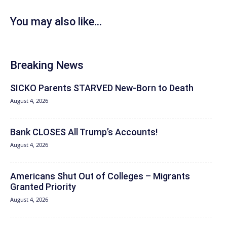
You may also like...
Breaking News
SICKO Parents STARVED New-Born to Death
August 4, 2026
Bank CLOSES All Trump’s Accounts!
August 4, 2026
Americans Shut Out of Colleges – Migrants
Granted Priority
August 4, 2026