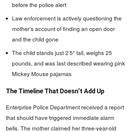
before the police alert
Law enforcement is actively questioning the
mother’s account of finding an open door
and the child gone
The child stands just 2’5″ tall, weighs 25
pounds, and was last described wearing pink
Mickey Mouse pajamas
The Timeline That Doesn’t Add Up
Enterprise Police Department received a report
that should have triggered immediate alarm
bells. The mother claimed her three-year-old