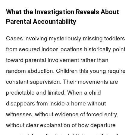
What the Investigation Reveals About
Parental Accountability
Cases involving mysteriously missing toddlers
from secured indoor locations historically point
toward parental involvement rather than
random abduction. Children this young require
constant supervision. Their movements are
predictable and limited. When a child
disappears from inside a home without
witnesses, without evidence of forced entry,
without clear explanation of how departure