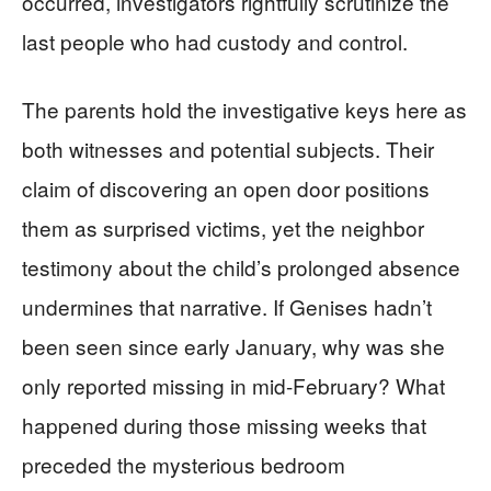
occurred, investigators rightfully scrutinize the
last people who had custody and control.
The parents hold the investigative keys here as
both witnesses and potential subjects. Their
claim of discovering an open door positions
them as surprised victims, yet the neighbor
testimony about the child’s prolonged absence
undermines that narrative. If Genises hadn’t
been seen since early January, why was she
only reported missing in mid-February? What
happened during those missing weeks that
preceded the mysterious bedroom