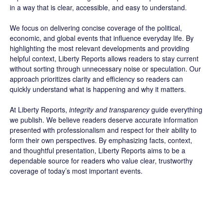
in a way that is clear, accessible, and easy to understand.
We focus on delivering concise coverage of the political,
economic, and global events that influence everyday life. By
highlighting the most relevant developments and providing
helpful context, Liberty Reports allows readers to stay current
without sorting through unnecessary noise or speculation. Our
approach prioritizes clarity and efficiency so readers can
quickly understand what is happening and why it matters.
At Liberty Reports,
integrity and transparency
guide everything
we publish. We believe readers deserve accurate information
presented with professionalism and respect for their ability to
form their own perspectives. By emphasizing facts, context,
and thoughtful presentation, Liberty Reports aims to be a
dependable source for readers who value clear, trustworthy
coverage of today’s most important events.