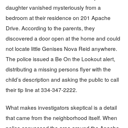
daughter vanished mysteriously from a
bedroom at their residence on 201 Apache
Drive. According to the parents, they
discovered a door open at the home and could
not locate little Genises Nova Reid anywhere.
The police issued a Be On the Lookout alert,
distributing a missing persons flyer with the
child’s description and asking the public to call
their tip line at 334-347-2222.
What makes investigators skeptical is a detail
that came from the neighborhood itself. When
police canvassed the area around the Apache