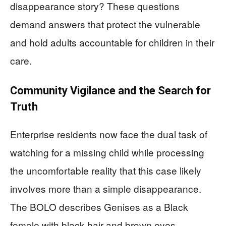
disappearance story? These questions
demand answers that protect the vulnerable
and hold adults accountable for children in their
care.
Community Vigilance and the Search for
Truth
Enterprise residents now face the dual task of
watching for a missing child while processing
the uncomfortable reality that this case likely
involves more than a simple disappearance.
The BOLO describes Genises as a Black
female with black hair and brown eyes,