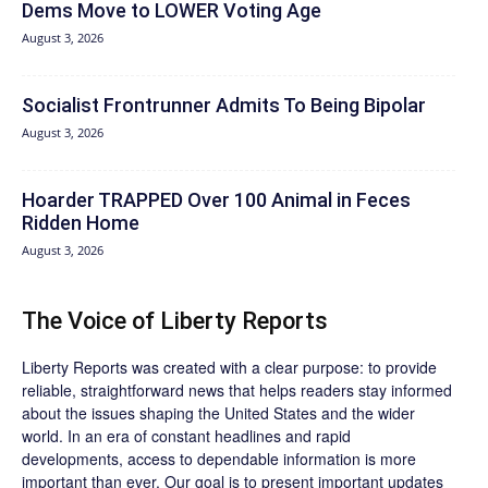
Dems Move to LOWER Voting Age
August 3, 2026
Socialist Frontrunner Admits To Being Bipolar
August 3, 2026
Hoarder TRAPPED Over 100 Animal in Feces
Ridden Home
August 3, 2026
The Voice of Liberty Reports
Liberty Reports was created with a clear purpose: to provide
reliable, straightforward news that helps readers stay informed
about the issues shaping the United States and the wider
world. In an era of constant headlines and rapid
developments, access to dependable information is more
important than ever. Our goal is to present important updates