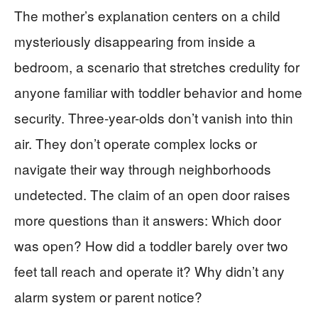
The mother’s explanation centers on a child
mysteriously disappearing from inside a
bedroom, a scenario that stretches credulity for
anyone familiar with toddler behavior and home
security. Three-year-olds don’t vanish into thin
air. They don’t operate complex locks or
navigate their way through neighborhoods
undetected. The claim of an open door raises
more questions than it answers: Which door
was open? How did a toddler barely over two
feet tall reach and operate it? Why didn’t any
alarm system or parent notice?