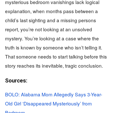
mysterious bedroom vanishings lack logical
explanation, when months pass between a
child’s last sighting and a missing persons
report, you’re not looking at an unsolved
mystery. You’re looking at a case where the
truth is known by someone who isn’t telling it.
That someone needs to start talking before this
story reaches its inevitable, tragic conclusion.
Sources:
BOLO: Alabama Mom Allegedly Says 3-Year-
Old Girl ‘Disappeared Mysteriously’ from
Bedroom