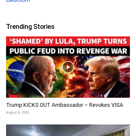
Trending Stories
Trump KICKS OUT Ambassador – Revokes VISA
August 6, 2026