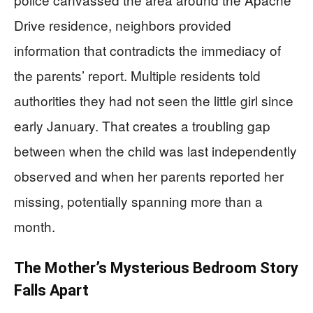
Drive residence, neighbors provided
information that contradicts the immediacy of
the parents’ report. Multiple residents told
authorities they had not seen the little girl since
early January. That creates a troubling gap
between when the child was last independently
observed and when her parents reported her
missing, potentially spanning more than a
month.
The Mother’s Mysterious Bedroom Story
Falls Apart