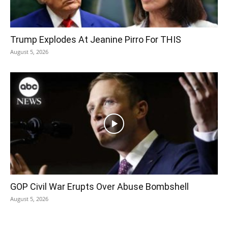
Trump Explodes At Jeanine Pirro For THIS
August 5, 2026
GOP Civil War Erupts Over Abuse Bombshell
August 5, 2026