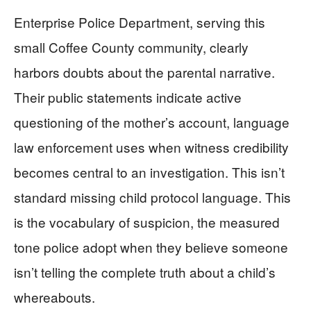
Enterprise Police Department, serving this
small Coffee County community, clearly
harbors doubts about the parental narrative.
Their public statements indicate active
questioning of the mother’s account, language
law enforcement uses when witness credibility
becomes central to an investigation. This isn’t
standard missing child protocol language. This
is the vocabulary of suspicion, the measured
tone police adopt when they believe someone
isn’t telling the complete truth about a child’s
whereabouts.