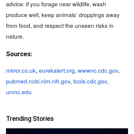
advice: if you forage near wildlife, wash
produce well, keep animals’ droppings away
from food, and respect the unseen risks in
nature.
Sources:
mirror.co.uk
,
eurekalert.org
,
wwwnc.cdc.gov
,
pubmed.ncbi.nlm.nih.gov
,
tools.cdc.gov
,
unmc.edu
Trending Stories