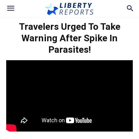
Travelers Urged To Take
Warning After Spike In
Parasites!