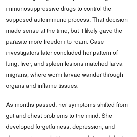
immunosuppressive drugs to control the
supposed autoimmune process. That decision
made sense at the time, but it likely gave the
parasite more freedom to roam. Case
investigators later concluded her pattern of
lung, liver, and spleen lesions matched larva
migrans, where worm larvae wander through
organs and inflame tissues.
As months passed, her symptoms shifted from
gut and chest problems to the mind. She
developed forgetfulness, depression, and