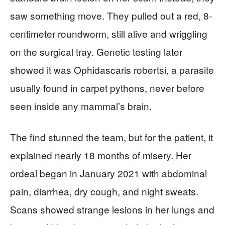
saw something move. They pulled out a red, 8-
centimeter roundworm, still alive and wriggling
on the surgical tray. Genetic testing later
showed it was Ophidascaris robertsi, a parasite
usually found in carpet pythons, never before
seen inside any mammal’s brain.
The find stunned the team, but for the patient, it
explained nearly 18 months of misery. Her
ordeal began in January 2021 with abdominal
pain, diarrhea, dry cough, and night sweats.
Scans showed strange lesions in her lungs and