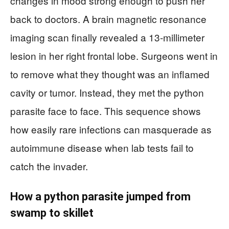
changes in mood strong enough to push her
back to doctors. A brain magnetic resonance
imaging scan finally revealed a 13-millimeter
lesion in her right frontal lobe. Surgeons went in
to remove what they thought was an inflamed
cavity or tumor. Instead, they met the python
parasite face to face. This sequence shows
how easily rare infections can masquerade as
autoimmune disease when lab tests fail to
catch the invader.
How a python parasite jumped from
swamp to skillet