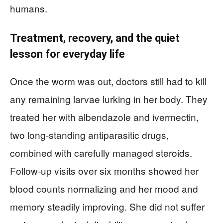
humans.
Treatment, recovery, and the quiet
lesson for everyday life
Once the worm was out, doctors still had to kill
any remaining larvae lurking in her body. They
treated her with albendazole and ivermectin,
two long-standing antiparasitic drugs,
combined with carefully managed steroids.
Follow-up visits over six months showed her
blood counts normalizing and her mood and
memory steadily improving. She did not suffer