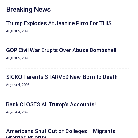
Breaking News
Trump Explodes At Jeanine Pirro For THIS
August 5, 2026
GOP Civil War Erupts Over Abuse Bombshell
August 5, 2026
SICKO Parents STARVED New-Born to Death
August 4, 2026
Bank CLOSES All Trump’s Accounts!
August 4, 2026
Americans Shut Out of Colleges – Migrants
Granted Priority