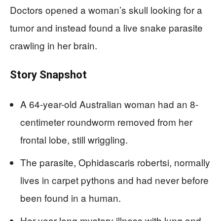
Doctors opened a woman’s skull looking for a
tumor and instead found a live snake parasite
crawling in her brain.
Story Snapshot
A 64-year-old Australian woman had an 8-
centimeter roundworm removed from her
frontal lobe, still wriggling.
The parasite, Ophidascaris robertsi, normally
lives in carpet pythons and had never before
been found in a human.
Her year-long mystery illness with lung and