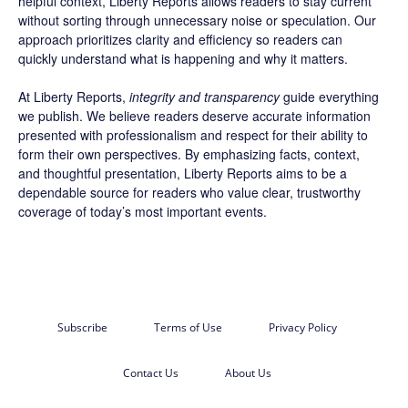
helpful context, Liberty Reports allows readers to stay current
without sorting through unnecessary noise or speculation. Our
approach prioritizes clarity and efficiency so readers can
quickly understand what is happening and why it matters.
At Liberty Reports,
integrity and transparency
guide everything
we publish. We believe readers deserve accurate information
presented with professionalism and respect for their ability to
form their own perspectives. By emphasizing facts, context,
and thoughtful presentation, Liberty Reports aims to be a
dependable source for readers who value clear, trustworthy
coverage of today’s most important events.
Subscribe
Terms of Use
Privacy Policy
Contact Us
About Us