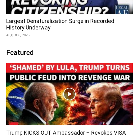
Largest Denaturalization Surge in Recorded
History Underway
August 6, 2026
Featured
Trump KICKS OUT Ambassador – Revokes VISA