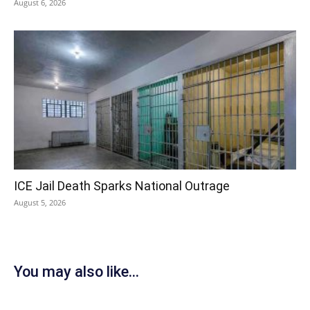
August 6, 2026
ICE Jail Death Sparks National Outrage
August 5, 2026
You may also like...