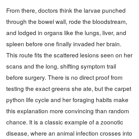
From there, doctors think the larvae punched
through the bowel wall, rode the bloodstream,
and lodged in organs like the lungs, liver, and
spleen before one finally invaded her brain.
This route fits the scattered lesions seen on her
scans and the long, shifting symptom trail
before surgery. There is no direct proof from
testing the exact greens she ate, but the carpet
python life cycle and her foraging habits make
this explanation more convincing than random
chance. It is a classic example of a zoonotic
disease, where an animal infection crosses into