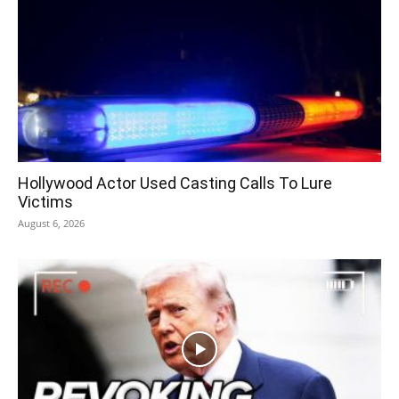
Hollywood Actor Used Casting Calls To Lure
Victims
August 6, 2026