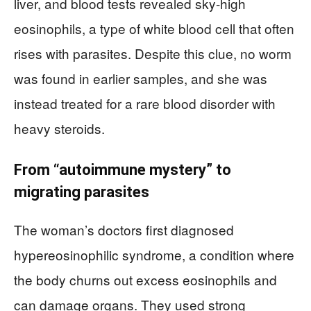
liver, and blood tests revealed sky-high
eosinophils, a type of white blood cell that often
rises with parasites. Despite this clue, no worm
was found in earlier samples, and she was
instead treated for a rare blood disorder with
heavy steroids.
From “autoimmune mystery” to
migrating parasites
The woman’s doctors first diagnosed
hypereosinophilic syndrome, a condition where
the body churns out excess eosinophils and
can damage organs. They used strong