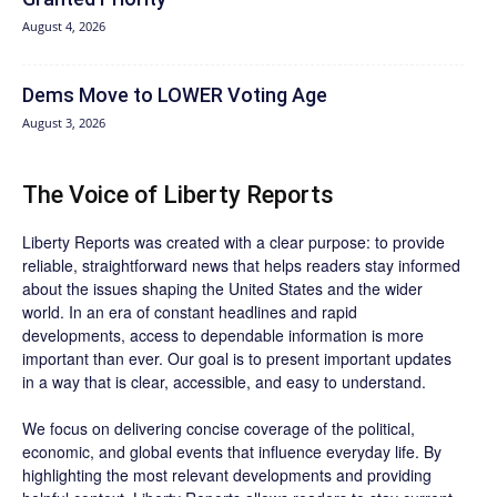
August 4, 2026
Dems Move to LOWER Voting Age
August 3, 2026
The Voice of Liberty Reports
Liberty Reports was created with a clear purpose: to provide
reliable, straightforward news that helps readers stay informed
about the issues shaping the United States and the wider
world. In an era of constant headlines and rapid
developments, access to dependable information is more
important than ever. Our goal is to present important updates
in a way that is clear, accessible, and easy to understand.
We focus on delivering concise coverage of the political,
economic, and global events that influence everyday life. By
highlighting the most relevant developments and providing