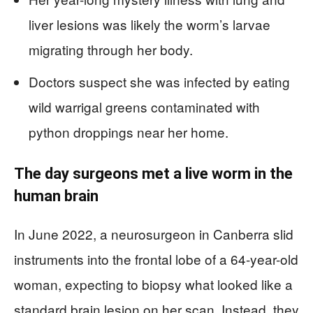
liver lesions was likely the worm’s larvae
migrating through her body.
Doctors suspect she was infected by eating
wild warrigal greens contaminated with
python droppings near her home.
The day surgeons met a live worm in the
human brain
In June 2022, a neurosurgeon in Canberra slid
instruments into the frontal lobe of a 64-year-old
woman, expecting to biopsy what looked like a
standard brain lesion on her scan. Instead, they