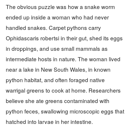
The obvious puzzle was how a snake worm
ended up inside a woman who had never
handled snakes. Carpet pythons carry
Ophidascaris robertsi in their gut, shed its eggs
in droppings, and use small mammals as
intermediate hosts in nature. The woman lived
near a lake in New South Wales, in known
python habitat, and often foraged native
warrigal greens to cook at home. Researchers
believe she ate greens contaminated with
python feces, swallowing microscopic eggs that
hatched into larvae in her intestine.