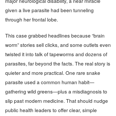
major neurological disability, a near miracle
given a live parasite had been tunneling
through her frontal lobe.
This case grabbed headlines because “brain
worm” stories sell clicks, and some outlets even
twisted it into talk of tapeworms and dozens of
parasites, far beyond the facts. The real story is
quieter and more practical. One rare snake
parasite used a common human habit—
gathering wild greens—plus a misdiagnosis to
slip past modern medicine. That should nudge
public health leaders to offer clear, simple