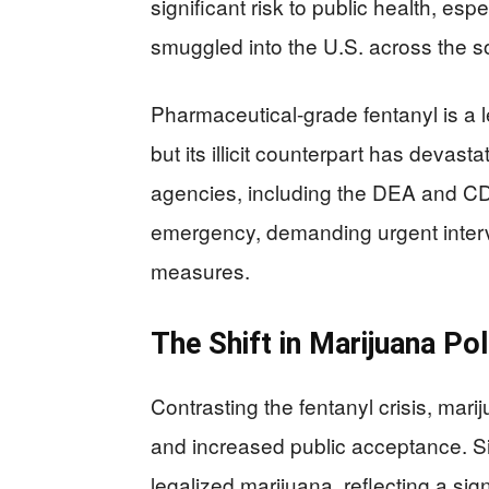
significant risk to public health, espe
smuggled into the U.S. across the s
Pharmaceutical-grade fentanyl is a 
but its illicit counterpart has deva
agencies, including the DEA and CDC, 
emergency, demanding urgent inter
measures.
The Shift in Marijuana Pol
Contrasting the fentanyl crisis, mari
and increased public acceptance. S
legalized marijuana, reflecting a sig