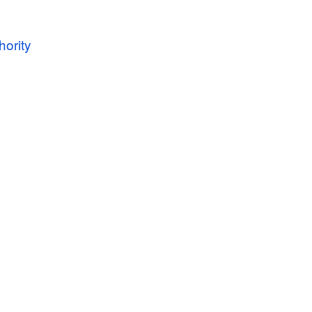
hority