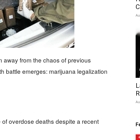
C
Au
n away from the chaos of previous
alth battle emerges: marijuana legalization
L
R
Au
 of overdose deaths despite a recent
F