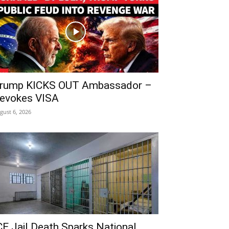
rump KICKS OUT Ambassador –
evokes VISA
gust 6, 2026
CE Jail Death Sparks National