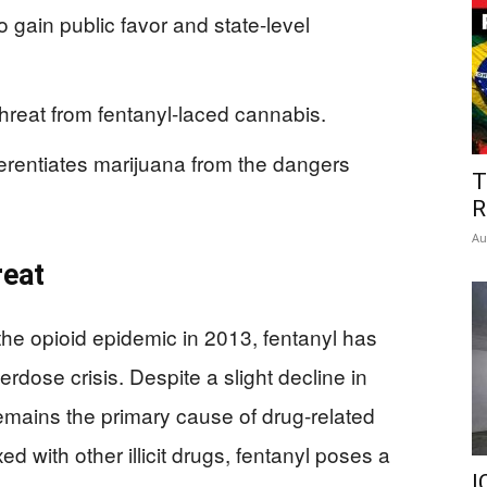
o gain public favor and state-level
hreat from fentanyl-laced cannabis.
fferentiates marijuana from the dangers
T
R
Au
reat
 the opioid epidemic in 2013, fentanyl has
erdose crisis. Despite a slight decline in
emains the primary cause of drug-related
xed with other illicit drugs, fentanyl poses a
I