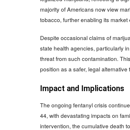
majority of Americans now view mari
tobacco, further enabling its market
Despite occasional claims of mariju
state health agencies, particularly 
threat from such contamination. This
position as a safer, legal alternati
Impact and Implications
The ongoing fentanyl crisis continue
44, with devastating impacts on fami
intervention, the cumulative death to