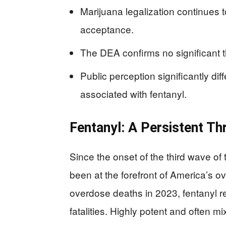
Marijuana legalization continues t
acceptance.
The DEA confirms no significant t
Public perception significantly di
associated with fentanyl.
Fentanyl: A Persistent Th
Since the onset of the third wave of
been at the forefront of America’s ov
overdose deaths in 2023, fentanyl r
fatalities. Highly potent and often mi