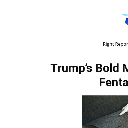
Right Repor
Trump’s Bold M
Fenta