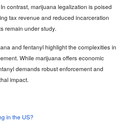
 In contrast, marijuana legalization is poised
ding tax revenue and reduced incarceration
ts remain under study.
uana and fentanyl highlight the complexities in
gement. While marijuana offers economic
fentanyl demands robust enforcement and
thal impact.
ng in the US?