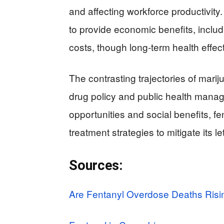
and affecting workforce productivity.
to provide economic benefits, inclu
costs, though long-term health effec
The contrasting trajectories of marij
drug policy and public health mana
opportunities and social benefits, 
treatment strategies to mitigate its le
Sources:
Are Fentanyl Overdose Deaths Risi