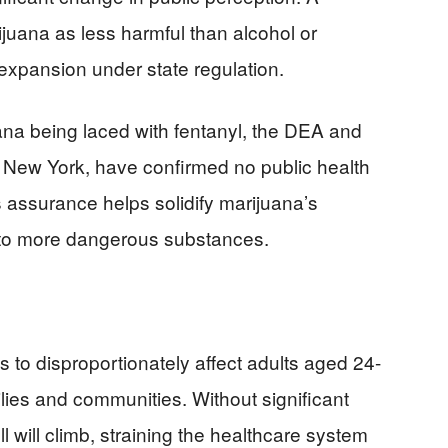
juana as less harmful than alcohol or
 expansion under state regulation.
ana being laced with fentanyl, the DEA and
in New York, have confirmed no public health
 assurance helps solidify marijuana’s
ve to more dangerous substances.
s to disproportionately affect adults aged 24-
lies and communities. Without significant
ll will climb, straining the healthcare system