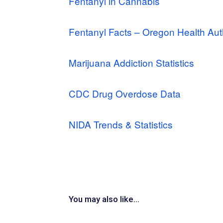
Fentanyl in Cannabis
Fentanyl Facts – Oregon Health Aut
Marijuana Addiction Statistics
CDC Drug Overdose Data
NIDA Trends & Statistics
You may also like...