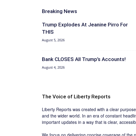
Breaking News
Trump Explodes At Jeanine Pirro For
THIS
August 5, 2026
Bank CLOSES All Trump’s Accounts!
August 4, 2026
The Voice of Liberty Reports
Liberty Reports was created with a clear purpose:
and the wider world. In an era of constant headl
important updates in a way that is clear, accessi
We focus on delivering concise coverage of the po