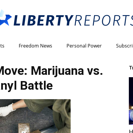
ts
Freedom News
Personal Power
Subscr
Liberty
ove: Marijuana vs.
T
nyl Battle
Reports
H