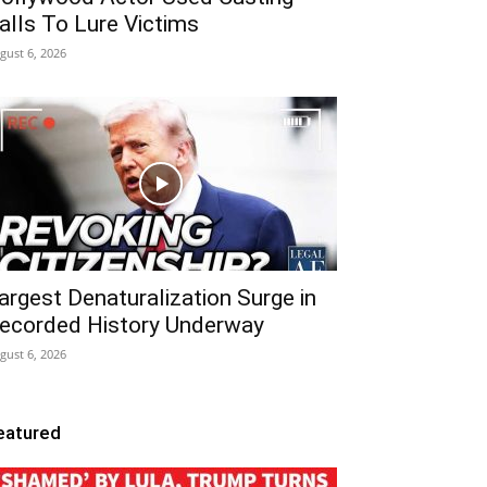
alls To Lure Victims
gust 6, 2026
argest Denaturalization Surge in
ecorded History Underway
gust 6, 2026
eatured