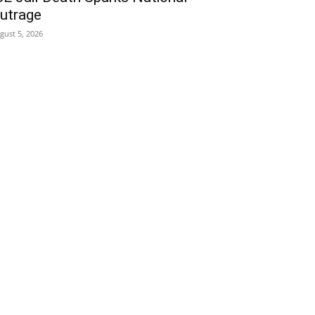
utrage
gust 5, 2026