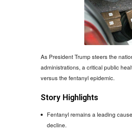
As President Trump steers the natio
administrations, a critical public he
versus the fentanyl epidemic.
Story Highlights
Fentanyl remains a leading cause
decline.