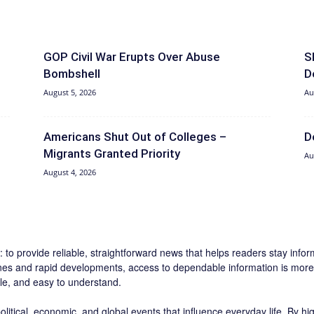
GOP Civil War Erupts Over Abuse
S
Bombshell
D
August 5, 2026
Au
Americans Shut Out of Colleges –
D
Migrants Granted Priority
Au
August 4, 2026
 to provide reliable, straightforward news that helps readers stay inf
ines and rapid developments, access to dependable information is more 
ble, and easy to understand.
litical, economic, and global events that influence everyday life. By h