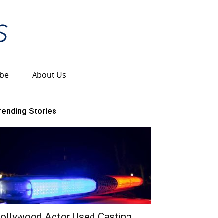
ibe
About Us
rending Stories
ollywood Actor Used Casting