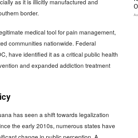
cially as it is illicitly manufactured and
O
outhern border.
Au
legitimate medical tool for pain management,
stated communities nationwide. Federal
have identified it as a critical public health
vention and expanded addiction treatment
icy
juana has seen a shift towards legalization
ince the early 2010s, numerous states have
nificant change in public perception. A