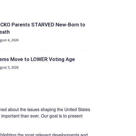
ICKO Parents STARVED New-Born to
eath
gust 4, 2026
ems Move to LOWER Voting Age
gust 3, 2026
ormed about the issues shaping the United States
important than ever. Our goal is to present
ighlighting the most relevant developments and