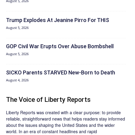
August 5, 2026
Trump Explodes At Jeanine Pirro For THIS
August 5, 2026
GOP Civil War Erupts Over Abuse Bombshell
August 5, 2026
SICKO Parents STARVED New-Born to Death
August 4, 2026
The Voice of Liberty Reports
Liberty Reports was created with a clear purpose: to provide
reliable, straightforward news that helps readers stay informed
about the issues shaping the United States and the wider
world. In an era of constant headlines and rapid