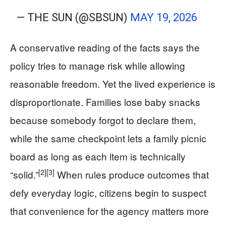
— THE SUN (@SBSUN)
MAY 19, 2026
A conservative reading of the facts says the
policy tries to manage risk while allowing
reasonable freedom. Yet the lived experience is
disproportionate. Families lose baby snacks
because somebody forgot to declare them,
while the same checkpoint lets a family picnic
board as long as each item is technically
[2]
[3]
“solid.”
When rules produce outcomes that
defy everyday logic, citizens begin to suspect
that convenience for the agency matters more