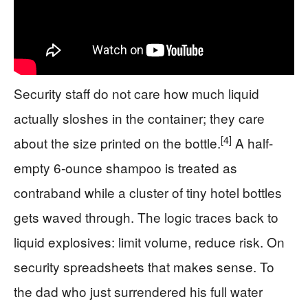
Security staff do not care how much liquid
actually sloshes in the container; they care
[4]
about the size printed on the bottle.
A half-
empty 6-ounce shampoo is treated as
contraband while a cluster of tiny hotel bottles
gets waved through. The logic traces back to
liquid explosives: limit volume, reduce risk. On
security spreadsheets that makes sense. To
the dad who just surrendered his full water