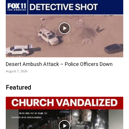
Desert Ambush Attack – Police Officers Down
August 7, 2026
Featured