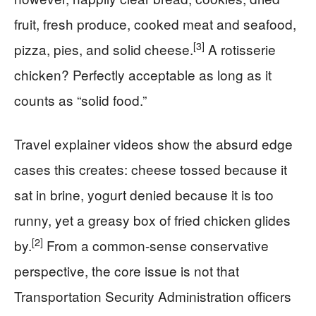
fruit, fresh produce, cooked meat and seafood,
[3]
pizza, pies, and solid cheese.
A rotisserie
chicken? Perfectly acceptable as long as it
counts as “solid food.”
Travel explainer videos show the absurd edge
cases this creates: cheese tossed because it
sat in brine, yogurt denied because it is too
runny, yet a greasy box of fried chicken glides
[2]
by.
From a common-sense conservative
perspective, the core issue is not that
Transportation Security Administration officers