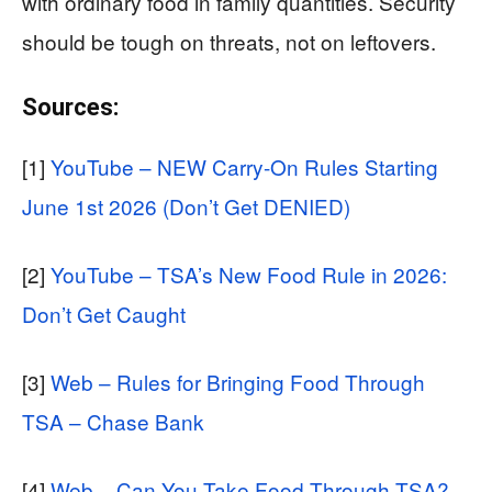
with ordinary food in family quantities. Security
should be tough on threats, not on leftovers.
Sources:
[1]
YouTube – NEW Carry-On Rules Starting
June 1st 2026 (Don’t Get DENIED)
[2]
YouTube – TSA’s New Food Rule in 2026:
Don’t Get Caught
[3]
Web – Rules for Bringing Food Through
TSA – Chase Bank
[4]
Web – Can You Take Food Through TSA?