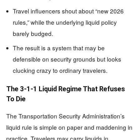
Travel influencers shout about “new 2026
rules,” while the underlying liquid policy
barely budged.
The result is a system that may be
defensible on security grounds but looks
clucking crazy to ordinary travelers.
The 3-1-1 Liquid Regime That Refuses
To Die
The Transportation Security Administration’s
liquid rule is simple on paper and maddening in
practice. Travelers may carry liquids in