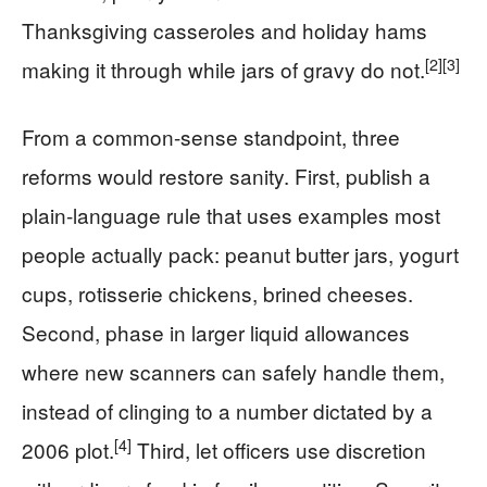
Thanksgiving casseroles and holiday hams
[2]
[3]
making it through while jars of gravy do not.
From a common-sense standpoint, three
reforms would restore sanity. First, publish a
plain-language rule that uses examples most
people actually pack: peanut butter jars, yogurt
cups, rotisserie chickens, brined cheeses.
Second, phase in larger liquid allowances
where new scanners can safely handle them,
instead of clinging to a number dictated by a
[4]
2006 plot.
Third, let officers use discretion