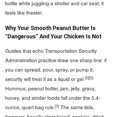
bottle while juggling a stroller and car seat, it
feels like theater.
Why Your Smooth Peanut Butter Is
“Dangerous” And Your Chicken Is Not
Guides that echo Transportation Security
Administration practice draw one sharp line: if
you can spread, pour, spray, or pump it,
[2]
[3]
security will treat it as a liquid or gel.
Hummus, peanut butter, jam, jelly, gravy,
honey, and similar foods fall under the 3.4-
[3]
ounce, quart-bag rule.
The same lists,
however, happily clear bread, cookies, dried