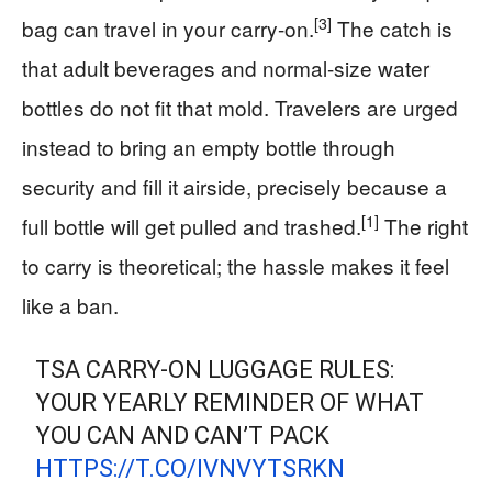
[3]
bag can travel in your carry-on.
The catch is
that adult beverages and normal-size water
bottles do not fit that mold. Travelers are urged
instead to bring an empty bottle through
security and fill it airside, precisely because a
[1]
full bottle will get pulled and trashed.
The right
to carry is theoretical; the hassle makes it feel
like a ban.
TSA CARRY-ON LUGGAGE RULES:
YOUR YEARLY REMINDER OF WHAT
YOU CAN AND CAN’T PACK
HTTPS://T.CO/IVNVYTSRKN