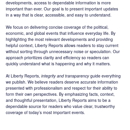
developments, access to dependable information is more
important than ever. Our goal is to present important updates
in a way that is clear, accessible, and easy to understand.
We focus on delivering concise coverage of the political,
economic, and global events that influence everyday life. By
highlighting the most relevant developments and providing
helpful context, Liberty Reports allows readers to stay current
without sorting through unnecessary noise or speculation. Our
approach prioritizes clarity and efficiency so readers can
quickly understand what is happening and why it matters.
At Liberty Reports,
integrity and transparency
guide everything
we publish. We believe readers deserve accurate information
presented with professionalism and respect for their ability to
form their own perspectives. By emphasizing facts, context,
and thoughtful presentation, Liberty Reports aims to be a
dependable source for readers who value clear, trustworthy
coverage of today’s most important events.