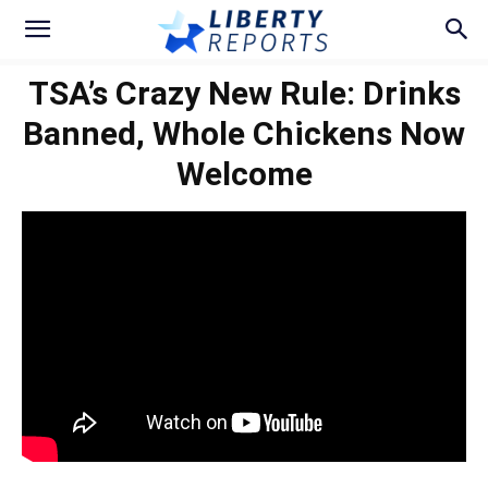
TSA’s Crazy New Rule: Drinks
Banned, Whole Chickens Now
Welcome