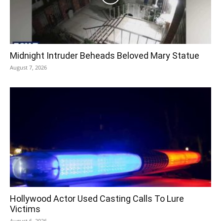
Midnight Intruder Beheads Beloved Mary Statue
August 7, 2026
Hollywood Actor Used Casting Calls To Lure
Victims
August 6, 2026