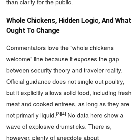
than clarity for the public.
Whole Chickens, Hidden Logic, And What
Ought To Change
Commentators love the “whole chickens
welcome” line because it exposes the gap
between security theory and traveler reality.
Official guidance does not single out poultry,
but it explicitly allows solid food, including fresh
meat and cooked entrees, as long as they are
[3]
[4]
not primarily liquid.
No data here show a
wave of explosive drumsticks. There is,
however, plenty of anecdote about