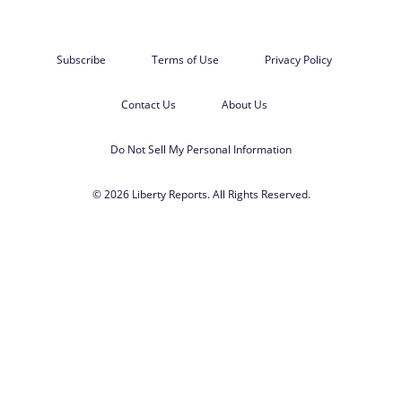
Subscribe
Terms of Use
Privacy Policy
Contact Us
About Us
Do Not Sell My Personal Information
© 2026 Liberty Reports. All Rights Reserved.