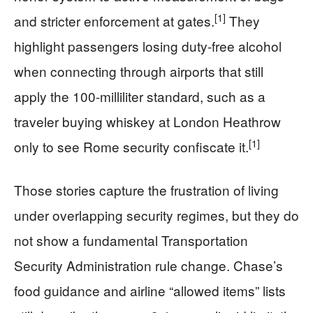
[1]
and stricter enforcement at gates.
They
highlight passengers losing duty-free alcohol
when connecting through airports that still
apply the 100-milliliter standard, such as a
traveler buying whiskey at London Heathrow
[1]
only to see Rome security confiscate it.
Those stories capture the frustration of living
under overlapping security regimes, but they do
not show a fundamental Transportation
Security Administration rule change. Chase’s
food guidance and airline “allowed items” lists