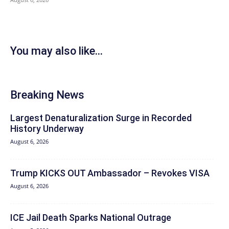
You may also like...
Breaking News
Largest Denaturalization Surge in Recorded
History Underway
August 6, 2026
Trump KICKS OUT Ambassador – Revokes VISA
August 6, 2026
ICE Jail Death Sparks National Outrage