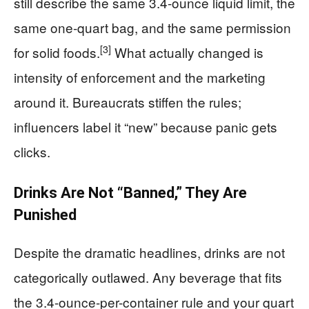
still describe the same 3.4-ounce liquid limit, the
same one-quart bag, and the same permission
[3]
for solid foods.
What actually changed is
intensity of enforcement and the marketing
around it. Bureaucrats stiffen the rules;
influencers label it “new” because panic gets
clicks.
Drinks Are Not “Banned,” They Are
Punished
Despite the dramatic headlines, drinks are not
categorically outlawed. Any beverage that fits
the 3.4-ounce-per-container rule and your quart