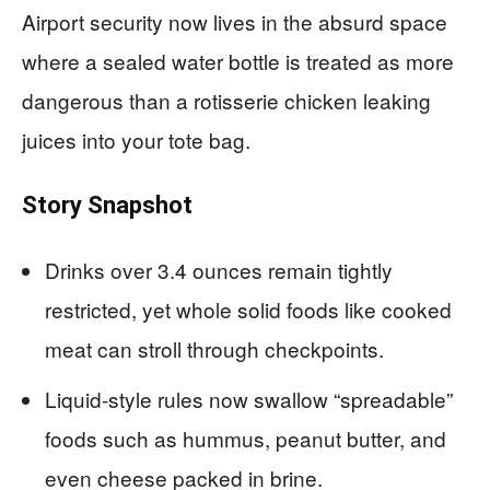
Airport security now lives in the absurd space
where a sealed water bottle is treated as more
dangerous than a rotisserie chicken leaking
juices into your tote bag.
Story Snapshot
Drinks over 3.4 ounces remain tightly
restricted, yet whole solid foods like cooked
meat can stroll through checkpoints.
Liquid-style rules now swallow “spreadable”
foods such as hummus, peanut butter, and
even cheese packed in brine.