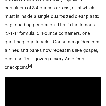
containers of 3.4 ounces or less, all of which
must fit inside a single quart-sized clear plastic
bag, one bag per person. That is the famous
“3-1-1” formula: 3.4-ounce containers, one
quart bag, one traveler. Consumer guides from
airlines and banks now repeat this like gospel,
because it still governs every American
[3]
checkpoint.