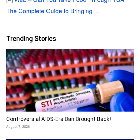
The Complete Guide to Bringing …
Trending Stories
Controversial AIDS-Era Ban Brought Back!
August 7, 2026