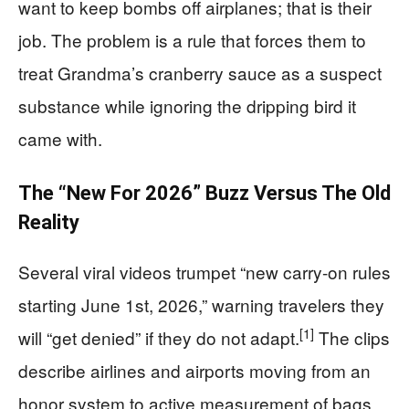
want to keep bombs off airplanes; that is their
job. The problem is a rule that forces them to
treat Grandma’s cranberry sauce as a suspect
substance while ignoring the dripping bird it
came with.
The “New For 2026” Buzz Versus The Old
Reality
Several viral videos trumpet “new carry-on rules
starting June 1st, 2026,” warning travelers they
[1]
will “get denied” if they do not adapt.
The clips
describe airlines and airports moving from an
honor system to active measurement of bags