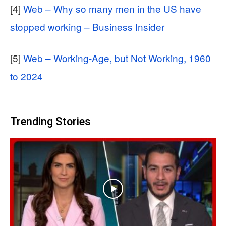
[4]
Web – Why so many men in the US have
stopped working – Business Insider
[5]
Web – Working-Age, but Not Working, 1960
to 2024
Trending Stories