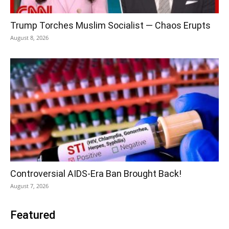
Trump Torches Muslim Socialist — Chaos Erupts
August 8, 2026
Controversial AIDS-Era Ban Brought Back!
August 7, 2026
Featured