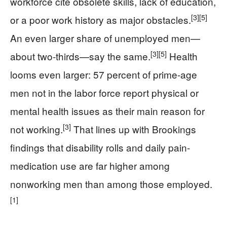
workforce cite obsolete skills, lack of education,
[3]
[5]
or a poor work history as major obstacles.
An even larger share of unemployed men—
[3]
[5]
about two-thirds—say the same.
Health
looms even larger: 57 percent of prime-age
men not in the labor force report physical or
mental health issues as their main reason for
[3]
not working.
That lines up with Brookings
findings that disability rolls and daily pain-
medication use are far higher among
nonworking men than among those employed.
[1]