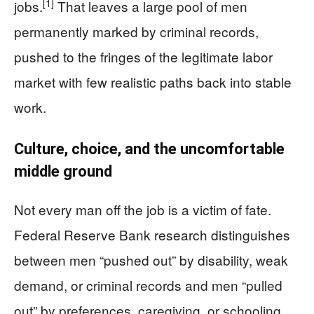
[1]
jobs.
That leaves a large pool of men
permanently marked by criminal records,
pushed to the fringes of the legitimate labor
market with few realistic paths back into stable
work.
Culture, choice, and the uncomfortable
middle ground
Not every man off the job is a victim of fate.
Federal Reserve Bank research distinguishes
between men “pushed out” by disability, weak
demand, or criminal records and men “pulled
out” by preferences, caregiving, or schooling.