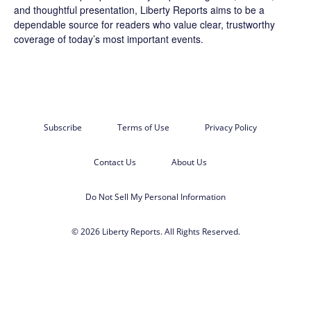
and thoughtful presentation, Liberty Reports aims to be a
dependable source for readers who value clear, trustworthy
coverage of today’s most important events.
Subscribe
Terms of Use
Privacy Policy
Contact Us
About Us
Do Not Sell My Personal Information
© 2026 Liberty Reports. All Rights Reserved.