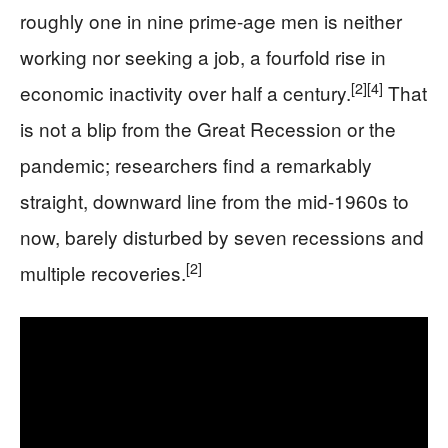
roughly one in nine prime-age men is neither
working nor seeking a job, a fourfold rise in
[2]
[4]
economic inactivity over half a century.
That
is not a blip from the Great Recession or the
pandemic; researchers find a remarkably
straight, downward line from the mid-1960s to
now, barely disturbed by seven recessions and
[2]
multiple recoveries.