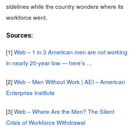
sidelines while the country wonders where its
workforce went.
Sources:
[1]
Web – 1 in 3 American men are not working
in nearly 20-year low — here’s …
[2]
Web – Men Without Work | AEI – American
Enterprise Institute
[3]
Web – Where Are the Men? The Silent
Crisis of Workforce Withdrawal