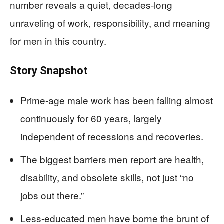
number reveals a quiet, decades-long
unraveling of work, responsibility, and meaning
for men in this country.
Story Snapshot
Prime-age male work has been falling almost
continuously for 60 years, largely
independent of recessions and recoveries.
The biggest barriers men report are health,
disability, and obsolete skills, not just “no
jobs out there.”
Less-educated men have borne the brunt of