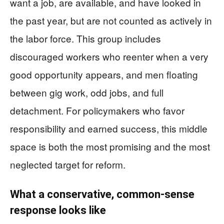
want a job, are available, and have looked in
the past year, but are not counted as actively in
the labor force. This group includes
discouraged workers who reenter when a very
good opportunity appears, and men floating
between gig work, odd jobs, and full
detachment. For policymakers who favor
responsibility and earned success, this middle
space is both the most promising and the most
neglected target for reform.
What a conservative, common-sense
response looks like