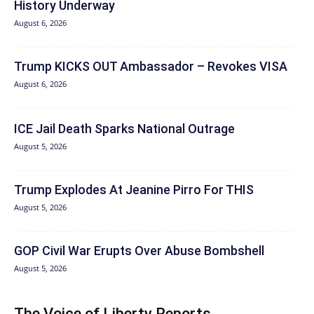
History Underway
August 6, 2026
Trump KICKS OUT Ambassador – Revokes VISA
August 6, 2026
ICE Jail Death Sparks National Outrage
August 5, 2026
Trump Explodes At Jeanine Pirro For THIS
August 5, 2026
GOP Civil War Erupts Over Abuse Bombshell
August 5, 2026
The Voice of Liberty Reports