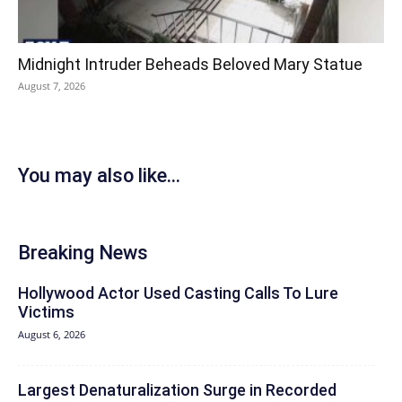
Midnight Intruder Beheads Beloved Mary Statue
August 7, 2026
You may also like...
Breaking News
Hollywood Actor Used Casting Calls To Lure
Victims
August 6, 2026
Largest Denaturalization Surge in Recorded