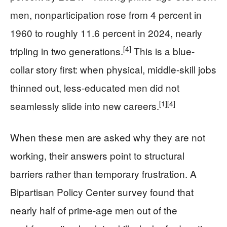
men, nonparticipation rose from 4 percent in
1960 to roughly 11.6 percent in 2024, nearly
[4]
tripling in two generations.
This is a blue-
collar story first: when physical, middle-skill jobs
thinned out, less-educated men did not
[1]
[4]
seamlessly slide into new careers.
When these men are asked why they are not
working, their answers point to structural
barriers rather than temporary frustration. A
Bipartisan Policy Center survey found that
nearly half of prime-age men out of the