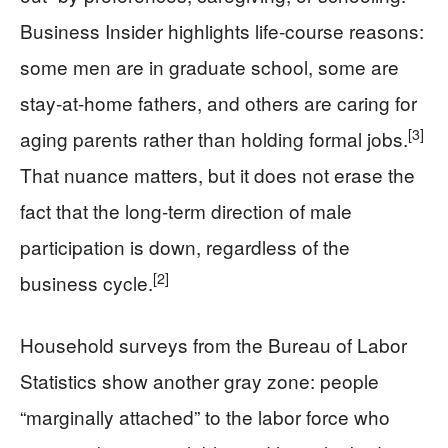
Business Insider highlights life-course reasons:
some men are in graduate school, some are
stay-at-home fathers, and others are caring for
[3]
aging parents rather than holding formal jobs.
That nuance matters, but it does not erase the
fact that the long-term direction of male
participation is down, regardless of the
[2]
business cycle.
Household surveys from the Bureau of Labor
Statistics show another gray zone: people
“marginally attached” to the labor force who