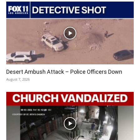
Desert Ambush Attack – Police Officers Down
August 7, 2026