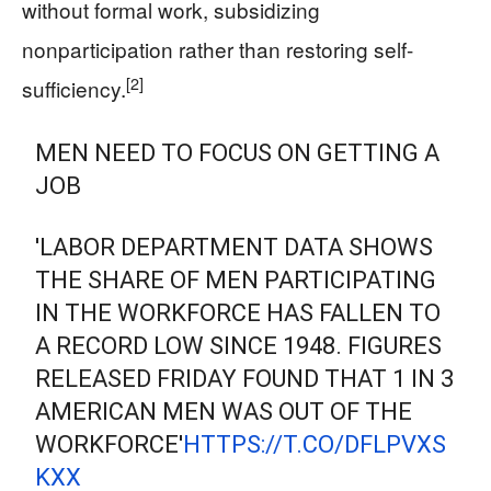
without formal work, subsidizing
nonparticipation rather than restoring self-
[2]
sufficiency.
MEN NEED TO FOCUS ON GETTING A
JOB
'LABOR DEPARTMENT DATA SHOWS
THE SHARE OF MEN PARTICIPATING
IN THE WORKFORCE HAS FALLEN TO
A RECORD LOW SINCE 1948. FIGURES
RELEASED FRIDAY FOUND THAT 1 IN 3
AMERICAN MEN WAS OUT OF THE
WORKFORCE'
HTTPS://T.CO/DFLPVXS
KXX