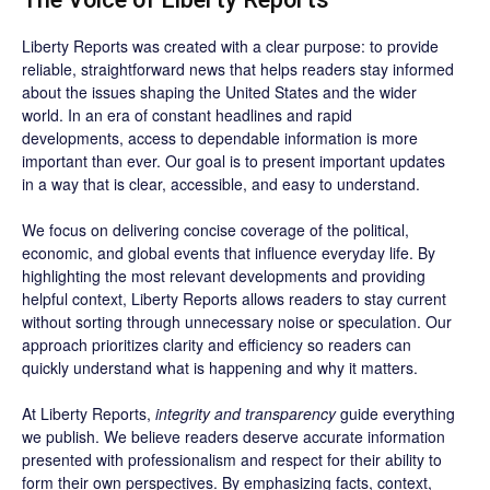
Liberty Reports was created with a clear purpose: to provide
reliable, straightforward news that helps readers stay informed
about the issues shaping the United States and the wider
world. In an era of constant headlines and rapid
developments, access to dependable information is more
important than ever. Our goal is to present important updates
in a way that is clear, accessible, and easy to understand.
We focus on delivering concise coverage of the political,
economic, and global events that influence everyday life. By
highlighting the most relevant developments and providing
helpful context, Liberty Reports allows readers to stay current
without sorting through unnecessary noise or speculation. Our
approach prioritizes clarity and efficiency so readers can
quickly understand what is happening and why it matters.
At Liberty Reports,
integrity and transparency
guide everything
we publish. We believe readers deserve accurate information
presented with professionalism and respect for their ability to
form their own perspectives. By emphasizing facts, context,