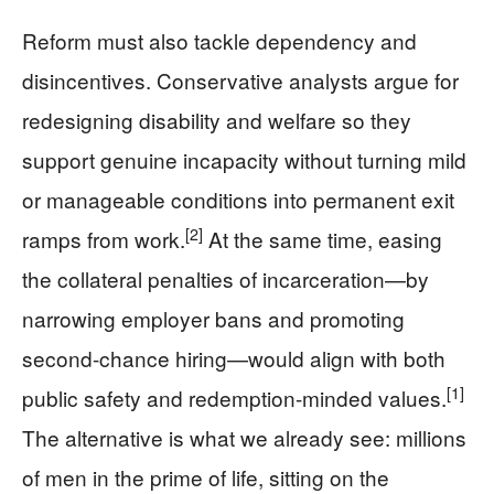
Reform must also tackle dependency and
disincentives. Conservative analysts argue for
redesigning disability and welfare so they
support genuine incapacity without turning mild
or manageable conditions into permanent exit
[2]
ramps from work.
At the same time, easing
the collateral penalties of incarceration—by
narrowing employer bans and promoting
second-chance hiring—would align with both
[1]
public safety and redemption-minded values.
The alternative is what we already see: millions
of men in the prime of life, sitting on the