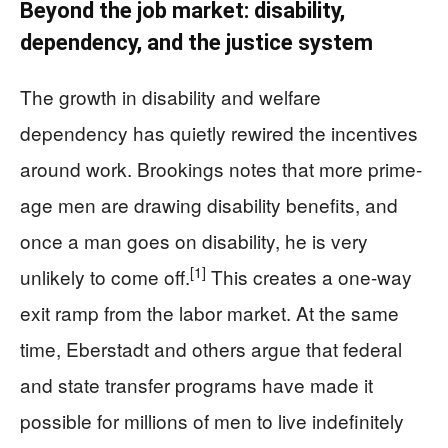
Beyond the job market: disability,
dependency, and the justice system
The growth in disability and welfare
dependency has quietly rewired the incentives
around work. Brookings notes that more prime-
age men are drawing disability benefits, and
once a man goes on disability, he is very
[1]
unlikely to come off.
This creates a one-way
exit ramp from the labor market. At the same
time, Eberstadt and others argue that federal
and state transfer programs have made it
possible for millions of men to live indefinitely