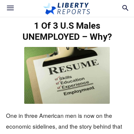
1 Of 3 U.S Males
UNEMPLOYED – Why?
One in three American men is now on the
economic sidelines, and the story behind that