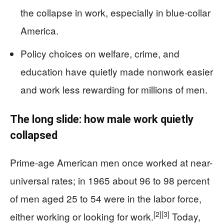
the collapse in work, especially in blue-collar
America.
Policy choices on welfare, crime, and
education have quietly made nonwork easier
and work less rewarding for millions of men.
The long slide: how male work quietly
collapsed
Prime-age American men once worked at near-
universal rates; in 1965 about 96 to 98 percent
of men aged 25 to 54 were in the labor force,
[2]
[3]
either working or looking for work.
Today,