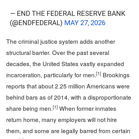
— END THE FEDERAL RESERVE BANK
(@ENDFEDERAL)
MAY 27, 2026
The criminal justice system adds another
structural barrier. Over the past several
decades, the United States vastly expanded
[1]
incarceration, particularly for men.
Brookings
reports that about 2.25 million Americans were
behind bars as of 2014, with a disproportionate
[1]
share being men.
When former inmates
return home, many employers will not hire
them, and some are legally barred from certain