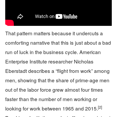
That pattern matters because it undercuts a
comforting narrative that this is just about a bad
run of luck in the business cycle. American
Enterprise Institute researcher Nicholas
Eberstadt describes a “flight from work” among
men, showing that the share of prime-age men
out of the labor force grew almost four times
faster than the number of men working or
[2]
looking for work between 1965 and 2015.