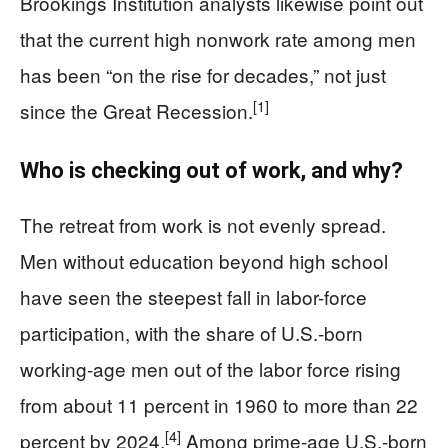
Brookings Institution analysts likewise point out
that the current high nonwork rate among men
has been “on the rise for decades,” not just
[1]
since the Great Recession.
Who is checking out of work, and why?
The retreat from work is not evenly spread.
Men without education beyond high school
have seen the steepest fall in labor-force
participation, with the share of U.S.-born
working-age men out of the labor force rising
from about 11 percent in 1960 to more than 22
[4]
percent by 2024.
Among prime-age U.S.-born