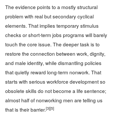
The evidence points to a mostly structural
problem with real but secondary cyclical
elements. That implies temporary stimulus
checks or short-term jobs programs will barely
touch the core issue. The deeper task is to
restore the connection between work, dignity,
and male identity, while dismantling policies
that quietly reward long-term nonwork. That
starts with serious workforce development so
obsolete skills do not become a life sentence;
almost half of nonworking men are telling us
[3]
[5]
that is their barrier.