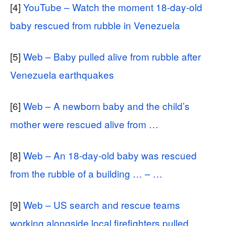
[4]
YouTube – Watch the moment 18-day-old
baby rescued from rubble in Venezuela
[5]
Web – Baby pulled alive from rubble after
Venezuela earthquakes
[6]
Web – A newborn baby and the child’s
mother were rescued alive from …
[8]
Web – An 18-day-old baby was rescued
from the rubble of a building … – …
[9]
Web – US search and rescue teams
working alongside local firefighters pulled …