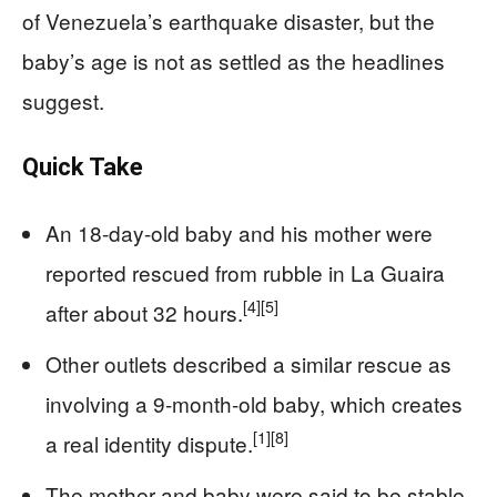
of Venezuela’s earthquake disaster, but the
baby’s age is not as settled as the headlines
suggest.
Quick Take
An 18-day-old baby and his mother were
reported rescued from rubble in La Guaira
[4]
[5]
after about 32 hours.
Other outlets described a similar rescue as
involving a 9-month-old baby, which creates
[1]
[8]
a real identity dispute.
The mother and baby were said to be stable