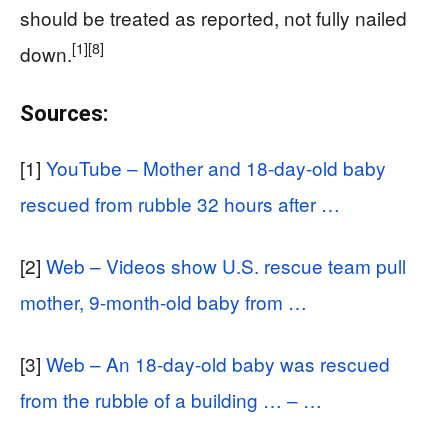
should be treated as reported, not fully nailed
[1]
[8]
down.
Sources:
[1]
YouTube – Mother and 18-day-old baby
rescued from rubble 32 hours after …
[2]
Web – Videos show U.S. rescue team pull
mother, 9-month-old baby from …
[3]
Web – An 18-day-old baby was rescued
from the rubble of a building … – …