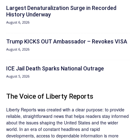
Largest Denaturalization Surge in Recorded
History Underway
August 6, 2026
Trump KICKS OUT Ambassador – Revokes VISA
August 6, 2026
ICE Jail Death Sparks National Outrage
August 5, 2026
The Voice of Liberty Reports
Liberty Reports was created with a clear purpose: to provide
reliable, straightforward news that helps readers stay informed
about the issues shaping the United States and the wider
world. In an era of constant headlines and rapid
developments, access to dependable information is more