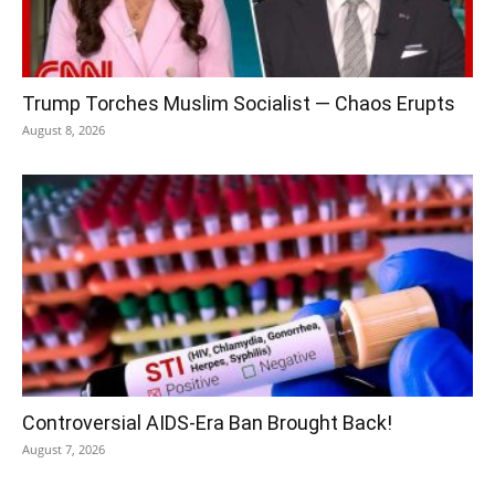
Trump Torches Muslim Socialist — Chaos Erupts
August 8, 2026
Controversial AIDS-Era Ban Brought Back!
August 7, 2026