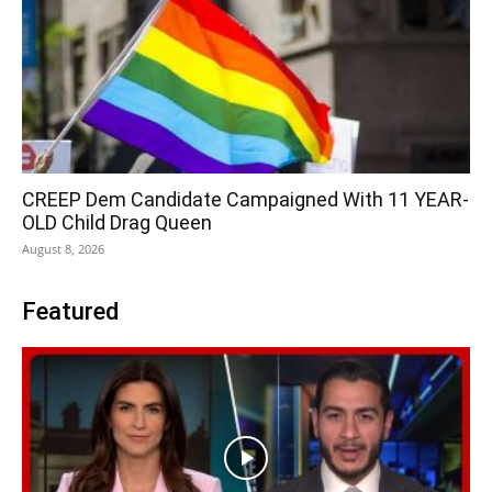
CREEP Dem Candidate Campaigned With 11 YEAR-
OLD Child Drag Queen
August 8, 2026
Featured