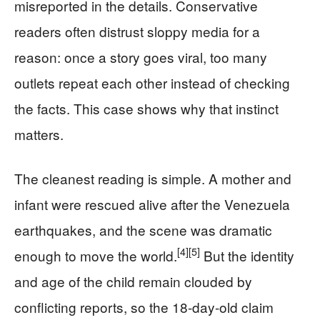
misreported in the details. Conservative
readers often distrust sloppy media for a
reason: once a story goes viral, too many
outlets repeat each other instead of checking
the facts. This case shows why that instinct
matters.
The cleanest reading is simple. A mother and
infant were rescued alive after the Venezuela
earthquakes, and the scene was dramatic
[4]
[5]
enough to move the world.
But the identity
and age of the child remain clouded by
conflicting reports, so the 18-day-old claim