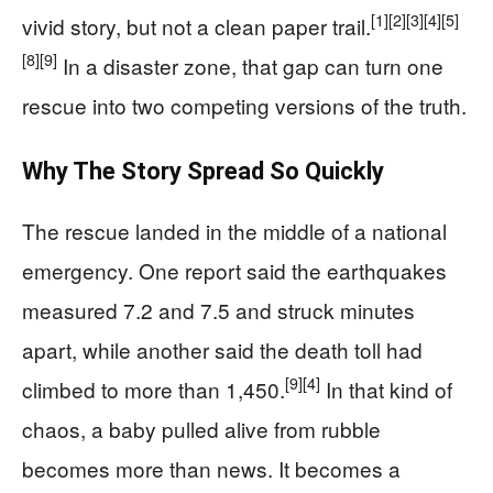
[1]
[2]
[3]
[4]
[5]
vivid story, but not a clean paper trail.
[8]
[9]
In a disaster zone, that gap can turn one
rescue into two competing versions of the truth.
Why The Story Spread So Quickly
The rescue landed in the middle of a national
emergency. One report said the earthquakes
measured 7.2 and 7.5 and struck minutes
apart, while another said the death toll had
[9]
[4]
climbed to more than 1,450.
In that kind of
chaos, a baby pulled alive from rubble
becomes more than news. It becomes a