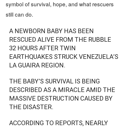
symbol of survival, hope, and what rescuers
still can do.
A NEWBORN BABY HAS BEEN
RESCUED ALIVE FROM THE RUBBLE
32 HOURS AFTER TWIN
EARTHQUAKES STRUCK VENEZUELA’S
LA GUAIRA REGION.
THE BABY’S SURVIVAL IS BEING
DESCRIBED AS A MIRACLE AMID THE
MASSIVE DESTRUCTION CAUSED BY
THE DISASTER.
ACCORDING TO REPORTS, NEARLY