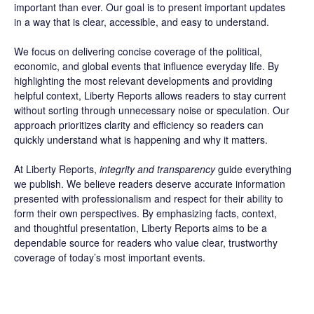
important than ever. Our goal is to present important updates
in a way that is clear, accessible, and easy to understand.
We focus on delivering concise coverage of the political,
economic, and global events that influence everyday life. By
highlighting the most relevant developments and providing
helpful context, Liberty Reports allows readers to stay current
without sorting through unnecessary noise or speculation. Our
approach prioritizes clarity and efficiency so readers can
quickly understand what is happening and why it matters.
At Liberty Reports,
integrity and transparency
guide everything
we publish. We believe readers deserve accurate information
presented with professionalism and respect for their ability to
form their own perspectives. By emphasizing facts, context,
and thoughtful presentation, Liberty Reports aims to be a
dependable source for readers who value clear, trustworthy
coverage of today’s most important events.