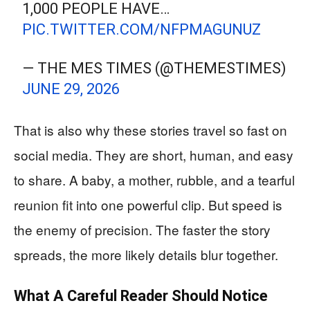
1,000 PEOPLE HAVE…
PIC.TWITTER.COM/NFPMAGUNUZ
— THE MES TIMES (@THEMESTIMES)
JUNE 29, 2026
That is also why these stories travel so fast on
social media. They are short, human, and easy
to share. A baby, a mother, rubble, and a tearful
reunion fit into one powerful clip. But speed is
the enemy of precision. The faster the story
spreads, the more likely details blur together.
What A Careful Reader Should Notice