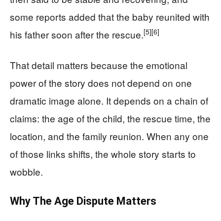
some reports added that the baby reunited with
[5]
[6]
his father soon after the rescue.
That detail matters because the emotional
power of the story does not depend on one
dramatic image alone. It depends on a chain of
claims: the age of the child, the rescue time, the
location, and the family reunion. When any one
of those links shifts, the whole story starts to
wobble.
Why The Age Dispute Matters