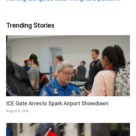
Trending Stories
ICE Gate Arrests Spark Airport Showdown
August 8, 2026