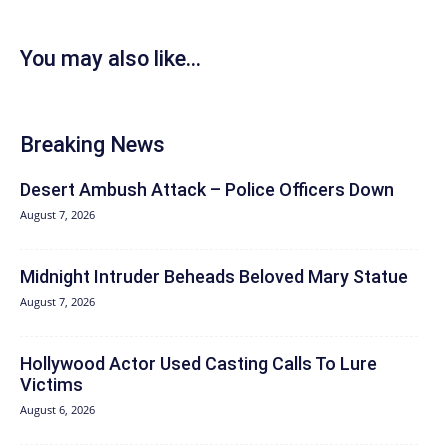
You may also like...
Breaking News
Desert Ambush Attack – Police Officers Down
August 7, 2026
Midnight Intruder Beheads Beloved Mary Statue
August 7, 2026
Hollywood Actor Used Casting Calls To Lure
Victims
August 6, 2026