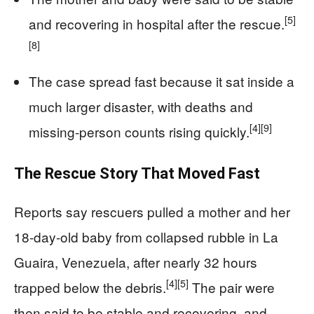
[5]
and recovering in hospital after the rescue.
[8]
The case spread fast because it sat inside a
much larger disaster, with deaths and
[4]
[9]
missing-person counts rising quickly.
The Rescue Story That Moved Fast
Reports say rescuers pulled a mother and her
18-day-old baby from collapsed rubble in La
Guaira, Venezuela, after nearly 32 hours
[4]
[5]
trapped below the debris.
The pair were
then said to be stable and recovering, and