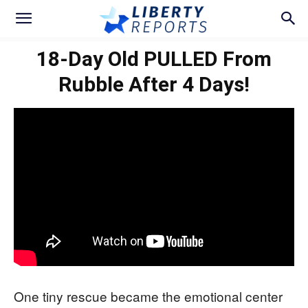
18-Day Old PULLED From
Rubble After 4 Days!
One tiny rescue became the emotional center