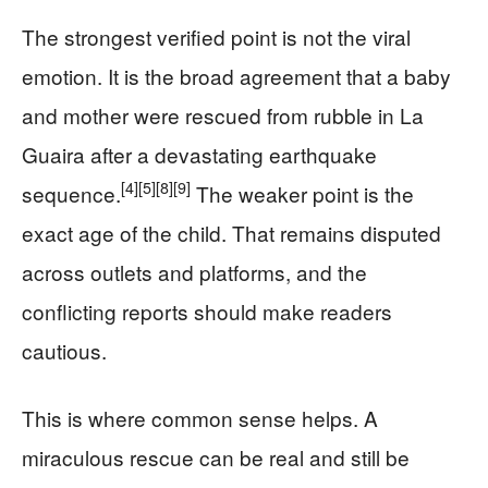
The strongest verified point is not the viral
emotion. It is the broad agreement that a baby
and mother were rescued from rubble in La
Guaira after a devastating earthquake
[4]
[5]
[8]
[9]
sequence.
The weaker point is the
exact age of the child. That remains disputed
across outlets and platforms, and the
conflicting reports should make readers
cautious.
This is where common sense helps. A
miraculous rescue can be real and still be