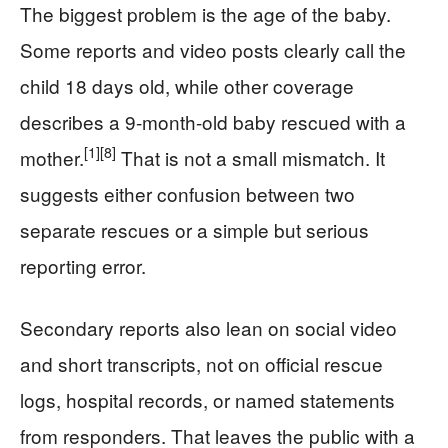
The biggest problem is the age of the baby.
Some reports and video posts clearly call the
child 18 days old, while other coverage
describes a 9-month-old baby rescued with a
[1]
[8]
mother.
That is not a small mismatch. It
suggests either confusion between two
separate rescues or a simple but serious
reporting error.
Secondary reports also lean on social video
and short transcripts, not on official rescue
logs, hospital records, or named statements
from responders. That leaves the public with a