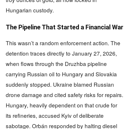
Hungarian custody.
The Pipeline That Started a Financial War
This wasn’t a random enforcement action. The
detention traces directly to January 27, 2026,
when flows through the Druzhba pipeline
carrying Russian oil to Hungary and Slovakia
suddenly stopped. Ukraine blamed Russian
drone damage and cited safety risks for repairs.
Hungary, heavily dependent on that crude for
its refineries, accused Kyiv of deliberate
sabotage. Orbán responded by halting diesel