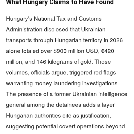
What Hungary Claims to Have Found
Hungary’s National Tax and Customs
Administration disclosed that Ukrainian
transports through Hungarian territory in 2026
alone totaled over $900 million USD, €420
million, and 146 kilograms of gold. Those
volumes, officials argue, triggered red flags
warranting money laundering investigations.
The presence of a former Ukrainian intelligence
general among the detainees adds a layer
Hungarian authorities cite as justification,
suggesting potential covert operations beyond