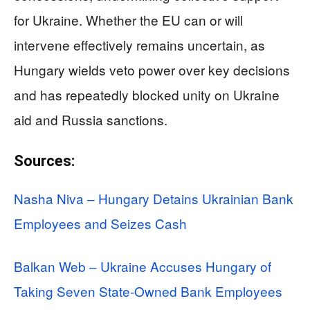
for Ukraine. Whether the EU can or will
intervene effectively remains uncertain, as
Hungary wields veto power over key decisions
and has repeatedly blocked unity on Ukraine
aid and Russia sanctions.
Sources:
Nasha Niva – Hungary Detains Ukrainian Bank
Employees and Seizes Cash
Balkan Web – Ukraine Accuses Hungary of
Taking Seven State-Owned Bank Employees