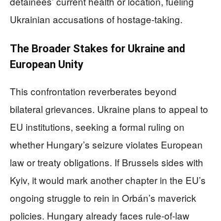
detainees’ current health or location, fueling
Ukrainian accusations of hostage-taking.
The Broader Stakes for Ukraine and
European Unity
This confrontation reverberates beyond
bilateral grievances. Ukraine plans to appeal to
EU institutions, seeking a formal ruling on
whether Hungary’s seizure violates European
law or treaty obligations. If Brussels sides with
Kyiv, it would mark another chapter in the EU’s
ongoing struggle to rein in Orbán’s maverick
policies. Hungary already faces rule-of-law