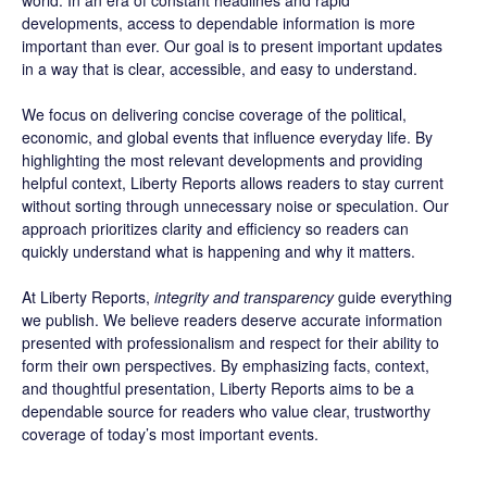
world. In an era of constant headlines and rapid
developments, access to dependable information is more
important than ever. Our goal is to present important updates
in a way that is clear, accessible, and easy to understand.
We focus on delivering concise coverage of the political,
economic, and global events that influence everyday life. By
highlighting the most relevant developments and providing
helpful context, Liberty Reports allows readers to stay current
without sorting through unnecessary noise or speculation. Our
approach prioritizes clarity and efficiency so readers can
quickly understand what is happening and why it matters.
At Liberty Reports,
integrity and transparency
guide everything
we publish. We believe readers deserve accurate information
presented with professionalism and respect for their ability to
form their own perspectives. By emphasizing facts, context,
and thoughtful presentation, Liberty Reports aims to be a
dependable source for readers who value clear, trustworthy
coverage of today’s most important events.