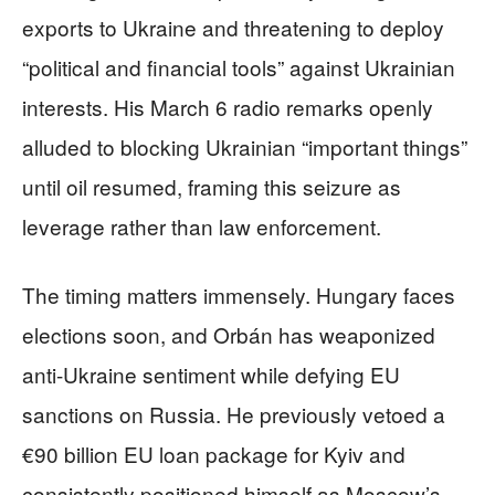
exports to Ukraine and threatening to deploy
“political and financial tools” against Ukrainian
interests. His March 6 radio remarks openly
alluded to blocking Ukrainian “important things”
until oil resumed, framing this seizure as
leverage rather than law enforcement.
The timing matters immensely. Hungary faces
elections soon, and Orbán has weaponized
anti-Ukraine sentiment while defying EU
sanctions on Russia. He previously vetoed a
€90 billion EU loan package for Kyiv and
consistently positioned himself as Moscow’s