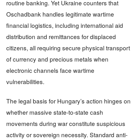
routine banking. Yet Ukraine counters that
Oschadbank handles legitimate wartime
financial logistics, including international aid
distribution and remittances for displaced
citizens, all requiring secure physical transport
of currency and precious metals when
electronic channels face wartime
vulnerabilities.
The legal basis for Hungary’s action hinges on
whether massive state-to-state cash
movements during war constitute suspicious
activity or sovereign necessity. Standard anti-