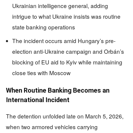
Ukrainian intelligence general, adding
intrigue to what Ukraine insists was routine
state banking operations
The incident occurs amid Hungary’s pre-
election anti-Ukraine campaign and Orbán’s
blocking of EU aid to Kyiv while maintaining
close ties with Moscow
When Routine Banking Becomes an
International Incident
The detention unfolded late on March 5, 2026,
when two armored vehicles carrying