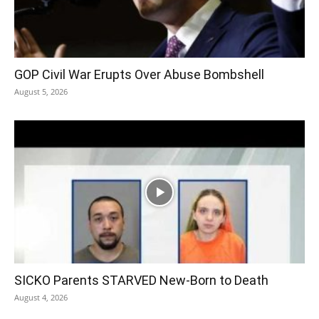
GOP Civil War Erupts Over Abuse Bombshell
August 5, 2026
SICKO Parents STARVED New-Born to Death
August 4, 2026