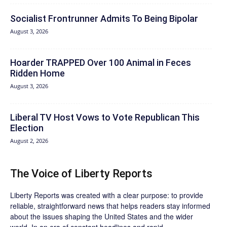
Socialist Frontrunner Admits To Being Bipolar
August 3, 2026
Hoarder TRAPPED Over 100 Animal in Feces
Ridden Home
August 3, 2026
Liberal TV Host Vows to Vote Republican This
Election
August 2, 2026
The Voice of Liberty Reports
Liberty Reports was created with a clear purpose: to provide
reliable, straightforward news that helps readers stay informed
about the issues shaping the United States and the wider