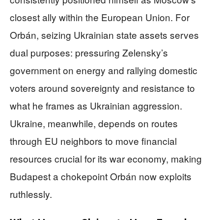
closest ally within the European Union. For
Orbán, seizing Ukrainian state assets serves
dual purposes: pressuring Zelensky’s
government on energy and rallying domestic
voters around sovereignty and resistance to
what he frames as Ukrainian aggression.
Ukraine, meanwhile, depends on routes
through EU neighbors to move financial
resources crucial for its war economy, making
Budapest a chokepoint Orbán now exploits
ruthlessly.