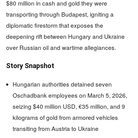
$80 million in cash and gold they were
transporting through Budapest, igniting a
diplomatic firestorm that exposes the
deepening rift between Hungary and Ukraine
over Russian oil and wartime allegiances.
Story Snapshot
Hungarian authorities detained seven
Oschadbank employees on March 5, 2026,
seizing $40 million USD, €35 million, and 9
kilograms of gold from armored vehicles
transiting from Austria to Ukraine