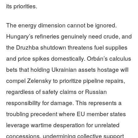
its priorities.
The energy dimension cannot be ignored.
Hungary’s refineries genuinely need crude, and
the Druzhba shutdown threatens fuel supplies
and price spikes domestically. Orbán’s calculus
bets that holding Ukrainian assets hostage will
compel Zelensky to prioritize pipeline repairs,
regardless of safety claims or Russian
responsibility for damage. This represents a
troubling precedent where EU member states
leverage wartime desperation for unrelated
concessions, undermining collective support