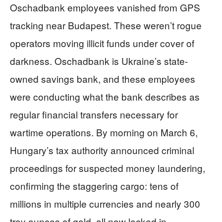
Oschadbank employees vanished from GPS
tracking near Budapest. These weren’t rogue
operators moving illicit funds under cover of
darkness. Oschadbank is Ukraine’s state-
owned savings bank, and these employees
were conducting what the bank describes as
regular financial transfers necessary for
wartime operations. By morning on March 6,
Hungary’s tax authority announced criminal
proceedings for suspected money laundering,
confirming the staggering cargo: tens of
millions in multiple currencies and nearly 300
troy ounces of gold, all now locked in