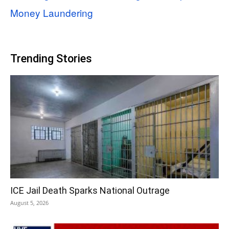
Money Laundering
Trending Stories
ICE Jail Death Sparks National Outrage
August 5, 2026