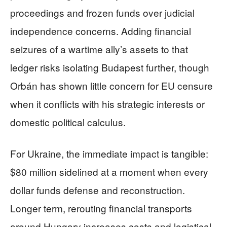
proceedings and frozen funds over judicial
independence concerns. Adding financial
seizures of a wartime ally’s assets to that
ledger risks isolating Budapest further, though
Orbán has shown little concern for EU censure
when it conflicts with his strategic interests or
domestic political calculus.
For Ukraine, the immediate impact is tangible:
$80 million sidelined at a moment when every
dollar funds defense and reconstruction.
Longer term, rerouting financial transports
around Hungary increases costs and logistical