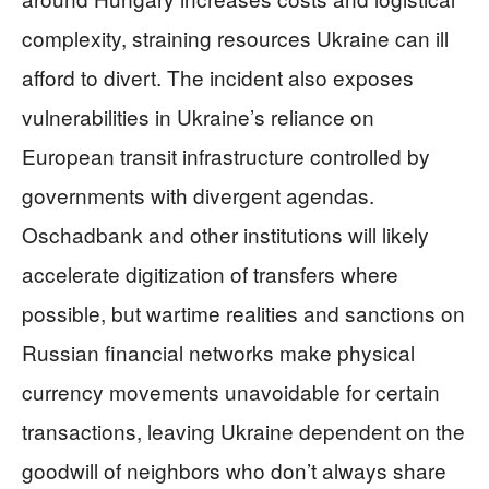
complexity, straining resources Ukraine can ill
afford to divert. The incident also exposes
vulnerabilities in Ukraine’s reliance on
European transit infrastructure controlled by
governments with divergent agendas.
Oschadbank and other institutions will likely
accelerate digitization of transfers where
possible, but wartime realities and sanctions on
Russian financial networks make physical
currency movements unavoidable for certain
transactions, leaving Ukraine dependent on the
goodwill of neighbors who don’t always share