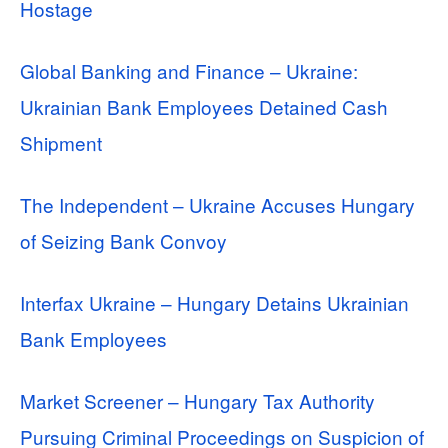
Hostage
Global Banking and Finance – Ukraine:
Ukrainian Bank Employees Detained Cash
Shipment
The Independent – Ukraine Accuses Hungary
of Seizing Bank Convoy
Interfax Ukraine – Hungary Detains Ukrainian
Bank Employees
Market Screener – Hungary Tax Authority
Pursuing Criminal Proceedings on Suspicion of