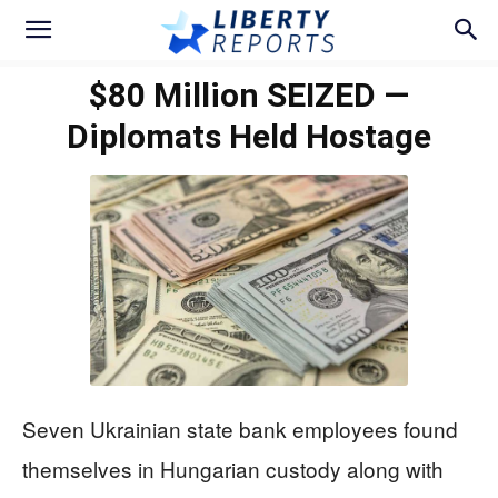
$80 Million SEIZED —
Diplomats Held Hostage
Seven Ukrainian state bank employees found
themselves in Hungarian custody along with