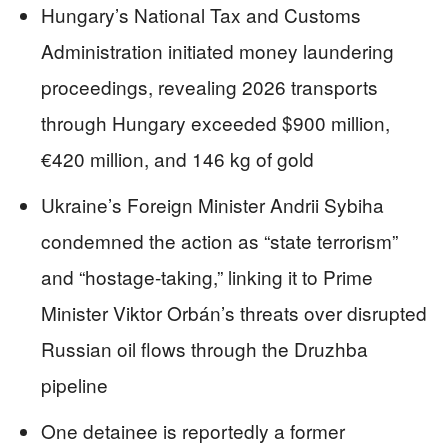
Hungary’s National Tax and Customs
Administration initiated money laundering
proceedings, revealing 2026 transports
through Hungary exceeded $900 million,
€420 million, and 146 kg of gold
Ukraine’s Foreign Minister Andrii Sybiha
condemned the action as “state terrorism”
and “hostage-taking,” linking it to Prime
Minister Viktor Orbán’s threats over disrupted
Russian oil flows through the Druzhba
pipeline
One detainee is reportedly a former