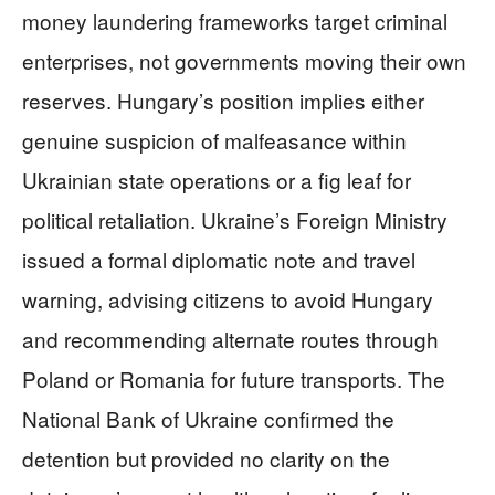
money laundering frameworks target criminal
enterprises, not governments moving their own
reserves. Hungary’s position implies either
genuine suspicion of malfeasance within
Ukrainian state operations or a fig leaf for
political retaliation. Ukraine’s Foreign Ministry
issued a formal diplomatic note and travel
warning, advising citizens to avoid Hungary
and recommending alternate routes through
Poland or Romania for future transports. The
National Bank of Ukraine confirmed the
detention but provided no clarity on the