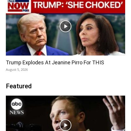
Trump Explodes At Jeanine Pirro For THIS
August 5, 2026
Featured