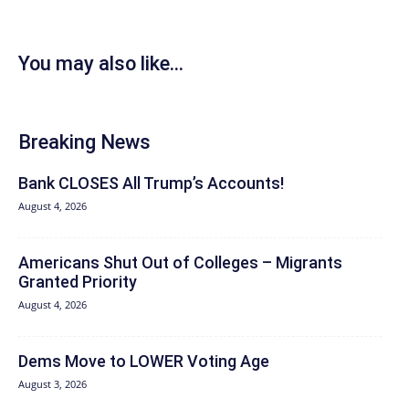
You may also like...
Breaking News
Bank CLOSES All Trump’s Accounts!
August 4, 2026
Americans Shut Out of Colleges – Migrants
Granted Priority
August 4, 2026
Dems Move to LOWER Voting Age
August 3, 2026