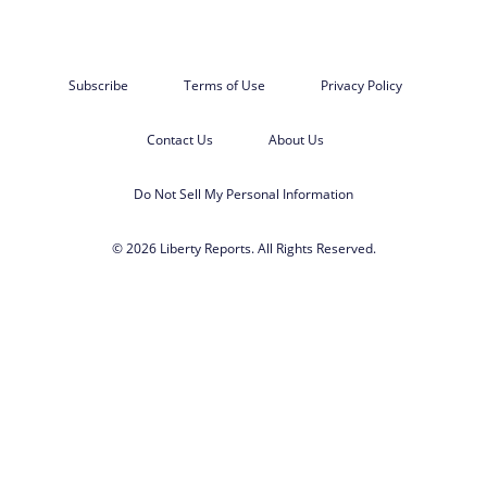
Subscribe
Terms of Use
Privacy Policy
Contact Us
About Us
Do Not Sell My Personal Information
© 2026 Liberty Reports. All Rights Reserved.