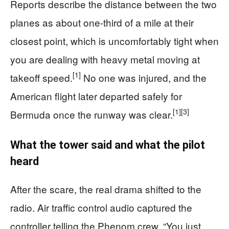
Reports describe the distance between the two
planes as about one-third of a mile at their
closest point, which is uncomfortably tight when
you are dealing with heavy metal moving at
[1]
takeoff speed.
No one was injured, and the
American flight later departed safely for
[1]
[3]
Bermuda once the runway was clear.
What the tower said and what the pilot
heard
After the scare, the real drama shifted to the
radio. Air traffic control audio captured the
controller telling the Phenom crew, “You just