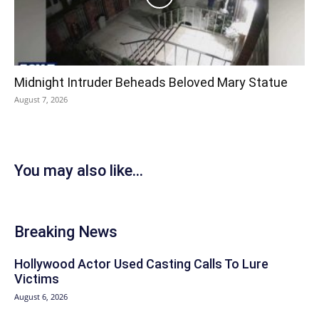
Midnight Intruder Beheads Beloved Mary Statue
August 7, 2026
You may also like...
Breaking News
Hollywood Actor Used Casting Calls To Lure
Victims
August 6, 2026