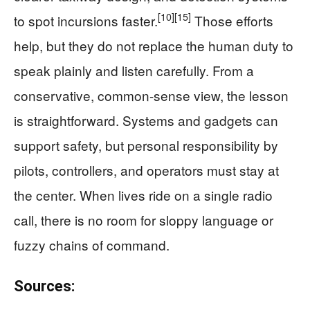
[10]
[15]
to spot incursions faster.
Those efforts
help, but they do not replace the human duty to
speak plainly and listen carefully. From a
conservative, common-sense view, the lesson
is straightforward. Systems and gadgets can
support safety, but personal responsibility by
pilots, controllers, and operators must stay at
the center. When lives ride on a single radio
call, there is no room for sloppy language or
fuzzy chains of command.
Sources: