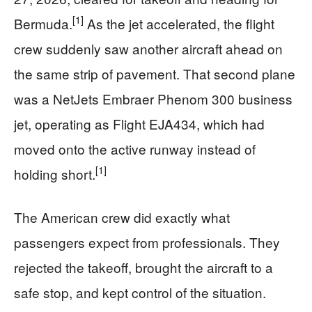
[1]
Bermuda.
As the jet accelerated, the flight
crew suddenly saw another aircraft ahead on
the same strip of pavement. That second plane
was a NetJets Embraer Phenom 300 business
jet, operating as Flight EJA434, which had
moved onto the active runway instead of
[1]
holding short.
The American crew did exactly what
passengers expect from professionals. They
rejected the takeoff, brought the aircraft to a
safe stop, and kept control of the situation.