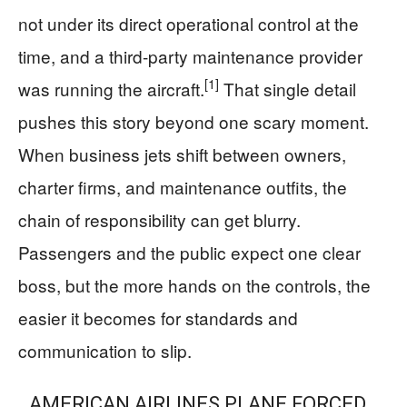
not under its direct operational control at the
time, and a third-party maintenance provider
[1]
was running the aircraft.
That single detail
pushes this story beyond one scary moment.
When business jets shift between owners,
charter firms, and maintenance outfits, the
chain of responsibility can get blurry.
Passengers and the public expect one clear
boss, but the more hands on the controls, the
easier it becomes for standards and
communication to slip.
AMERICAN AIRLINES PLANE FORCED