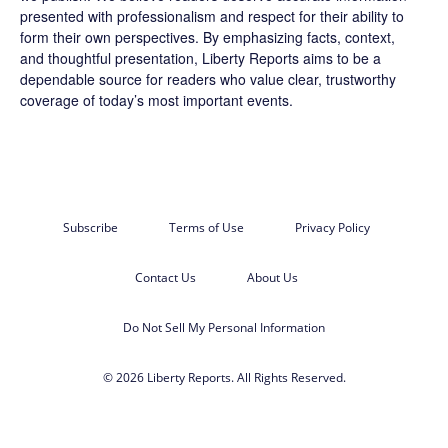
presented with professionalism and respect for their ability to
form their own perspectives. By emphasizing facts, context,
and thoughtful presentation, Liberty Reports aims to be a
dependable source for readers who value clear, trustworthy
coverage of today’s most important events.
Subscribe
Terms of Use
Privacy Policy
Contact Us
About Us
Do Not Sell My Personal Information
© 2026 Liberty Reports. All Rights Reserved.