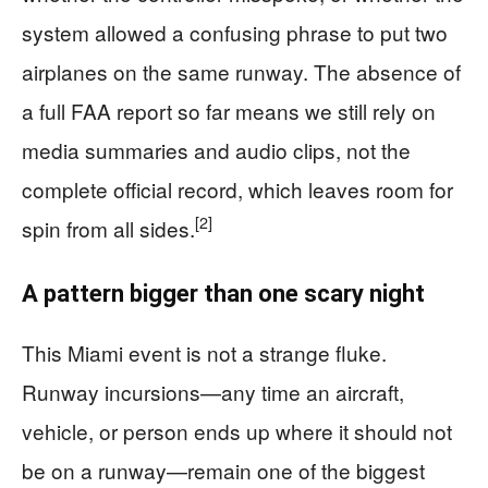
system allowed a confusing phrase to put two
airplanes on the same runway. The absence of
a full FAA report so far means we still rely on
media summaries and audio clips, not the
complete official record, which leaves room for
[2]
spin from all sides.
A pattern bigger than one scary night
This Miami event is not a strange fluke.
Runway incursions—any time an aircraft,
vehicle, or person ends up where it should not
be on a runway—remain one of the biggest