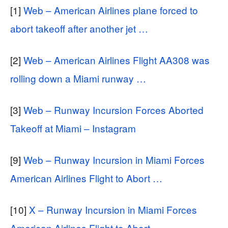
[1]
Web – American Airlines plane forced to
abort takeoff after another jet …
[2]
Web – American Airlines Flight AA308 was
rolling down a Miami runway …
[3]
Web – Runway Incursion Forces Aborted
Takeoff at Miami – Instagram
[9]
Web – Runway Incursion in Miami Forces
American Airlines Flight to Abort …
[10]
X – Runway Incursion in Miami Forces
American Airlines Flight to Abort …