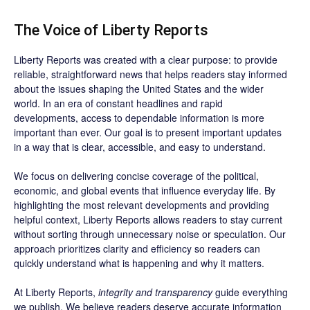
The Voice of Liberty Reports
Liberty Reports was created with a clear purpose: to provide
reliable, straightforward news that helps readers stay informed
about the issues shaping the United States and the wider
world. In an era of constant headlines and rapid
developments, access to dependable information is more
important than ever. Our goal is to present important updates
in a way that is clear, accessible, and easy to understand.
We focus on delivering concise coverage of the political,
economic, and global events that influence everyday life. By
highlighting the most relevant developments and providing
helpful context, Liberty Reports allows readers to stay current
without sorting through unnecessary noise or speculation. Our
approach prioritizes clarity and efficiency so readers can
quickly understand what is happening and why it matters.
At Liberty Reports,
integrity and transparency
guide everything
we publish. We believe readers deserve accurate information