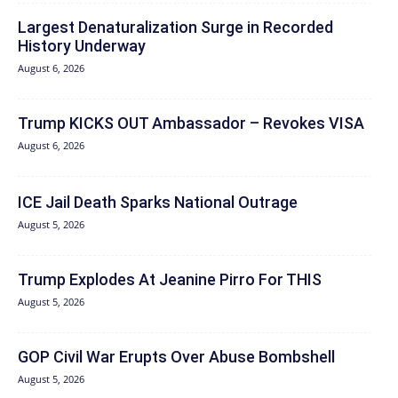
Largest Denaturalization Surge in Recorded
History Underway
August 6, 2026
Trump KICKS OUT Ambassador – Revokes VISA
August 6, 2026
ICE Jail Death Sparks National Outrage
August 5, 2026
Trump Explodes At Jeanine Pirro For THIS
August 5, 2026
GOP Civil War Erupts Over Abuse Bombshell
August 5, 2026