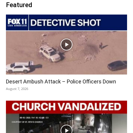
Featured
Desert Ambush Attack – Police Officers Down
August 7, 2026