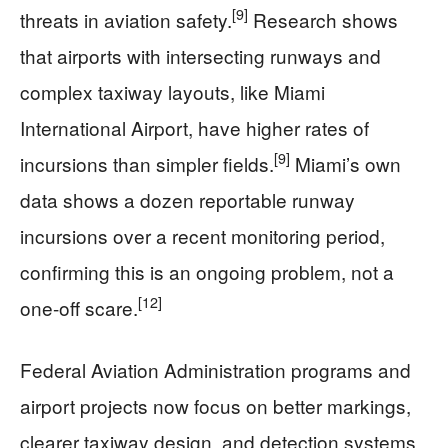
[9]
threats in aviation safety.
Research shows
that airports with intersecting runways and
complex taxiway layouts, like Miami
International Airport, have higher rates of
[9]
incursions than simpler fields.
Miami’s own
data shows a dozen reportable runway
incursions over a recent monitoring period,
confirming this is an ongoing problem, not a
[12]
one-off scare.
Federal Aviation Administration programs and
airport projects now focus on better markings,
clearer taxiway design, and detection systems