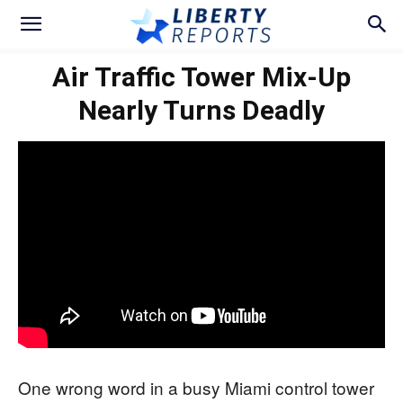
Air Traffic Tower Mix-Up
Nearly Turns Deadly
One wrong word in a busy Miami control tower