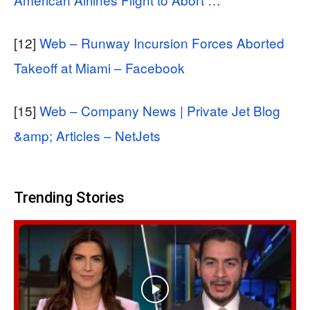
[12]
Web – Runway Incursion Forces Aborted
Takeoff at Miami – Facebook
[15]
Web – Company News | Private Jet Blog
&amp; Articles – NetJets
Trending Stories