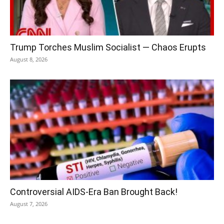
Trump Torches Muslim Socialist — Chaos Erupts
August 8, 2026
Controversial AIDS-Era Ban Brought Back!
August 7, 2026