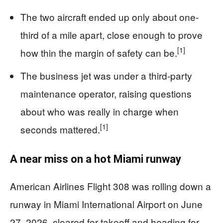
The two aircraft ended up only about one-
third of a mile apart, close enough to prove
[1]
how thin the margin of safety can be.
The business jet was under a third-party
maintenance operator, raising questions
about who was really in charge when
[1]
seconds mattered.
A near miss on a hot Miami runway
American Airlines Flight 308 was rolling down a
runway in Miami International Airport on June
27, 2026, cleared for takeoff and heading for