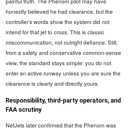
painful truth. The Phenom pilot may have
honestly believed he had clearance, but the
controller’s words show the system did not
intend for that jet to cross. This is classic
miscommunication, not outright defiance. Still,
from a safety and conservative common-sense
view, the standard stays simple: you do not
enter an active runway unless you are sure the
clearance is clearly and directly yours.
Responsibility, third-party operators, and
FAA scrutiny
NetJets later confirmed that the Phenom was