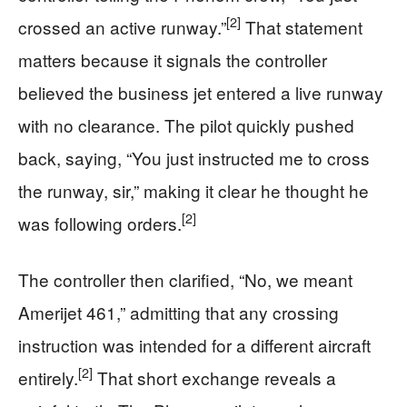
[2]
crossed an active runway.”
That statement
matters because it signals the controller
believed the business jet entered a live runway
with no clearance. The pilot quickly pushed
back, saying, “You just instructed me to cross
the runway, sir,” making it clear he thought he
[2]
was following orders.
The controller then clarified, “No, we meant
Amerijet 461,” admitting that any crossing
instruction was intended for a different aircraft
[2]
entirely.
That short exchange reveals a