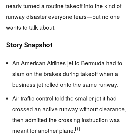
nearly turned a routine takeoff into the kind of
runway disaster everyone fears—but no one
wants to talk about.
Story Snapshot
An American Airlines jet to Bermuda had to
slam on the brakes during takeoff when a
business jet rolled onto the same runway.
Air traffic control told the smaller jet it had
crossed an active runway without clearance,
then admitted the crossing instruction was
[1]
meant for another plane.