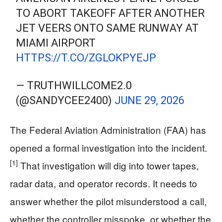
TO ABORT TAKEOFF AFTER ANOTHER
JET VEERS ONTO SAME RUNWAY AT
MIAMI AIRPORT
HTTPS://T.CO/ZGLOKPYEJP
— TRUTHWILLCOME2.0
(@SANDYCEE2400)
JUNE 29, 2026
The Federal Aviation Administration (FAA) has
opened a formal investigation into the incident.
[1]
That investigation will dig into tower tapes,
radar data, and operator records. It needs to
answer whether the pilot misunderstood a call,
whether the controller misspoke, or whether the