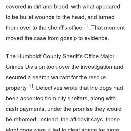
covered in dirt and blood, with what appeared
to be bullet wounds to the head, and turned
[1]
them over to the sheriff’s office
. That moment
moved the case from gossip to evidence.
The Humboldt County Sheriff’s Office Major
Crimes Division took over the investigation and
secured a search warrant for the rescue
[1]
property
. Detectives wrote that the dogs had
been accepted from city shelters, along with
cash payments, under the promise they would
be rehomed. Instead, the affidavit says, those
eight dogs were killed to clear space for more