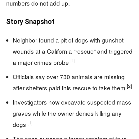
numbers do not add up.
Story Snapshot
Neighbor found a pit of dogs with gunshot
wounds at a California “rescue” and triggered
[1]
a major crimes probe
Officials say over 730 animals are missing
[2]
after shelters paid this rescue to take them
Investigators now excavate suspected mass
graves while the owner denies killing any
[1]
dogs
The case exposes a larger problem of fake