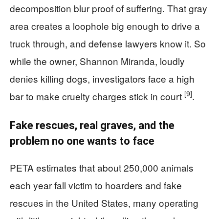
decomposition blur proof of suffering. That gray
area creates a loophole big enough to drive a
truck through, and defense lawyers know it. So
while the owner, Shannon Miranda, loudly
denies killing dogs, investigators face a high
[9]
bar to make cruelty charges stick in court
.
Fake rescues, real graves, and the
problem no one wants to face
PETA estimates that about 250,000 animals
each year fall victim to hoarders and fake
rescues in the United States, many operating