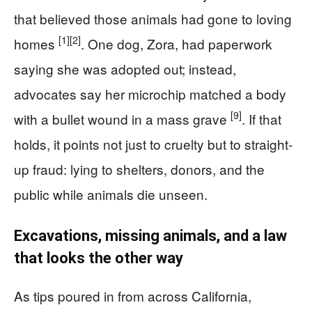
that believed those animals had gone to loving
[1]
[2]
homes
. One dog, Zora, had paperwork
saying she was adopted out; instead,
advocates say her microchip matched a body
[9]
with a bullet wound in a mass grave
. If that
holds, it points not just to cruelty but to straight-
up fraud: lying to shelters, donors, and the
public while animals die unseen.
Excavations, missing animals, and a law
that looks the other way
As tips poured in from across California,