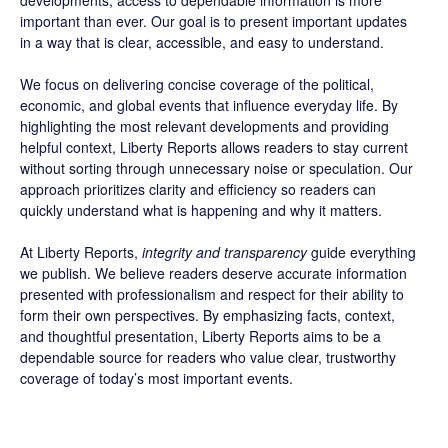
developments, access to dependable information is more
important than ever. Our goal is to present important updates
in a way that is clear, accessible, and easy to understand.
We focus on delivering concise coverage of the political,
economic, and global events that influence everyday life. By
highlighting the most relevant developments and providing
helpful context, Liberty Reports allows readers to stay current
without sorting through unnecessary noise or speculation. Our
approach prioritizes clarity and efficiency so readers can
quickly understand what is happening and why it matters.
At Liberty Reports,
integrity and transparency
guide everything
we publish. We believe readers deserve accurate information
presented with professionalism and respect for their ability to
form their own perspectives. By emphasizing facts, context,
and thoughtful presentation, Liberty Reports aims to be a
dependable source for readers who value clear, trustworthy
coverage of today’s most important events.