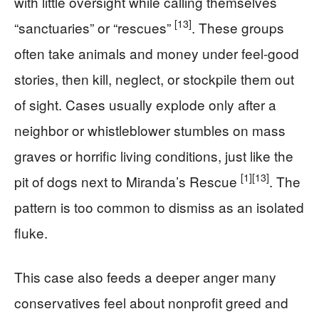
with little oversight while calling themselves
[13]
“sanctuaries” or “rescues”
. These groups
often take animals and money under feel-good
stories, then kill, neglect, or stockpile them out
of sight. Cases usually explode only after a
neighbor or whistleblower stumbles on mass
graves or horrific living conditions, just like the
[1]
[13]
pit of dogs next to Miranda’s Rescue
. The
pattern is too common to dismiss as an isolated
fluke.
This case also feeds a deeper anger many
conservatives feel about nonprofit greed and