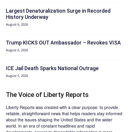
Largest Denaturalization Surge in Recorded
History Underway
August 6, 2026
Trump KICKS OUT Ambassador – Revokes VISA
August 6, 2026
ICE Jail Death Sparks National Outrage
August 5, 2026
The Voice of Liberty Reports
Liberty Reports was created with a clear purpose: to provide
reliable, straightforward news that helps readers stay informed
about the issues shaping the United States and the wider
world. In an era of constant headlines and rapid