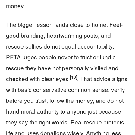
money.
The bigger lesson lands close to home. Feel-
good branding, heartwarming posts, and
rescue selfies do not equal accountability.
PETA urges people never to trust or fund a
rescue they have not personally visited and
[13]
checked with clear eyes
. That advice aligns
with basic conservative common sense: verify
before you trust, follow the money, and do not
hand moral authority to anyone just because
they say the right words. Real rescue protects
life and uses donations wisely. Anything less