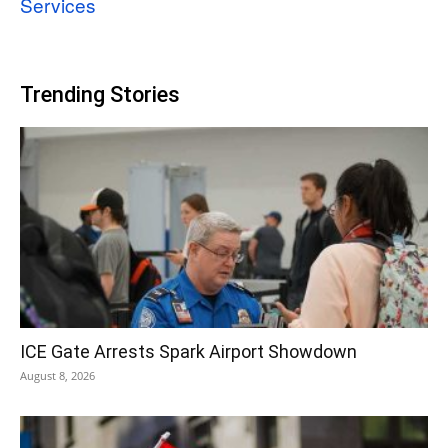
Services
Trending Stories
ICE Gate Arrests Spark Airport Showdown
August 8, 2026