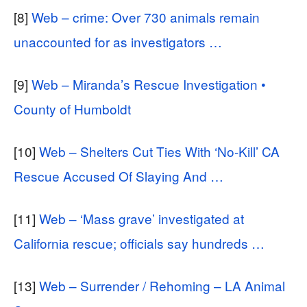
[8]
Web – crime: Over 730 animals remain
unaccounted for as investigators …
[9]
Web – Miranda’s Rescue Investigation •
County of Humboldt
[10]
Web – Shelters Cut Ties With ‘No-Kill’ CA
Rescue Accused Of Slaying And …
[11]
Web – ‘Mass grave’ investigated at
California rescue; officials say hundreds …
[13]
Web – Surrender / Rehoming – LA Animal