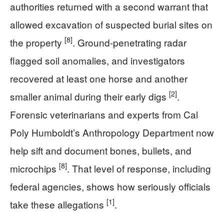
authorities returned with a second warrant that
allowed excavation of suspected burial sites on
[8]
the property
. Ground-penetrating radar
flagged soil anomalies, and investigators
recovered at least one horse and another
[2]
smaller animal during their early digs
.
Forensic veterinarians and experts from Cal
Poly Humboldt’s Anthropology Department now
help sift and document bones, bullets, and
[8]
microchips
. That level of response, including
federal agencies, shows how seriously officials
[1]
take these allegations
.