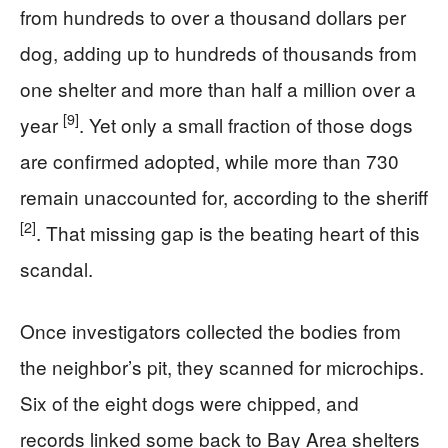
from hundreds to over a thousand dollars per
dog, adding up to hundreds of thousands from
one shelter and more than half a million over a
[9]
year
. Yet only a small fraction of those dogs
are confirmed adopted, while more than 730
remain unaccounted for, according to the sheriff
[2]
. That missing gap is the beating heart of this
scandal.
Once investigators collected the bodies from
the neighbor’s pit, they scanned for microchips.
Six of the eight dogs were chipped, and
records linked some back to Bay Area shelters