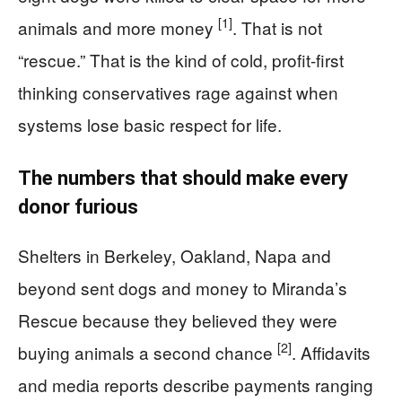
[1]
animals and more money
. That is not
“rescue.” That is the kind of cold, profit-first
thinking conservatives rage against when
systems lose basic respect for life.
The numbers that should make every
donor furious
Shelters in Berkeley, Oakland, Napa and
beyond sent dogs and money to Miranda’s
Rescue because they believed they were
[2]
buying animals a second chance
. Affidavits
and media reports describe payments ranging