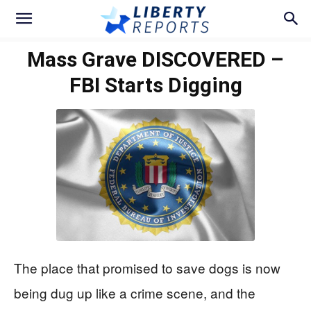
Mass Grave DISCOVERED –
FBI Starts Digging
The place that promised to save dogs is now
being dug up like a crime scene, and the