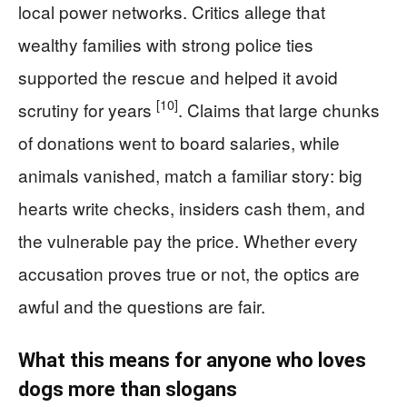
local power networks. Critics allege that
wealthy families with strong police ties
supported the rescue and helped it avoid
[10]
scrutiny for years
. Claims that large chunks
of donations went to board salaries, while
animals vanished, match a familiar story: big
hearts write checks, insiders cash them, and
the vulnerable pay the price. Whether every
accusation proves true or not, the optics are
awful and the questions are fair.
What this means for anyone who loves
dogs more than slogans