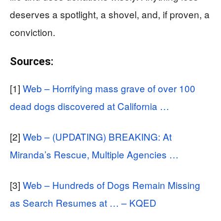
deserves a spotlight, a shovel, and, if proven, a
conviction.
Sources:
[1]
Web – Horrifying mass grave of over 100
dead dogs discovered at California …
[2]
Web – (UPDATING) BREAKING: At
Miranda’s Rescue, Multiple Agencies …
[3]
Web – Hundreds of Dogs Remain Missing
as Search Resumes at … – KQED