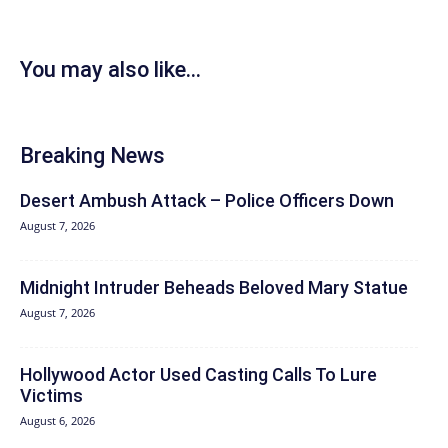
You may also like...
Breaking News
Desert Ambush Attack – Police Officers Down
August 7, 2026
Midnight Intruder Beheads Beloved Mary Statue
August 7, 2026
Hollywood Actor Used Casting Calls To Lure
Victims
August 6, 2026