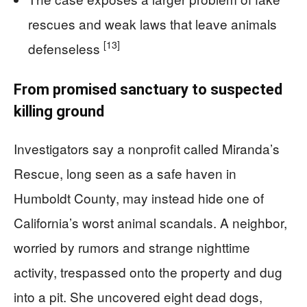
rescues and weak laws that leave animals
[13]
defenseless
From promised sanctuary to suspected
killing ground
Investigators say a nonprofit called Miranda’s
Rescue, long seen as a safe haven in
Humboldt County, may instead hide one of
California’s worst animal scandals. A neighbor,
worried by rumors and strange nighttime
activity, trespassed onto the property and dug
into a pit. She uncovered eight dead dogs,