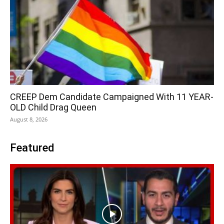
CREEP Dem Candidate Campaigned With 11 YEAR-
OLD Child Drag Queen
August 8, 2026
Featured