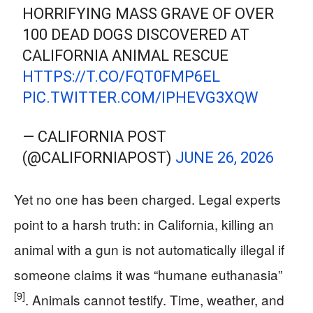
HORRIFYING MASS GRAVE OF OVER
100 DEAD DOGS DISCOVERED AT
CALIFORNIA ANIMAL RESCUE
HTTPS://T.CO/FQT0FMP6EL
PIC.TWITTER.COM/IPHEVG3XQW
— CALIFORNIA POST
(@CALIFORNIAPOST)
JUNE 26, 2026
Yet no one has been charged. Legal experts
point to a harsh truth: in California, killing an
animal with a gun is not automatically illegal if
someone claims it was “humane euthanasia”
[9]
. Animals cannot testify. Time, weather, and