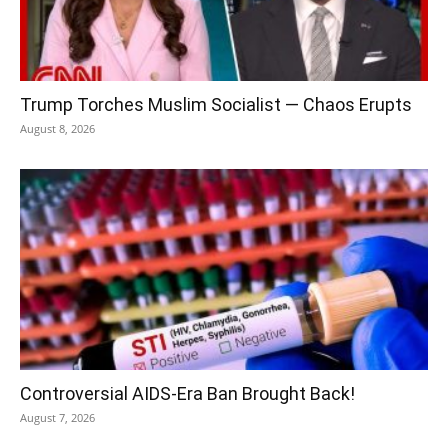
Trump Torches Muslim Socialist — Chaos Erupts
August 8, 2026
Controversial AIDS-Era Ban Brought Back!
August 7, 2026