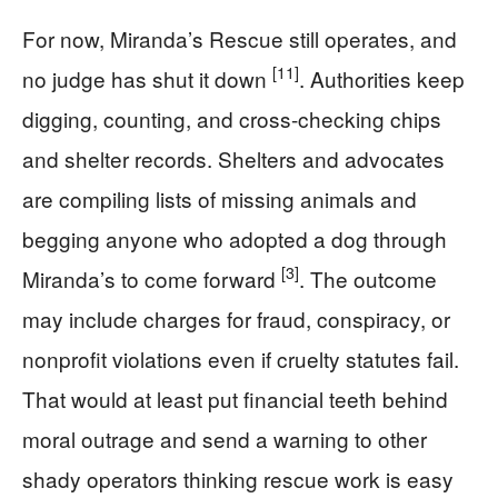
For now, Miranda’s Rescue still operates, and
[11]
no judge has shut it down
. Authorities keep
digging, counting, and cross-checking chips
and shelter records. Shelters and advocates
are compiling lists of missing animals and
begging anyone who adopted a dog through
[3]
Miranda’s to come forward
. The outcome
may include charges for fraud, conspiracy, or
nonprofit violations even if cruelty statutes fail.
That would at least put financial teeth behind
moral outrage and send a warning to other
shady operators thinking rescue work is easy