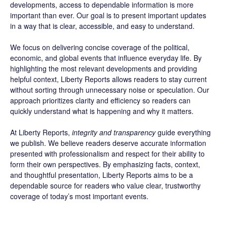
developments, access to dependable information is more
important than ever. Our goal is to present important updates
in a way that is clear, accessible, and easy to understand.
We focus on delivering concise coverage of the political,
economic, and global events that influence everyday life. By
highlighting the most relevant developments and providing
helpful context, Liberty Reports allows readers to stay current
without sorting through unnecessary noise or speculation. Our
approach prioritizes clarity and efficiency so readers can
quickly understand what is happening and why it matters.
At Liberty Reports,
integrity and transparency
guide everything
we publish. We believe readers deserve accurate information
presented with professionalism and respect for their ability to
form their own perspectives. By emphasizing facts, context,
and thoughtful presentation, Liberty Reports aims to be a
dependable source for readers who value clear, trustworthy
coverage of today’s most important events.