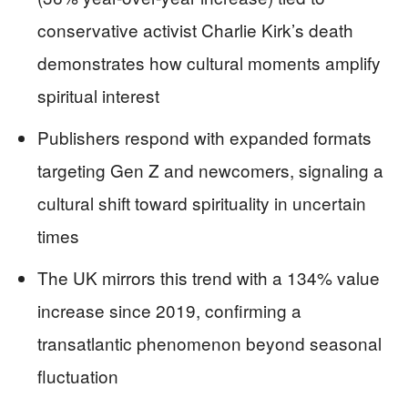
conservative activist Charlie Kirk’s death
demonstrates how cultural moments amplify
spiritual interest
Publishers respond with expanded formats
targeting Gen Z and newcomers, signaling a
cultural shift toward spirituality in uncertain
times
The UK mirrors this trend with a 134% value
increase since 2019, confirming a
transatlantic phenomenon beyond seasonal
fluctuation