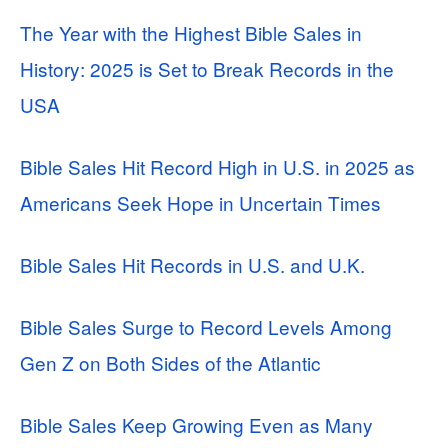
The Year with the Highest Bible Sales in
History: 2025 is Set to Break Records in the
USA
Bible Sales Hit Record High in U.S. in 2025 as
Americans Seek Hope in Uncertain Times
Bible Sales Hit Records in U.S. and U.K.
Bible Sales Surge to Record Levels Among
Gen Z on Both Sides of the Atlantic
Bible Sales Keep Growing Even as Many