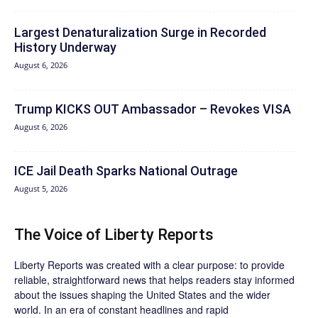
Largest Denaturalization Surge in Recorded
History Underway
August 6, 2026
Trump KICKS OUT Ambassador – Revokes VISA
August 6, 2026
ICE Jail Death Sparks National Outrage
August 5, 2026
The Voice of Liberty Reports
Liberty Reports was created with a clear purpose: to provide
reliable, straightforward news that helps readers stay informed
about the issues shaping the United States and the wider
world. In an era of constant headlines and rapid