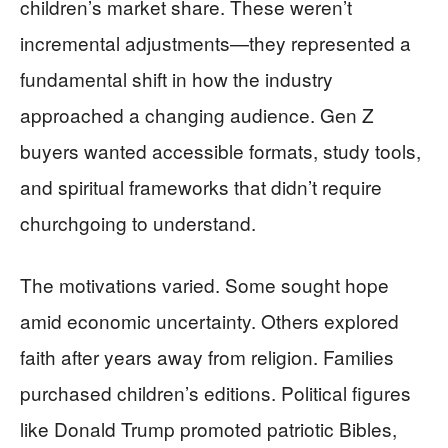
children’s market share. These weren’t
incremental adjustments—they represented a
fundamental shift in how the industry
approached a changing audience. Gen Z
buyers wanted accessible formats, study tools,
and spiritual frameworks that didn’t require
churchgoing to understand.
The motivations varied. Some sought hope
amid economic uncertainty. Others explored
faith after years away from religion. Families
purchased children’s editions. Political figures
like Donald Trump promoted patriotic Bibles,