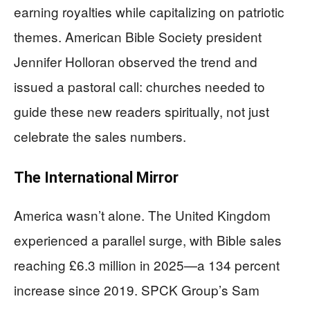
earning royalties while capitalizing on patriotic
themes. American Bible Society president
Jennifer Holloran observed the trend and
issued a pastoral call: churches needed to
guide these new readers spiritually, not just
celebrate the sales numbers.
The International Mirror
America wasn’t alone. The United Kingdom
experienced a parallel surge, with Bible sales
reaching £6.3 million in 2025—a 134 percent
increase since 2019. SPCK Group’s Sam