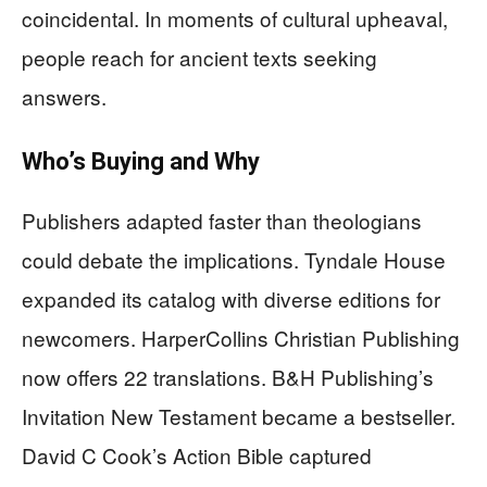
coincidental. In moments of cultural upheaval,
people reach for ancient texts seeking
answers.
Who’s Buying and Why
Publishers adapted faster than theologians
could debate the implications. Tyndale House
expanded its catalog with diverse editions for
newcomers. HarperCollins Christian Publishing
now offers 22 translations. B&H Publishing’s
Invitation New Testament became a bestseller.
David C Cook’s Action Bible captured