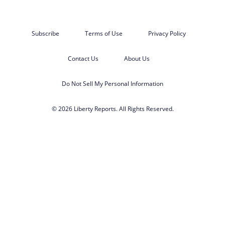
Subscribe
Terms of Use
Privacy Policy
Contact Us
About Us
Do Not Sell My Personal Information
© 2026 Liberty Reports. All Rights Reserved.