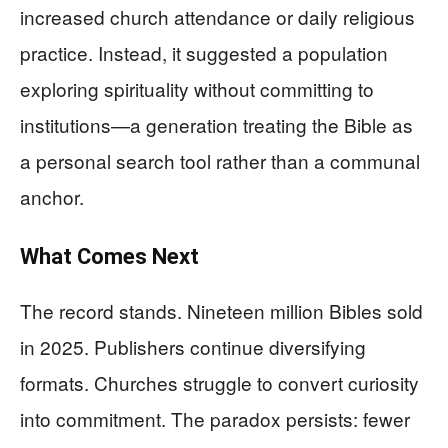
increased church attendance or daily religious
practice. Instead, it suggested a population
exploring spirituality without committing to
institutions—a generation treating the Bible as
a personal search tool rather than a communal
anchor.
What Comes Next
The record stands. Nineteen million Bibles sold
in 2025. Publishers continue diversifying
formats. Churches struggle to convert curiosity
into commitment. The paradox persists: fewer