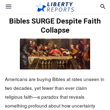
Bibles SURGE Despite Faith
Collapse
Americans are buying Bibles at rates unseen in
two decades, yet fewer than ever claim
religious faith—a paradox that reveals
something profound about how uncertainty