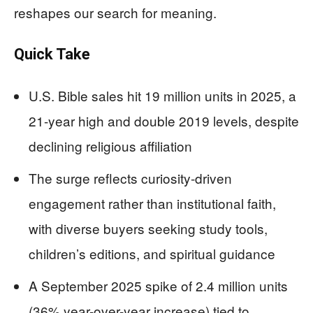
reshapes our search for meaning.
Quick Take
U.S. Bible sales hit 19 million units in 2025, a
21-year high and double 2019 levels, despite
declining religious affiliation
The surge reflects curiosity-driven
engagement rather than institutional faith,
with diverse buyers seeking study tools,
children’s editions, and spiritual guidance
A September 2025 spike of 2.4 million units
(36% year-over-year increase) tied to