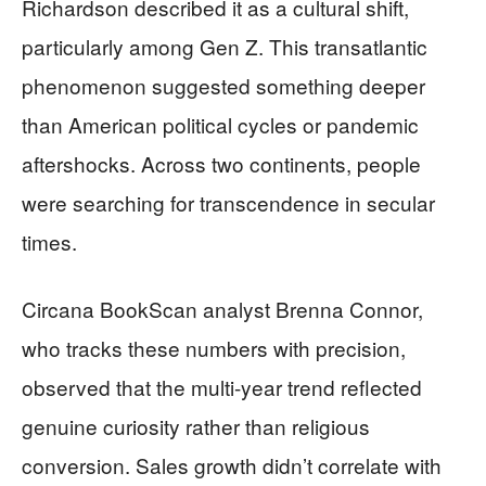
Richardson described it as a cultural shift,
particularly among Gen Z. This transatlantic
phenomenon suggested something deeper
than American political cycles or pandemic
aftershocks. Across two continents, people
were searching for transcendence in secular
times.
Circana BookScan analyst Brenna Connor,
who tracks these numbers with precision,
observed that the multi-year trend reflected
genuine curiosity rather than religious
conversion. Sales growth didn’t correlate with