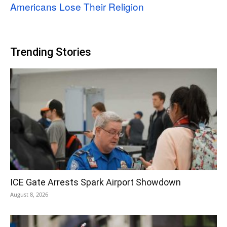
Americans Lose Their Religion
Trending Stories
ICE Gate Arrests Spark Airport Showdown
August 8, 2026