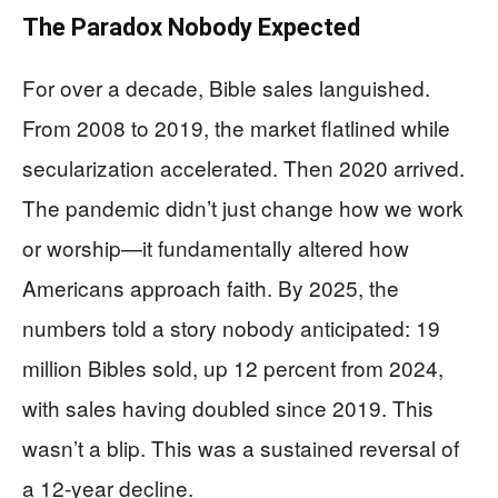
The Paradox Nobody Expected
For over a decade, Bible sales languished.
From 2008 to 2019, the market flatlined while
secularization accelerated. Then 2020 arrived.
The pandemic didn’t just change how we work
or worship—it fundamentally altered how
Americans approach faith. By 2025, the
numbers told a story nobody anticipated: 19
million Bibles sold, up 12 percent from 2024,
with sales having doubled since 2019. This
wasn’t a blip. This was a sustained reversal of
a 12-year decline.