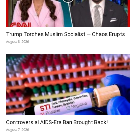
Trump Torches Muslim Socialist — Chaos Erupts
August 8, 2026
Controversial AIDS-Era Ban Brought Back!
August 7, 2026