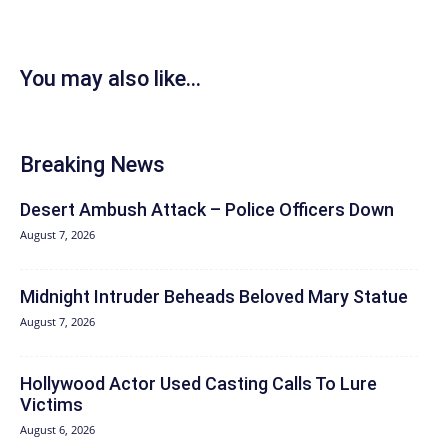
You may also like...
Breaking News
Desert Ambush Attack – Police Officers Down
August 7, 2026
Midnight Intruder Beheads Beloved Mary Statue
August 7, 2026
Hollywood Actor Used Casting Calls To Lure
Victims
August 6, 2026