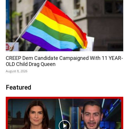
CREEP Dem Candidate Campaigned With 11 YEAR-
OLD Child Drag Queen
August 8, 2026
Featured