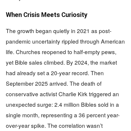
When Crisis Meets Curiosity
The growth began quietly in 2021 as post-
pandemic uncertainty rippled through American
life. Churches reopened to half-empty pews,
yet Bible sales climbed. By 2024, the market
had already set a 20-year record. Then
September 2025 arrived. The death of
conservative activist Charlie Kirk triggered an
unexpected surge: 2.4 million Bibles sold in a
single month, representing a 36 percent year-
over-year spike. The correlation wasn’t