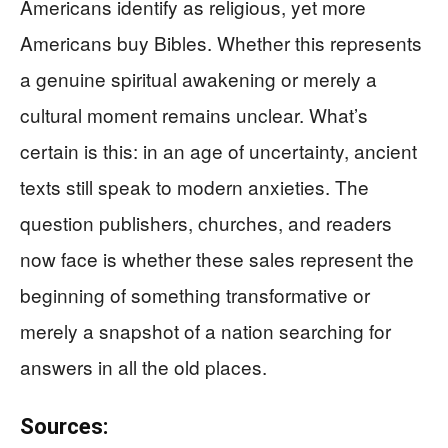
Americans identify as religious, yet more
Americans buy Bibles. Whether this represents
a genuine spiritual awakening or merely a
cultural moment remains unclear. What’s
certain is this: in an age of uncertainty, ancient
texts still speak to modern anxieties. The
question publishers, churches, and readers
now face is whether these sales represent the
beginning of something transformative or
merely a snapshot of a nation searching for
answers in all the old places.
Sources: