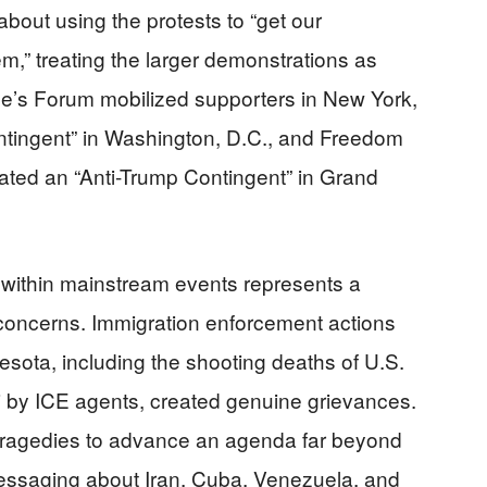
about using the protests to “get our
em,” treating the larger demonstrations as
le’s Forum mobilized supporters in New York,
ntingent” in Washington, D.C., and Freedom
ated an “Anti-Trump Contingent” in Grand
 within mainstream events represents a
e concerns. Immigration enforcement actions
esota, including the shooting deaths of U.S.
i by ICE agents, created genuine grievances.
tragedies to advance an agenda far beyond
essaging about Iran, Cuba, Venezuela, and