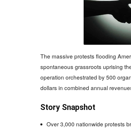
The massive protests flooding Ameri
spontaneous grassroots uprising the
operation orchestrated by 500 organ
dollars in combined annual revenue
Story Snapshot
Over 3,000 nationwide protests b