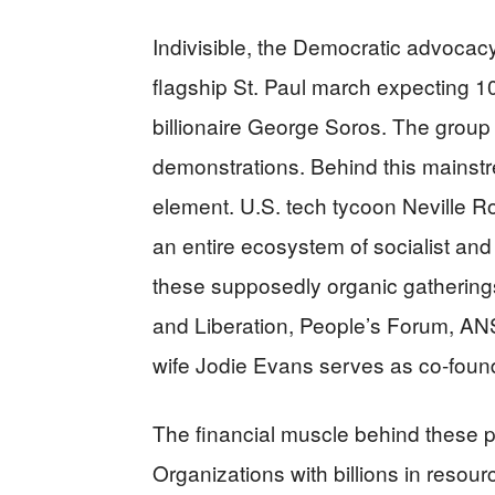
Indivisible, the Democratic advocacy
flagship St. Paul march expecting 1
billionaire George Soros. The group p
demonstrations. Behind this mainstr
element. U.S. tech tycoon Neville 
an entire ecosystem of socialist and
these supposedly organic gatherings.
and Liberation, People’s Forum, A
wife Jodie Evans serves as co-foun
The financial muscle behind these pr
Organizations with billions in resourc