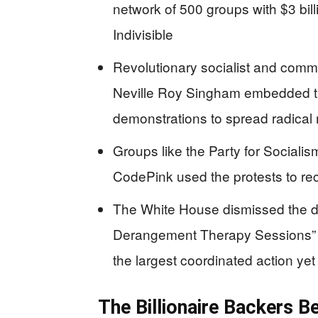
network of 500 groups with $3 bil
Indivisible
Revolutionary socialist and comm
Neville Roy Singham embedded t
demonstrations to spread radica
Groups like the Party for Sociali
CodePink used the protests to recr
The White House dismissed the de
Derangement Therapy Sessions” w
the largest coordinated action yet
The Billionaire Backers B