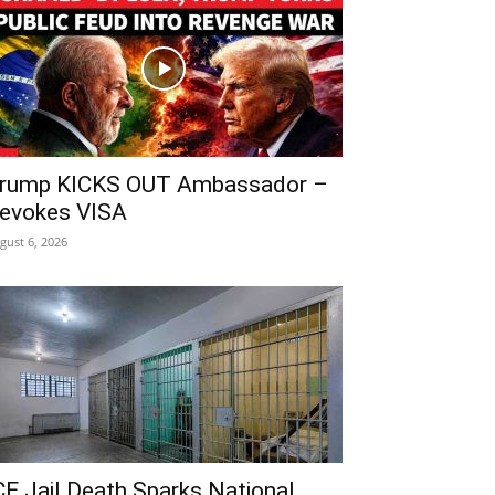
rump KICKS OUT Ambassador –
evokes VISA
gust 6, 2026
CE Jail Death Sparks National