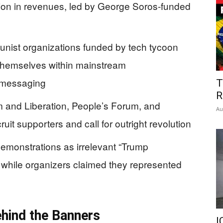
lion in revenues, led by George Soros-funded
unist organizations funded by tech tycoon
hemselves within mainstream
l messaging
T
R
sm and Liberation, People’s Forum, and
Au
uit supporters and call for outright revolution
monstrations as irrelevant “Trump
hile organizers claimed they represented
ehind the Banners
I