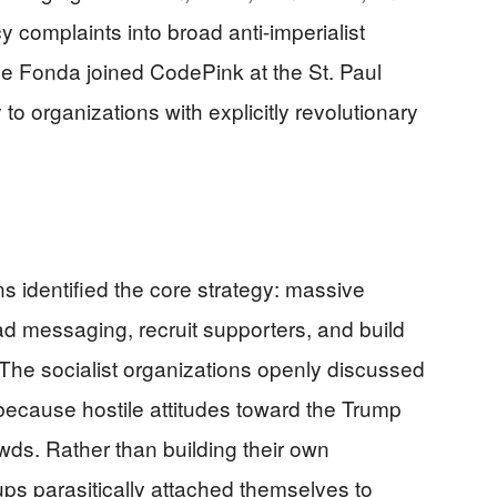
cy complaints into broad anti-imperialist
ane Fonda joined CodePink at the St. Paul
 to organizations with explicitly revolutionary
s identified the core strategy: massive
ad messaging, recruit supporters, and build
he socialist organizations openly discussed
ly because hostile attitudes toward the Trump
wds. Rather than building their own
s parasitically attached themselves to