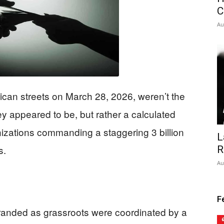
C
Au
can streets on March 28, 2026, weren’t the
y appeared to be, but rather a calculated
izations commanding a staggering 3 billion
L
s.
R
Au
F
randed as grassroots were coordinated by a