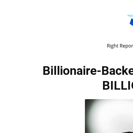
Right Repor
Billionaire-Bac
BILLI