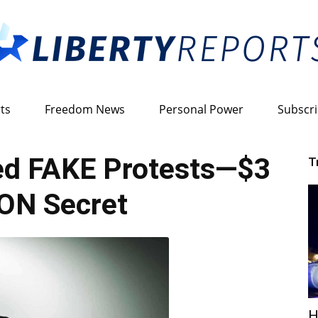
ts
Freedom News
Personal Power
Subscr
Liberty
ked FAKE Protests—$3
T
ON Secret
Reports
H