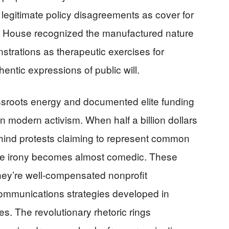
 legitimate policy disagreements as cover for
te House recognized the manufactured nature
strations as therapeutic exercises for
hentic expressions of public will.
sroots energy and documented elite funding
 modern activism. When half a billion dollars
hind protests claiming to represent common
 the irony becomes almost comedic. These
 they’re well-compensated nonprofit
ommunications strategies developed in
s. The revolutionary rhetoric rings