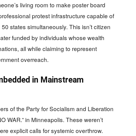
omeone’s living room to make poster board
rofessional protest infrastructure capable of
50 states simultaneously. This isn’t citizen
theater funded by individuals whose wealth
ations, all while claiming to represent
ernment overreach.
Embedded in Mainstream
rs of the Party for Socialism and Liberation
O WAR.” in Minneapolis. These weren’t
e explicit calls for systemic overthrow.