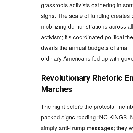
grassroots activists gathering in s
signs. The scale of funding creates p
mobilizing demonstrations across all 
activism; it’s coordinated political 
dwarfs the annual budgets of small n
ordinary Americans fed up with gov
Revolutionary Rhetoric 
Marches
The night before the protests, membe
packed signs reading “NO KINGS. N
simply anti-Trump messages; they wer