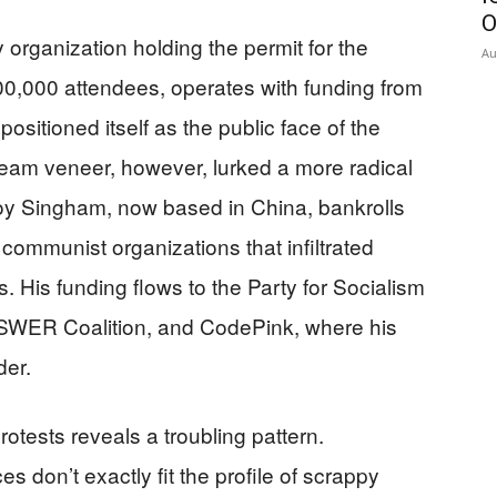
O
 organization holding the permit for the
Au
00,000 attendees, operates with funding from
ositioned itself as the public face of the
eam veneer, however, lurked a more radical
Roy Singham, now based in China, bankrolls
 communist organizations that infiltrated
 His funding flows to the Party for Socialism
NSWER Coalition, and CodePink, where his
der.
otests reveals a troubling pattern.
es don’t exactly fit the profile of scrappy