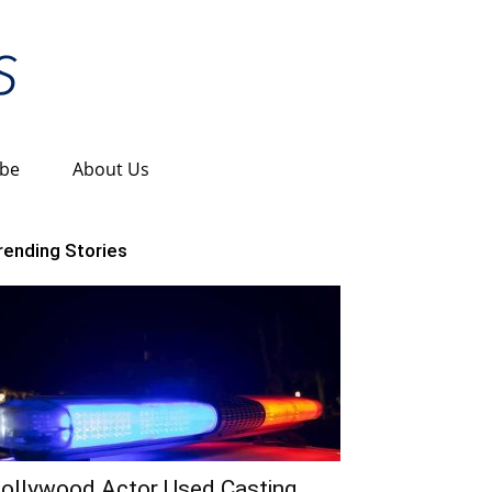
ibe
About Us
rending Stories
ollywood Actor Used Casting