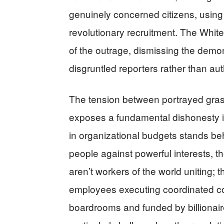
genuinely concerned citizens, using
revolutionary recruitment. The Whi
of the outrage, dismissing the demon
disgruntled reporters rather than aut
The tension between portrayed gras
exposes a fundamental dishonesty in
in organizational budgets stands be
people against powerful interests,
aren’t workers of the world uniting;
employees executing coordinated c
boardrooms and funded by billionaire