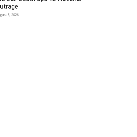
utrage
gust 5, 2026