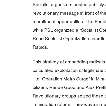
Socialist organizers posted publicly 
revolutionary message in front of th
recruitment opportunities. The Peop
while PSL organized a “Socialist Co
Road Socialist Organization coordin
Rapids.
This strategy of embedding radicals
calculated exploitation of legitimat
like “Operation Metro Surge” in Minn
citizens Renee Good and Alex Prett
Revolutionary groups seized these 
immigration reform. They wove in m