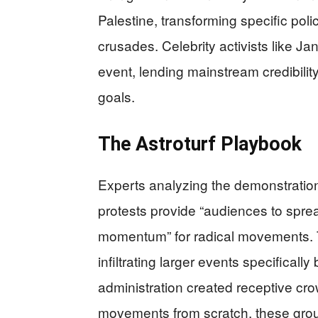
Palestine, transforming specific poli
crusades. Celebrity activists like J
event, lending mainstream credibility
goals.
The Astroturf Playbook
Experts analyzing the demonstration
protests provide “audiences to spre
momentum” for radical movements. T
infiltrating larger events specifical
administration created receptive cro
movements from scratch, these group