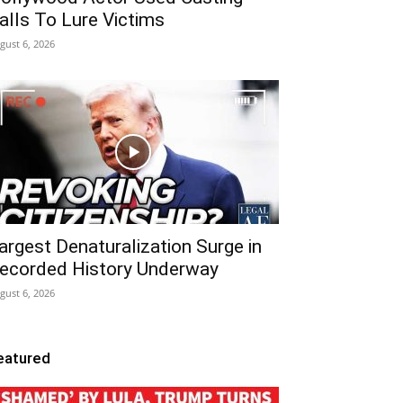
alls To Lure Victims
gust 6, 2026
argest Denaturalization Surge in
ecorded History Underway
gust 6, 2026
eatured