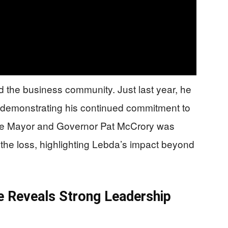
 the business community. Just last year, he
 demonstrating his continued commitment to
lotte Mayor and Governor Pat McCrory was
he loss, highlighting Lebda’s impact beyond
e Reveals Strong Leadership