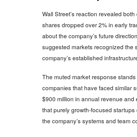
Wall Street’s reaction revealed bot
shares dropped over 2% in early trad
about the company’s future direction
suggested markets recognized the s
company’s established infrastructure
The muted market response stands in
companies that have faced similar 
$900 million in annual revenue and e
that purely growth-focused startups o
the company’s systems and team coul