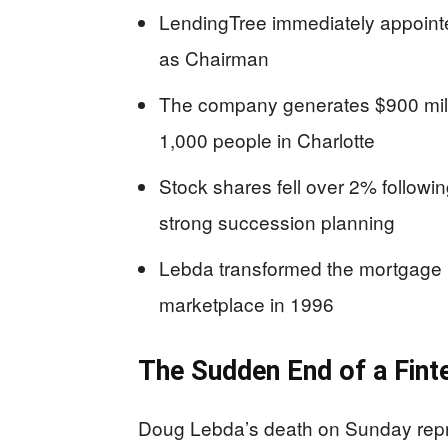
LendingTree immediately appoin
as Chairman
The company generates $900 mill
1,000 people in Charlotte
Stock shares fell over 2% followi
strong succession planning
Lebda transformed the mortgage in
marketplace in 1996
The Sudden End of a Fint
Doug Lebda’s death on Sunday repre