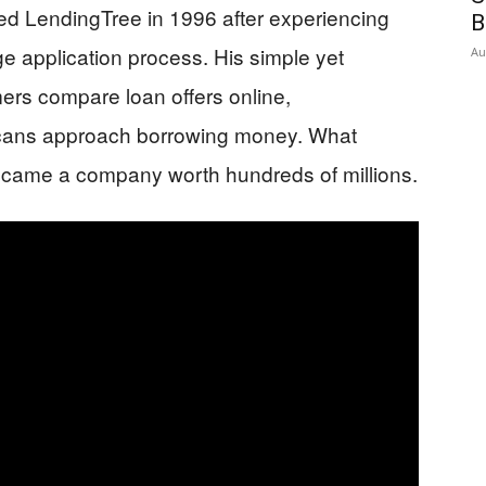
ed LendingTree in 1996 after experiencing
B
ge application process. His simple yet
Au
mers compare loan offers online,
cans approach borrowing money. What
ecame a company worth hundreds of millions.