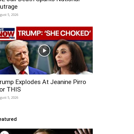
utrage
gust 5, 2026
rump Explodes At Jeanine Pirro
or THIS
gust 5, 2026
eatured