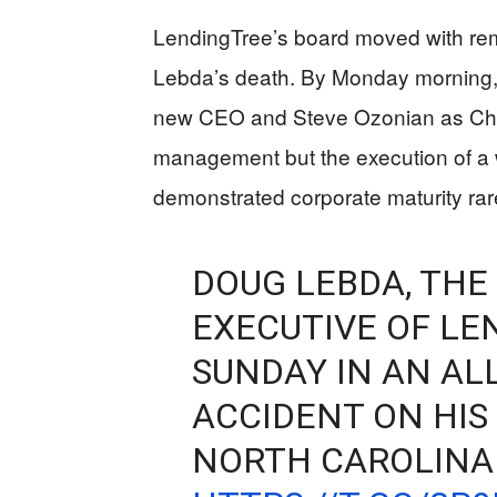
LendingTree’s board moved with rem
Lebda’s death. By Monday morning,
new CEO and Steve Ozonian as Chai
management but the execution of a 
demonstrated corporate maturity rar
DOUG LEBDA, THE
EXECUTIVE OF LE
SUNDAY IN AN AL
ACCIDENT ON HIS 
NORTH CAROLINA