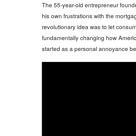
The 55-year-old entrepreneur found
his own frustrations with the mortga
revolutionary idea was to let consu
fundamentally changing how Ameri
started as a personal annoyance b