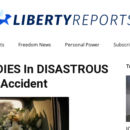
ts
Freedom News
Personal Power
Subscr
Liberty
 DIES In DISASTROUS
T
Accident
Reports
I