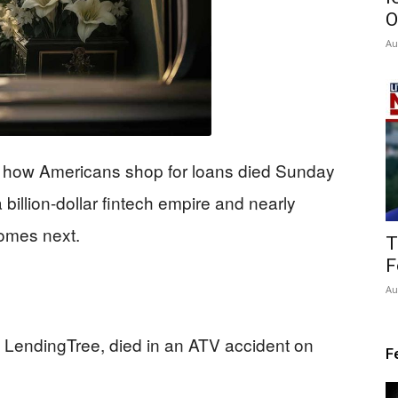
O
Au
d how Americans shop for loans died Sunday
billion-dollar fintech empire and nearly
omes next.
T
F
Au
LendingTree, died in an ATV accident on
F