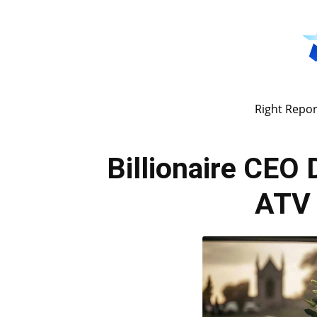
Right Repor
Billionaire CEO
ATV 