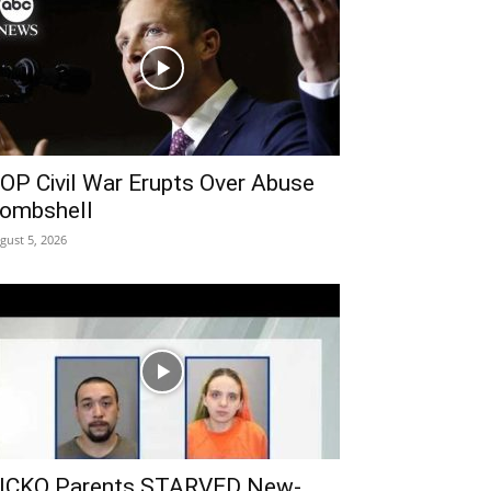
OP Civil War Erupts Over Abuse
ombshell
gust 5, 2026
ICKO Parents STARVED New-