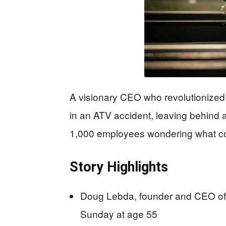
A visionary CEO who revolutionize
in an ATV accident, leaving behind a 
1,000 employees wondering what c
Story Highlights
Doug Lebda, founder and CEO of 
Sunday at age 55