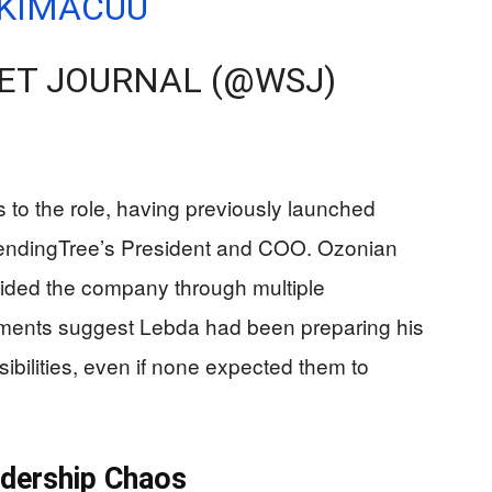
9KIMACUU
ET JOURNAL (@WSJ)
s to the role, having previously launched
endingTree’s President and COO. Ozonian
uided the company through multiple
ntments suggest Lebda had been preparing his
ibilities, even if none expected them to
adership Chaos