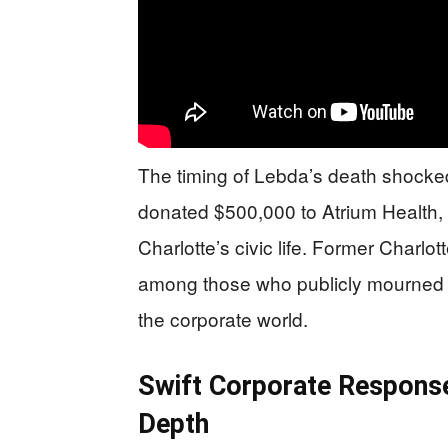
The timing of Lebda’s death shocked
donated $500,000 to Atrium Health,
Charlotte’s civic life. Former Char
among those who publicly mourned t
the corporate world.
Swift Corporate Respons
Depth