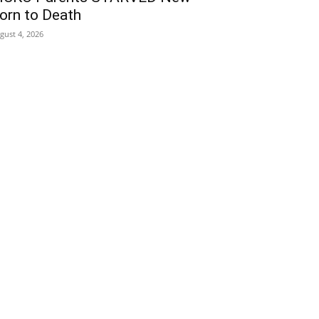
orn to Death
gust 4, 2026