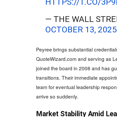
HTTPS://T.CO/3P
— THE WALL STRE
OCTOBER 13, 2025
Peyree brings substantial credential
QuoteWizard.com and serving as L
joined the board in 2008 and has g
transitions. Their immediate appoi
team for eventual leadership respons
arrive so suddenly.
Market Stability Amid Le