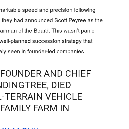
arkable speed and precision following
 they had announced Scott Peyree as the
rman of the Board. This wasn’t panic
well-planned succession strategy that
ely seen in founder-led companies.
 FOUNDER AND CHIEF
NDINGTREE, DIED
L-TERRAIN VEHICLE
FAMILY FARM IN