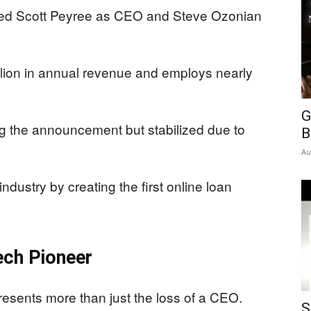
ted Scott Peyree as CEO and Steve Ozonian
ion in annual revenue and employs nearly
G
ng the announcement but stabilized due to
B
Au
dustry by creating the first online loan
ech Pioneer
sents more than just the loss of a CEO.
S