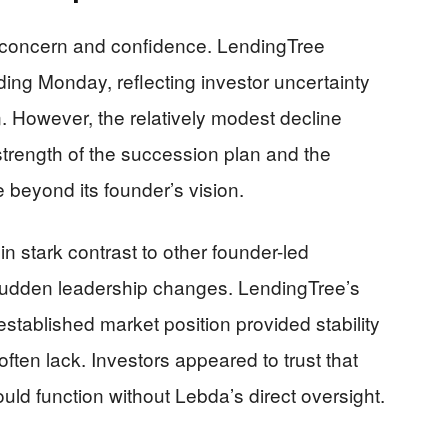
h concern and confidence. LendingTree
ing Monday, reflecting investor uncertainty
. However, the relatively modest decline
trength of the succession plan and the
 beyond its founder’s vision.
 stark contrast to other founder-led
sudden leadership changes. LendingTree’s
stablished market position provided stability
ften lack. Investors appeared to trust that
d function without Lebda’s direct oversight.