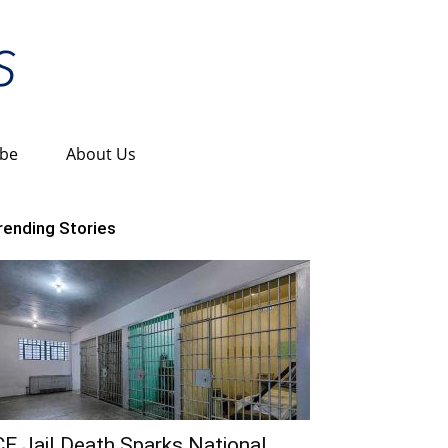
ibe
About Us
rending Stories
CE Jail Death Sparks National