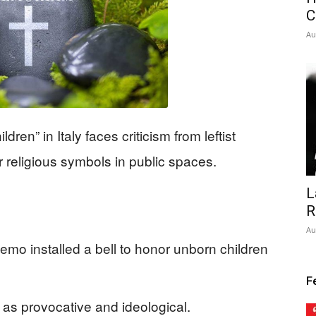
C
Au
dren” in Italy faces criticism from leftist
er religious symbols in public spaces.
L
R
Au
mo installed a bell to honor unborn children
F
ell as provocative and ideological.