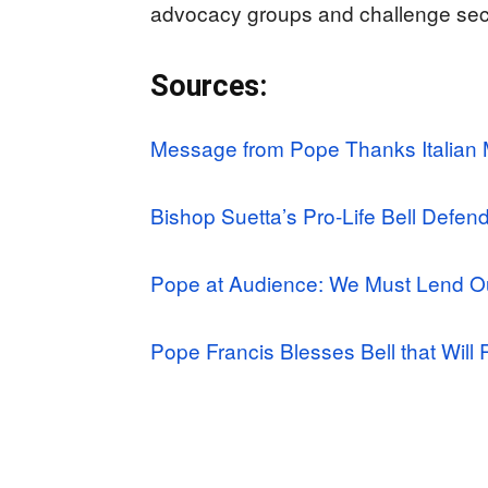
advocacy groups and challenge secu
Sources:
Message from Pope Thanks Italian M
Bishop Suetta’s Pro-Life Bell Defen
Pope at Audience: We Must Lend O
Pope Francis Blesses Bell that Will