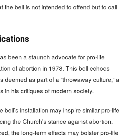
the bell is not intended to offend but to call
ications
 has been a staunch advocate for pro-life
tion of abortion in 1978. This bell echoes
es deemed as part of a “throwaway culture,” a
 in his critiques of modern society.
e bell’s installation may inspire similar pro-life
cing the Church’s stance against abortion.
ed, the long-term effects may bolster pro-life