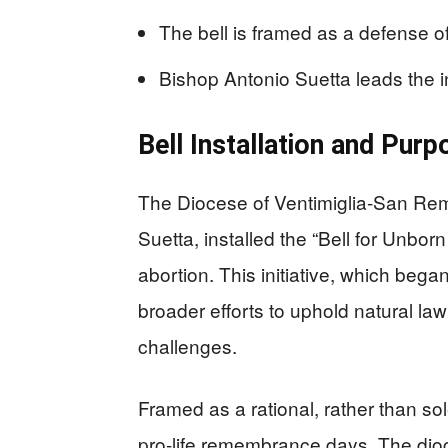
The bell is framed as a defense of 
Bishop Antonio Suetta leads the ini
Bell Installation and Purp
The Diocese of Ventimiglia-San Rem
Suetta, installed the “Bell for Unbo
abortion. This initiative, which bega
broader efforts to uphold natural law
challenges.
Framed as a rational, rather than solel
pro-life remembrance days. The dio