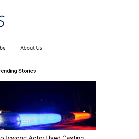
ibe
About Us
rending Stories
ollywood Actor Used Casting