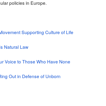
lar policies in Europe.
ovement Supporting Culture of Life
ds Natural Law
ur Voice to Those Who Have None
 Ring Out in Defense of Unborn