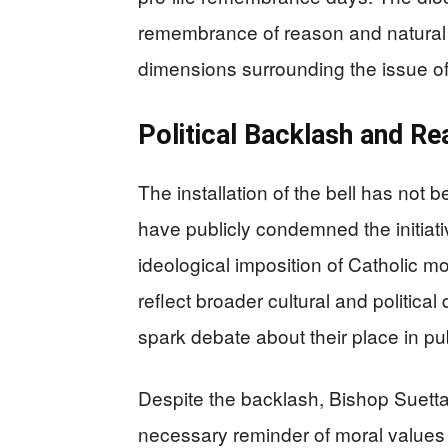
remembrance of reason and natural l
dimensions surrounding the issue of
Political Backlash and Re
The installation of the bell has not b
have publicly condemned the initiati
ideological imposition of Catholic mo
reflect broader cultural and political
spark debate about their place in publ
Despite the backlash, Bishop Suetta 
necessary reminder of moral values i