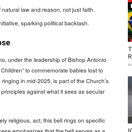
natural law and reason, not just faith.
tiative, sparking political backlash.
ose
T
R
o, under the leadership of Bishop Antonio
Au
rn Children” to commemorate babies lost to
n ringing in mid-2025, is part of the Church’s
 principles against what it sees as secular
y religious, act, this bell rings on specific
cese emphasizes that the bell serves as a
I