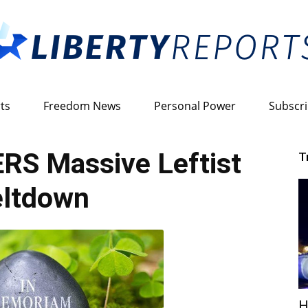
ts
Freedom News
Personal Power
Subscr
Liberty
RS Massive Leftist
T
ltdown
Reports
H