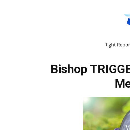
Right Repor
Bishop TRIGGE
Me