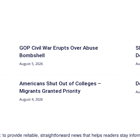
GOP Civil War Erupts Over Abuse
S
Bombshell
D
August 5, 2026
Au
Americans Shut Out of Colleges –
D
Migrants Granted Priority
Au
August 4, 2026
 to provide reliable, straightforward news that helps readers stay inf