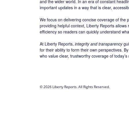
and the wider world. In an era of constant headl
important updates in a way that is clear, accessi
We focus on delivering concise coverage of the po
providing helpful context, Liberty Reports allows
efficiency so readers can quickly understand wha
At Liberty Reports,
integrity and transparency
gui
for their ability to form their own perspectives.
who value clear, trustworthy coverage of today’s
© 2026 Liberty Reports. All Rights Reserved.