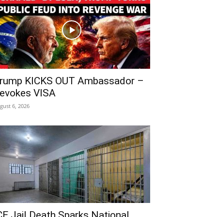
rump KICKS OUT Ambassador –
evokes VISA
gust 6, 2026
CE Jail Death Sparks National