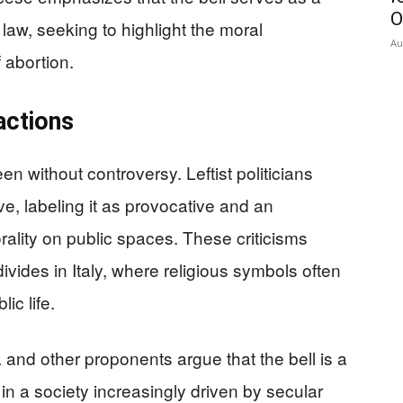
O
aw, seeking to highlight the moral
Au
 abortion.
actions
een without controversy. Leftist politicians
ve, labeling it as provocative and an
rality on public spaces. These criticisms
 divides in Italy, where religious symbols often
ic life.
and other proponents argue that the bell is a
n a society increasingly driven by secular