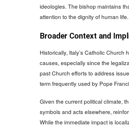
ideologies. The bishop maintains that 
attention to the dignity of human life.
Broader Context and Impl
Historically, Italy’s Catholic Church
causes, especially since the legaliza
past Church efforts to address issu
term frequently used by Pope Francis
Given the current political climate, th
symbols and acts elsewhere, reinfor
While the immediate impact is localiz