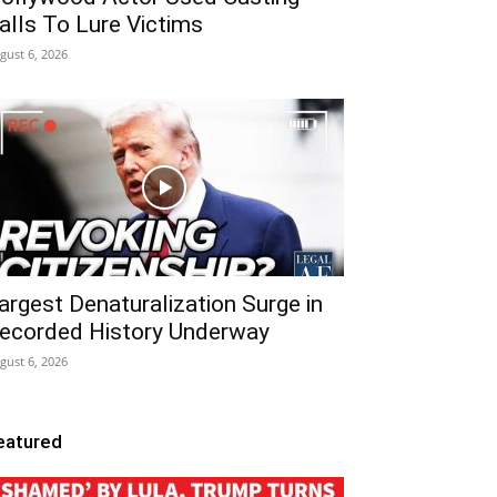
alls To Lure Victims
gust 6, 2026
argest Denaturalization Surge in
ecorded History Underway
gust 6, 2026
eatured