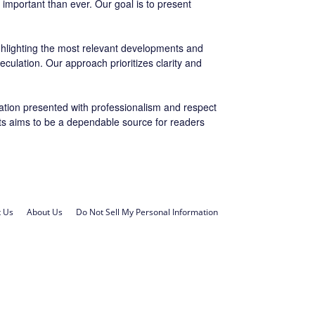
important than ever. Our goal is to present
ighlighting the most relevant developments and
eculation. Our approach prioritizes clarity and
ation presented with professionalism and respect
orts aims to be a dependable source for readers
t Us
About Us
Do Not Sell My Personal Information