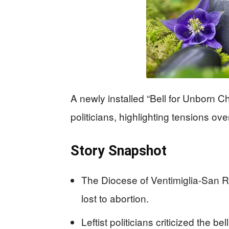
A newly installed “Bell for Unborn Chil
politicians, highlighting tensions ov
Story Snapshot
The Diocese of Ventimiglia-San Re
lost to abortion.
Leftist politicians criticized the b