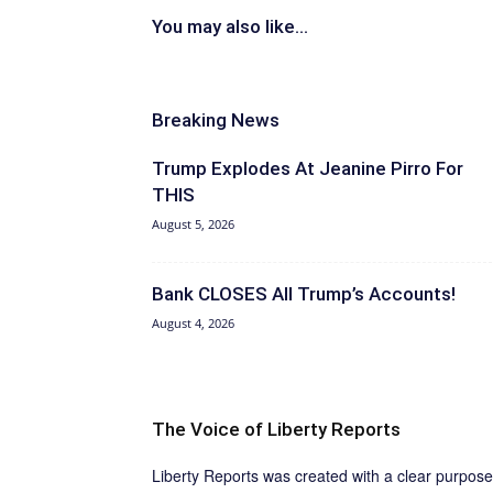
You may also like...
Breaking News
Trump Explodes At Jeanine Pirro For
THIS
August 5, 2026
Bank CLOSES All Trump’s Accounts!
August 4, 2026
The Voice of Liberty Reports
Liberty Reports was created with a clear purpose: