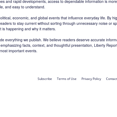
ines and rapid developments, access to dependable information is more 
ble, and easy to understand.
litical, economic, and global events that influence everyday life. By h
 readers to stay current without sorting through unnecessary noise or sp
t is happening and why it matters.
de everything we publish. We believe readers deserve accurate inform
 By emphasizing facts, context, and thoughtful presentation, Liberty Rep
 most important events.
Subscribe
Terms of Use
Privacy Policy
Contac