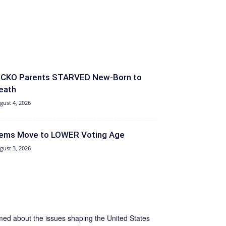
ICKO Parents STARVED New-Born to
eath
gust 4, 2026
ems Move to LOWER Voting Age
gust 3, 2026
ormed about the issues shaping the United States