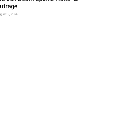
utrage
gust 5, 2026