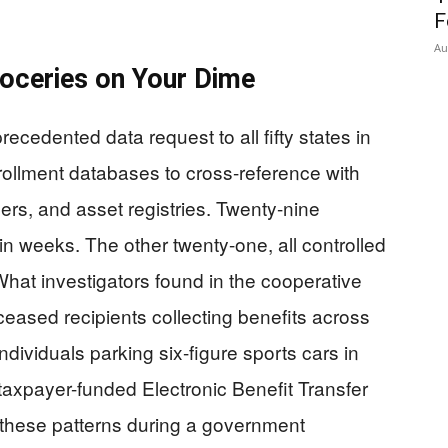
F
Au
oceries on Your Dime
cedented data request to all fifty states in
ollment databases to cross-reference with
ers, and asset registries. Twenty-nine
n weeks. The other twenty-one, all controlled
hat investigators found in the cooperative
eased recipients collecting benefits across
ndividuals parking six-figure sports cars in
taxpayer-funded Electronic Benefit Transfer
 these patterns during a government