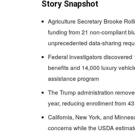
Story Snapshot
Agriculture Secretary Brooke Roll
funding from 21 non-compliant blu
unprecedented data-sharing requ
Federal investigators discovered
benefits and 14,000 luxury vehicl
assistance program
The Trump administration removed
year, reducing enrollment from 43 m
California, New York, and Minnesot
concerns while the USDA estimate