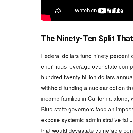
The Ninety-Ten Split Tha
Federal dollars fund ninety percent
enormous leverage over state compl
hundred twenty billion dollars annual
withhold funding a nuclear option th
income families in California alone, 
Blue-state governors face an imposs
expose systemic administrative failur
that would devastate vulnerable con