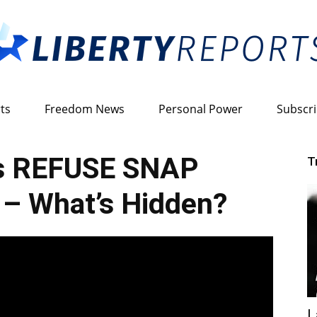
ts
Freedom News
Personal Power
Subscr
Liberty
es REFUSE SNAP
T
n – What’s Hidden?
Reports
L