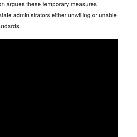
ion argues these temporary measures
ate administrators either unwilling or unable
tandards.