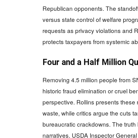
Republican opponents. The standoff
versus state control of welfare prog
requests as privacy violations and 
protects taxpayers from systemic a
Four and a Half Million Q
Removing 4.5 million people from SN
historic fraud elimination or cruel be
perspective. Rollins presents these
waste, while critics argue the cuts t
bureaucratic crackdowns. The truth
narratives. USDA Inspector General