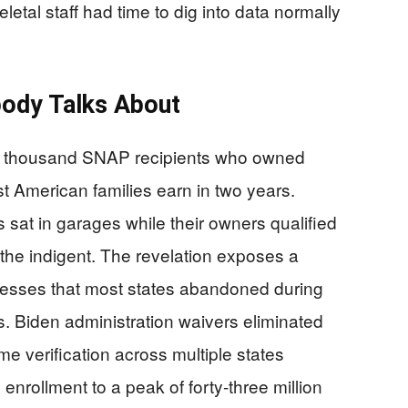
tal staff had time to dig into data normally
ody Talks About
en thousand SNAP recipients who owned
t American families earn in two years.
 sat in garages while their owners qualified
r the indigent. The revelation exposes a
rocesses that most states abandoned during
. Biden administration waivers eliminated
e verification across multiple states
rollment to a peak of forty-three million