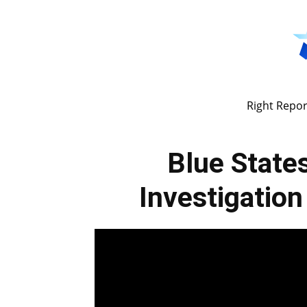
Right Repor
Blue Stat
Investigatio