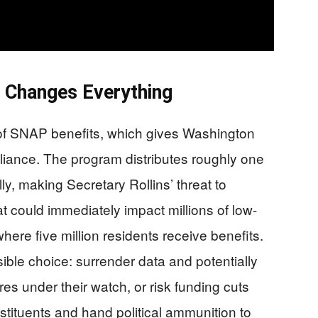
t Changes Everything
 of SNAP benefits, which gives Washington
iance. The program distributes roughly one
ly, making Secretary Rollins’ threat to
at could immediately impact millions of low-
where five million residents receive benefits.
ible choice: surrender data and potentially
es under their watch, or risk funding cuts
stituents and hand political ammunition to