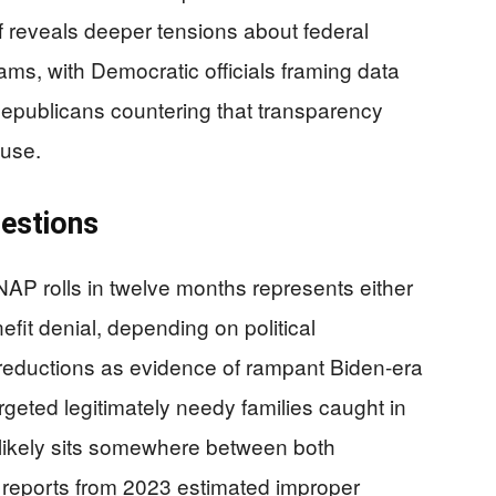
 reveals deeper tensions about federal
rams, with Democratic officials framing data
Republicans countering that transparency
buse.
uestions
AP rolls in twelve months represents either
nefit denial, depending on political
 reductions as evidence of rampant Biden-era
argeted legitimately needy families caught in
 likely sits somewhere between both
 reports from 2023 estimated improper