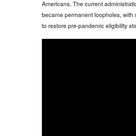
Americans. The current administrat
became permanent loopholes, with st
to restore pre-pandemic eligibility s