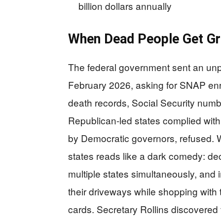
billion dollars annually
When Dead People Get Gr
The federal government sent an unpre
February 2026, asking for SNAP enr
death records, Social Security numb
Republican-led states complied withi
by Democratic governors, refused. W
states reads like a dark comedy: dec
multiple states simultaneously, and i
their driveways while shopping with 
cards. Secretary Rollins discovered