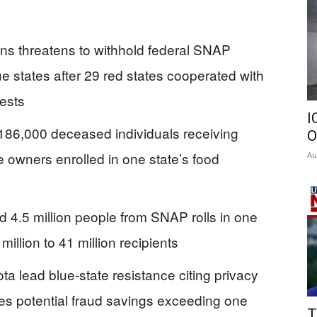
ins threatens to withhold federal SNAP
e states after 29 red states cooperated with
ests
I
 186,000 deceased individuals receiving
O
e owners enrolled in one state’s food
Au
 4.5 million people from SNAP rolls in one
illion to 41 million recipients
a lead blue-state resistance citing privacy
s potential fraud savings exceeding one
T