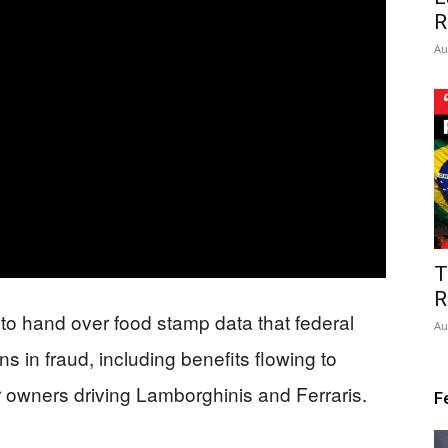
R
Au
T
R
 to hand over food stamp data that federal
Au
ns in fraud, including benefits flowing to
 owners driving Lamborghinis and Ferraris.
F