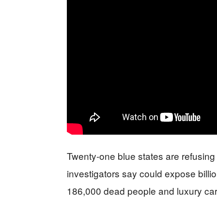
Twenty-one blue states are refusing
investigators say could expose billio
186,000 dead people and luxury car