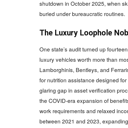
shutdown in October 2025, when skele
buried under bureaucratic routines.
The Luxury Loophole Nob
One state’s audit turned up fourte
luxury vehicles worth more than mos
Lamborghinis, Bentleys, and Ferraris
for nutrition assistance designed fo
glaring gap in asset verification p
the COVID-era expansion of benefits
work requirements and relaxed incom
between 2021 and 2023, expanding en