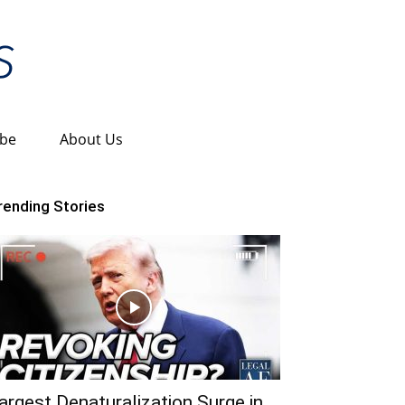
ibe
About Us
rending Stories
argest Denaturalization Surge in