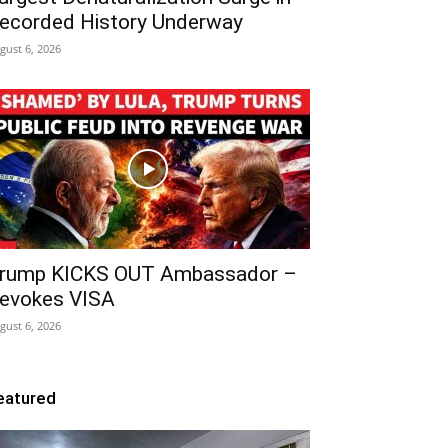
ecorded History Underway
gust 6, 2026
rump KICKS OUT Ambassador –
evokes VISA
gust 6, 2026
eatured