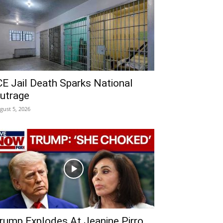
CE Jail Death Sparks National
utrage
gust 5, 2026
rump Explodes At Jeanine Pirro