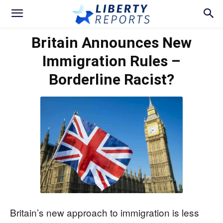
Britain Announces New
Immigration Rules –
Borderline Racist?
Britain’s new approach to immigration is less