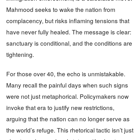
Mahmood seeks to wake the nation from
complacency, but risks inflaming tensions that
have never fully healed. The message is clear:
sanctuary is conditional, and the conditions are
tightening.
For those over 40, the echo is unmistakable.
Many recall the painful days when such signs
were not just metaphorical. Policymakers now
invoke that era to justify new restrictions,
arguing that the nation can no longer serve as
the world’s refuge. This rhetorical tactic isn’t just