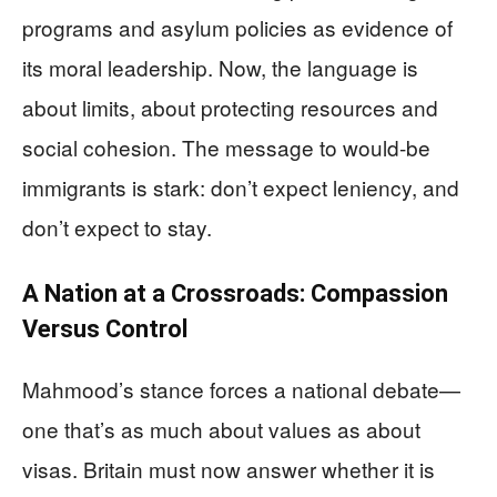
programs and asylum policies as evidence of
its moral leadership. Now, the language is
about limits, about protecting resources and
social cohesion. The message to would-be
immigrants is stark: don’t expect leniency, and
don’t expect to stay.
A Nation at a Crossroads: Compassion
Versus Control
Mahmood’s stance forces a national debate—
one that’s as much about values as about
visas. Britain must now answer whether it is