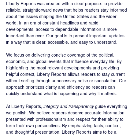
Liberty Reports was created with a clear purpose: to provide
reliable, straightforward news that helps readers stay informed
about the issues shaping the United States and the wider
world. In an era of constant headlines and rapid
developments, access to dependable information is more
important than ever. Our goal is to present important updates
in a way that is clear, accessible, and easy to understand.
We focus on delivering concise coverage of the political,
economic, and global events that influence everyday life. By
highlighting the most relevant developments and providing
helpful context, Liberty Reports allows readers to stay current
without sorting through unnecessary noise or speculation. Our
approach prioritizes clarity and efficiency so readers can
quickly understand what is happening and why it matters.
At Liberty Reports,
integrity and transparency
guide everything
we publish. We believe readers deserve accurate information
presented with professionalism and respect for their ability to
form their own perspectives. By emphasizing facts, context,
and thoughtful presentation, Liberty Reports aims to be a