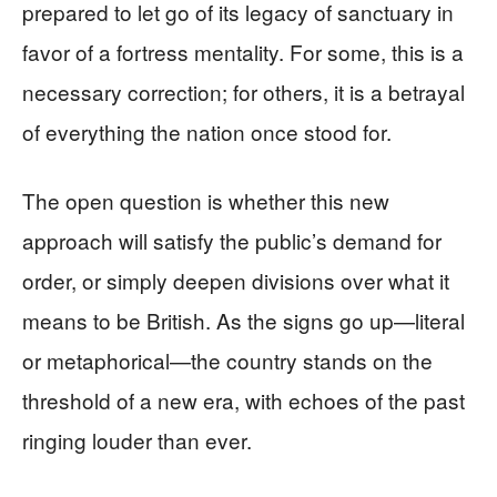
prepared to let go of its legacy of sanctuary in
favor of a fortress mentality. For some, this is a
necessary correction; for others, it is a betrayal
of everything the nation once stood for.
The open question is whether this new
approach will satisfy the public’s demand for
order, or simply deepen divisions over what it
means to be British. As the signs go up—literal
or metaphorical—the country stands on the
threshold of a new era, with echoes of the past
ringing louder than ever.