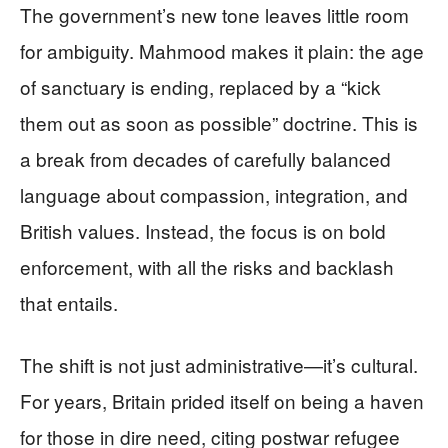
The government’s new tone leaves little room
for ambiguity. Mahmood makes it plain: the age
of sanctuary is ending, replaced by a “kick
them out as soon as possible” doctrine. This is
a break from decades of carefully balanced
language about compassion, integration, and
British values. Instead, the focus is on bold
enforcement, with all the risks and backlash
that entails.
The shift is not just administrative—it’s cultural.
For years, Britain prided itself on being a haven
for those in dire need, citing postwar refugee