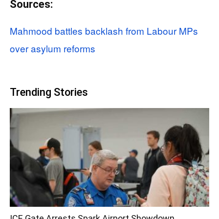
Sources:
Mahmood battles backlash from Labour MPs
over asylum reforms
Trending Stories
ICE Gate Arrests Spark Airport Showdown