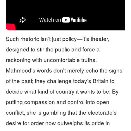
Such rhetoric isn’t just policy—it’s theater,
designed to stir the public and force a
reckoning with uncomfortable truths.
Mahmood’s words don’t merely echo the signs
of the past; they challenge today’s Britain to
decide what kind of country it wants to be. By
putting compassion and control into open
conflict, she is gambling that the electorate’s
desire for order now outweighs its pride in