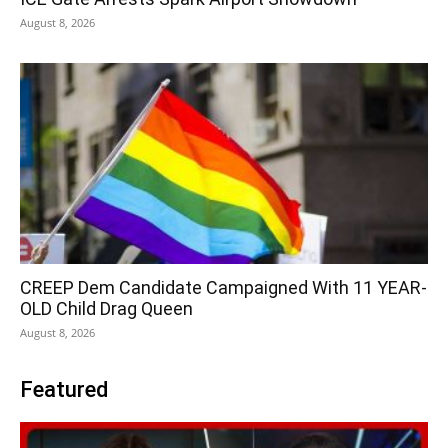
August 8, 2026
CREEP Dem Candidate Campaigned With 11 YEAR-
OLD Child Drag Queen
August 8, 2026
Featured