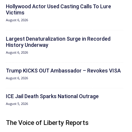
Hollywood Actor Used Casting Calls To Lure
Victims
August 6, 2026
Largest Denaturalization Surge in Recorded
History Underway
August 6, 2026
Trump KICKS OUT Ambassador – Revokes VISA
August 6, 2026
ICE Jail Death Sparks National Outrage
August 5, 2026
The Voice of Liberty Reports