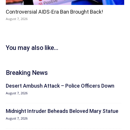
Controversial AIDS-Era Ban Brought Back!
August 7, 2026
You may also like...
Breaking News
Desert Ambush Attack – Police Officers Down
August 7, 2026
Midnight Intruder Beheads Beloved Mary Statue
August 7, 2026