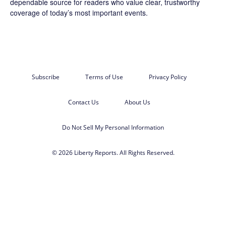
dependable source for readers who value clear, trustworthy
coverage of today’s most important events.
Subscribe
Terms of Use
Privacy Policy
Contact Us
About Us
Do Not Sell My Personal Information
© 2026 Liberty Reports. All Rights Reserved.