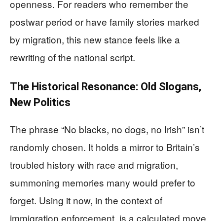
openness. For readers who remember the
postwar period or have family stories marked
by migration, this new stance feels like a
rewriting of the national script.
The Historical Resonance: Old Slogans,
New Politics
The phrase “No blacks, no dogs, no Irish” isn’t
randomly chosen. It holds a mirror to Britain’s
troubled history with race and migration,
summoning memories many would prefer to
forget. Using it now, in the context of
immigration enforcement, is a calculated move.