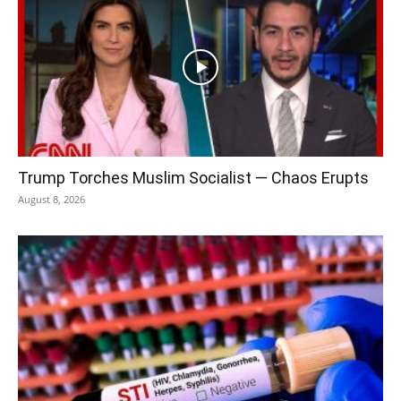
Trump Torches Muslim Socialist — Chaos Erupts
August 8, 2026