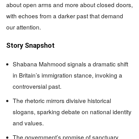
about open arms and more about closed doors,
with echoes from a darker past that demand
our attention.
Story Snapshot
Shabana Mahmood signals a dramatic shift
in Britain’s immigration stance, invoking a
controversial past.
The rhetoric mirrors divisive historical
slogans, sparking debate on national identity
and values.
The government’s promise of sanctuary