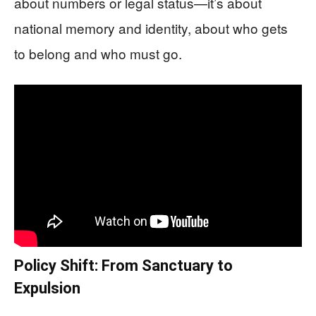
about numbers or legal status—it’s about
national memory and identity, about who gets
to belong and who must go.
Policy Shift: From Sanctuary to
Expulsion