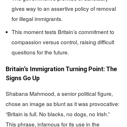
gives way to an assertive policy of removal
for illegal immigrants.
This moment tests Britain’s commitment to
compassion versus control, raising difficult
questions for the future.
Britain’s Immigration Turning Point: The
Signs Go Up
Shabana Mahmood, a senior political figure,
chose an image as blunt as it was provocative:
“Britain is full. No blacks, no dogs, no Irish.”
This phrase, infamous for its use in the