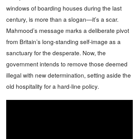
windows of boarding houses during the last
century, is more than a slogan—it’s a scar.
Mahmood’s message marks a deliberate pivot
from Britain’s long-standing self-image as a
sanctuary for the desperate. Now, the
government intends to remove those deemed
illegal with new determination, setting aside the
old hospitality for a hard-line policy.