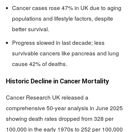
Cancer cases rose 47% in UK due to aging
populations and lifestyle factors, despite
better survival.
Progress slowed in last decade; less
survivable cancers like pancreas and lung
cause 42% of deaths.
Historic Decline in Cancer Mortality
Cancer Research UK released a
comprehensive 50-year analysis in June 2025
showing death rates dropped from 328 per
100,000 in the early 1970s to 252 per 100,000