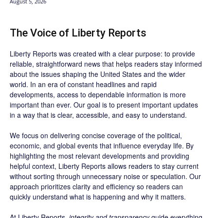
August 5, 2026
The Voice of Liberty Reports
Liberty Reports was created with a clear purpose: to provide
reliable, straightforward news that helps readers stay informed
about the issues shaping the United States and the wider
world. In an era of constant headlines and rapid
developments, access to dependable information is more
important than ever. Our goal is to present important updates
in a way that is clear, accessible, and easy to understand.
We focus on delivering concise coverage of the political,
economic, and global events that influence everyday life. By
highlighting the most relevant developments and providing
helpful context, Liberty Reports allows readers to stay current
without sorting through unnecessary noise or speculation. Our
approach prioritizes clarity and efficiency so readers can
quickly understand what is happening and why it matters.
At Liberty Reports,
integrity and transparency
guide everything