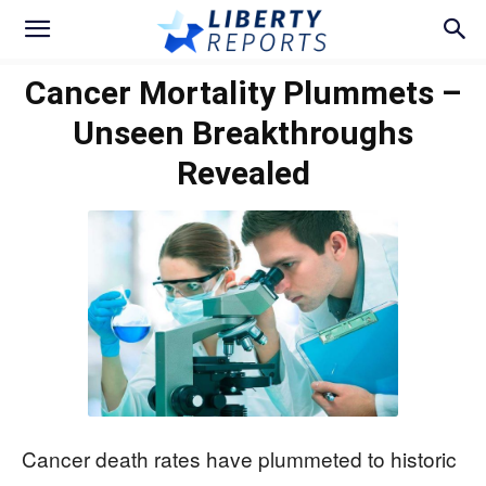
Cancer Mortality Plummets –
Unseen Breakthroughs
Revealed
Cancer death rates have plummeted to historic