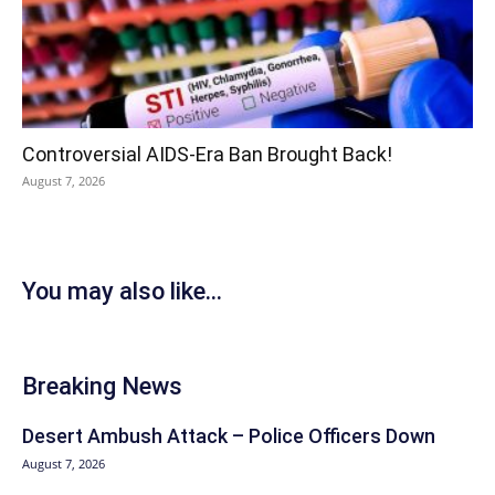
Controversial AIDS-Era Ban Brought Back!
August 7, 2026
You may also like...
Breaking News
Desert Ambush Attack – Police Officers Down
August 7, 2026