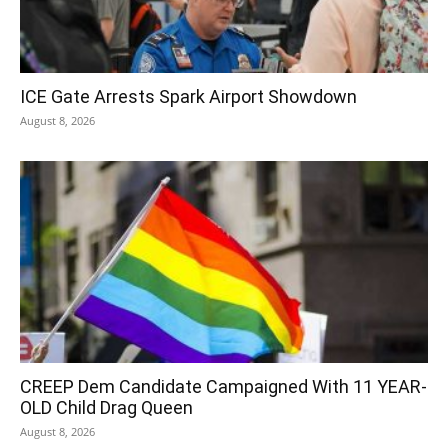
ICE Gate Arrests Spark Airport Showdown
August 8, 2026
CREEP Dem Candidate Campaigned With 11 YEAR-
OLD Child Drag Queen
August 8, 2026