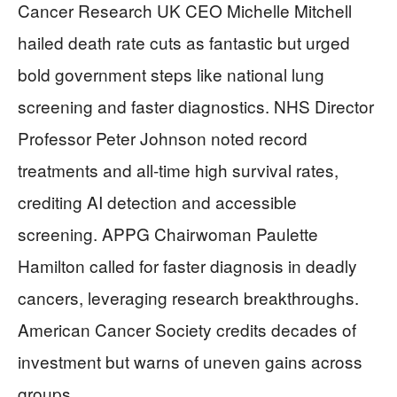
Cancer Research UK CEO Michelle Mitchell
hailed death rate cuts as fantastic but urged
bold government steps like national lung
screening and faster diagnostics. NHS Director
Professor Peter Johnson noted record
treatments and all-time high survival rates,
crediting AI detection and accessible
screening. APPG Chairwoman Paulette
Hamilton called for faster diagnosis in deadly
cancers, leveraging research breakthroughs.
American Cancer Society credits decades of
investment but warns of uneven gains across
groups.