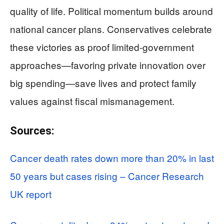
quality of life. Political momentum builds around
national cancer plans. Conservatives celebrate
these victories as proof limited-government
approaches—favoring private innovation over
big spending—save lives and protect family
values against fiscal mismanagement.
Sources:
Cancer death rates down more than 20% in last
50 years but cases rising – Cancer Research
UK report