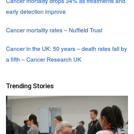
Cancer mortality drops 34% as treatments and
early detection improve
Cancer mortality rates – Nuffield Trust
Cancer in the UK: 50 years – death rates fall by
a fifth – Cancer Research UK
Trending Stories