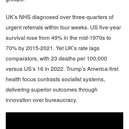
UK’s NHS diagnosed over three-quarters of
urgent referrals within four weeks. US five-year
survival rose from 49% in the mid-1970s to
70% by 2015-2021. Yet UK’s rate lags
comparators, with 23 deaths per 100,000
versus US’s 16 in 2022. Trump’s America-first
health focus contrasts socialist systems,
delivering superior outcomes through
innovation over bureaucracy.