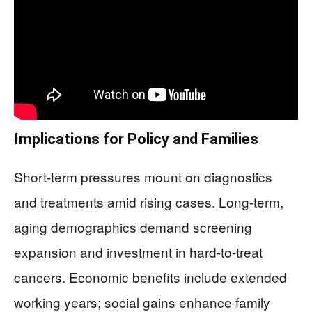
Implications for Policy and Families
Short-term pressures mount on diagnostics
and treatments amid rising cases. Long-term,
aging demographics demand screening
expansion and investment in hard-to-treat
cancers. Economic benefits include extended
working years; social gains enhance family