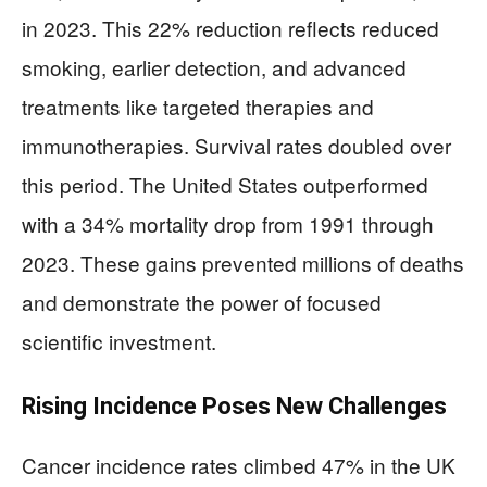
in 2023. This 22% reduction reflects reduced
smoking, earlier detection, and advanced
treatments like targeted therapies and
immunotherapies. Survival rates doubled over
this period. The United States outperformed
with a 34% mortality drop from 1991 through
2023. These gains prevented millions of deaths
and demonstrate the power of focused
scientific investment.
Rising Incidence Poses New Challenges
Cancer incidence rates climbed 47% in the UK