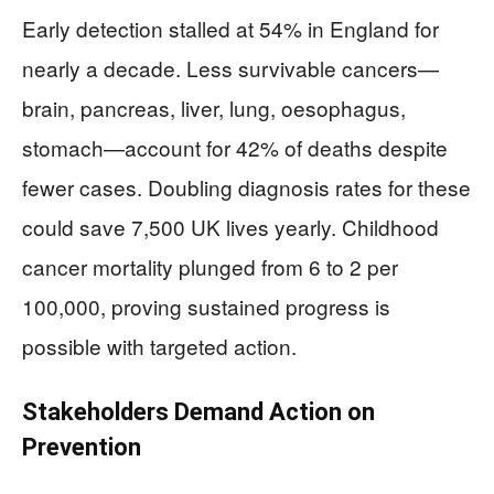
Early detection stalled at 54% in England for
nearly a decade. Less survivable cancers—
brain, pancreas, liver, lung, oesophagus,
stomach—account for 42% of deaths despite
fewer cases. Doubling diagnosis rates for these
could save 7,500 UK lives yearly. Childhood
cancer mortality plunged from 6 to 2 per
100,000, proving sustained progress is
possible with targeted action.
Stakeholders Demand Action on
Prevention