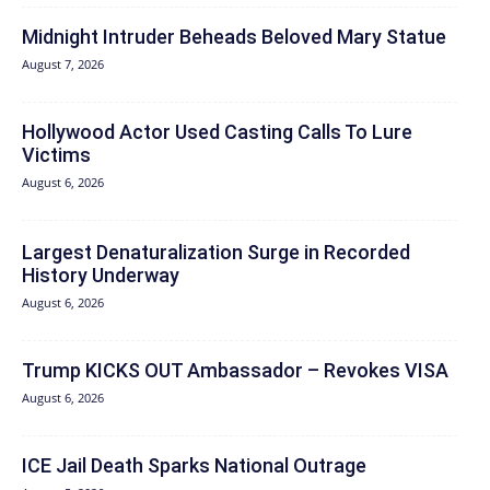
Midnight Intruder Beheads Beloved Mary Statue
August 7, 2026
Hollywood Actor Used Casting Calls To Lure
Victims
August 6, 2026
Largest Denaturalization Surge in Recorded
History Underway
August 6, 2026
Trump KICKS OUT Ambassador – Revokes VISA
August 6, 2026
ICE Jail Death Sparks National Outrage