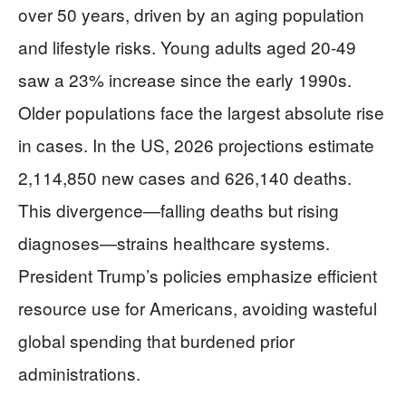
over 50 years, driven by an aging population
and lifestyle risks. Young adults aged 20-49
saw a 23% increase since the early 1990s.
Older populations face the largest absolute rise
in cases. In the US, 2026 projections estimate
2,114,850 new cases and 626,140 deaths.
This divergence—falling deaths but rising
diagnoses—strains healthcare systems.
President Trump’s policies emphasize efficient
resource use for Americans, avoiding wasteful
global spending that burdened prior
administrations.