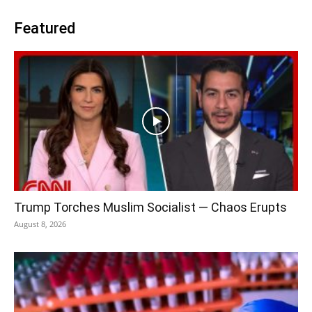
Featured
Trump Torches Muslim Socialist — Chaos Erupts
August 8, 2026