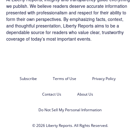
we publish. We believe readers deserve accurate information
presented with professionalism and respect for their ability to
form their own perspectives. By emphasizing facts, context,
and thoughtful presentation, Liberty Reports aims to be a
dependable source for readers who value clear, trustworthy
coverage of today’s most important events.
Subscribe
Terms of Use
Privacy Policy
Contact Us
About Us
Do Not Sell My Personal Information
© 2026 Liberty Reports. All Rights Reserved.