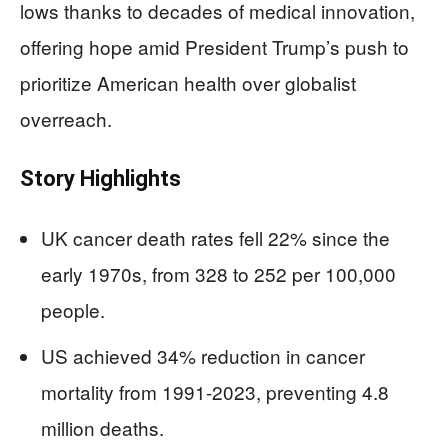
lows thanks to decades of medical innovation,
offering hope amid President Trump’s push to
prioritize American health over globalist
overreach.
Story Highlights
UK cancer death rates fell 22% since the
early 1970s, from 328 to 252 per 100,000
people.
US achieved 34% reduction in cancer
mortality from 1991-2023, preventing 4.8
million deaths.