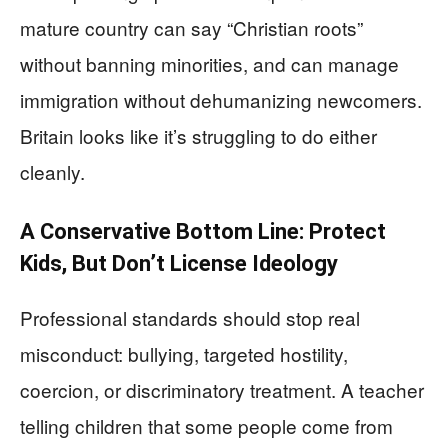
mature country can say “Christian roots”
without banning minorities, and can manage
immigration without dehumanizing newcomers.
Britain looks like it’s struggling to do either
cleanly.
A Conservative Bottom Line: Protect
Kids, But Don’t License Ideology
Professional standards should stop real
misconduct: bullying, targeted hostility,
coercion, or discriminatory treatment. A teacher
telling children that some people come from