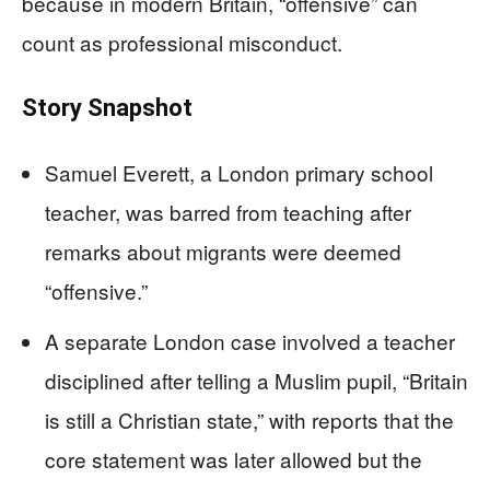
because in modern Britain, “offensive” can
count as professional misconduct.
Story Snapshot
Samuel Everett, a London primary school
teacher, was barred from teaching after
remarks about migrants were deemed
“offensive.”
A separate London case involved a teacher
disciplined after telling a Muslim pupil, “Britain
is still a Christian state,” with reports that the
core statement was later allowed but the