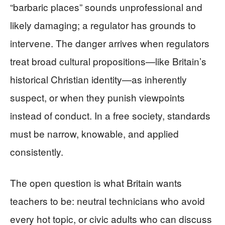
“barbaric places” sounds unprofessional and
likely damaging; a regulator has grounds to
intervene. The danger arrives when regulators
treat broad cultural propositions—like Britain’s
historical Christian identity—as inherently
suspect, or when they punish viewpoints
instead of conduct. In a free society, standards
must be narrow, knowable, and applied
consistently.
The open question is what Britain wants
teachers to be: neutral technicians who avoid
every hot topic, or civic adults who can discuss