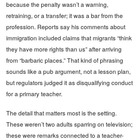
because the penalty wasn’t a warning,
retraining, or a transfer; it was a bar from the
profession. Reports say his comments about
immigration included claims that migrants “think
they have more rights than us” after arriving
from “barbaric places.” That kind of phrasing
sounds like a pub argument, not a lesson plan,
but regulators judged it as disqualifying conduct
for a primary teacher.
The detail that matters most is the setting.
These weren’t two adults sparring on television;
these were remarks connected to a teacher-