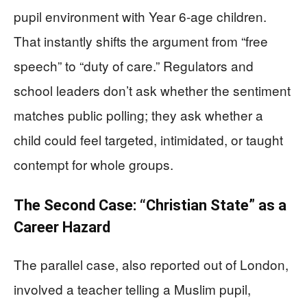
pupil environment with Year 6-age children.
That instantly shifts the argument from “free
speech” to “duty of care.” Regulators and
school leaders don’t ask whether the sentiment
matches public polling; they ask whether a
child could feel targeted, intimidated, or taught
contempt for whole groups.
The Second Case: “Christian State” as a
Career Hazard
The parallel case, also reported out of London,
involved a teacher telling a Muslim pupil,