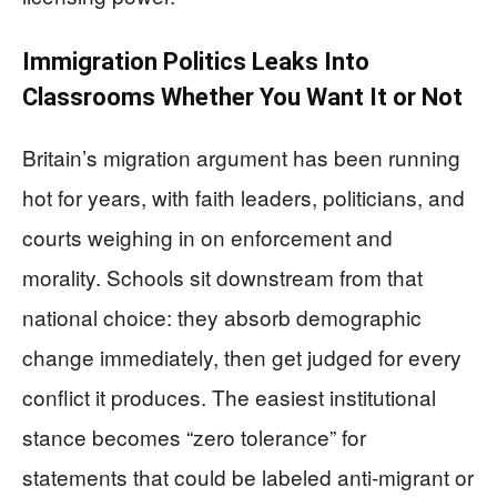
Immigration Politics Leaks Into
Classrooms Whether You Want It or Not
Britain’s migration argument has been running
hot for years, with faith leaders, politicians, and
courts weighing in on enforcement and
morality. Schools sit downstream from that
national choice: they absorb demographic
change immediately, then get judged for every
conflict it produces. The easiest institutional
stance becomes “zero tolerance” for
statements that could be labeled anti-migrant or