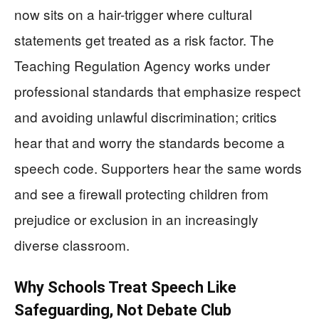
now sits on a hair-trigger where cultural
statements get treated as a risk factor. The
Teaching Regulation Agency works under
professional standards that emphasize respect
and avoiding unlawful discrimination; critics
hear that and worry the standards become a
speech code. Supporters hear the same words
and see a firewall protecting children from
prejudice or exclusion in an increasingly
diverse classroom.
Why Schools Treat Speech Like
Safeguarding, Not Debate Club