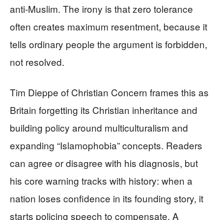
anti-Muslim. The irony is that zero tolerance
often creates maximum resentment, because it
tells ordinary people the argument is forbidden,
not resolved.
Tim Dieppe of Christian Concern frames this as
Britain forgetting its Christian inheritance and
building policy around multiculturalism and
expanding “Islamophobia” concepts. Readers
can agree or disagree with his diagnosis, but
his core warning tracks with history: when a
nation loses confidence in its founding story, it
starts policing speech to compensate. A