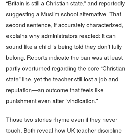
“Britain is still a Christian state,” and reportedly
suggesting a Muslim school alternative. That
second sentence, if accurately characterized,
explains why administrators reacted: it can
sound like a child is being told they don’t fully
belong. Reports indicate the ban was at least
partly overturned regarding the core “Christian
state” line, yet the teacher still lost a job and
reputation—an outcome that feels like
punishment even after “vindication.”
Those two stories rhyme even if they never
touch. Both reveal how UK teacher discipline