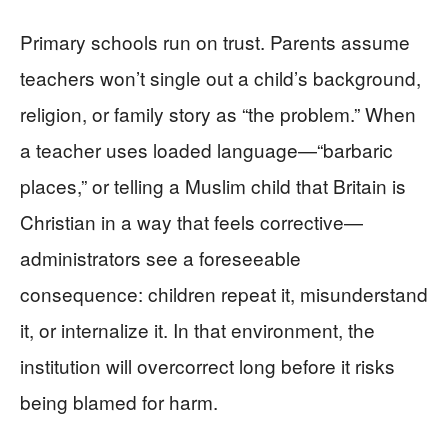
Primary schools run on trust. Parents assume
teachers won’t single out a child’s background,
religion, or family story as “the problem.” When
a teacher uses loaded language—“barbaric
places,” or telling a Muslim child that Britain is
Christian in a way that feels corrective—
administrators see a foreseeable
consequence: children repeat it, misunderstand
it, or internalize it. In that environment, the
institution will overcorrect long before it risks
being blamed for harm.