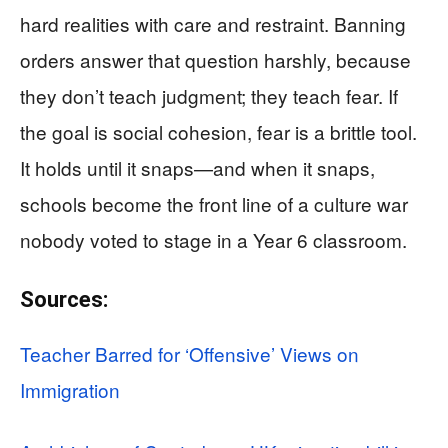
hard realities with care and restraint. Banning
orders answer that question harshly, because
they don’t teach judgment; they teach fear. If
the goal is social cohesion, fear is a brittle tool.
It holds until it snaps—and when it snaps,
schools become the front line of a culture war
nobody voted to stage in a Year 6 classroom.
Sources:
Teacher Barred for ‘Offensive’ Views on
Immigration