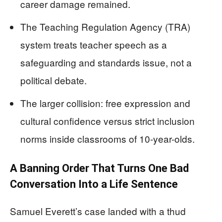
career damage remained.
The Teaching Regulation Agency (TRA)
system treats teacher speech as a
safeguarding and standards issue, not a
political debate.
The larger collision: free expression and
cultural confidence versus strict inclusion
norms inside classrooms of 10-year-olds.
A Banning Order That Turns One Bad
Conversation Into a Life Sentence
Samuel Everett’s case landed with a thud