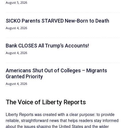
August 5, 2026
SICKO Parents STARVED New-Born to Death
August 4, 2026
Bank CLOSES All Trump’s Accounts!
August 4, 2026
Americans Shut Out of Colleges – Migrants
Granted Priority
August 4, 2026
The Voice of Liberty Reports
Liberty Reports was created with a clear purpose: to provide
reliable, straightforward news that helps readers stay informed
about the issues shaping the United States and the wider