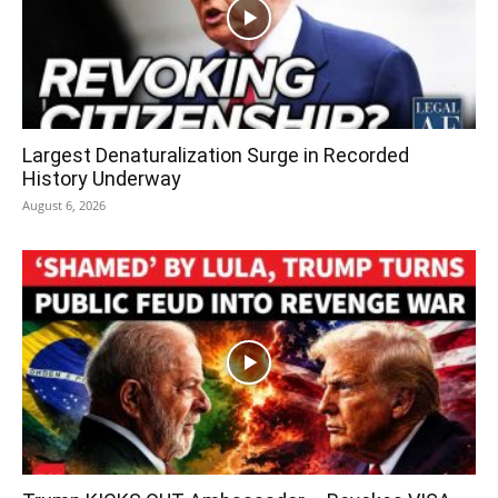
Largest Denaturalization Surge in Recorded
History Underway
August 6, 2026