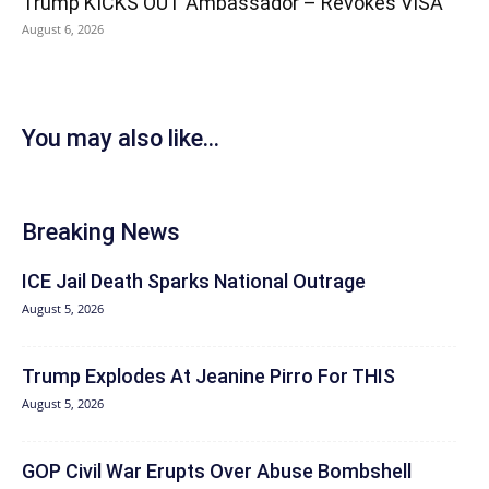
Trump KICKS OUT Ambassador – Revokes VISA
August 6, 2026
You may also like...
Breaking News
ICE Jail Death Sparks National Outrage
August 5, 2026
Trump Explodes At Jeanine Pirro For THIS
August 5, 2026
GOP Civil War Erupts Over Abuse Bombshell