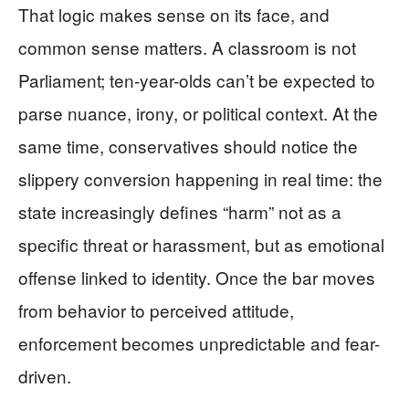
That logic makes sense on its face, and
common sense matters. A classroom is not
Parliament; ten-year-olds can’t be expected to
parse nuance, irony, or political context. At the
same time, conservatives should notice the
slippery conversion happening in real time: the
state increasingly defines “harm” not as a
specific threat or harassment, but as emotional
offense linked to identity. Once the bar moves
from behavior to perceived attitude,
enforcement becomes unpredictable and fear-
driven.