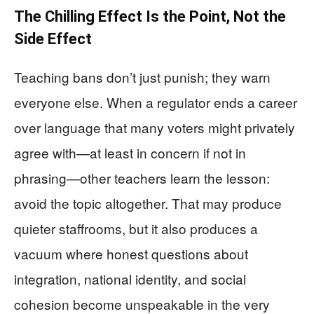
The Chilling Effect Is the Point, Not the
Side Effect
Teaching bans don’t just punish; they warn
everyone else. When a regulator ends a career
over language that many voters might privately
agree with—at least in concern if not in
phrasing—other teachers learn the lesson:
avoid the topic altogether. That may produce
quieter staffrooms, but it also produces a
vacuum where honest questions about
integration, national identity, and social
cohesion become unspeakable in the very