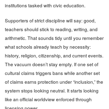
institutions tasked with civic education.
Supporters of strict discipline will say: good,
teachers should stick to reading, writing, and
arithmetic. That sounds tidy until you remember
what schools already teach by necessity:
history, religion, citizenship, and current events.
The vacuum doesn’t stay empty. If one set of
cultural claims triggers bans while another set
of claims earns protection under “inclusion,” the
system stops looking neutral. It starts looking
like an official worldview enforced through
licensing power.