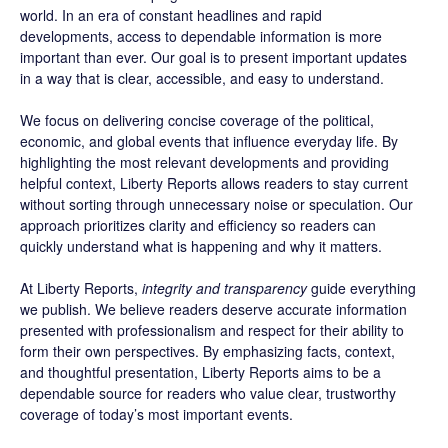
world. In an era of constant headlines and rapid
developments, access to dependable information is more
important than ever. Our goal is to present important updates
in a way that is clear, accessible, and easy to understand.
We focus on delivering concise coverage of the political,
economic, and global events that influence everyday life. By
highlighting the most relevant developments and providing
helpful context, Liberty Reports allows readers to stay current
without sorting through unnecessary noise or speculation. Our
approach prioritizes clarity and efficiency so readers can
quickly understand what is happening and why it matters.
At Liberty Reports,
integrity and transparency
guide everything
we publish. We believe readers deserve accurate information
presented with professionalism and respect for their ability to
form their own perspectives. By emphasizing facts, context,
and thoughtful presentation, Liberty Reports aims to be a
dependable source for readers who value clear, trustworthy
coverage of today’s most important events.