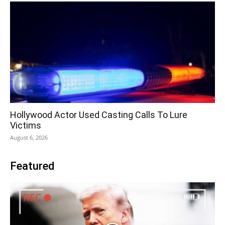
Hollywood Actor Used Casting Calls To Lure
Victims
August 6, 2026
Featured