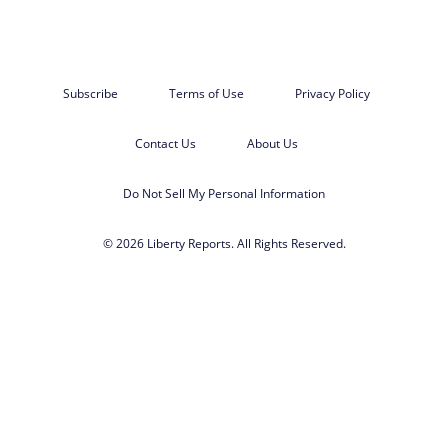
Subscribe
Terms of Use
Privacy Policy
Contact Us
About Us
Do Not Sell My Personal Information
© 2026 Liberty Reports. All Rights Reserved.