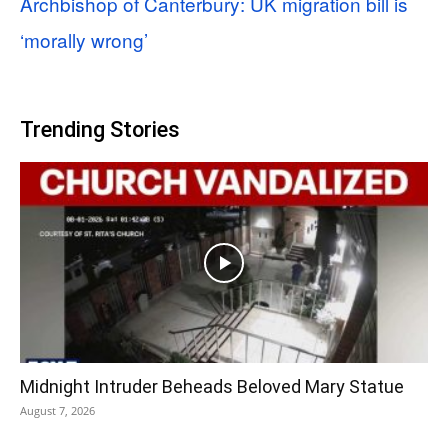
Archbishop of Canterbury: UK migration bill is
‘morally wrong’
Trending Stories
Midnight Intruder Beheads Beloved Mary Statue
August 7, 2026