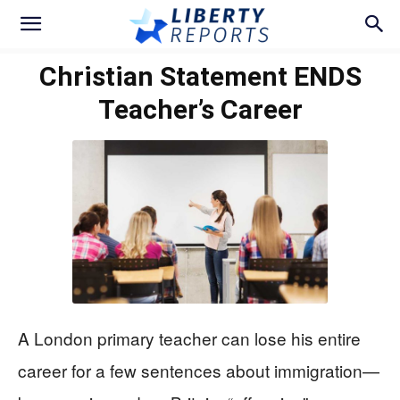
Christian Statement ENDS
Teacher’s Career
A London primary teacher can lose his entire
career for a few sentences about immigration—